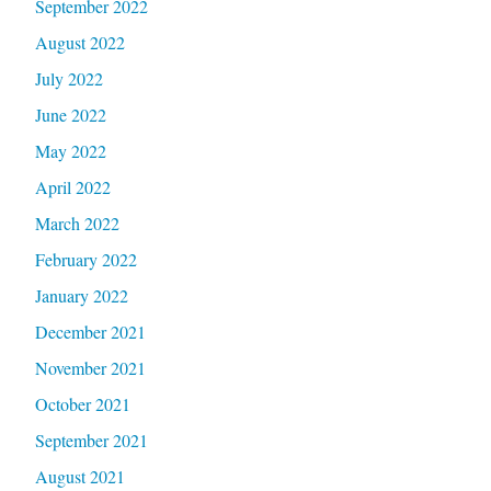
September 2022
August 2022
July 2022
June 2022
May 2022
April 2022
March 2022
February 2022
January 2022
December 2021
November 2021
October 2021
September 2021
August 2021