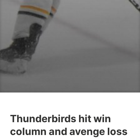
Thunderbirds hit win
column and avenge loss