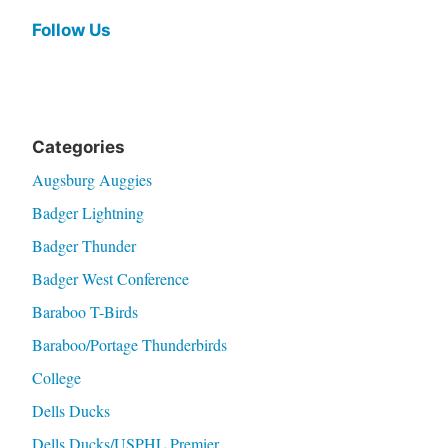
Follow Us
Categories
Augsburg Auggies
Badger Lightning
Badger Thunder
Badger West Conference
Baraboo T-Birds
Baraboo/Portage Thunderbirds
College
Dells Ducks
Dells Ducks/USPHL Premier