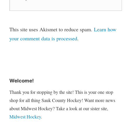
This site uses Akismet to reduce spam.
Learn how
your comment data is processed
.
Welcome!
Thank you for stopping by the site! This is your one stop
shop for all thing Sauk County Hockey! Want more news
about Midwest Hockey? Take a look at our sister site,
Midwest Hockey
.