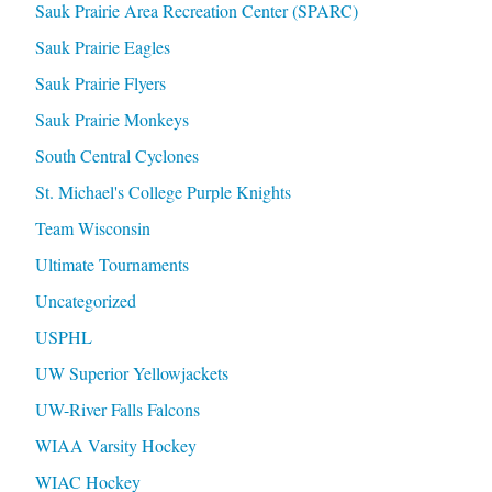
Sauk Prairie Area Recreation Center (SPARC)
Sauk Prairie Eagles
Sauk Prairie Flyers
Sauk Prairie Monkeys
South Central Cyclones
St. Michael's College Purple Knights
Team Wisconsin
Ultimate Tournaments
Uncategorized
USPHL
UW Superior Yellowjackets
UW-River Falls Falcons
WIAA Varsity Hockey
WIAC Hockey