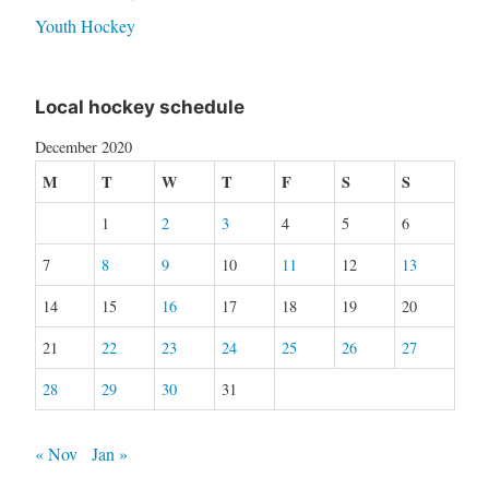
Youth Hockey
Local hockey schedule
December 2020
M
T
W
T
F
S
S
1
2
3
4
5
6
7
8
9
10
11
12
13
14
15
16
17
18
19
20
21
22
23
24
25
26
27
28
29
30
31
« Nov
Jan »