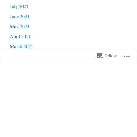
July 2021
June 2021
May 2021
April 2021
March 2021
February 2021
Follow
January 2021
December 2020
November 2020
October 2020
September 2020
June 2020
May 2020