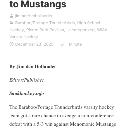
to Mustangs
jimmerdenhollander
Baraboo/Portage Thunderbirds
,
High School
Hockey
,
Pierce Park Pavilion
,
Uncategorized
,
WIAA
Varsity Hockey
December 23, 2020
1 Minute
By Jim den Hollander
Editor/Publisher
Saukhockey.info
The Baraboo/Portage Thunderbirds varsity hockey
team got a rare chance to avenge a non-conference
defeat with a 5-3 win against Menomonie Mustangs