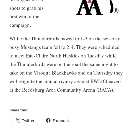
shots to grab his
first win of the
campaign.
While the Thunderbirds moved to 1-3 on the season a
busy Mustangs team fell to 2-4. They were scheduled
to meet Eau-Claire North Huskies on Tuesday while
the Thunderbirds were on the road the same night to
take on the Viroqua Blackhawks and on Thursday they
will reignite the annual rivalry against RWD Cheavers
at the Reedsburg Area Community Arena (RACA).
Share this:
Twitter
Facebook