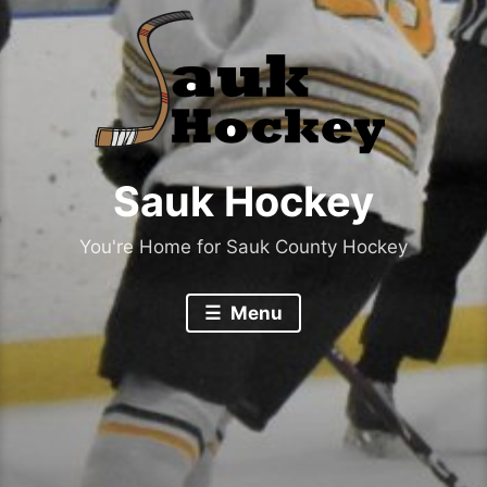
Sauk Hockey
You're Home for Sauk County Hockey
Menu