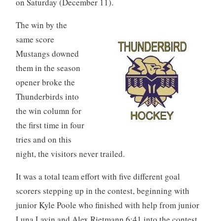
on Saturday (December 11).
The win by the
same score
Mustangs downed
them in the season
opener broke the
Thunderbirds into
the win column for
the first time in four
tries and on this
night, the visitors never trailed.
It was a total team effort with five different goal
scorers stepping up in the contest, beginning with
junior Kyle Poole who finished with help from junior
Luna Lavin and Alex Rietmann 6:41 into the contest.