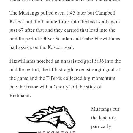
The Mustangs pulled even 1:45 later but Campbell
Koseor put the Thunderbirds into the lead spot again
just 67 after that and they carried that lead into the
middle period. Oliver Scanlan and Gabe Fitzwilliams
had assists on the Koseor goal.
Fitzwilliams notched an unassisted goal 5:06 into the
middle period, the fifth straight even strength goal of
the game and the T-Birds collected big momentum
late the frame with a ‘shorty’ off the stick of
Rietmann.
Mustangs cut
the lead to a
pair early