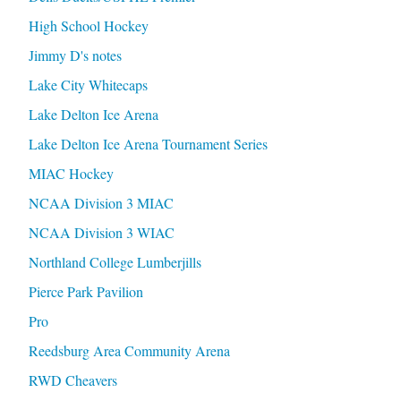
High School Hockey
Jimmy D's notes
Lake City Whitecaps
Lake Delton Ice Arena
Lake Delton Ice Arena Tournament Series
MIAC Hockey
NCAA Division 3 MIAC
NCAA Division 3 WIAC
Northland College Lumberjills
Pierce Park Pavilion
Pro
Reedsburg Area Community Arena
RWD Cheavers