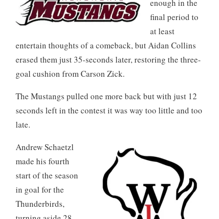
enough in the
final period to
at least
entertain thoughts of a comeback, but Aidan Collins
erased them just 35-seconds later, restoring the three-
goal cushion from Carson Zick.
The Mustangs pulled one more back but with just 12
seconds left in the contest it was way too little and too
late.
Andrew Schaetzl
made his fourth
start of the season
in goal for the
Thunderbirds,
turning aside 28