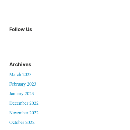
Follow Us
Archives
March 2023
February 2023
January 2023
December 2022
November 2022
October 2022