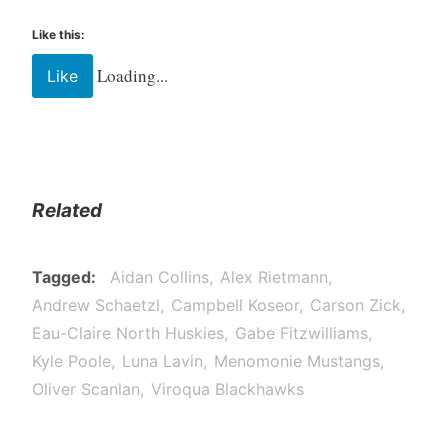
Like this:
Loading...
Like
Related
Tagged
Aidan Collins
Alex Rietmann
Andrew Schaetzl
Campbell Koseor
Carson Zick
Eau-Claire North Huskies
Gabe Fitzwilliams
Kyle Poole
Luna Lavin
Menomonie Mustangs
Oliver Scanlan
Viroqua Blackhawks