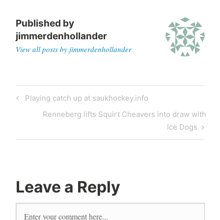
Published by
jimmerdenhollander
View all posts by jimmerdenhollander
Playing catch up at saukhockey.info
Renneberg lifts Squirt Cheavers into draw with
Ice Dogs
Leave a Reply