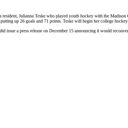
a resident, Julianna Teske who played youth hockey with the Madison 
 putting up 26 goals and 71 points. Teske will begin her college hocke
d issue a press release on December 15 announcing it would reconvene 