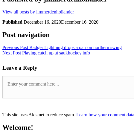
View all posts by jimmerdenhollander
Published
December 16, 2020
December 16, 2020
Post navigation
Previous Post
Badger Lightning drops a pair on northern swing
Next Post
Playing catch up at saukhockey.info
Leave a Reply
This site uses Akismet to reduce spam.
Learn how your comment data 
Welcome!