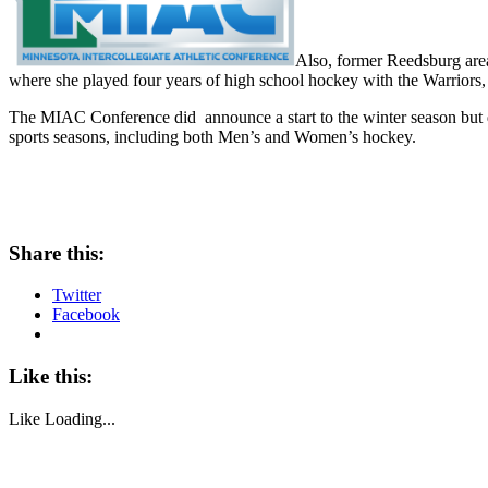
Also, former Reedsburg are
where she played four years of high school hockey with the Warriors,
The MIAC Conference did announce a start to the winter season but di
sports seasons, including both Men’s and Women’s hockey.
Share this:
Twitter
Facebook
Like this:
Like
Loading...