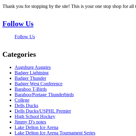
Thank you for stopping by the site! This is your one stop shop for 
Follow Us
Follow Us
Categories
Augsburg Auggies
Badger Lightning
Badger Thunder
Badger West Conference
Baraboo T-Birds
Baraboo/Portage Thunderbirds
College
Dells Ducks
Dells Ducks/USPHL Premier
High School Hockey
Jimmy D's notes
Lake Delton Ice Arena
Lake Delton Ice Arena Tournament Series