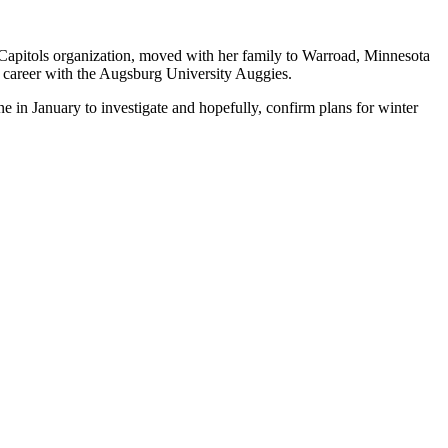
Capitols organization, moved with her family to Warroad, Minnesota
y career with the Augsburg University Auggies.
in January to investigate and hopefully, confirm plans for winter