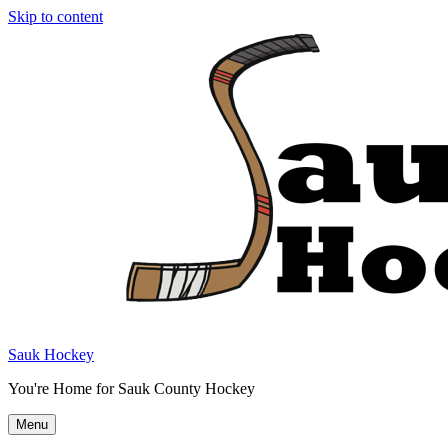
Skip to content
Sauk Hockey
You're Home for Sauk County Hockey
Menu