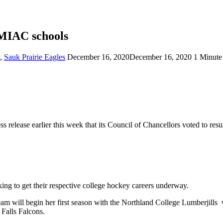
 MIAC schools
,
Sauk Prairie Eagles
December 16, 2020
December 16, 2020
1 Minute
s release earlier this week that its Council of Chancellors voted to r
ng to get their respective college hockey careers underway.
team will begin her first season with the Northland College Lumberjill
 Falls Falcons.