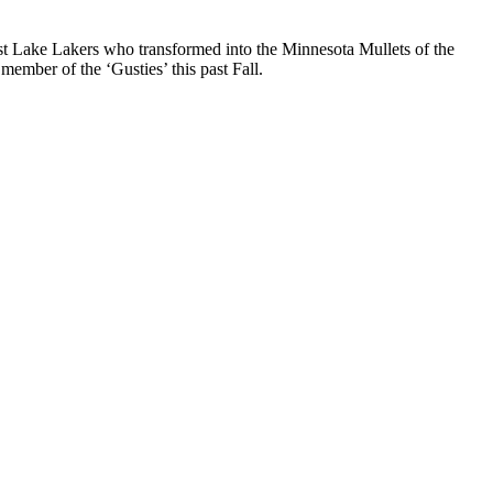
st Lake Lakers who transformed into the Minnesota Mullets of the
ember of the ‘Gusties’ this past Fall.