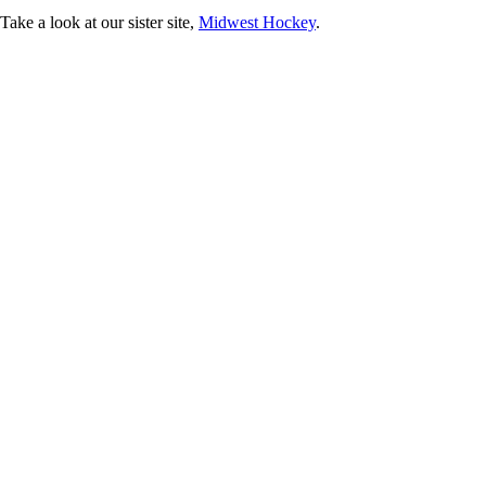
ke a look at our sister site,
Midwest Hockey
.