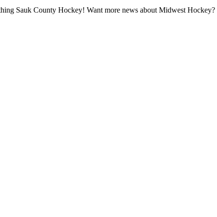
all thing Sauk County Hockey! Want more news about Midwest Hockey? Ta