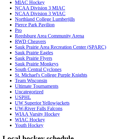
MIAC Hockey
NCAA Division 3 MIAC
NCAA Division 3 WIAC
Northland College Lumberjills
Pierce Park Pavilion
Pro
Reedsburg Area Community Arena
RWD Cheavers
Sauk Prairie Area Recreation Center (SPARC)
Sauk Prairie Eagles
Sauk Prairie Flyers
Sauk Prairie Monkeys
South Central Cyclones
St. Michael's College Purple Knights
Team Wisconsin
Ultimate Tournaments
Uncategorized
USPHL
UW Superior Yellowjackets
UW-River Falls Falcons
WIAA Varsity Hockey
WIAC Hockey
Youth Hockey
Local hockey schedule