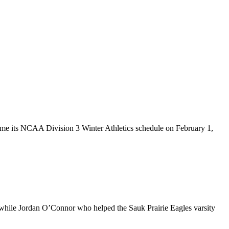
esume its NCAA Division 3 Winter Athletics schedule on February 1,
s while Jordan O’Connor who helped the Sauk Prairie Eagles varsity