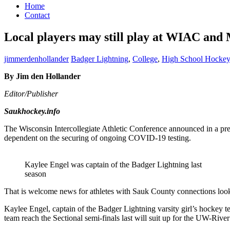
Home
Contact
Local players may still play at WIAC and
jimmerdenhollander
Badger Lightning
,
College
,
High School Hockey
By Jim den Hollander
Editor/Publisher
Saukhockey.info
The Wisconsin Intercollegiate Athletic Conference announced in a pres
dependent on the securing of ongoing COVID-19 testing.
Kaylee Engel was captain of the Badger Lightning last
season
That is welcome news for athletes with Sauk County connections looki
Kaylee Engel, captain of the Badger Lightning varsity girl’s hockey 
team reach the Sectional semi-finals last will suit up for the UW-River