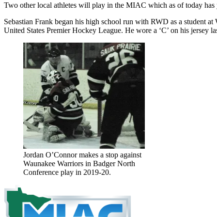
Two other local athletes will play in the MIAC which as of today has
Sebastian Frank began his high school run with RWD as a student at 
United States Premier Hockey League. He wore a ‘C’ on his jersey last
Jordan O’Connor makes a stop against
Waunakee Warriors in Badger North
Conference play in 2019-20.