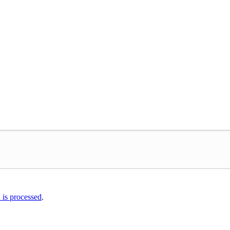
is processed
.