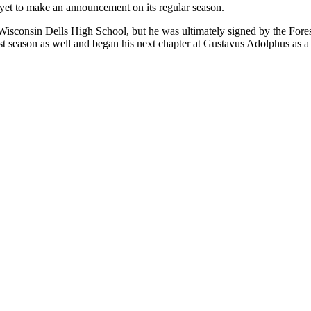
 yet to make an announcement on its regular season.
Wisconsin Dells High School, but he was ultimately signed by the Fore
 season as well and began his next chapter at Gustavus Adolphus as a m