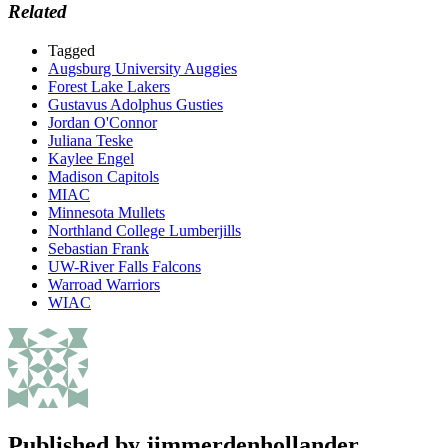
Related
Tagged
Augsburg University Auggies
Forest Lake Lakers
Gustavus Adolphus Gusties
Jordan O'Connor
Juliana Teske
Kaylee Engel
Madison Capitols
MIAC
Minnesota Mullets
Northland College Lumberjills
Sebastian Frank
UW-River Falls Falcons
Warroad Warriors
WIAC
Published by
jimmerdenhollander