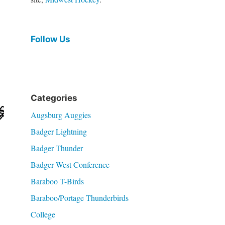
Follow Us
Categories
Augsburg Auggies
Badger Lightning
Badger Thunder
Badger West Conference
Baraboo T-Birds
Baraboo/Portage Thunderbirds
College