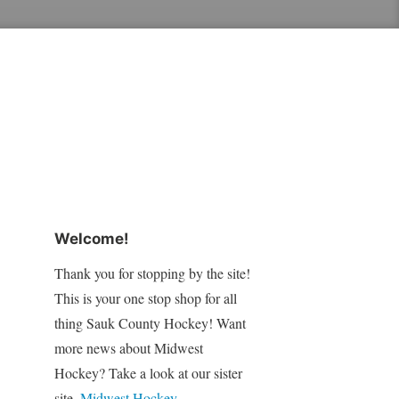
Welcome!
Thank you for stopping by the site!
This is your one stop shop for all
thing Sauk County Hockey! Want
more news about Midwest
Hockey? Take a look at our sister
site,
Midwest Hockey
.