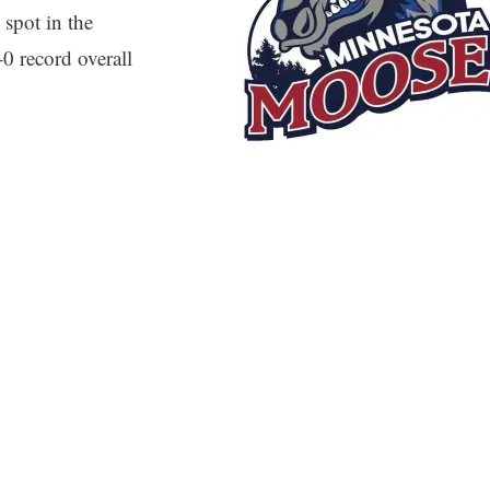
 spot in the
0 record overall