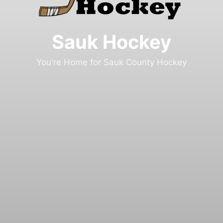
Sauk Hockey
You're Home for Sauk County Hockey