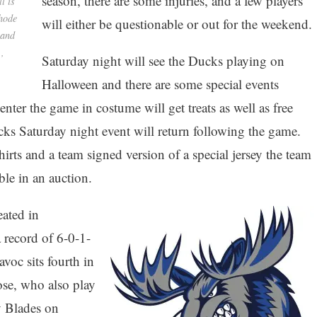
season, there are some injuries, and a few players
l is
Rhode
will either be questionable or out for the weekend.
 and
.,
Saturday night will see the Ducks playing on
Halloween and there are some special events
nter the game in costume will get treats as well as free
ks Saturday night event will return following the game.
s and a team signed version of a special jersey the team
ble in an auction.
ated in
 record of 6-0-1-
voc sits fourth in
ose, who also play
y Blades on