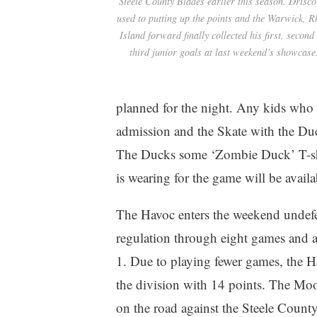
Steele County Blades earlier this season. Driscol
used to putting up the points and the Warwick, 
Island forward finally collected his first, second
third junior goals at last weekend’s showcase
planned for the night. Any kids who e
admission and the Skate with the Duc
The Ducks some ‘Zombie Duck’ T-shirt
is wearing for the game will be availa
The Havoc enters the weekend undefe
regulation through eight games and a
1. Due to playing fewer games, the Ha
the division with 14 points. The Mo
on the road against the Steele Count