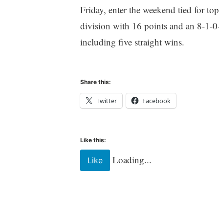
Friday, enter the weekend tied for top
division with 16 points and an 8-1-0-
including five straight wins.
Share this:
Twitter
Facebook
Like this:
Loading...
Like