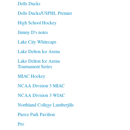
Dells Ducks
Dells Ducks/USPHL Premier
High School Hockey
Jimmy D's notes
Lake City Whitecaps
Lake Delton Ice Arena
Lake Delton Ice Arena
Tournament Series
MIAC Hockey
NCAA Division 3 MIAC
NCAA Division 3 WIAC
Northland College Lumberjills
Pierce Park Pavilion
Pro