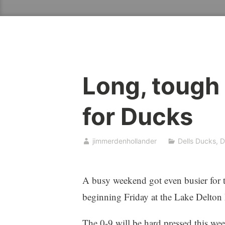
Long, tough
for Ducks
jimmerdenhollander
Dells Ducks
,
D
A busy weekend got even busier for th
beginning Friday at the Lake Delton 
The 0-9 will be hard pressed this w