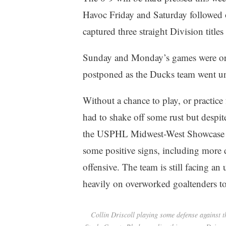
Havoc Friday and Saturday followe
captured three straight Division titles
Sunday and Monday’s games were orig
postponed as the Ducks team went un
Without a chance to play, or practice
had to shake off some rust but despit
the USPHL Midwest-West Showcase l
some positive signs, including more
offensive. The team is still facing an 
heavily on overworked goaltenders to 
Collin Driscoll playing some defense against t