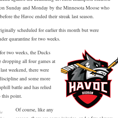
d on Sunday and Monday by the Minnesota Moose who
 before the Havoc ended their streak last season.
inally scheduled for earlier this month but were
der quarantine for two weeks.
 for two weeks, the Ducks
e dropping all four games at
ast weekend, there were
 discipline and some more
uphill battle and has relied
this point.
Of course, like any
he