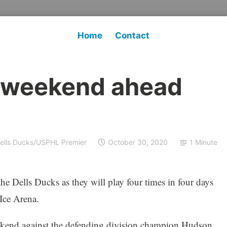
Home
Contact
 weekend ahead
ells Ducks/USPHL Premier
October 30, 2020
1 Minute
e Dells Ducks as they will play four times in four days
Ice Arena.
eekend against the defending division champion Hudson