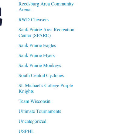
Reedsburg Area Community
Arena
RWD Cheavers
Sauk Prairie Area Recreation
Center (SPARC)
Sauk Prairie Eagles
Sauk Prairie Flyers
Sauk Prairie Monkeys
South Central Cyclones
St. Michael's College Purple
Knights
Team Wisconsin
Ultimate Tournaments
Uncategorized
USPHL