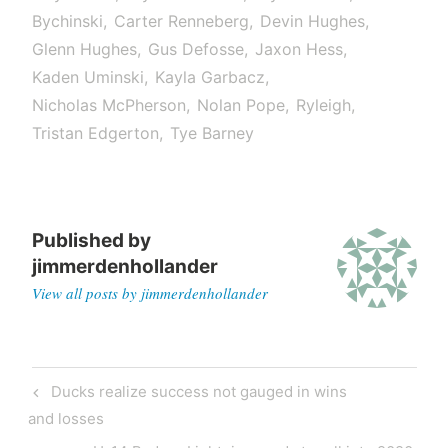
Bychinski
Carter Renneberg
Devin Hughes
Glenn Hughes
Gus Defosse
Jaxon Hess
Kaden Uminski
Kayla Garbacz
Nicholas McPherson
Nolan Pope
Ryleigh
Tristan Edgerton
Tye Barney
Published by
jimmerdenhollander
View all posts by jimmerdenhollander
Ducks realize success not gauged in wins
and losses