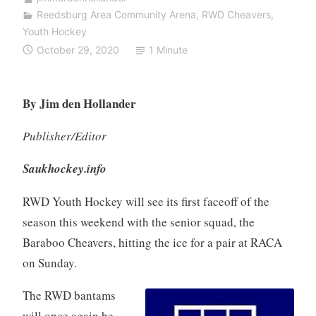
Reedsburg Area Community Arena
,
RWD Cheavers
,
Youth Hockey
October 29, 2020
1 Minute
By Jim den Hollander
Publisher/Editor
Saukhockey.info
RWD Youth Hockey will see its first faceoff of the
season this weekend with the senior squad, the
Baraboo Cheavers, hitting the ice for a pair at RACA
on Sunday.
The RWD bantams
will once again be