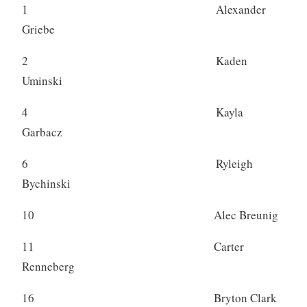
1 Alexander
Griebe
2 Kaden
Uminski
4 Kayla
Garbacz
6 Ryleigh
Bychinski
10 Alec Breunig
11 Carter
Renneberg
16 Bryton Clark