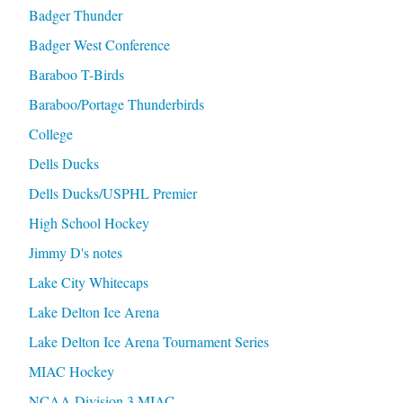
Badger Thunder
Badger West Conference
Baraboo T-Birds
Baraboo/Portage Thunderbirds
College
Dells Ducks
Dells Ducks/USPHL Premier
High School Hockey
Jimmy D's notes
Lake City Whitecaps
Lake Delton Ice Arena
Lake Delton Ice Arena Tournament Series
MIAC Hockey
NCAA Division 3 MIAC