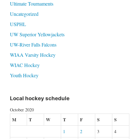
Ultimate Tournaments
Uncategorized
USPHL
UW Superior Yellowjackets
UW-River Falls Falcons
WIAA Varsity Hockey
WIAC Hockey
Youth Hockey
Local hockey schedule
October 2020
M
T
W
T
F
S
S
1
2
3
4