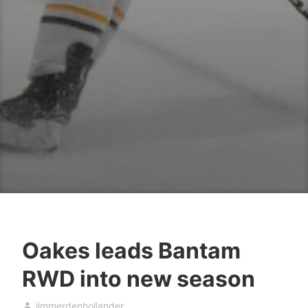
Oakes leads Bantam
RWD into new season
jimmerdenhollander