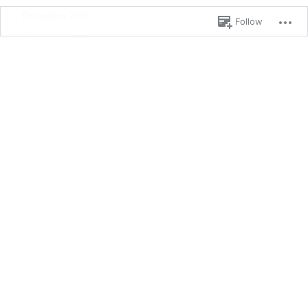
December 2020
Follow
November 2020
October 2020
September 2020
June 2020
May 2020
February 2020
January 2020
September 2019
January 2019
December 2018
September 2018
August 2018