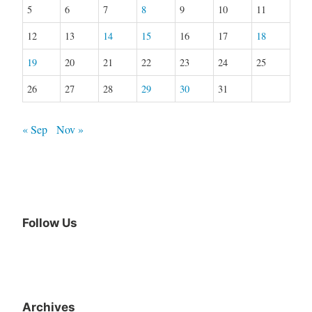
5
6
7
8
9
10
11
12
13
14
15
16
17
18
19
20
21
22
23
24
25
26
27
28
29
30
31
« Sep
Nov »
Follow Us
Archives