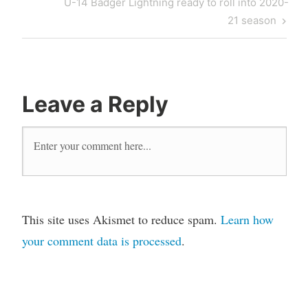
U-14 Badger Lightning ready to roll into 2020-
21 season
Leave a Reply
This site uses Akismet to reduce spam.
Learn how
your comment data is processed
.