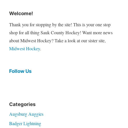
Welcome!
Thank you for stopping by the site! This is your one stop
shop for all thing Sauk County Hockey! Want more news
about Midwest Hockey? Take a look at our sister site,
Midwest Hockey
.
Follow Us
Categories
Augsburg Auggies
Badger Lightning