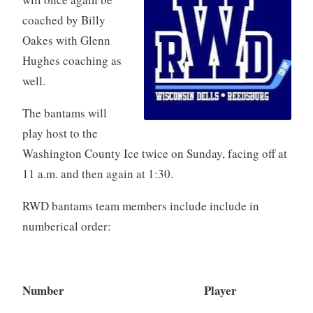
coached by Billy
Oakes with Glenn
Hughes coaching as
well.
The bantams will
play host to the
Washington County Ice twice on Sunday, facing off at
11 a.m. and then again at 1:30.
RWD bantams team members include include in
numberical order:
Number Player