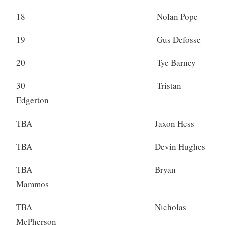
18 Nolan Pope
19 Gus Defosse
20 Tye Barney
30 Tristan
Edgerton
TBA Jaxon Hess
TBA Devin Hughes
TBA Bryan
Mammos
TBA Nicholas
McPherson