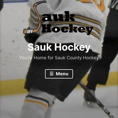
Sauk Hockey
You're Home for Sauk County Hockey
Menu