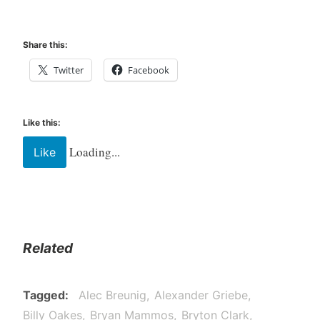
Share this:
Twitter
Facebook
Like this:
Loading...
Like
Related
Tagged
Alec Breunig
Alexander Griebe
Billy Oakes
Bryan Mammos
Bryton Clark