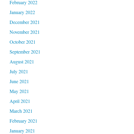
February 2022
January 2022
December 2021
November 2021
October 2021
September 2021
August 2021
July 2021
June 2021
May 2021
April 2021
March 2021
February 2021
January 2021