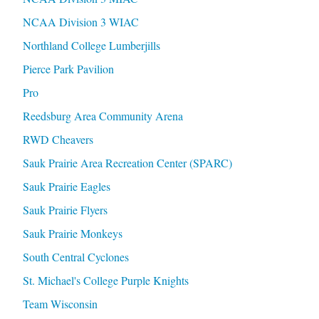
NCAA Division 3 WIAC
Northland College Lumberjills
Pierce Park Pavilion
Pro
Reedsburg Area Community Arena
RWD Cheavers
Sauk Prairie Area Recreation Center (SPARC)
Sauk Prairie Eagles
Sauk Prairie Flyers
Sauk Prairie Monkeys
South Central Cyclones
St. Michael's College Purple Knights
Team Wisconsin