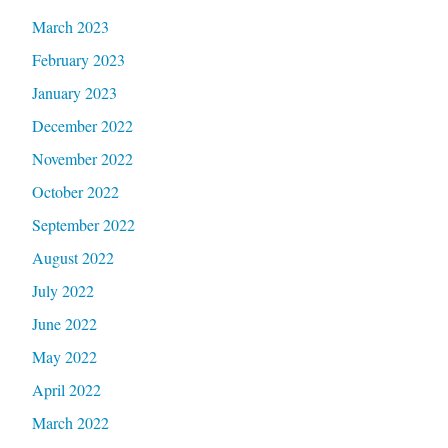
March 2023
February 2023
January 2023
December 2022
November 2022
October 2022
September 2022
August 2022
July 2022
June 2022
May 2022
April 2022
March 2022