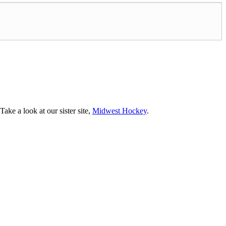
ke a look at our sister site,
Midwest Hockey
.