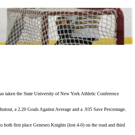
taken the State University of New York Athletic Conference
shutout, a 2.20 Goals Against Average and a .935 Save Percentage.
both first place Geneseo Knights (lost 4-0) on the road and third