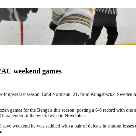
NYAC weekend games
off upset last season,
Emil Normann, 21, from Kungsbacka, Sweden has 
zen games for the Bengals this season, posting a 6-6 record with one 
 Goaltender of the week twice in November.
ave weekend he was saddled with a pair of defeats in shutout losses to 
a.