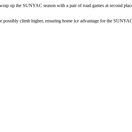
l wrap up the SUNYAC season with a pair of road games at second place
 or possibly climb higher, ensuring home ice advantage for the SUNYAC