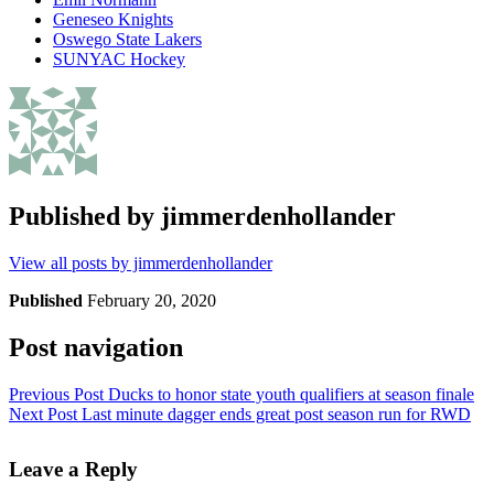
Geneseo Knights
Oswego State Lakers
SUNYAC Hockey
Published by
jimmerdenhollander
View all posts by jimmerdenhollander
Published
February 20, 2020
Post navigation
Previous Post
Ducks to honor state youth qualifiers at season finale
Next Post
Last minute dagger ends great post season run for RWD
Leave a Reply