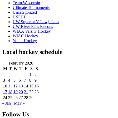
Team Wisconsin
Ultimate Tournaments
Uncategorized
USPHL
UW Superior Yellowjackets
UW-River Falls Falcons
WIAA Varsity Hockey
WIAC Hockey
Youth Hockey
Local hockey schedule
February 2020
M
T
W
T
F
S
S
1
2
3
4
5
6
7
8
9
10
11
12
13
14
15
16
17
18
19
20
21
22
23
24
25
26
27
28
29
« Jan
May »
Follow Us