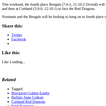
This weekend, the fourth place Bengals (7-6-1, 11-10-2 Overall) wil
and then at Cortland (5-9-0, 12-10-1) to face the Red Dragons.
Normann and the Bengals will be looking to hang on to fourth place
Share this:
Twitter
Facebook
Like this:
Like
Loading...
Related
Tagged
Brockport Golden Eagles
Buffalo State College
Cortland Red Dragons
Emil Normann