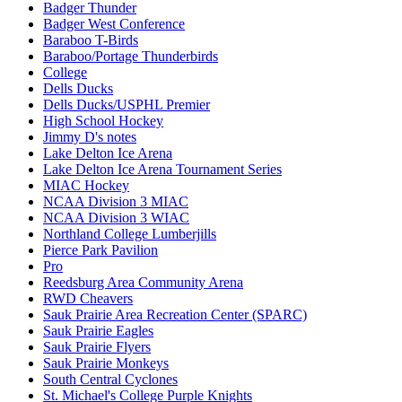
Badger Thunder
Badger West Conference
Baraboo T-Birds
Baraboo/Portage Thunderbirds
College
Dells Ducks
Dells Ducks/USPHL Premier
High School Hockey
Jimmy D's notes
Lake Delton Ice Arena
Lake Delton Ice Arena Tournament Series
MIAC Hockey
NCAA Division 3 MIAC
NCAA Division 3 WIAC
Northland College Lumberjills
Pierce Park Pavilion
Pro
Reedsburg Area Community Arena
RWD Cheavers
Sauk Prairie Area Recreation Center (SPARC)
Sauk Prairie Eagles
Sauk Prairie Flyers
Sauk Prairie Monkeys
South Central Cyclones
St. Michael's College Purple Knights