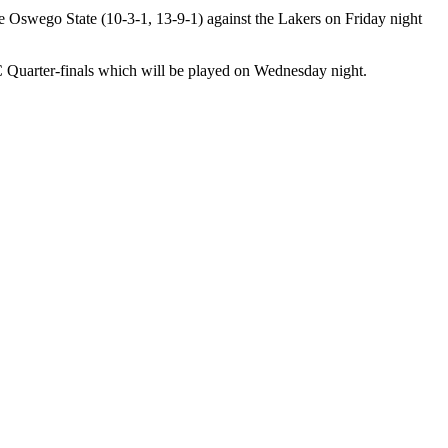
 Oswego State (10-3-1, 13-9-1) against the Lakers on Friday night
 Quarter-finals which will be played on Wednesday night.