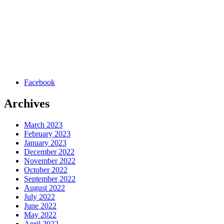
Facebook
Archives
March 2023
February 2023
January 2023
December 2022
November 2022
October 2022
September 2022
August 2022
July 2022
June 2022
May 2022
April 2022