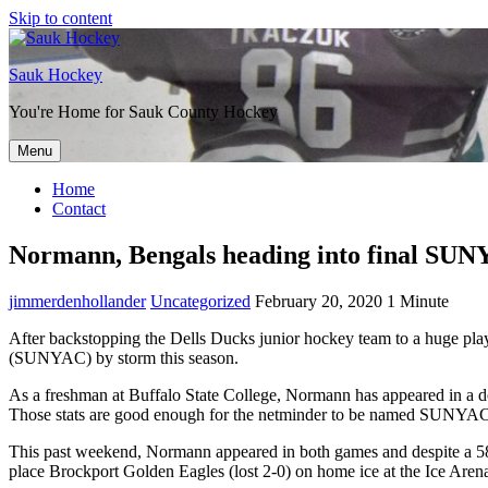
Skip to content
Sauk Hockey
You're Home for Sauk County Hockey
Menu
Home
Contact
Normann, Bengals heading into final SU
jimmerdenhollander
Uncategorized
February 20, 2020
1 Minute
After backstopping the Dells Ducks junior hockey team to a huge play
(SUNYAC) by storm this season.
As a freshman at Buffalo State College, Normann has appeared in a do
Those stats are good enough for the netminder to be named SUNYAC
This past weekend, Normann appeared in both games and despite a 58 s
place Brockport Golden Eagles (lost 2-0) on home ice at the Ice Aren