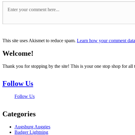
This site uses Akismet to reduce spam.
Learn how your comment data 
Welcome!
Thank you for stopping by the site! This is your one stop shop for 
Follow Us
Follow Us
Categories
Augsburg Auggies
Badger Lightning