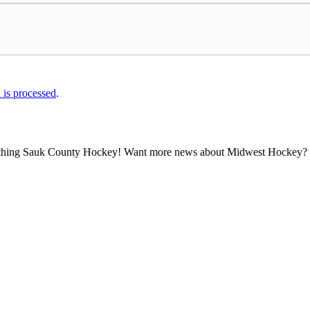
is processed
.
all thing Sauk County Hockey! Want more news about Midwest Hockey? Ta