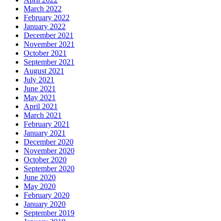
March 2022
February 2022
January 2022
December 2021
November 2021
October 2021
September 2021
August 2021
July 2021
June 2021
May 2021
April 2021
March 2021
February 2021
January 2021
December 2020
November 2020
October 2020
September 2020
June 2020
May 2020
February 2020
January 2020
September 2019