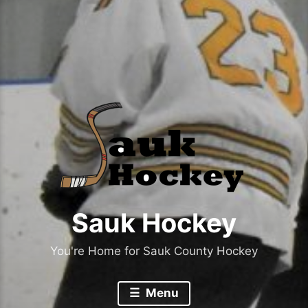
Sauk Hockey
You're Home for Sauk County Hockey
Menu