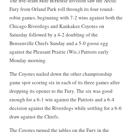
The five-team Mite B/House division saw the Arctic
Fury from Orland Park roll through its four round-
robin games, beginning with 7-2 wins against both the
Chicago Riverdogs and Kankakee Coyotes on
Saturday followed by a 4-2 doubling of the
Bensenville Chiefs Sunday and a 5-0 goose egg
against the Pleasant Prairie (Wis.) Patriots early
Monday morning.
The Coyotes nailed down the other championship
game spot scoring six in each of its three games after
dropping its opener to the Fury. The six was good
enough for a 6-1 win against the Patriots and a 6-4
decision against the Riverdogs while settling for a 6-6
draw against the Chiefs.
The Coyotes turned the tables on the Fury in the