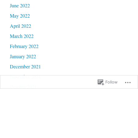
June 2022
May 2022
April 2022
March 2022
February 2022
January 2022
December 2021
November 2021
Follow
October 2021
September 2021
August 2021
July 2021
June 2021
May 2021