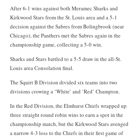
After 6-1 wins against both Meramec Sharks and
Kirkwood Stars from the St. Louis area and a 5-1
decision against the Sabres from Bolingbrook (near
Chicago), the Panthers met the Sabres again in the
championship game, collecting a 5-0 win.
Sharks and Stars battled to a 5-5 draw in the all-St.
Louis area Consolation final.
The Squirt B Division divided six teams into two
divisions crowing a ‘White’ and ‘Red’ Champion.
In the Red Division, the Elmhurst Chiefs wrapped up
three straight round robin wins to earn a spot in the
championship match, but the Kirkwood Stars avenged
a narrow 4-3 loss to the Chiefs in their first game of