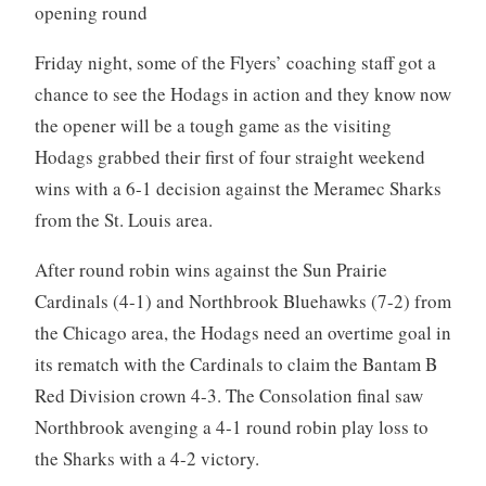
opening round
Friday night, some of the Flyers’ coaching staff got a
chance to see the Hodags in action and they know now
the opener will be a tough game as the visiting
Hodags grabbed their first of four straight weekend
wins with a 6-1 decision against the Meramec Sharks
from the St. Louis area.
After round robin wins against the Sun Prairie
Cardinals (4-1) and Northbrook Bluehawks (7-2) from
the Chicago area, the Hodags need an overtime goal in
its rematch with the Cardinals to claim the Bantam B
Red Division crown 4-3. The Consolation final saw
Northbrook avenging a 4-1 round robin play loss to
the Sharks with a 4-2 victory.