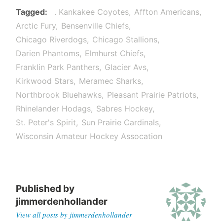
Tagged
. Kankakee Coyotes
Affton Americans
Arctic Fury
Bensenville Chiefs
Chicago Riverdogs
Chicago Stallions
Darien Phantoms
Elmhurst Chiefs
Franklin Park Panthers
Glacier Avs
Kirkwood Stars
Meramec Sharks
Northbrook Bluehawks
Pleasant Prairie Patriots
Rhinelander Hodags
Sabres Hockey
St. Peter's Spirit
Sun Prairie Cardinals
Wisconsin Amateur Hockey Assocation
Published by
jimmerdenhollander
View all posts by jimmerdenhollander