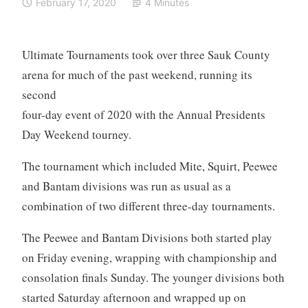
February 17, 2020
4 Minutes
Ultimate Tournaments took over three Sauk County
arena for much of the past weekend, running
its
second
four-day event of 2020 with the Annual Presidents
Day Weekend tourney.
The tournament which included Mite, Squirt, Peewee
and Bantam divisions was run as usual as a
combination of two different three-day tournaments.
The Peewee and Bantam Divisions both started play
on Friday evening, wrapping with championship and
consolation finals Sunday. The younger divisions both
started Saturday afternoon and wrapped up on