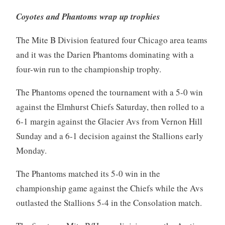
Coyotes and Phantoms wrap up trophies
The Mite B Division featured four Chicago area teams
and it was the Darien Phantoms dominating with a
four-win run to the championship trophy.
The Phantoms opened the tournament with a 5-0 win
against the Elmhurst Chiefs Saturday, then rolled to a
6-1 margin against the Glacier Avs from Vernon Hill
Sunday and a 6-1 decision against the Stallions early
Monday.
The Phantoms matched its 5-0 win in the
championship game against the Chiefs while the Avs
outlasted the Stallions 5-4 in the Consolation match.