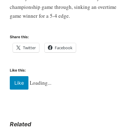
championship game through, sinking an overtime
game winner for a 5-4 edge.
Share this:
Twitter
Facebook
Like this:
Loading...
Like
Related