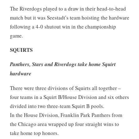
The Riverdogs played to a draw in their head-to-head
match but it was Seestadt’s team hoisting the hardware
following a 4-0 shutout win in the championship
game.
SQUIRTS
Panthers, Stars and Riverdogs take home Squirt
hardware
There were three divisions of Squirts all together –
four teams in a Squirt B/House Division and six others
divided into two three-team Squirt B pools.
In the House Division, Franklin Park Panthers from
the Chicago area wrapped up four straight wins to
take home top honors.