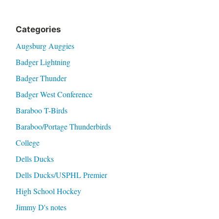
Categories
Augsburg Auggies
Badger Lightning
Badger Thunder
Badger West Conference
Baraboo T-Birds
Baraboo/Portage Thunderbirds
College
Dells Ducks
Dells Ducks/USPHL Premier
High School Hockey
Jimmy D's notes