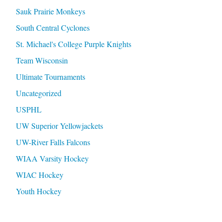
Sauk Prairie Monkeys
South Central Cyclones
St. Michael's College Purple Knights
Team Wisconsin
Ultimate Tournaments
Uncategorized
USPHL
UW Superior Yellowjackets
UW-River Falls Falcons
WIAA Varsity Hockey
WIAC Hockey
Youth Hockey