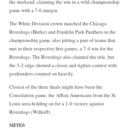
the weekend, claiming the win in a wild championship
game with a 7-6 margin.
The White Division crown matched the Chicago
Riverdogs (Burke) and Franklin Park Panthers in the
championship game, also pitting a pair of teams that
met in their respective first games, a 7-4 win for the
Riverdogs. The Riverdogs also claimed the title, but
the 3-2 edge showed a closer and tighter contest with
goaltenders counted on heavily.
Closest of the three finals might have been the
Consolation game, the Affton Americans from the St.
Louis area holding on for a 1-0 victory against
Riverdogs (Wilkoff).
MITES