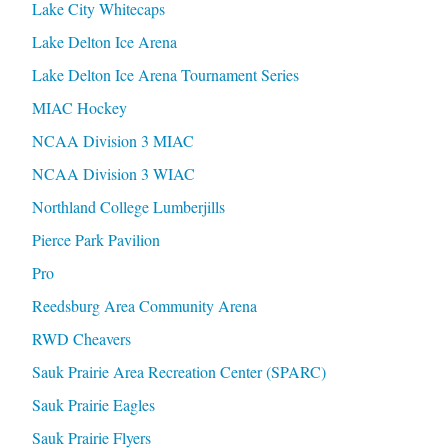
Lake City Whitecaps
Lake Delton Ice Arena
Lake Delton Ice Arena Tournament Series
MIAC Hockey
NCAA Division 3 MIAC
NCAA Division 3 WIAC
Northland College Lumberjills
Pierce Park Pavilion
Pro
Reedsburg Area Community Arena
RWD Cheavers
Sauk Prairie Area Recreation Center (SPARC)
Sauk Prairie Eagles
Sauk Prairie Flyers