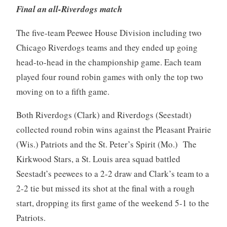
Final an all-Riverdogs match
The five-team Peewee House Division including two
Chicago Riverdogs teams and they ended up going
head-to-head in the championship game. Each team
played four round robin games with only the top two
moving on to a fifth game.
Both Riverdogs (Clark) and Riverdogs (Seestadt)
collected round robin wins against the Pleasant Prairie
(Wis.) Patriots and the St. Peter’s Spirit (Mo.) The
Kirkwood Stars, a St. Louis area squad battled
Seestadt’s peewees to a 2-2 draw and Clark’s team to a
2-2 tie but missed its shot at the final with a rough
start, dropping its first game of the weekend 5-1 to the
Patriots.