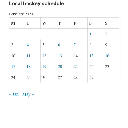
Local hockey schedule
February 2020
M
T
W
T
F
S
S
1
2
3
4
5
6
7
8
9
10
11
12
13
14
15
16
17
18
19
20
21
22
23
24
25
26
27
28
29
« Jan
May »