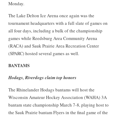
Monday.
The Lake Delton Ice Arena once again was the
tournament headquarters with a full slate of games on
all four days, including a bulk of the championship
games while Reedsburg Area Community Arena
(RACA) and Sauk Prairie Area Recreation Center
(SPARC) hosted several games as well.
BANTAMS
Hodags, Riverdogs claim top honors
The Rhinelander Hodags bantams will host the
Wisconsin Amateur Hockey Association (WAHA) 3A
bantam state championship March 7-8, playing host to
the Sauk Prairie bantam Flyers in the final game of the