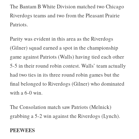
The Bantam B White Division matched two Chicago
Riverdogs teams and two from the Pleasant Prairie
Patriots.
Parity was evident in this area as the Riverdogs
(Gilner) squad earned a spot in the championship
game against Patriots (Walls) having tied each other
5-5 in their round robin contest. Walls’ team actually
had two ties in its three round robin games but the
final belonged to Riverdogs (Gilner) who dominated
with a 6-0 win.
The Consolation match saw Patriots (Melnick)
grabbing a 5-2 win against the Riverdogs (Lynch).
PEEWEES