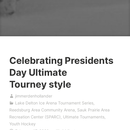
Celebrating Presidents
Day Ultimate
Tourney style
jimmerdenhollander
Lake Delton Ice Arena Tournament Series
,
Reedsburg Area Community Arena
,
Sauk Prairie Area
Recreation Center (SPARC)
,
Ultimate Tournaments
,
Youth Hockey