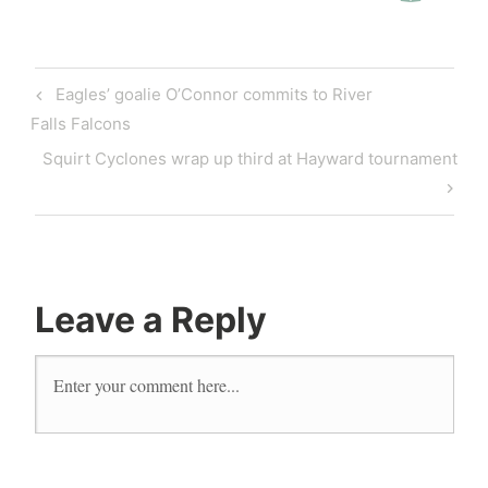
Eagles’ goalie O’Connor commits to River
Falls Falcons
Squirt Cyclones wrap up third at Hayward tournament
Leave a Reply