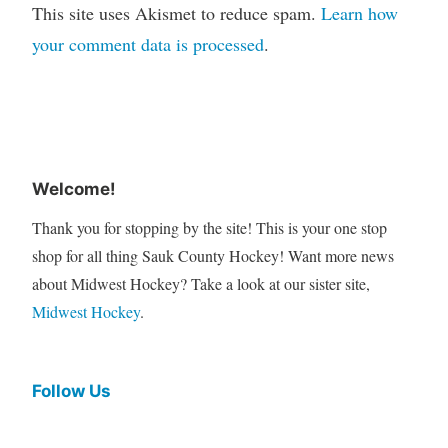
This site uses Akismet to reduce spam.
Learn how
your comment data is processed
.
Welcome!
Thank you for stopping by the site! This is your one stop
shop for all thing Sauk County Hockey! Want more news
about Midwest Hockey? Take a look at our sister site,
Midwest Hockey
.
Follow Us