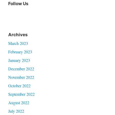
Follow Us
Archives
March 2023
February 2023
January 2023
December 2022
November 2022
October 2022
September 2022
August 2022
July 2022