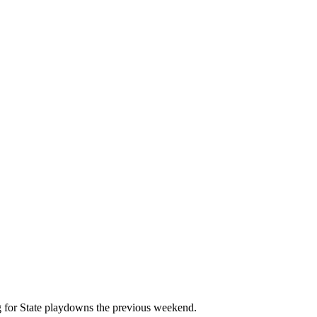
g for State playdowns the previous weekend.