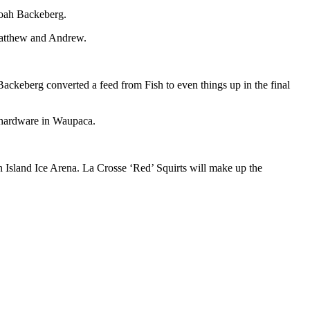
Noah Backeberg.
 Matthew and Andrew.
Backeberg converted a feed from Fish to even things up in the final
 hardware in Waupaca.
n Island Ice Arena. La Crosse ‘Red’ Squirts will make up the