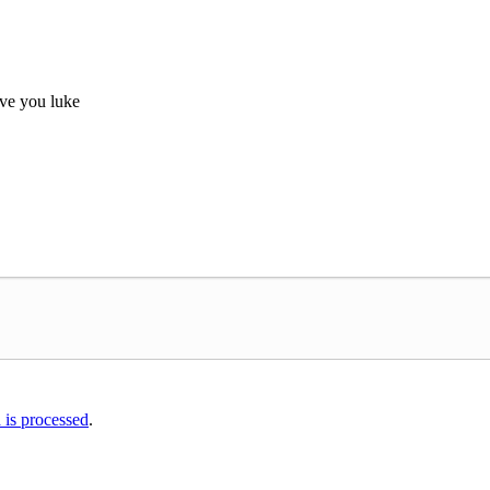
ove you luke
is processed
.