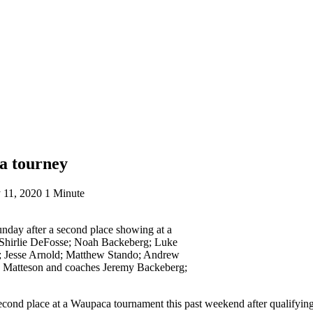
ca tourney
 11, 2020
1 Minute
nday after a second place showing at a
 Shirlie DeFosse; Noah Backeberg; Luke
; Jesse Arnold; Matthew Stando; Andrew
 Matteson and coaches Jeremy Backeberg;
cond place at a Waupaca tournament this past weekend after qualifyin