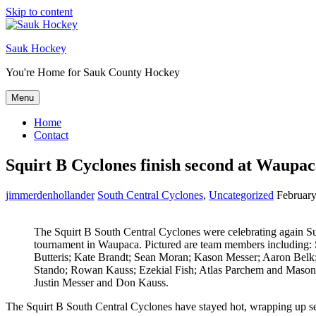
Skip to content
Sauk Hockey
You're Home for Sauk County Hockey
Menu
Home
Contact
Squirt B Cyclones finish second at Waupa
jimmerdenhollander
South Central Cyclones
,
Uncategorized
February
The Squirt B South Central Cyclones were celebrating again Su
tournament in Waupaca. Pictured are team members including:
Butteris; Kate Brandt; Sean Moran; Kason Messer; Aaron Belk
Stando; Rowan Kauss; Ezekial Fish; Atlas Parchem and Mason
Justin Messer and Don Kauss.
The Squirt B South Central Cyclones have stayed hot, wrapping up se