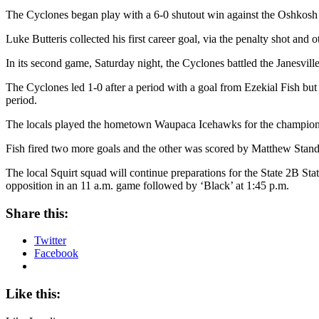
The Cyclones began play with a 6-0 shutout win against the Oshkosh 
Luke Butteris collected his first career goal, via the penalty shot a
In its second game, Saturday night, the Cyclones battled the Janesvill
The Cyclones led 1-0 after a period with a goal from Ezekial Fish but
period.
The locals played the hometown Waupaca Icehawks for the champions
Fish fired two more goals and the other was scored by Matthew Sta
The local Squirt squad will continue preparations for the State 2B S
opposition in an 11 a.m. game followed by ‘Black’ at 1:45 p.m.
Share this:
Twitter
Facebook
Like this: