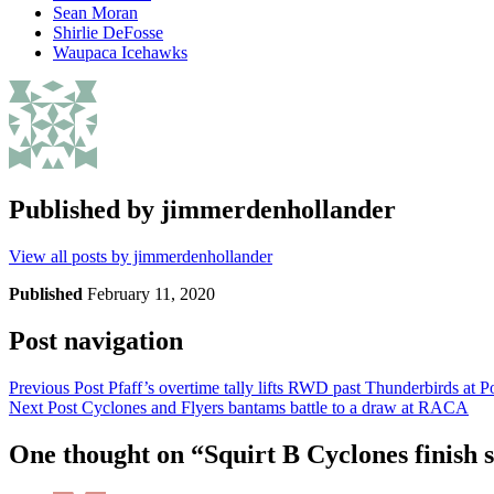
Sean Moran
Shirlie DeFosse
Waupaca Icehawks
Published by
jimmerdenhollander
View all posts by jimmerdenhollander
Published
February 11, 2020
Post navigation
Previous Post
Pfaff’s overtime tally lifts RWD past Thunderbirds at 
Next Post
Cyclones and Flyers bantams battle to a draw at RACA
One thought on “
Squirt B Cyclones finish