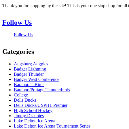
Thank you for stopping by the site! This is your one stop shop for 
Follow Us
Follow Us
Categories
Augsburg Auggies
Badger Lightning
Badger Thunder
Badger West Conference
Baraboo T-Birds
Baraboo/Portage Thunderbirds
College
Dells Ducks
Dells Ducks/USPHL Premier
High School Hockey
Jimmy D's notes
Lake Delton Ice Arena
Lake Delton Ice Arena Tournament Series