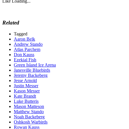
Like
Loading...
Related
Tagged
Aaron Belk
Andrew Stando
Atlas Parchem
Don Kauss
Ezekial Fish
Green Island Ice Arena
Janesville Bluebirds
Jeremy Backeberg
Jesse Arnold
Justin Messer
Kason Messer
Kate Brandt
Luke Butteris
Mason Matteson
Matthew Stando
Noah Backeberg
Oshkosh Warbirds
Rowan Kauss