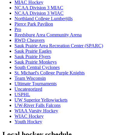
MIAC Hockey
NCAA Division 3 MIAC
NCAA Division 3 WIAC
Northland College Lumberjills
Pierce Park Pavilion
Pro
Reedsburg Area Community Arena
RWD Cheavers
Sauk Prairie Area Recreation Center (SPARC)
Sauk Prairie Eagles
Sauk Prairie Flyers
Sauk Prairie Monkeys
South Central Cyclones
St. Michael's College Purple Knights
Team Wisconsin
Ultimate Tournaments
Uncategorized
USPHL
UW Superior Yellowjackets
UW-River Falls Falcons
WIAA Varsity Hockey
WIAC Hockey
Youth Hockey
Local hockey schedule