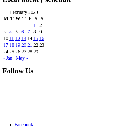
February 2020
M
T
W
T
F
S
S
1
2
3
4
5
6
7
8
9
10
11
12
13
14
15
16
17
18
19
20
21
22
23
24
25
26
27
28
29
« Jan
May »
Follow Us
Facebook