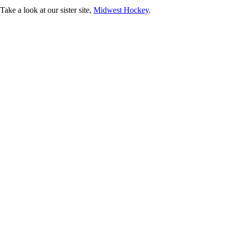
ke a look at our sister site,
Midwest Hockey
.