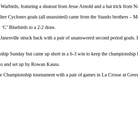
Warbirds, featuring a shutout from Jesse Arnold and a hat trick from 
nd other Cyclones goals (all unassisted) came from the Stando brothers –
e ‘C’ Bluebirds to a 2-2 draw.
 Janesville struck back with a pair of unanswered second period goals. 
hip Sunday but came up short in a 6-3 win to keep the championship
ndo and set up by Rowan Kauss.
tate Championship tournament with a pair of games in La Crosse at Gree