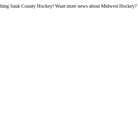
all thing Sauk County Hockey! Want more news about Midwest Hockey? Ta