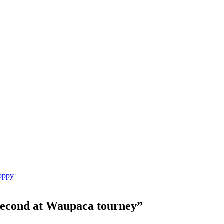
Poppy
 second at Waupaca tourney
”