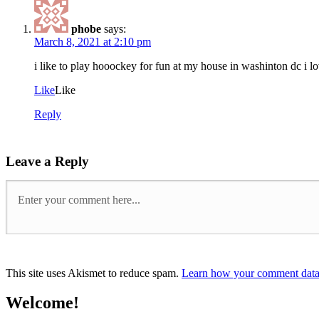
phobe
says:
March 8, 2021 at 2:10 pm
i like to play hooockey for fun at my house in washinton dc i l
Like
Like
Reply
Leave a Reply
This site uses Akismet to reduce spam.
Learn how your comment data 
Welcome!