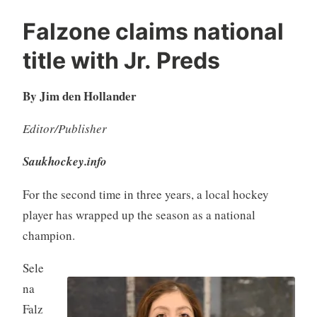
Falzone claims national
title with Jr. Preds
By Jim den Hollander
Editor/Publisher
Saukhockey.info
For the second time in three years, a local hockey
player has wrapped up the season as a national
champion.
Sele
na
Falz