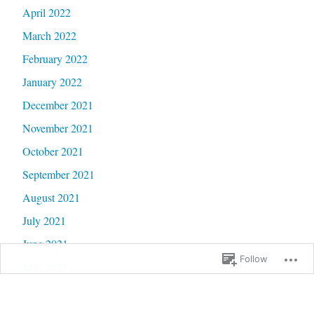
April 2022
March 2022
February 2022
January 2022
December 2021
November 2021
October 2021
September 2021
August 2021
July 2021
June 2021
Follow
May 2021
April 2021
March 2021