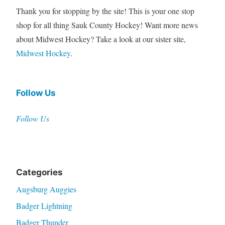
Thank you for stopping by the site! This is your one stop
shop for all thing Sauk County Hockey! Want more news
about Midwest Hockey? Take a look at our sister site,
Midwest Hockey
.
Follow Us
Follow Us
Categories
Augsburg Auggies
Badger Lightning
Badger Thunder