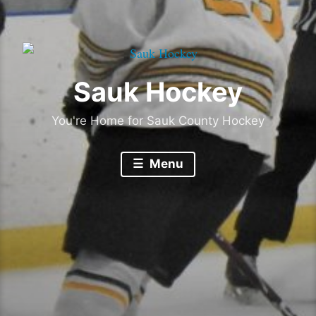
Sauk Hockey
You're Home for Sauk County Hockey
Menu