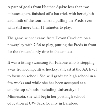
A pair of goals from Heather Ajakie less than two
minutes apart. finished off a hat trick with her eighth
and ninth of the tournament, pulling the Preds even
with still more than 11 minutes to play.
The game winner came from Devon Caveliere on a
powerplay with 7:36 to play, putting the Preds in front
for the first and only time in the contest.
It was a fitting swansong for Falzone who is stepping
away from competitive hockey, at least at the AA level
to focus on school. She will graduate high school in a
few weeks and while she has been accepted at a
couple top schools, including University of
Minnesota, she will begin her post high school
education at UW-Sauk County in Baraboo.