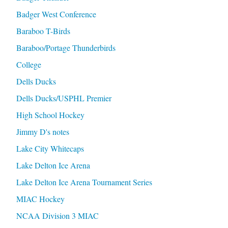
Badger West Conference
Baraboo T-Birds
Baraboo/Portage Thunderbirds
College
Dells Ducks
Dells Ducks/USPHL Premier
High School Hockey
Jimmy D's notes
Lake City Whitecaps
Lake Delton Ice Arena
Lake Delton Ice Arena Tournament Series
MIAC Hockey
NCAA Division 3 MIAC