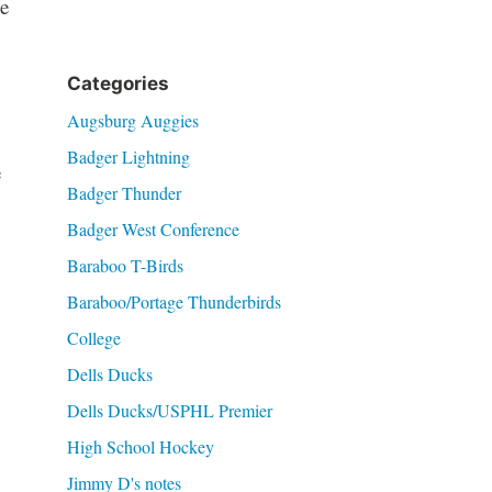
e
Categories
Augsburg Auggies
Badger Lightning
e
Badger Thunder
Badger West Conference
Baraboo T-Birds
Baraboo/Portage Thunderbirds
College
Dells Ducks
Dells Ducks/USPHL Premier
High School Hockey
Jimmy D's notes