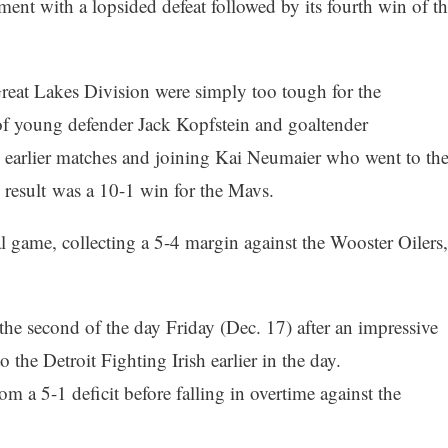
nt with a lopsided defeat followed by its fourth win of th
at Lakes Division were simply too tough for the
of young defender Jack Kopfstein and goaltender
 earlier matches and joining Kai Neumaier who went to th
d result was a 10-1 win for the Mavs.
l game, collecting a 5-4 margin against the Wooster Oilers,
he second of the day Friday (Dec. 17) after an impressive
 the Detroit Fighting Irish earlier in the day.
m a 5-1 deficit before falling in overtime against the