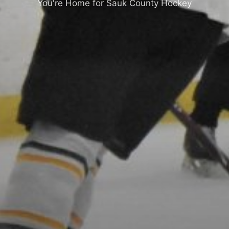
You're Home for Sauk County Hockey