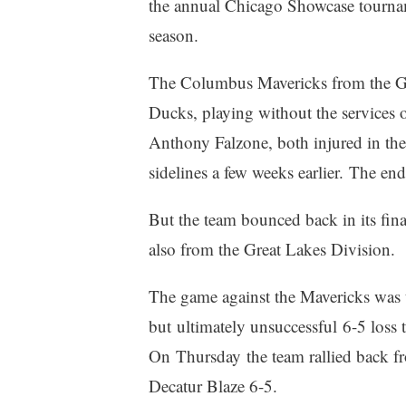
the annual Chicago Showcase tourname
season.
The Columbus Mavericks from the Gre
Ducks, playing without the services 
Anthony Falzone, both injured in the
sidelines a few weeks earlier. The en
But the team bounced back in its fina
also from the Great Lakes Division.
The game against the Mavericks was t
but ultimately unsuccessful 6-5 loss to
On Thursday the team rallied back fro
Decatur Blaze 6-5.