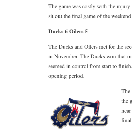
The game was costly with the injury t
sit out the final game of the weekend 
Ducks 6 Oilers 5
The Ducks and Oilers met for the seco
in November. The Ducks won that on
seemed in control from start to finish,
opening period.
The 
the 
near
fina