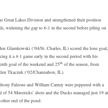
the Great Lakes Division and strengthened their position
ls, widening the gap to 6-1 in the second before piling on
en Glamkowski (‘04/St. Charles, IL) scored the lone goal,
ing it a 4-1 game early in the second period with his
th
enth goal of the weekend and 25
of the season, from
den Tkaczuk (‘02/Channahon, IL).
hony Falzone and William Carney were peppered with a
al of 54 Mavericks’ shots and the Ducks managed just 19 at
 other end of the pond.