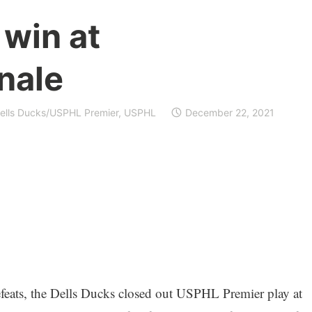
 win at
nale
ells Ducks/USPHL Premier
,
USPHL
December 22, 2021
efeats, the Dells Ducks closed out USPHL Premier play at