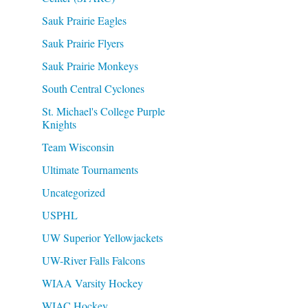
Sauk Prairie Eagles
Sauk Prairie Flyers
Sauk Prairie Monkeys
South Central Cyclones
St. Michael's College Purple
Knights
Team Wisconsin
Ultimate Tournaments
Uncategorized
USPHL
UW Superior Yellowjackets
UW-River Falls Falcons
WIAA Varsity Hockey
WIAC Hockey