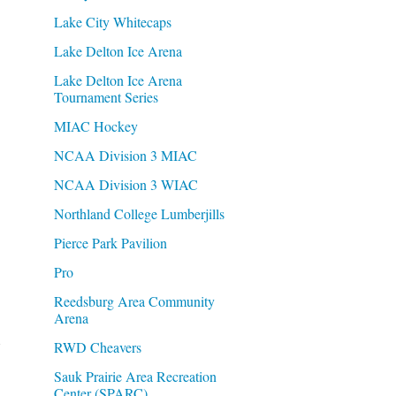
Lake City Whitecaps
Lake Delton Ice Arena
Lake Delton Ice Arena
Tournament Series
MIAC Hockey
NCAA Division 3 MIAC
NCAA Division 3 WIAC
Northland College Lumberjills
Pierce Park Pavilion
Pro
Reedsburg Area Community
Arena
RWD Cheavers
Sauk Prairie Area Recreation
Center (SPARC)