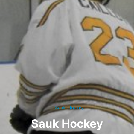
Sauk Hockey