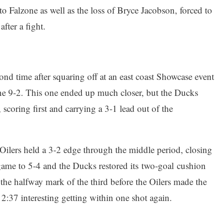
o Falzone as well as the loss of Bryce Jacobson, forced to
after a fight.
nd time after squaring off at an east coast Showcase event
e 9-2. This one ended up much closer, but the Ducks
 scoring first and carrying a 3-1 lead out of the
Oilers held a 3-2 edge through the middle period, closing
game to 5-4 and the Ducks restored its two-goal cushion
 the halfway mark of the third before the Oilers made the
l 2:37 interesting getting within one shot again.