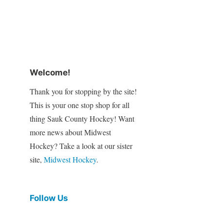
Welcome!
Thank you for stopping by the site!
This is your one stop shop for all
thing Sauk County Hockey! Want
more news about Midwest
Hockey? Take a look at our sister
site,
Midwest Hockey
.
Follow Us