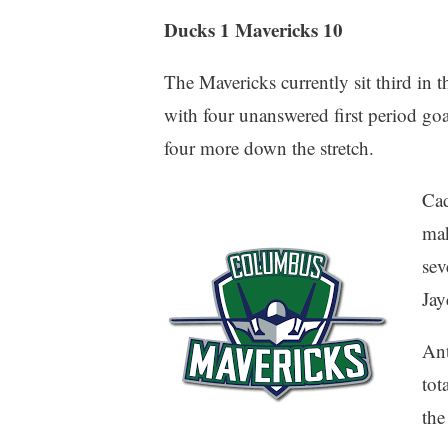
Ducks 1 Mavericks 10
The Mavericks currently sit third in 
with four unanswered first period goa
four more down the stretch.
Cad
mak
sev
Jay
Ant
tot
the