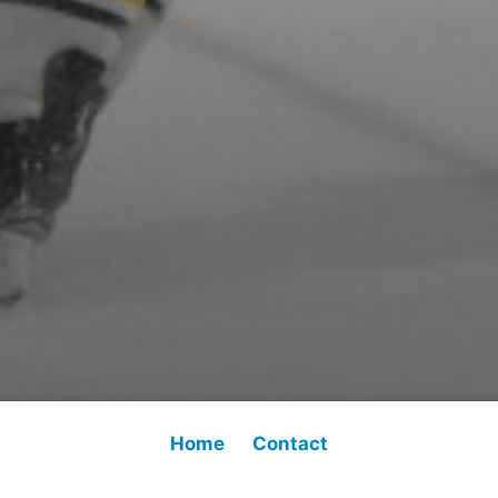
Home
Contact