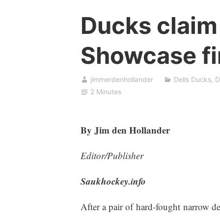
Ducks claim
Showcase fi
jimmerdenhollander
Dells Ducks
,
D
2 Minutes
By Jim den Hollander
Editor/Publisher
Saukhockey.info
After a pair of hard-fought narrow d