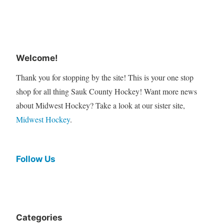
Welcome!
Thank you for stopping by the site! This is your one stop
shop for all thing Sauk County Hockey! Want more news
about Midwest Hockey? Take a look at our sister site,
Midwest Hockey
.
Follow Us
Categories