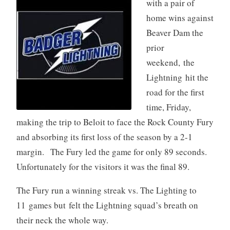
with a pair of
home wins against
Beaver Dam the
prior
weekend, the
Lightning hit the
road for the first
time, Friday,
making the trip to Beloit to face the Rock County Fury
and absorbing its first loss of the season by a 2-1
margin. The Fury led the game for only 89 seconds.
Unfortunately for the visitors it was the final 89.
The Fury run a winning streak vs. The Lighting to
11 games but felt the Lightning squad’s breath on
their neck the whole way.