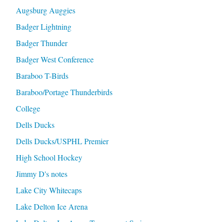
Augsburg Auggies
Badger Lightning
Badger Thunder
Badger West Conference
Baraboo T-Birds
Baraboo/Portage Thunderbirds
College
Dells Ducks
Dells Ducks/USPHL Premier
High School Hockey
Jimmy D's notes
Lake City Whitecaps
Lake Delton Ice Arena