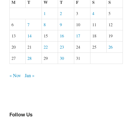
M
T
W
T
F
S
S
1
2
3
4
5
6
7
8
9
10
11
12
13
14
15
16
17
18
19
20
21
22
23
24
25
26
27
28
29
30
31
« Nov
Jan »
Follow Us