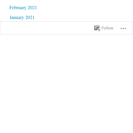
February 2021
January 2021
December 2020
Follow
November 2020
October 2020
September 2020
June 2020
May 2020
February 2020
January 2020
September 2019
January 2019
December 2018