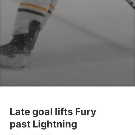
Late goal lifts Fury
past Lightning