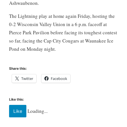
Ashwaubenon.
The Lightning play at home again Friday, hosting the
0-2 Wisconsin Valley Union in a 6 p.m. faceoff at
Pierce Park Pavilion before facing its toughest contest
so far, facing the Cap City Cougars at Waunakee Ice
Pond on Monday night.
Share this:
Twitter
Facebook
Like this:
Loading...
Like