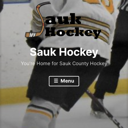
Sauk Hockey
You're Home for Sauk County Hockey
Menu