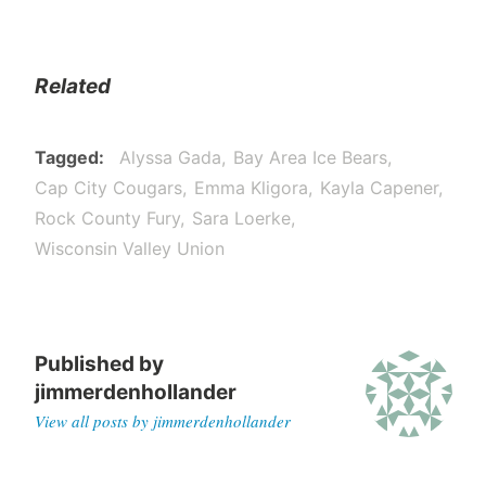
Related
Tagged
Alyssa Gada
Bay Area Ice Bears
Cap City Cougars
Emma Kligora
Kayla Capener
Rock County Fury
Sara Loerke
Wisconsin Valley Union
Published by
jimmerdenhollander
View all posts by jimmerdenhollander