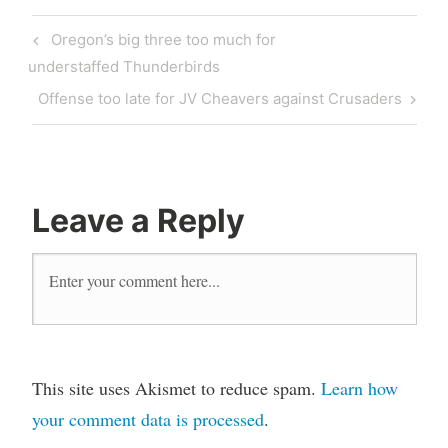
Oregon’s big three too much for
understaffed Thunderbirds
Offense too late for JV Cheavers against Crusaders
Leave a Reply
This site uses Akismet to reduce spam.
Learn how
your comment data is processed
.