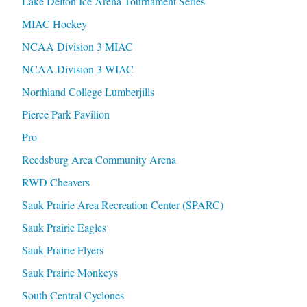
Lake Delton Ice Arena Tournament Series
MIAC Hockey
NCAA Division 3 MIAC
NCAA Division 3 WIAC
Northland College Lumberjills
Pierce Park Pavilion
Pro
Reedsburg Area Community Arena
RWD Cheavers
Sauk Prairie Area Recreation Center (SPARC)
Sauk Prairie Eagles
Sauk Prairie Flyers
Sauk Prairie Monkeys
South Central Cyclones