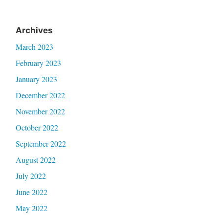
Archives
March 2023
February 2023
January 2023
December 2022
November 2022
October 2022
September 2022
August 2022
July 2022
June 2022
May 2022