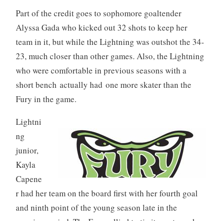
Part of the credit goes to sophomore goaltender
Alyssa Gada who kicked out 32 shots to keep her
team in it, but while the Lightning was outshot the 34-
23, much closer than other games. Also, the Lightning
who were comfortable in previous seasons with a
short bench actually had one more skater than the
Fury in the game.
Lightni
ng
junior,
Kayla
Capene
r had her team on the board first with her fourth goal
and ninth point of the young season late in the