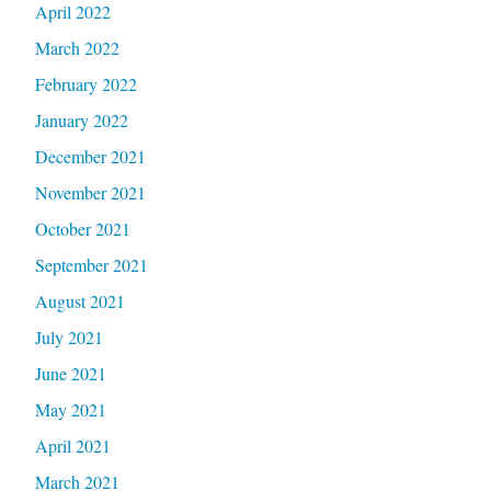
April 2022
March 2022
February 2022
January 2022
December 2021
November 2021
October 2021
September 2021
August 2021
July 2021
June 2021
May 2021
April 2021
March 2021