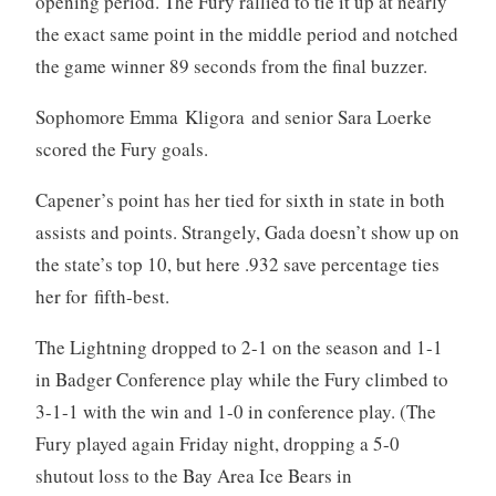
opening period. The Fury rallied to tie it up at nearly
the exact same point in the middle period and notched
the game winner 89 seconds from the final buzzer.
Sophomore Emma Kligora and senior Sara Loerke
scored the Fury goals.
Capener’s point has her tied for sixth in state in both
assists and points. Strangely, Gada doesn’t show up on
the state’s top 10, but here .932 save percentage ties
her for fifth-best.
The Lightning dropped to 2-1 on the season and 1-1
in Badger Conference play while the Fury climbed to
3-1-1 with the win and 1-0 in conference play. (The
Fury played again Friday night, dropping a 5-0
shutout loss to the Bay Area Ice Bears in