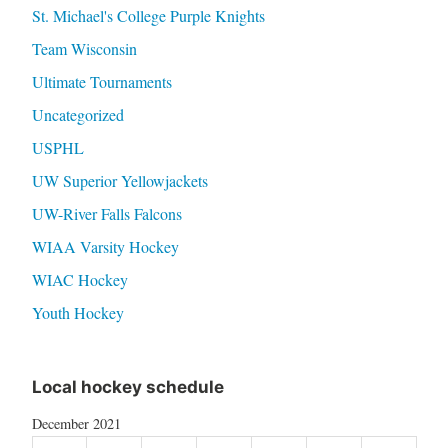
St. Michael's College Purple Knights
Team Wisconsin
Ultimate Tournaments
Uncategorized
USPHL
UW Superior Yellowjackets
UW-River Falls Falcons
WIAA Varsity Hockey
WIAC Hockey
Youth Hockey
Local hockey schedule
December 2021