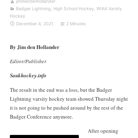
jimmerdenhollander
Badger Lightning
,
High School Hockey
,
WIAA Varsity
Hockey
December 4, 2021
2 Minutes
By Jim den Hollander
Editor/Publisher
Saukhockey.info
The result in the end was a loss, but the Badger
Lightning varsity hockey team showed Thursday night
it is not going to be pushed around by the rest of the
Badger Conference anymore.
After opening