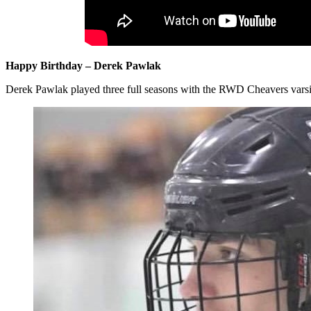
Happy Birthday – Derek Pawlak
Derek Pawlak played three full seasons with the RWD Cheavers varsity