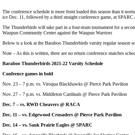
The conference schedule is more front loaded this season than it norm
ice Dec. 11, followed by a third straight conference game, at SPARC 
The Thunderbirds will take part in a four-team tournament for a seco
Waupun Community Center against the Waupun Warriors
Below is a look at the Baraboo Thunderbirds varsity regular season sc
Note – As this is written, there are no return conference matches sc
Baraboo Thunderbirds 2021-22 Varsity Schedule
Confeence games in bold
Nov. 23 – 7 p.m. vs. Viroqua Blackhawks @ Pierce Park Pavilion
Nov. 27 – 7 p.m. vs. Middleton Cardinals @ Pierce Park Pavilion
Dec. 7 – vs. RWD Cheavers @ RACA
Dec. 11 – vs. Edgewood Crusaders @ Pierce Park Pavilion
Dec. 14 – vs. Sauk Prairie Eagles @ SPARC