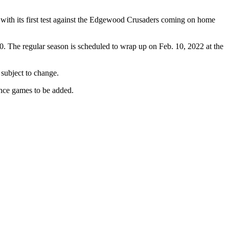
s with its first test against the Edgewood Crusaders coming on home
0. The regular season is scheduled to wrap up on Feb. 10, 2022 at the
 subject to change.
ence games to be added.