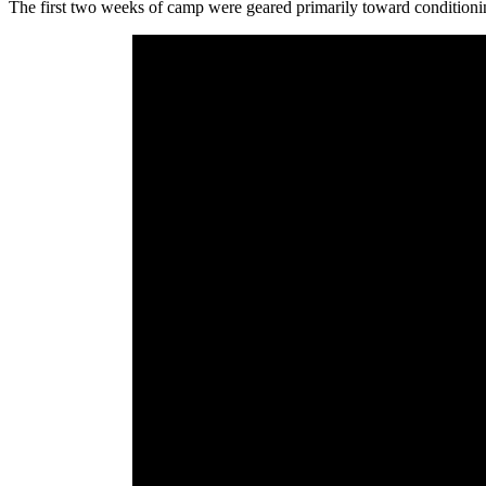
The first two weeks of camp were geared primarily toward conditioning 