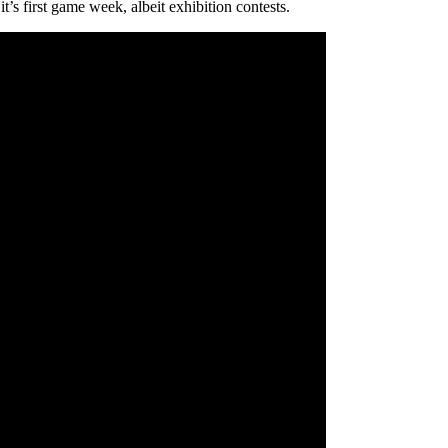
’s first game week, albeit exhibition contests.