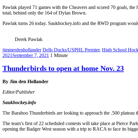
Pawlak played 71 games with the Cheavers and scored 70 goals, the h
total, behind only the 164 of Dylan Brown.
Pawlak turns 26 today. Saukhockey.info and the RWD program would
Derek Pawlak
jimmerdenhollander
Dells Ducks/USPHL Premier
,
High School Hoc
2021
September 7, 2021
1 Minute
Thunderbirds to open at home Nov. 23
By Jim den Hollander
Editor/Publisher
Saukhockey.info
The Baraboo Thunderbirds are looking to approach the .500 plateau this
The team’s first of 22 scheduled contests will take place at Pierce Pa
opening the Badger West season with a trip to RACA to face its bigg