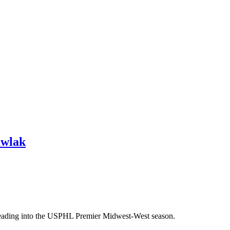
awlak
heading into the USPHL Premier Midwest-West season.