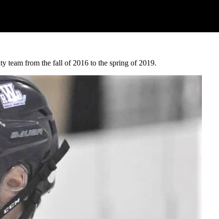
 team from the fall of 2016 to the spring of 2019.