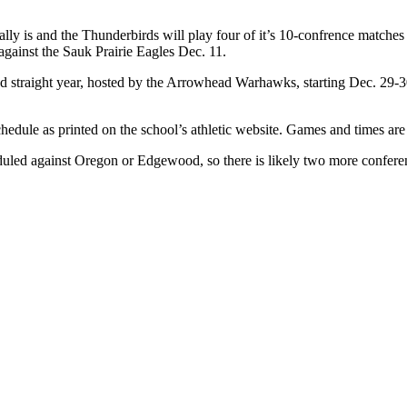
ally is and the Thunderbirds will play four of it’s 10-confrence matche
against the Sauk Prairie Eagles Dec. 11.
nd straight year, hosted by the Arrowhead Warhawks, starting Dec. 29-3
hedule as printed on the school’s athletic website. Games and times are
heduled against Oregon or Edgewood, so there is likely two more confer