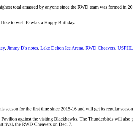
ighest total amassed by anyone since the RWD team was formed in 2010-1
 like to wish Pawlak a Happy Birthday.
key
,
Jimmy D's notes
,
Lake Delton Ice Arena
,
RWD Cheavers
,
USPHL
 season for the first time since 2015-16 and will get its regular season
rk Pavilion against the visiting Blackhawks. The Thunderbirds will also
est rival, the RWD Cheavers on Dec. 7.