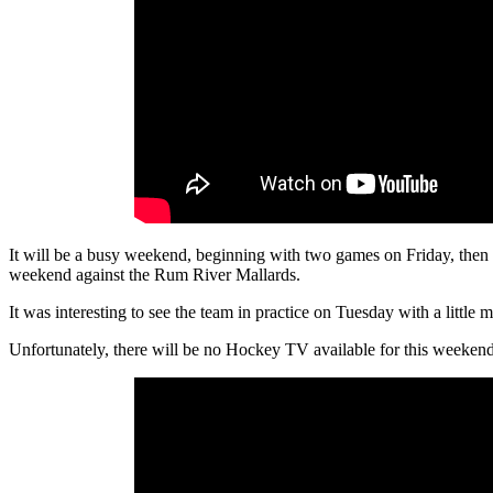
It will be a busy weekend, beginning with two games on Friday, then o
weekend against the Rum River Mallards.
It was interesting to see the team in practice on Tuesday with a little
Unfortunately, there will be no Hockey TV available for this weekend’