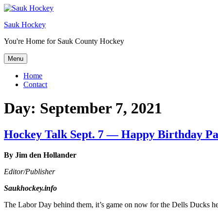
Sauk Hockey
You're Home for Sauk County Hockey
Menu
Home
Contact
Day:
September 7, 2021
Hockey Talk Sept. 7 — Happy Birthday P
By Jim den Hollander
Editor/Publisher
Saukhockey.info
The Labor Day behind them, it’s game on now for the Dells Ducks 