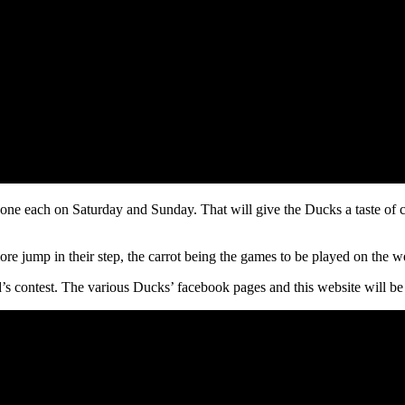
ne each on Saturday and Sunday. That will give the Ducks a taste of com
 more jump in their step, the carrot being the games to be played on the 
s contest. The various Ducks’ facebook pages and this website will be t