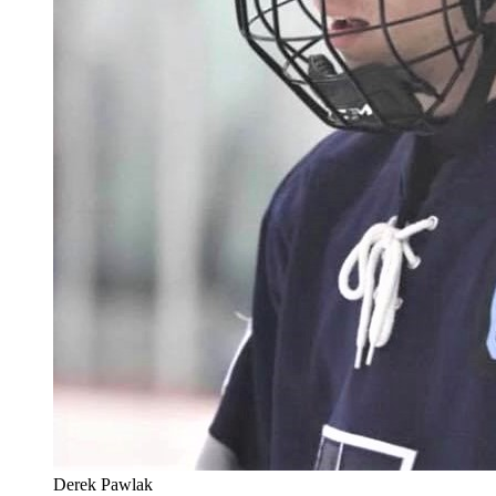
Derek Pawlak