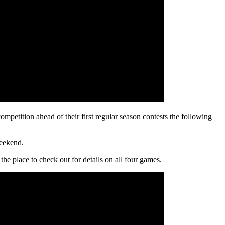
petition ahead of their first regular season contests the following
weekend.
he place to check out for details on all four games.