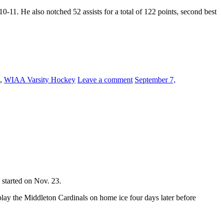
1. He also notched 52 assists for a total of 122 points, second best
,
WIAA Varsity Hockey
Leave a comment
September 7,
 started on Nov. 23.
 play the Middleton Cardinals on home ice four days later before