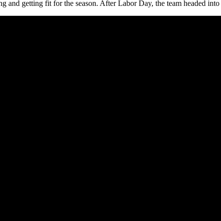
and getting fit for the season. After Labor Day, the team headed into it