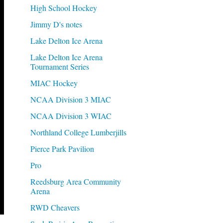
High School Hockey
Jimmy D's notes
Lake Delton Ice Arena
Lake Delton Ice Arena
Tournament Series
MIAC Hockey
NCAA Division 3 MIAC
NCAA Division 3 WIAC
Northland College Lumberjills
Pierce Park Pavilion
Pro
Reedsburg Area Community
Arena
RWD Cheavers