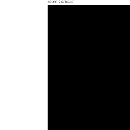
Jacob Cartland