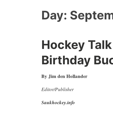
Day:
Septem
Hockey Talk
Birthday Bu
By Jim den Hollander
Editor/Publisher
Saukhockey.info