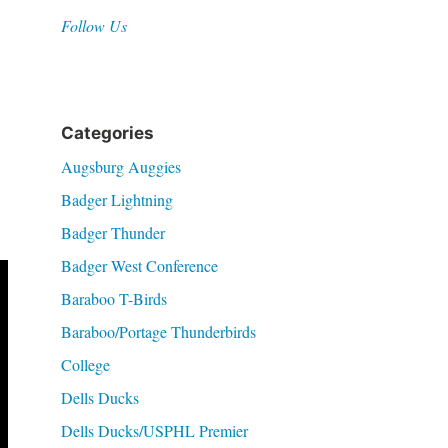
Follow Us
Categories
Augsburg Auggies
Badger Lightning
Badger Thunder
Badger West Conference
Baraboo T-Birds
Baraboo/Portage Thunderbirds
College
Dells Ducks
Dells Ducks/USPHL Premier