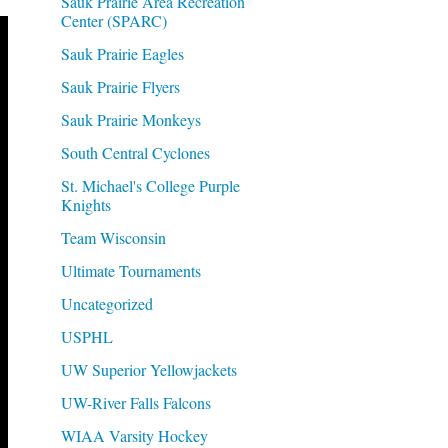
Sauk Prairie Area Recreation
Center (SPARC)
Sauk Prairie Eagles
Sauk Prairie Flyers
Sauk Prairie Monkeys
South Central Cyclones
St. Michael's College Purple
Knights
Team Wisconsin
Ultimate Tournaments
Uncategorized
USPHL
UW Superior Yellowjackets
UW-River Falls Falcons
WIAA Varsity Hockey