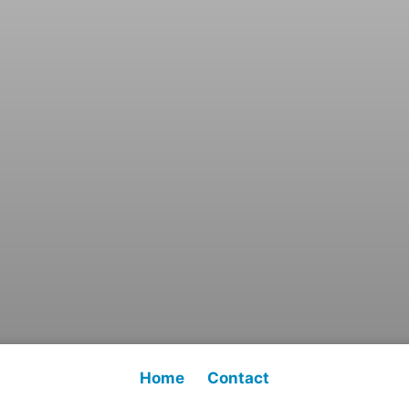
Home
Contact