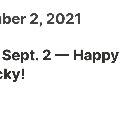
ber 2, 2021
 Sept. 2 — Happy
cky!