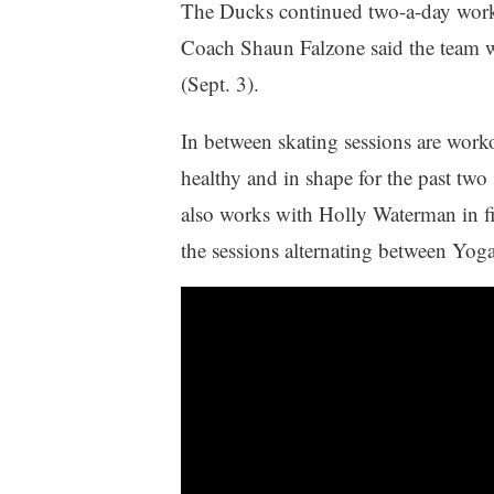
The Ducks continued two-a-day work
Coach Shaun Falzone said the team w
(Sept. 3).
In between skating sessions are worko
healthy and in shape for the past tw
also works with Holly Waterman in fi
the sessions alternating between Yoga