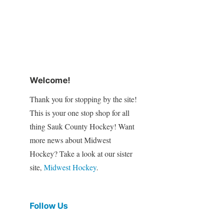
Welcome!
Thank you for stopping by the site!
This is your one stop shop for all
thing Sauk County Hockey! Want
more news about Midwest
Hockey? Take a look at our sister
site,
Midwest Hockey
.
Follow Us