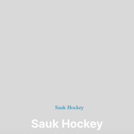
Sauk Hockey