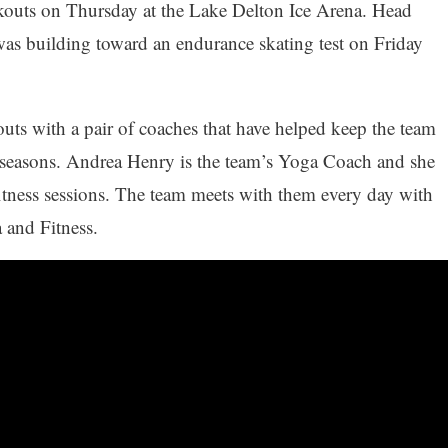
outs on Thursday at the Lake Delton Ice Arena. Head
as building toward an endurance skating test on Friday
uts with a pair of coaches that have helped keep the team
o seasons. Andrea Henry is the team’s Yoga Coach and she
tness sessions. The team meets with them every day with
 and Fitness.