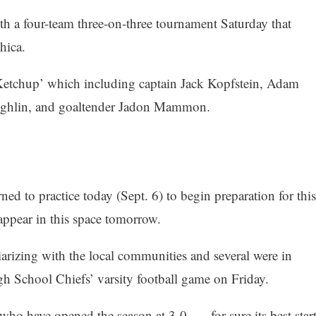
h a four-team three-on-three tournament Saturday that
hica.
Ketchup’ which including captain Jack Kopfstein, Adam
ughlin, and goaltender Jadon Mammon.
ned to practice today (Sept. 6) to begin preparation for this
ppear in this space tomorrow.
rizing with the local communities and several were in
gh School Chiefs’ varsity football game on Friday.
who have opened the season at 3-0, — for sure its best star