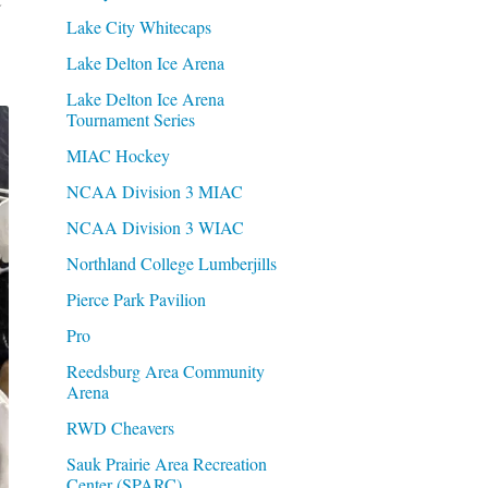
Lake City Whitecaps
Lake Delton Ice Arena
Lake Delton Ice Arena
Tournament Series
MIAC Hockey
NCAA Division 3 MIAC
NCAA Division 3 WIAC
Northland College Lumberjills
Pierce Park Pavilion
Pro
Reedsburg Area Community
Arena
RWD Cheavers
Sauk Prairie Area Recreation
Center (SPARC)