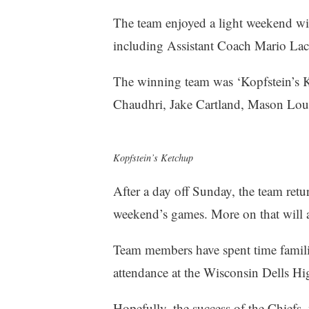
The team enjoyed a light weekend wit
including Assistant Coach Mario Lac
The winning team was ‘Kopfstein’s 
Chaudhri, Jake Cartland, Mason Lo
Kopfstein’s Ketchup
After a day off Sunday, the team retur
weekend’s games. More on that will a
Team members have spent time familia
attendance at the Wisconsin Dells Hi
Hopefully, the success of the Chiefs, 