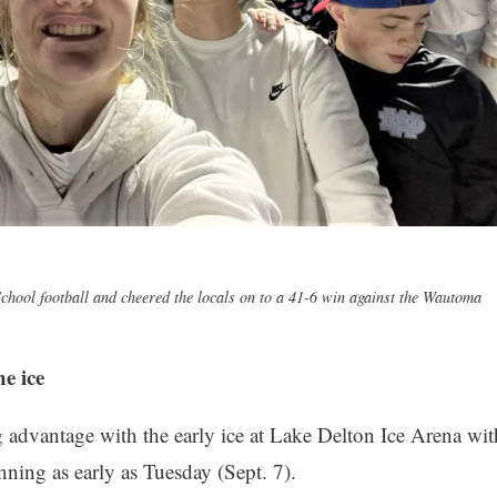
chool football and cheered the locals on to a 41-6 win against the Wautoma
e ice
g advantage with the early ice at Lake Delton Ice Arena wit
nning as early as Tuesday (Sept. 7).