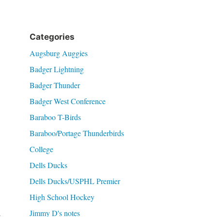
Categories
Augsburg Auggies
Badger Lightning
Badger Thunder
Badger West Conference
Baraboo T-Birds
Baraboo/Portage Thunderbirds
College
Dells Ducks
Dells Ducks/USPHL Premier
High School Hockey
Jimmy D's notes
t