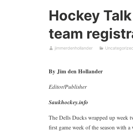
Hockey Talk
team registr
jimmerdenhollander
Uncategorize
By Jim den Hollander
Editor/Publisher
Saukhockey.info
The Dells Ducks wrapped up week two
first game week of the season with a 