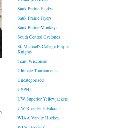
Sauk Prairie Eagles
Sauk Prairie Flyers
Sauk Prairie Monkeys
South Central Cyclones
St. Michael's College Purple
Knights
Team Wisconsin
Ultimate Tournaments
Uncategorized
USPHL
UW Superior Yellowjackets
UW-River Falls Falcons
h
WIAA Varsity Hockey
WIAC Hockey