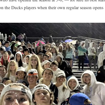
on the Ducks players when their own regular season opens