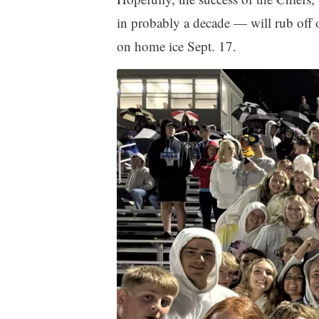
in probably a decade — will rub off 
on home ice Sept. 17.