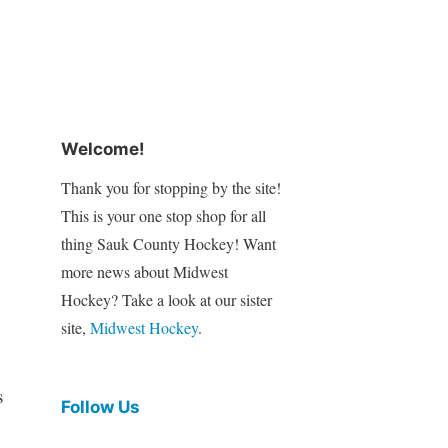
Welcome!
Thank you for stopping by the site!
This is your one stop shop for all
thing Sauk County Hockey! Want
more news about Midwest
Hockey? Take a look at our sister
site,
Midwest Hockey
.
s
Follow Us