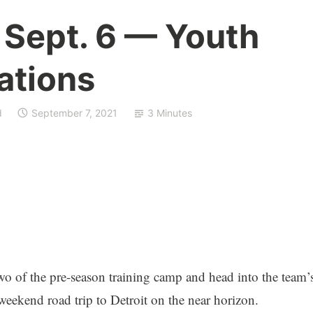
 Sept. 6 — Youth
ations
d
September 7, 2021
3 Minutes
 of the pre-season training camp and head into the team’
weekend road trip to Detroit on the near horizon.