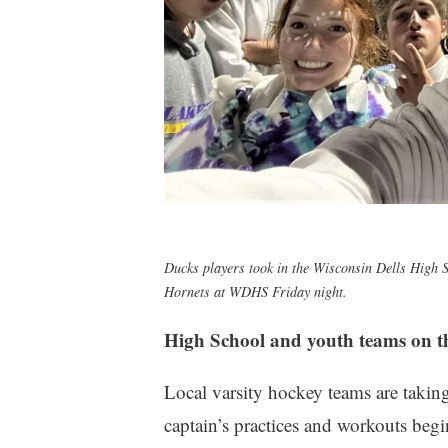
Ducks players took in the Wisconsin Dells High S
Hornets at WDHS Friday night.
High School and youth teams on th
Local varsity hockey teams are takin
captain’s practices and workouts begi