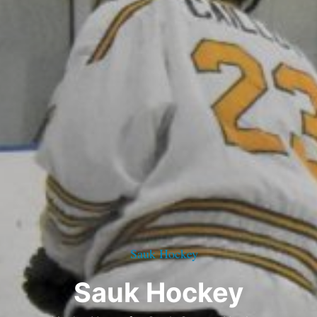
Sauk Hockey