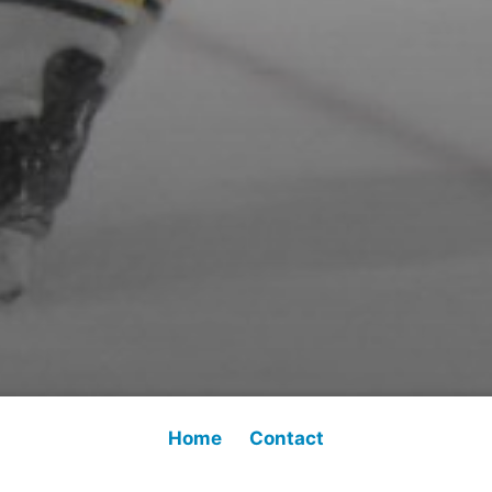
Home
Contact