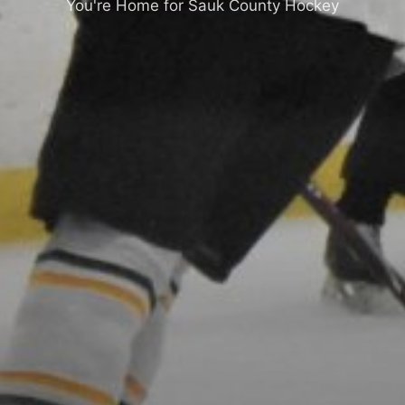
You're Home for Sauk County Hockey