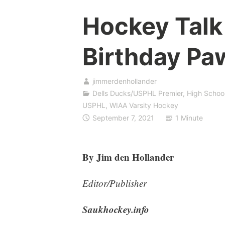
Hockey Talk
Birthday Pa
jimmerdenhollander
Dells Ducks/USPHL Premier
,
High Schoo
USPHL
,
WIAA Varsity Hockey
September 7, 2021
1 Minute
By Jim den Hollander
Editor/Publisher
Saukhockey.info