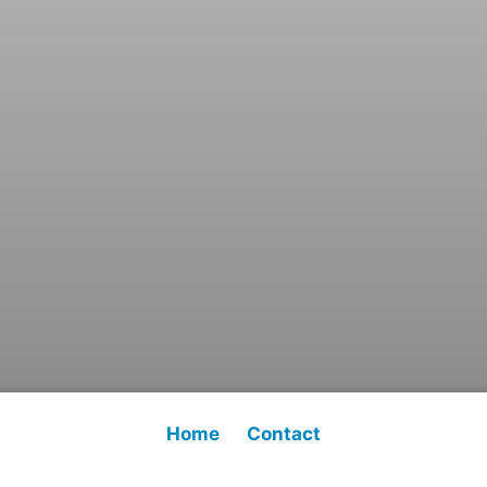
Home
Contact