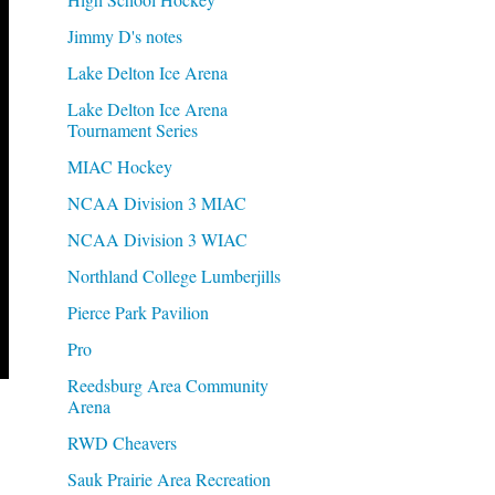
Jimmy D's notes
Lake Delton Ice Arena
Lake Delton Ice Arena
Tournament Series
MIAC Hockey
NCAA Division 3 MIAC
NCAA Division 3 WIAC
Northland College Lumberjills
Pierce Park Pavilion
Pro
Reedsburg Area Community
Arena
RWD Cheavers
Sauk Prairie Area Recreation