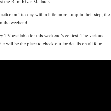
st the Rum River Mallards.
ractice on Tuesday with a little more jump in their step, the
on the weekend.
ey TV available for this weekend’s contest. The various
 will be the place to check out for details on all four