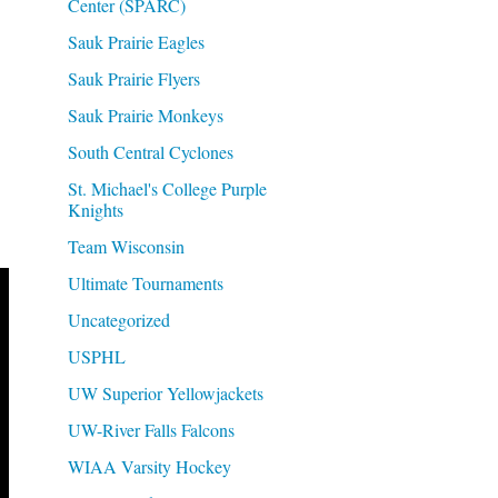
Center (SPARC)
Sauk Prairie Eagles
Sauk Prairie Flyers
Sauk Prairie Monkeys
South Central Cyclones
St. Michael's College Purple
Knights
Team Wisconsin
Ultimate Tournaments
Uncategorized
USPHL
UW Superior Yellowjackets
UW-River Falls Falcons
WIAA Varsity Hockey