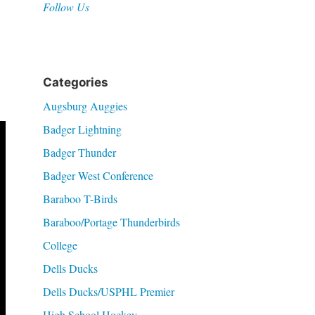
Follow Us
Categories
Augsburg Auggies
Badger Lightning
Badger Thunder
Badger West Conference
Baraboo T-Birds
Baraboo/Portage Thunderbirds
College
Dells Ducks
Dells Ducks/USPHL Premier
High School Hockey