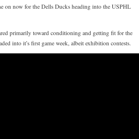
me on now for the Dells Ducks heading into the USPHL
ed primarily toward conditioning and getting fit for the
ed into it’s first game week, albeit exhibition contests.