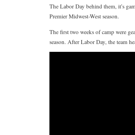
The Labor Day behind them, it’s ga
Premier Midwest-West season.
The first two weeks of camp were gear
season. After Labor Day, the team head