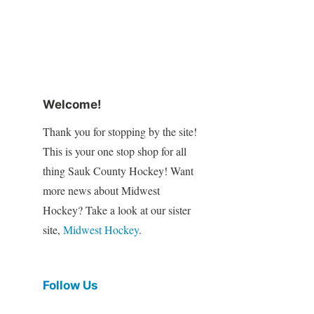
Welcome!
Thank you for stopping by the site!
This is your one stop shop for all
thing Sauk County Hockey! Want
more news about Midwest
Hockey? Take a look at our sister
site,
Midwest Hockey
.
Follow Us