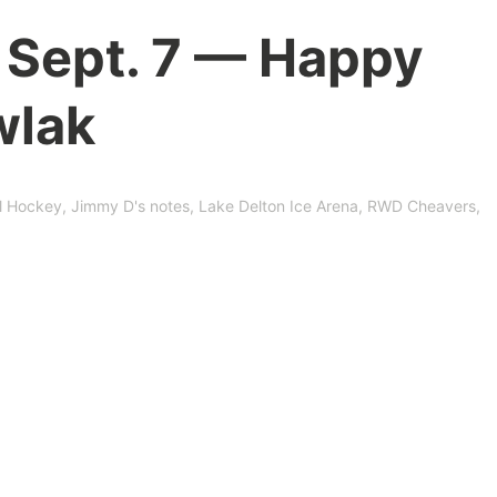
 Sept. 7 — Happy
wlak
l Hockey
,
Jimmy D's notes
,
Lake Delton Ice Arena
,
RWD Cheavers
,