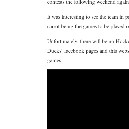
contests the following weekend again
It was interesting to see the team in p
carrot being the games to be played 
Unfortunately, there will be no Hock
Ducks’ facebook pages and this website
games.