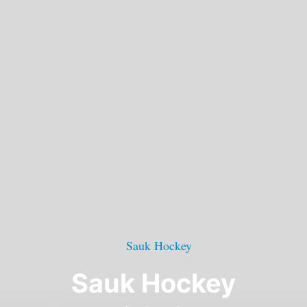
Sauk Hockey