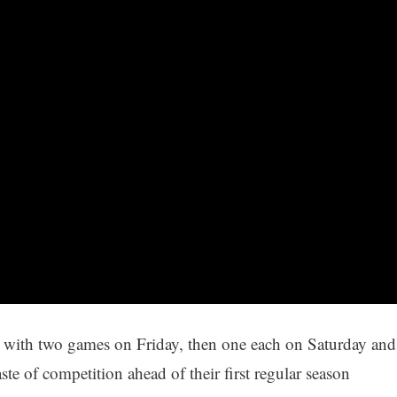
g with two games on Friday, then one each on Saturday and
te of competition ahead of their first regular season