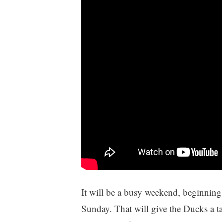
It will be a busy weekend, beginnin
Sunday. That will give the Ducks a tas