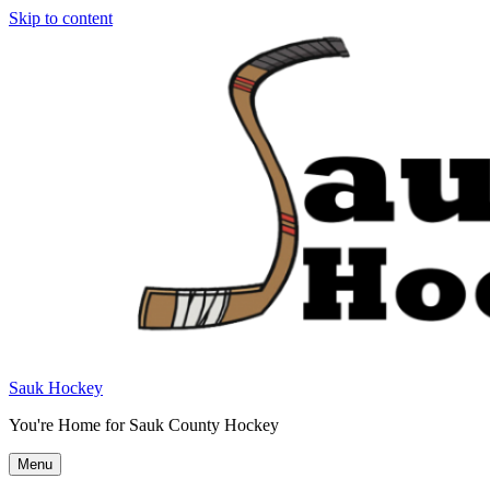
Skip to content
Sauk Hockey
You're Home for Sauk County Hockey
Menu