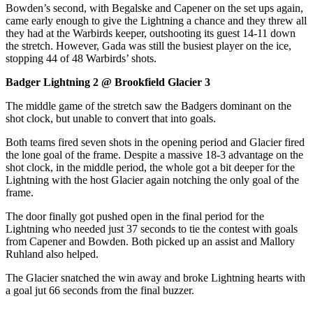
Bowden’s second, with Begalske and Capener on the set ups again,
came early enough to give the Lightning a chance and they threw all
they had at the Warbirds keeper, outshooting its guest 14-11 down
the stretch. However, Gada was still the busiest player on the ice,
stopping 44 of 48 Warbirds’ shots.
Badger Lightning 2 @ Brookfield Glacier 3
The middle game of the stretch saw the Badgers dominant on the
shot clock, but unable to convert that into goals.
Both teams fired seven shots in the opening period and Glacier fired
the lone goal of the frame. Despite a massive 18-3 advantage on the
shot clock, in the middle period, the whole got a bit deeper for the
Lightning with the host Glacier again notching the only goal of the
frame.
The door finally got pushed open in the final period for the
Lightning who needed just 37 seconds to tie the contest with goals
from Capener and Bowden. Both picked up an assist and Mallory
Ruhland also helped.
The Glacier snatched the win away and broke Lightning hearts with
a goal jut 66 seconds from the final buzzer.