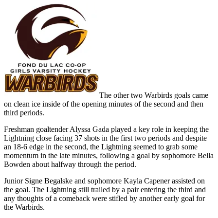
The other two Warbirds goals came
on clean ice inside of the opening minutes of the second and then
third periods.
Freshman goaltender Alyssa Gada played a key role in keeping the
Lightning close facing 37 shots in the first two periods and despite
an 18-6 edge in the second, the Lightning seemed to grab some
momentum in the late minutes, following a goal by sophomore Bella
Bowden about halfway through the period.
Junior Signe Begalske and sophomore Kayla Capener assisted on
the goal. The Lightning still trailed by a pair entering the third and
any thoughts of a comeback were stifled by another early goal for
the Warbirds.