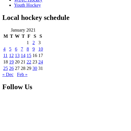
Youth Hockey
Local hockey schedule
January 2021
M
T
W
T
F
S
S
1
2
3
4
5
6
7
8
9
10
11
12
13
14
15
16
17
18
19
20
21
22
23
24
25
26
27
28
29
30
31
« Dec
Feb »
Follow Us