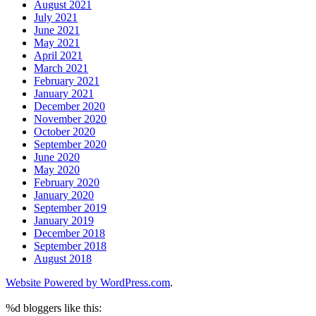
August 2021
July 2021
June 2021
May 2021
April 2021
March 2021
February 2021
January 2021
December 2020
November 2020
October 2020
September 2020
June 2020
May 2020
February 2020
January 2020
September 2019
January 2019
December 2018
September 2018
August 2018
Website Powered by WordPress.com
.
%d
bloggers like this: