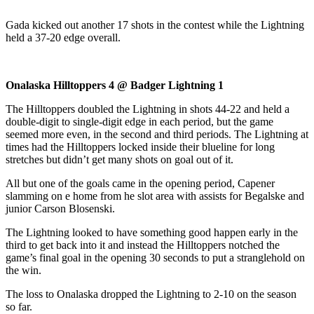
Gada kicked out another 17 shots in the contest while the Lightning
held a 37-20 edge overall.
Onalaska Hilltoppers 4 @ Badger Lightning 1
The Hilltoppers doubled the Lightning in shots 44-22 and held a
double-digit to single-digit edge in each period, but the game
seemed more even, in the second and third periods. The Lightning at
times had the Hilltoppers locked inside their blueline for long
stretches but didn’t get many shots on goal out of it.
All but one of the goals came in the opening period, Capener
slamming on e home from he slot area with assists for Begalske and
junior Carson Blosenski.
The Lightning looked to have something good happen early in the
third to get back into it and instead the Hilltoppers notched the
game’s final goal in the opening 30 seconds to put a stranglehold on
the win.
The loss to Onalaska dropped the Lightning to 2-10 on the season
so far.