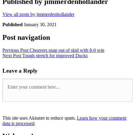
Published by
jimmerdenhollander
View all posts by jimmerdenhollander
Published
January 30, 2021
Post navigation
Previous Post
Cheavers snap out of skid with 8-0 win
Next Post
Tough stretch for improved Ducks
Leave a Reply
This site uses Akismet to reduce spam.
Learn how your comment
data is processed
.