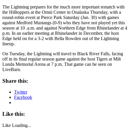
The Lightning prepares for the much more important rematch with
the Hilltoppers at the Omni Center in Onalaska Thursday, with a
round-robin event at Pierce Park Saturday (Jan. 30) with games
against Medford Mustangs (0-9) who they have not played yet this
season at 10 .a.m. and against Northern Edge from Rhinelander at 4
p.m. In an earlier meeting at Rhinelander in December, the host
Edge held on for a 3-2 with Bella Bowden out of the Lightning
lineup.
On Tuesday, the Lightning will travel to Black River Falls, facing
off in its final regular season game against the host Tigers at Milt
Lunda Memorial Arena at 7 p.m. That game can be seen on
LiveBarn.
Share this:
Twitter
Facebook
Like this:
Like
Loading...