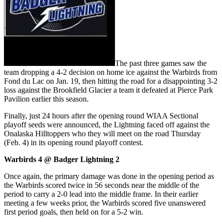
The past three games saw the
team dropping a 4-2 decision on home ice against the Warbirds from
Fond du Lac on Jan. 19, then hitting the road for a disappointing 3-2
loss against the Brookfield Glacier a team it defeated at Pierce Park
Pavilion earlier this season.
Finally, just 24 hours after the opening round WIAA Sectional
playoff seeds were announced, the Lightning faced off against the
Onalaska Hilltoppers who they will meet on the road Thursday
(Feb. 4) in its opening round playoff contest.
Warbirds 4 @ Badger Lightning 2
Once again, the primary damage was done in the opening period as
the Warbirds scored twice in 56 seconds near the middle of the
period to carry a 2-0 lead into the middle frame. In their earlier
meeting a few weeks prior, the Warbirds scored five unanswered
first period goals, then held on for a 5-2 win.