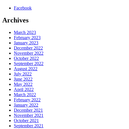
Facebook
Archives
March 2023
February 2023
January 2023
December 2022
November 2022
October 2022
September 2022
August 2022
July 2022
June 2022
May 2022
April 2022
March 2022
February 2022
January 2022
December 2021
November 2021
October 2021
September 2021