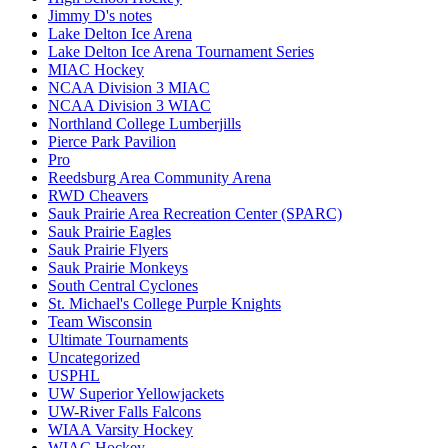
Jimmy D's notes
Lake Delton Ice Arena
Lake Delton Ice Arena Tournament Series
MIAC Hockey
NCAA Division 3 MIAC
NCAA Division 3 WIAC
Northland College Lumberjills
Pierce Park Pavilion
Pro
Reedsburg Area Community Arena
RWD Cheavers
Sauk Prairie Area Recreation Center (SPARC)
Sauk Prairie Eagles
Sauk Prairie Flyers
Sauk Prairie Monkeys
South Central Cyclones
St. Michael's College Purple Knights
Team Wisconsin
Ultimate Tournaments
Uncategorized
USPHL
UW Superior Yellowjackets
UW-River Falls Falcons
WIAA Varsity Hockey
WIAC Hockey