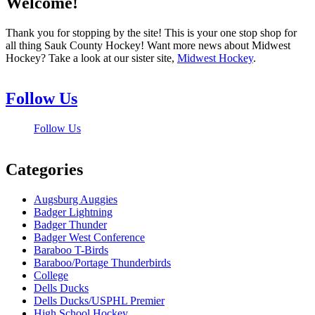
Welcome!
Thank you for stopping by the site! This is your one stop shop for
all thing Sauk County Hockey! Want more news about Midwest
Hockey? Take a look at our sister site,
Midwest Hockey
.
Follow Us
Follow Us
Categories
Augsburg Auggies
Badger Lightning
Badger Thunder
Badger West Conference
Baraboo T-Birds
Baraboo/Portage Thunderbirds
College
Dells Ducks
Dells Ducks/USPHL Premier
High School Hockey