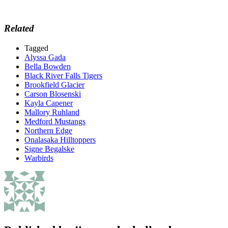
Related
Tagged
Alyssa Gada
Bella Bowden
Black River Falls Tigers
Brookfield Glacier
Carson Blosenski
Kayla Capener
Mallory Ruhland
Medford Mustangs
Northern Edge
Onalasaka Hilltoppers
Signe Begalske
Warbirds