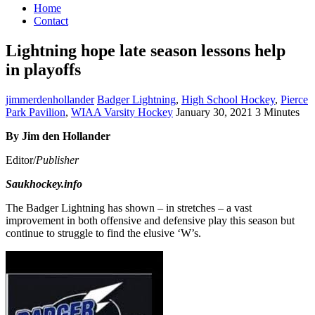
Home
Contact
Lightning hope late season lessons help
in playoffs
jimmerdenhollander
Badger Lightning
,
High School Hockey
,
Pierce
Park Pavilion
,
WIAA Varsity Hockey
January 30, 2021
3 Minutes
By Jim den Hollander
Editor/
Publisher
Saukhockey.info
The Badger Lightning has shown – in stretches – a vast
improvement in both offensive and defensive play this season but
continue to struggle to find the elusive ‘W’s.