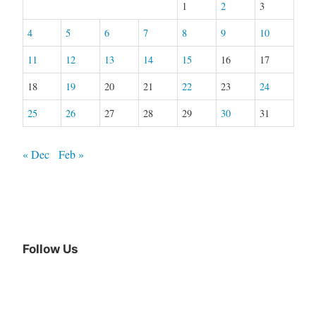
1
2
3
4
5
6
7
8
9
10
11
12
13
14
15
16
17
18
19
20
21
22
23
24
25
26
27
28
29
30
31
« Dec
Feb »
Follow Us