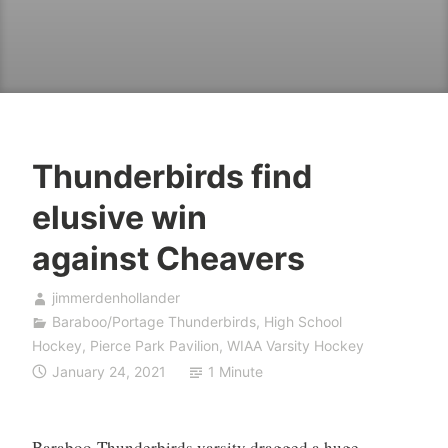
Thunderbirds find
elusive win
against Cheavers
jimmerdenhollander
Baraboo/Portage Thunderbirds
,
High School
Hockey
,
Pierce Park Pavilion
,
WIAA Varsity Hockey
January 24, 2021
1 Minute
Baraboo-Thunderbirds varsity dragged a huge