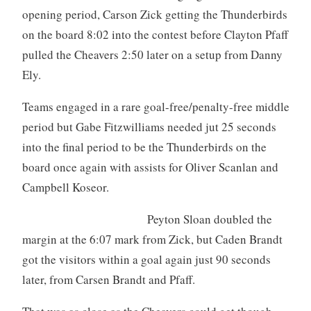
opening period, Carson Zick getting the Thunderbirds
on the board 8:02 into the contest before Clayton Pfaff
pulled the Cheavers 2:50 later on a setup from Danny
Ely.
Teams engaged in a rare goal-free/penalty-free middle
period but Gabe Fitzwilliams needed jut 25 seconds
into the final period to be the Thunderbirds on the
board once again with assists for Oliver Scanlan and
Campbell Koseor.
Peyton Sloan doubled the
margin at the 6:07 mark from Zick, but Caden Brandt
got the visitors within a goal again just 90 seconds
later, from Carsen Brandt and Pfaff.