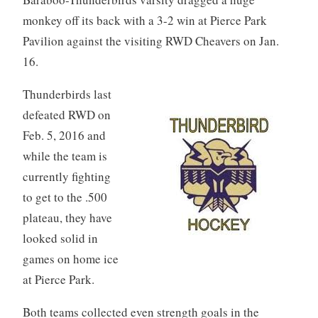
monkey off its back with a 3-2 win at Pierce Park
Pavilion against the visiting RWD Cheavers on Jan.
16.
Thunderbirds last
defeated RWD on
Feb. 5, 2016 and
while the team is
currently fighting
to get to the .500
plateau, they have
looked solid in
games on home ice
at Pierce Park.
Both teams collected even strength goals in the