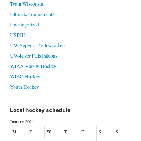
Team Wisconsin
Ultimate Tournaments
Uncategorized
USPHL
UW Superior Yellowjackets
UW-River Falls Falcons
WIAA Varsity Hockey
WIAC Hockey
Youth Hockey
Local hockey schedule
January 2021
M
T
W
T
F
S
S