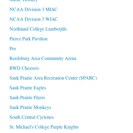
NCAA Division 3 MIAC
NCAA Division 3 WIAC
Northland College Lumberjills
Pierce Park Pavilion
Pro
Reedsburg Area Community Arena
RWD Cheavers
Sauk Prairie Area Recreation Center (SPARC)
Sauk Prairie Eagles
Sauk Prairie Flyers
Sauk Prairie Monkeys
South Central Cyclones
St. Michael's College Purple Knights