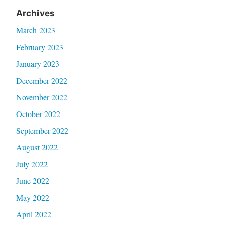
Archives
March 2023
February 2023
January 2023
December 2022
November 2022
October 2022
September 2022
August 2022
July 2022
June 2022
May 2022
April 2022