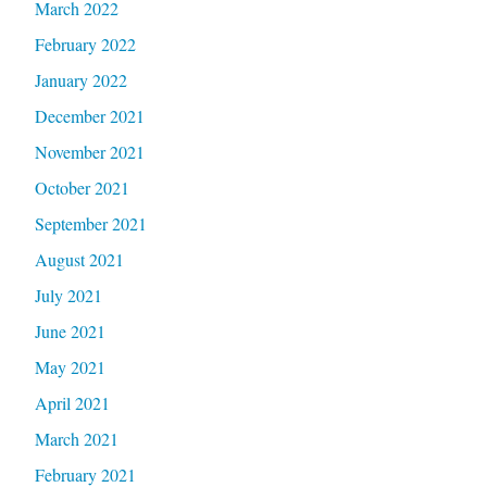
March 2022
February 2022
January 2022
December 2021
November 2021
October 2021
September 2021
August 2021
July 2021
June 2021
May 2021
April 2021
March 2021
February 2021