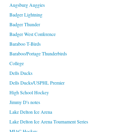
Augsburg Auggies
Badger Lightning
Badger Thunder
Badger West Conference
Baraboo T-Birds
Baraboo/Portage Thunderbirds
College
Dells Ducks
Dells Ducks/USPHL Premier
High School Hockey
Jimmy D's notes
Lake Delton Ice Arena
Lake Delton Ice Arena Tournament Series
MIAC Hockey