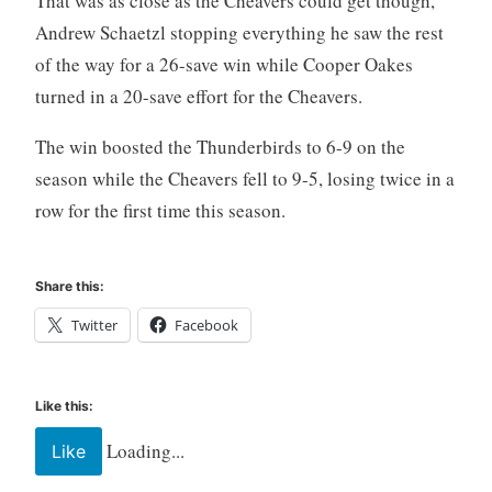
That was as close as the Cheavers could get though,
Andrew Schaetzl stopping everything he saw the rest
of the way for a 26-save win while Cooper Oakes
turned in a 20-save effort for the Cheavers.
The win boosted the Thunderbirds to 6-9 on the
season while the Cheavers fell to 9-5, losing twice in a
row for the first time this season.
Share this:
Twitter
Facebook
Like this:
Loading...
Like