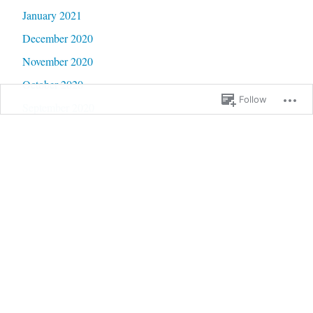
January 2021
December 2020
November 2020
October 2020
Follow
September 2020
June 2020
May 2020
February 2020
January 2020
September 2019
January 2019
December 2018
September 2018