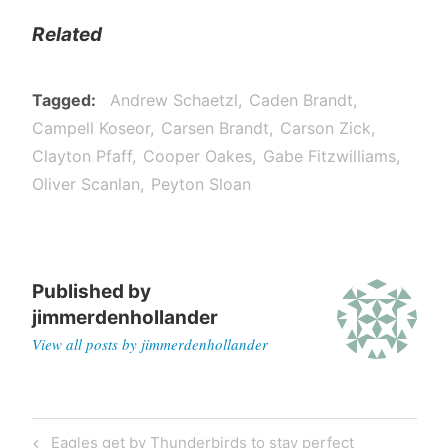
Related
Tagged
Andrew Schaetzl
Caden Brandt
Campell Koseor
Carsen Brandt
Carson Zick
Clayton Pfaff
Cooper Oakes
Gabe Fitzwilliams
Oliver Scanlan
Peyton Sloan
Published by
jimmerdenhollander
View all posts by jimmerdenhollander
Eagles get by Thunderbirds to stay perfect