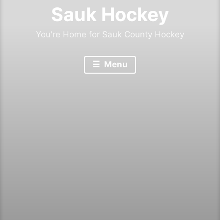
Sauk Hockey
You're Home for Sauk County Hockey
Menu