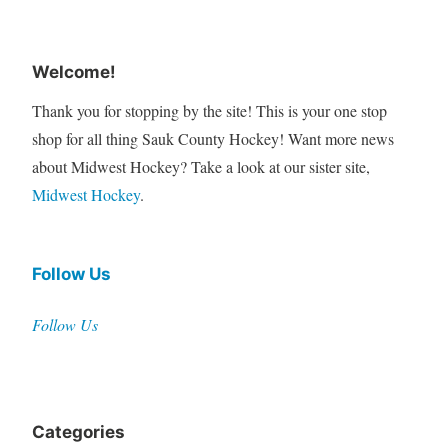
Welcome!
Thank you for stopping by the site! This is your one stop
shop for all thing Sauk County Hockey! Want more news
about Midwest Hockey? Take a look at our sister site,
Midwest Hockey
.
Follow Us
Follow Us
Categories