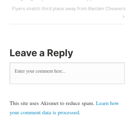
Flyers snatch third place away from Bantam Cheavers
Leave a Reply
This site uses Akismet to reduce spam.
Learn how
your comment data is processed
.