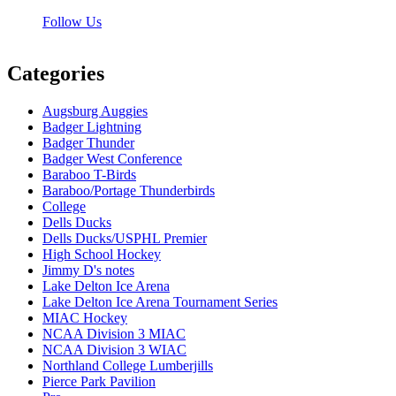
Follow Us
Categories
Augsburg Auggies
Badger Lightning
Badger Thunder
Badger West Conference
Baraboo T-Birds
Baraboo/Portage Thunderbirds
College
Dells Ducks
Dells Ducks/USPHL Premier
High School Hockey
Jimmy D's notes
Lake Delton Ice Arena
Lake Delton Ice Arena Tournament Series
MIAC Hockey
NCAA Division 3 MIAC
NCAA Division 3 WIAC
Northland College Lumberjills
Pierce Park Pavilion