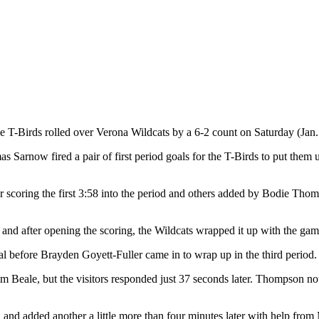
he T-Birds rolled over Verona Wildcats by a 6-2 count on Saturday (Jan
as Sarnow fired a pair of first period goals for the T-Birds to put them 
 scoring the first 3:58 into the period and others added by Bodie Tho
nd after opening the scoring, the Wildcats wrapped it up with the game’
al before Brayden Goyett-Fuller came in to wrap up in the third period.
om Beale, but the visitors responded just 37 seconds later. Thompson no
and added another a little more than four minutes later with help from