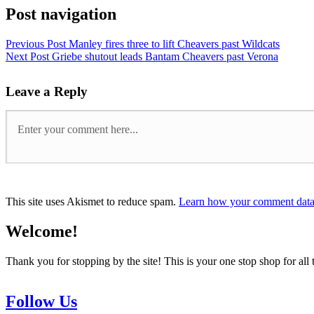
Post navigation
Previous Post
Manley fires three to lift Cheavers past Wildcats
Next Post
Griebe shutout leads Bantam Cheavers past Verona
Leave a Reply
This site uses Akismet to reduce spam.
Learn how your comment data 
Welcome!
Thank you for stopping by the site! This is your one stop shop for 
Follow Us