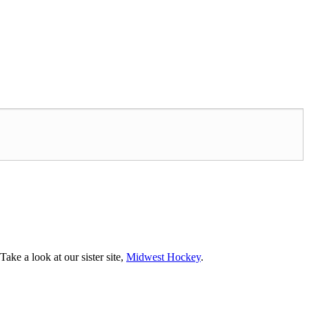
ke a look at our sister site,
Midwest Hockey
.