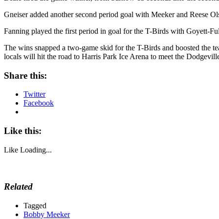
Gneiser added another second period goal with Meeker and Reese Olson
Fanning played the first period in goal for the T-Birds with Goyett-Full
The wins snapped a two-game skid for the T-Birds and boosted the tea
locals will hit the road to Harris Park Ice Arena to meet the Dodgevi
Share this:
Twitter
Facebook
Like this:
Like
Loading...
Related
Tagged
Bobby Meeker