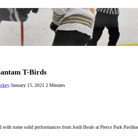
 Bantam T-Birds
ockey
January 15, 2021
2 Minutes
with some solid performances from Jordi Beale at Pierce Park Pavilio