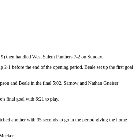
. 9) then handled West Salem Panthers 7-2 on Sunday.
up 2-1 before the end of the opening period. Beale set up the first goal
mpson and Beale in the final 5:02. Sarnow and Nathan Gneiser
s final goal with 6:21 to play.
tched another with 95 seconds to go in the period giving the home
 Meeker.