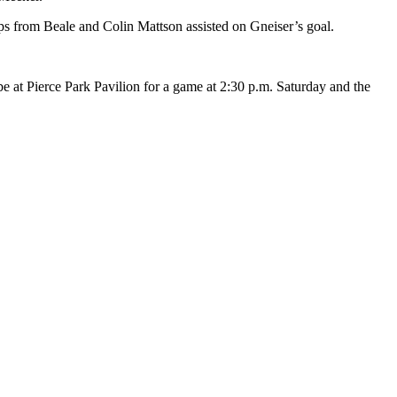
ups from Beale and Colin Mattson assisted on Gneiser’s goal.
 at Pierce Park Pavilion for a game at 2:30 p.m. Saturday and the