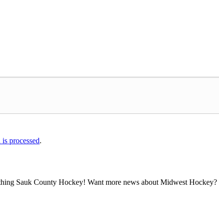
is processed
.
all thing Sauk County Hockey! Want more news about Midwest Hockey? Ta