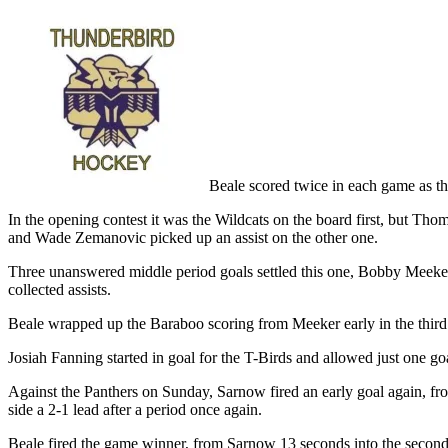
Beale scored twice in each game as t
In the opening contest it was the Wildcats on the board first, but Thom
and Wade Zemanovic picked up an assist on the other one.
Three unanswered middle period goals settled this one, Bobby Meeker
collected assists.
Beale wrapped up the Baraboo scoring from Meeker early in the third a
Josiah Fanning started in goal for the T-Birds and allowed just one go
Against the Panthers on Sunday, Sarnow fired an early goal again, fr
side a 2-1 lead after a period once again.
Beale fired the game winner, from Sarnow 13 seconds into the second 