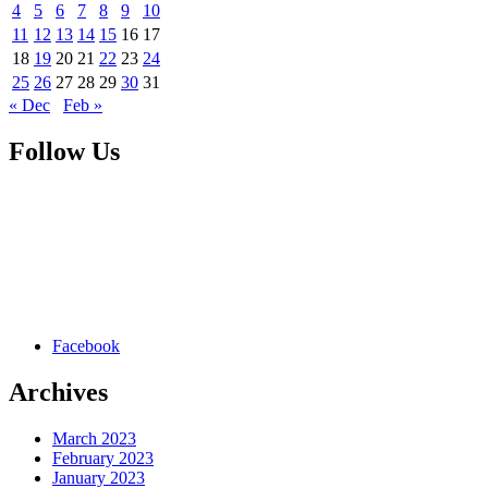
4
5
6
7
8
9
10
11
12
13
14
15
16
17
18
19
20
21
22
23
24
25
26
27
28
29
30
31
« Dec
Feb »
Follow Us
Facebook
Archives
March 2023
February 2023
January 2023