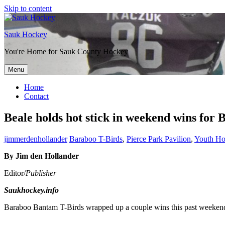
Skip to content
Sauk Hockey
You're Home for Sauk County Hockey
Menu
Home
Contact
Beale holds hot stick in weekend wins for
jimmerdenhollander
Baraboo T-Birds
,
Pierce Park Pavilion
,
Youth H
By Jim den Hollander
Editor/
Publisher
Saukhockey.info
Baraboo Bantam T-Birds wrapped up a couple wins this past weekend 