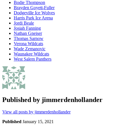
Bodie Thompson
Brayden Goyett-Fuller
Dodgeville Ice Wolves
Harris Park Ice Arena
Jordi Beale
Josiah Fanning
Nathan Gneiser
Thomas Sarnow
Verona Wildcats
Wade Zemanovic
Waunakee Wildcats
West Salem Panthers
Published by
jimmerdenhollander
View all posts by jimmerdenhollander
Published
January 15, 2021