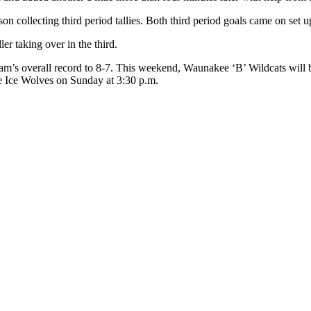
 collecting third period tallies. Both third period goals came on set 
er taking over in the third.
m’s overall record to 8-7. This weekend, Waunakee ‘B’ Wildcats will be
lle Ice Wolves on Sunday at 3:30 p.m.