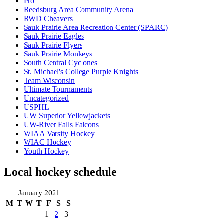
Pro
Reedsburg Area Community Arena
RWD Cheavers
Sauk Prairie Area Recreation Center (SPARC)
Sauk Prairie Eagles
Sauk Prairie Flyers
Sauk Prairie Monkeys
South Central Cyclones
St. Michael's College Purple Knights
Team Wisconsin
Ultimate Tournaments
Uncategorized
USPHL
UW Superior Yellowjackets
UW-River Falls Falcons
WIAA Varsity Hockey
WIAC Hockey
Youth Hockey
Local hockey schedule
January 2021
M
T
W
T
F
S
S
1
2
3