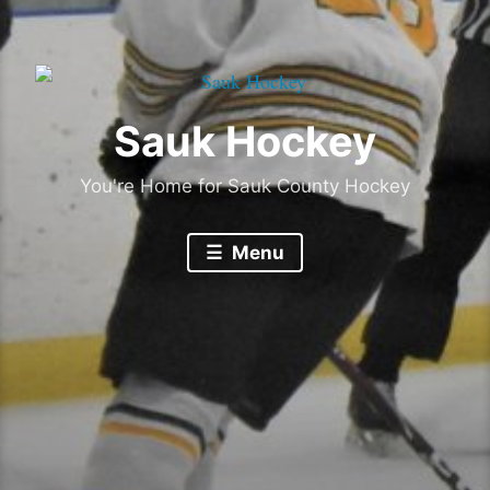
Sauk Hockey
You're Home for Sauk County Hockey
Menu