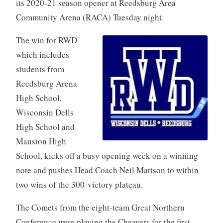
its 2020-21 season opener at Reedsburg Area
Community Arena (RACA) Tuesday night.
The win for RWD
which includes
students from
Reedsburg Arena
High School,
Wisconsin Dells
High School and
Mauston High
School, kicks off a busy opening week on a winning
note and pushes Head Coach Neil Mattson to within
two wins of the 300-victory plateau.
The Comets from the eight-team Great Northern
Conference were playing the Cheavers for the first