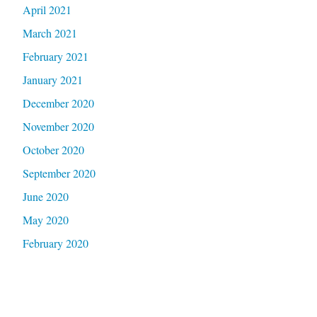
April 2021
March 2021
February 2021
January 2021
December 2020
November 2020
October 2020
September 2020
June 2020
May 2020
February 2020
January 2020
September 2019
January 2019