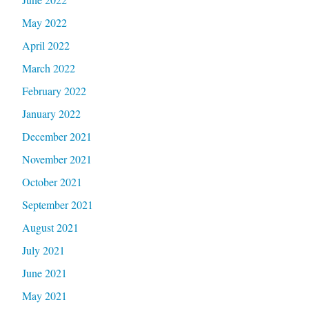
May 2022
April 2022
March 2022
February 2022
January 2022
December 2021
November 2021
October 2021
September 2021
August 2021
July 2021
June 2021
May 2021