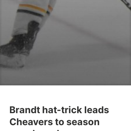
Brandt hat-trick leads
Cheavers to season