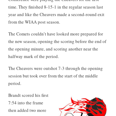
time. They finished 8-15-1 in the regular season last
year and like the Cheavers made a second-round exit
from the WIAA post season.
The Comets couldn’t have looked more prepared for
the new season, opening the scoring before the end of
the opening minute, and scoring another near the
halfway mark of the period.
The Cheavers were outshot 7-3 through the opening
session but took over from the start of the middle
period.
Brandt scored his first
7:54 into the frame
then added two more