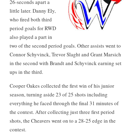
26-seconds apart a
little later. Danny Ely,
who fired both third
period goals for RWD
also played a part in
two of the second period goals. Other assists went to
Connor Schyvinck, Trevor Slaght and Grant Marsich
in the second with Brandt and Schyvinck earning set
ups in the third.
Cooper Oakes collected the first win of his junior
season, turning aside 23 of 25 shots including
everything he faced through the final 31 minutes of
the contest. After collecting just three first period
shots, the Cheavers went on to a 28-25 edge in the
contest.