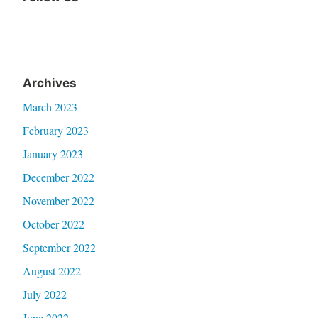
Archives
March 2023
February 2023
January 2023
December 2022
November 2022
October 2022
September 2022
August 2022
July 2022
June 2022