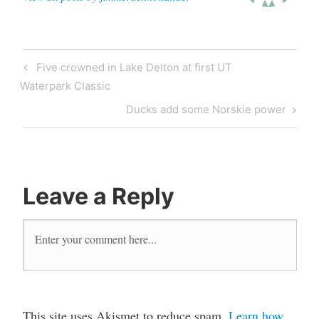
Five crowned in Lake Delton at first UT
Waterpark Classic
Ducks add some Norskie power
Leave a Reply
This site uses Akismet to reduce spam.
Learn how