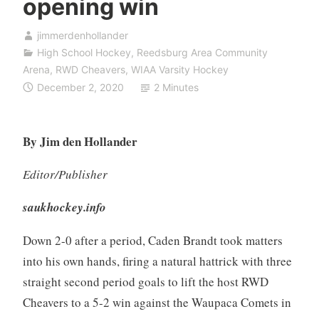
opening win
jimmerdenhollander
High School Hockey
,
Reedsburg Area Community
Arena
,
RWD Cheavers
,
WIAA Varsity Hockey
December 2, 2020
2 Minutes
By Jim den Hollander
Editor/Publisher
saukhockey.info
Down 2-0 after a period, Caden Brandt took matters
into his own hands, firing a natural hattrick with three
straight second period goals to lift the host RWD
Cheavers to a 5-2 win against the Waupaca Comets in