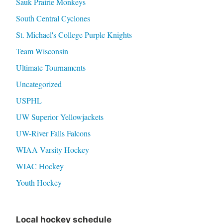
Sauk Prairie Monkeys
South Central Cyclones
St. Michael's College Purple Knights
Team Wisconsin
Ultimate Tournaments
Uncategorized
USPHL
UW Superior Yellowjackets
UW-River Falls Falcons
WIAA Varsity Hockey
WIAC Hockey
Youth Hockey
Local hockey schedule