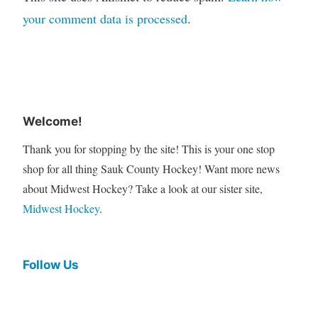
your comment data is processed
.
Welcome!
Thank you for stopping by the site! This is your one stop
shop for all thing Sauk County Hockey! Want more news
about Midwest Hockey? Take a look at our sister site,
Midwest Hockey
.
Follow Us