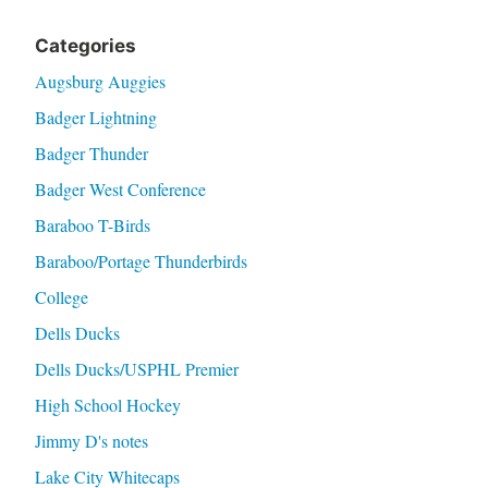
Categories
Augsburg Auggies
Badger Lightning
Badger Thunder
Badger West Conference
Baraboo T-Birds
Baraboo/Portage Thunderbirds
College
Dells Ducks
Dells Ducks/USPHL Premier
High School Hockey
Jimmy D's notes
Lake City Whitecaps