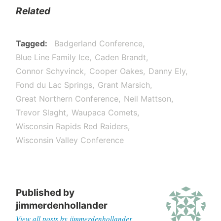
Related
Tagged
Badgerland Conference
Blue Line Family Ice
Caden Brandt
Connor Schyvinck
Cooper Oakes
Danny Ely
Fond du Lac Springs
Grant Marsich
Great Northern Conference
Neil Mattson
Trevor Slaght
Waupaca Comets
Wisconsin Rapids Red Raiders
Wisconsin Valley Conference
Published by
jimmerdenhollander
View all posts by jimmerdenhollander