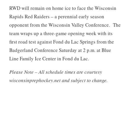
RWD will remain on home ice to face the Wisconsin
Rapids Red Raiders – a perennial early season
opponent from the Wisconsin Valley Conference. The
team wraps up a three-game opening week with its
first road test against Fond du Lac Springs from the
Badgerland Conference Saturday at 2 p.m. at Blue
Line Family Ice Center in Fond du Lac.
Please Note – All schedule times are courtesy
wisconsinprephockey.net and subject to change.