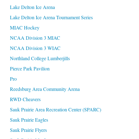
Lake Delton Ice Arena
Lake Delton Ice Arena Tournament Series
MIAC Hockey
NCAA Division 3 MIAC
NCAA Division 3 WIAC
Northland College Lumberjills
Pierce Park Pavilion
Pro
Reedsburg Area Community Arena
RWD Cheavers
Sauk Prairie Area Recreation Center (SPARC)
Sauk Prairie Eagles
Sauk Prairie Flyers