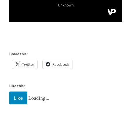
Share this:
Twitter
Facebook
Like this:
Loading...
Like