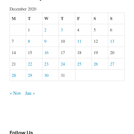
December 2020
M
T
W
T
F
S
S
1
2
3
4
5
6
7
8
9
10
11
12
13
14
15
16
17
18
19
20
21
22
23
24
25
26
27
28
29
30
31
« Nov
Jan »
Follow Us