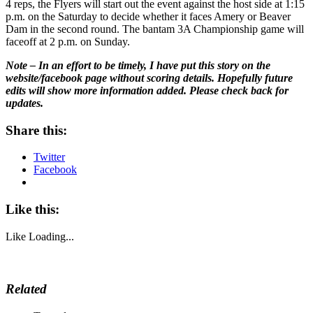
4 reps, the Flyers will start out the event against the host side at 1:15
p.m. on the Saturday to decide whether it faces Amery or Beaver
Dam in the second round. The bantam 3A Championship game will
faceoff at 2 p.m. on Sunday.
Note – In an effort to be timely, I have put this story on the
website/facebook page without scoring details. Hopefully future
edits will show more information added. Please check back for
updates.
Share this:
Twitter
Facebook
Like this:
Like
Loading...
Related