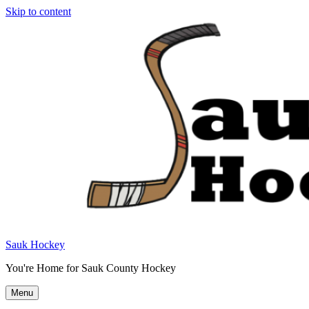
Skip to content
Sauk Hockey
You're Home for Sauk County Hockey
Menu