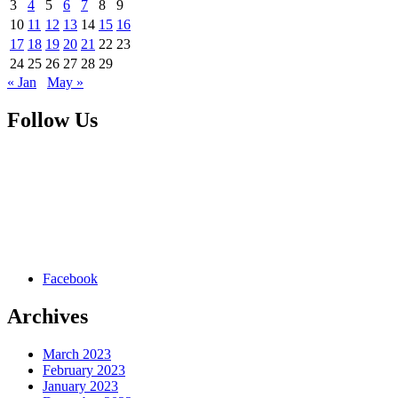
3
4
5
6
7
8
9
10
11
12
13
14
15
16
17
18
19
20
21
22
23
24
25
26
27
28
29
« Jan
May »
Follow Us
Facebook
Archives
March 2023
February 2023
January 2023