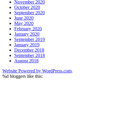
November 2020
October 2020
September 2020
June 2020
May 2020
February 2020
January 2020
September 2019
January 2019
December 2018
September 2018
August 2018
Website Powered by WordPress.com
.
%d
bloggers like this: