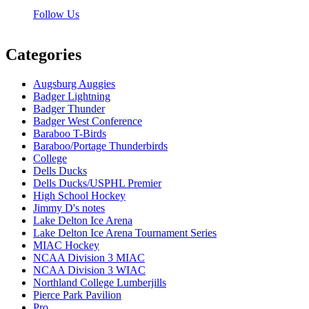
Follow Us
Categories
Augsburg Auggies
Badger Lightning
Badger Thunder
Badger West Conference
Baraboo T-Birds
Baraboo/Portage Thunderbirds
College
Dells Ducks
Dells Ducks/USPHL Premier
High School Hockey
Jimmy D's notes
Lake Delton Ice Arena
Lake Delton Ice Arena Tournament Series
MIAC Hockey
NCAA Division 3 MIAC
NCAA Division 3 WIAC
Northland College Lumberjills
Pierce Park Pavilion
Pro