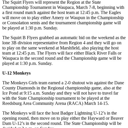
The Squirt Flyers will represent the Region at the State
Championship Tournament in Waupaca, March 7-8, beginning with
a first round match against the host team at 12:45 p.m. The Eagles
will move on to play either Amery or Waupun in the Championship
or Consolation semis and the tournament championship game will
be played at 1:30 p.m. Sunday.
The Squirt B Flyers grabbed an automatic bid on the weekend as the
lone 3B division representative from Region 4 and they will go on
to play on the same weekend at Marshfield, also playing the host
team at 12:45 p.m. The Flyers will face either Black River Falls or
Waupaca in the second round and the Championship game will be
played at 1:30 p.m. Sunday.
U-12 Monkeys
The Monkeys Girls team earned a 2-0 shutout win against the Dane
County Diamonds in the Regional championship game, also at the
Ice Pond at 9:15 a.m. Sunday and they will not have to travel far
with the State Championship tournament to be played at the
Reedsburg Area Community Arena (RACA) March 14-15.
The Monkeys will face the host Badger Lightning U-12’s in the
opening round, then move on to play either the Hayward or Beaver
Dam U-12’s in the second round. The State Championship will be