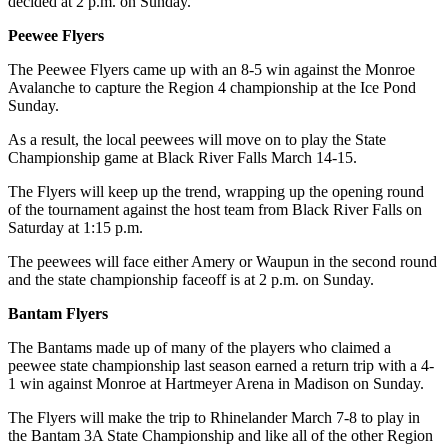
decided at 2 p.m. on Sunday.
Peewee Flyers
The Peewee Flyers came up with an 8-5 win against the Monroe
Avalanche to capture the Region 4 championship at the Ice Pond
Sunday.
As a result, the local peewees will move on to play the State
Championship game at Black River Falls March 14-15.
The Flyers will keep up the trend, wrapping up the opening round
of the tournament against the host team from Black River Falls on
Saturday at 1:15 p.m.
The peewees will face either Amery or Waupun in the second round
and the state championship faceoff is at 2 p.m. on Sunday.
Bantam Flyers
The Bantams made up of many of the players who claimed a
peewee state championship last season earned a return trip with a 4-
1 win against Monroe at Hartmeyer Arena in Madison on Sunday.
The Flyers will make the trip to Rhinelander March 7-8 to play in
the Bantam 3A State Championship and like all of the other Region