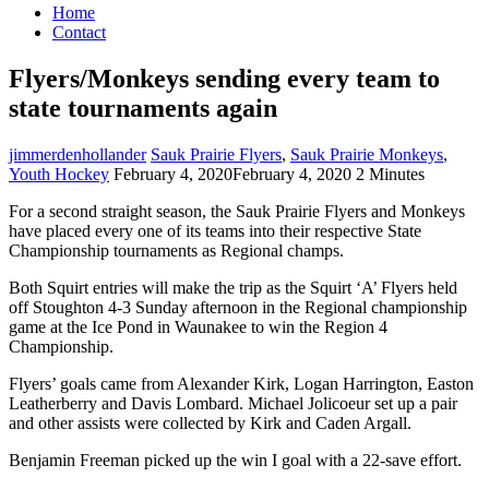
Home
Contact
Flyers/Monkeys sending every team to
state tournaments again
jimmerdenhollander
Sauk Prairie Flyers
,
Sauk Prairie Monkeys
,
Youth Hockey
February 4, 2020
February 4, 2020
2 Minutes
For a second straight season, the Sauk Prairie Flyers and Monkeys
have placed every one of its teams into their respective State
Championship tournaments as Regional champs.
Both Squirt entries will make the trip as the Squirt ‘A’ Flyers held
off Stoughton 4-3 Sunday afternoon in the Regional championship
game at the Ice Pond in Waunakee to win the Region 4
Championship.
Flyers’ goals came from Alexander Kirk, Logan Harrington, Easton
Leatherberry and Davis Lombard. Michael Jolicoeur set up a pair
and other assists were collected by Kirk and Caden Argall.
Benjamin Freeman picked up the win I goal with a 22-save effort.