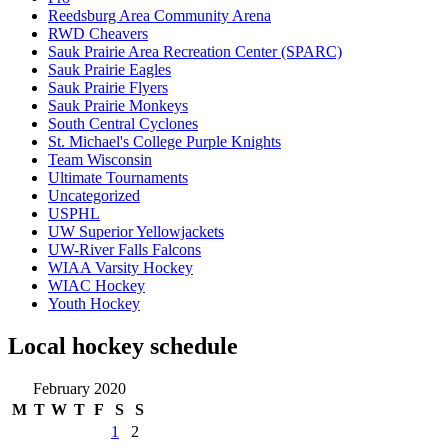
Reedsburg Area Community Arena
RWD Cheavers
Sauk Prairie Area Recreation Center (SPARC)
Sauk Prairie Eagles
Sauk Prairie Flyers
Sauk Prairie Monkeys
South Central Cyclones
St. Michael's College Purple Knights
Team Wisconsin
Ultimate Tournaments
Uncategorized
USPHL
UW Superior Yellowjackets
UW-River Falls Falcons
WIAA Varsity Hockey
WIAC Hockey
Youth Hockey
Local hockey schedule
February 2020
M
T
W
T
F
S
S
1
2