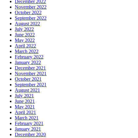
December 2022
November 2022
October 2022
September 2022
August 2022
July 2022
June 2022
May 2022
April 2022
March 2022
February 2022
January 2022
December 2021
November 2021
October 2021
September 2021
August 2021
July 2021
June 2021
May 2021
April 2021
March 2021
February 2021
January 2021
December 2020