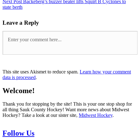
Next Post
Backeberg’s buzzer beater lifts Squirt B Cyclones to
state berth
Leave a Reply
This site uses Akismet to reduce spam.
Learn how your comment
data is processed
.
Welcome!
Thank you for stopping by the site! This is your one stop shop for
all thing Sauk County Hockey! Want more news about Midwest
Hockey? Take a look at our sister site,
Midwest Hockey
.
Follow Us