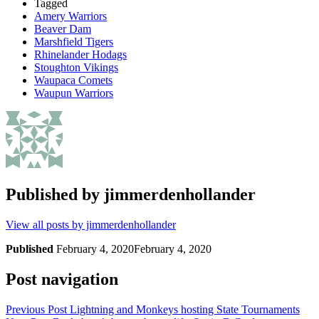
Tagged
Amery Warriors
Beaver Dam
Marshfield Tigers
Rhinelander Hodags
Stoughton Vikings
Waupaca Comets
Waupun Warriors
Published by
jimmerdenhollander
View all posts by jimmerdenhollander
Published
February 4, 2020
February 4, 2020
Post navigation
Previous Post
Lightning and Monkeys hosting State Tournaments