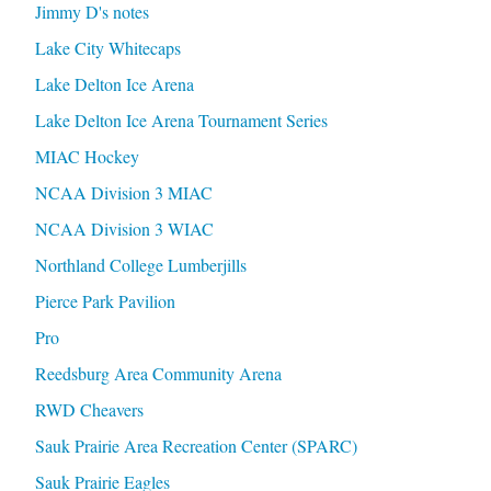
Jimmy D's notes
Lake City Whitecaps
Lake Delton Ice Arena
Lake Delton Ice Arena Tournament Series
MIAC Hockey
NCAA Division 3 MIAC
NCAA Division 3 WIAC
Northland College Lumberjills
Pierce Park Pavilion
Pro
Reedsburg Area Community Arena
RWD Cheavers
Sauk Prairie Area Recreation Center (SPARC)
Sauk Prairie Eagles