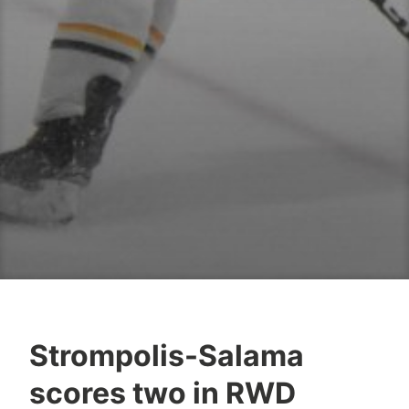
Strompolis-Salama
scores two in RWD