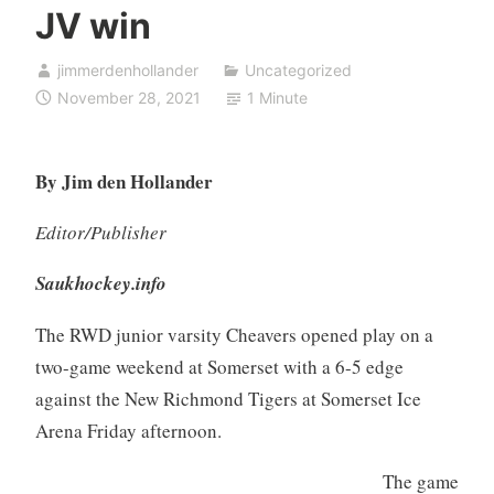
JV win
jimmerdenhollander
Uncategorized
November 28, 2021
1 Minute
By Jim den Hollander
Editor/Publisher
Saukhockey.info
The RWD junior varsity Cheavers opened play on a
two-game weekend at Somerset with a 6-5 edge
against the New Richmond Tigers at Somerset Ice
Arena Friday afternoon.
The game