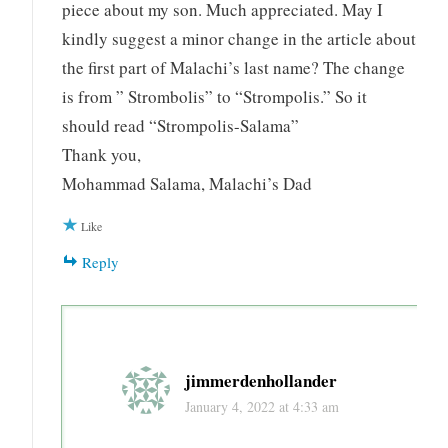
piece about my son. Much appreciated. May I
kindly suggest a minor change in the article about
the first part of Malachi’s last name? The change
is from ” Strombolis” to “Strompolis.” So it
should read “Strompolis-Salama”
Thank you,
Mohammad Salama, Malachi’s Dad
Like
Reply
jimmerdenhollander
January 4, 2022 at 4:33 am