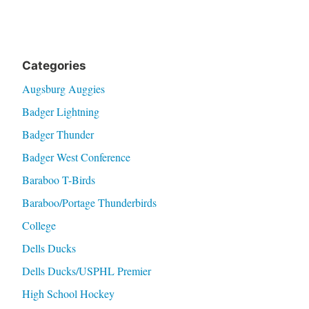
Categories
Augsburg Auggies
Badger Lightning
Badger Thunder
Badger West Conference
Baraboo T-Birds
Baraboo/Portage Thunderbirds
College
Dells Ducks
Dells Ducks/USPHL Premier
High School Hockey