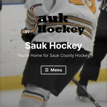
Sauk Hockey
You're Home for Sauk County Hockey
Menu