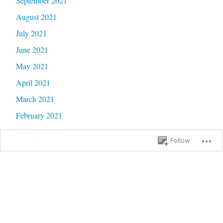
September 2021
August 2021
July 2021
June 2021
May 2021
April 2021
March 2021
February 2021
January 2021
Follow
December 2020
November 2020
October 2020
September 2020
June 2020