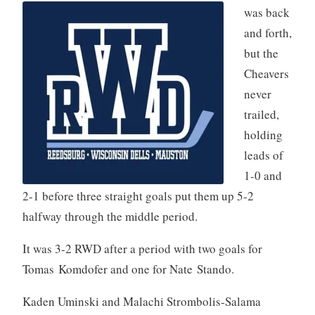
was back
and forth,
but the
Cheavers
never
trailed,
holding
leads of
1-0 and
2-1 before three straight goals put them up 5-2
halfway through the middle period.
It was 3-2 RWD after a period with two goals for
Tomas Komdofer and one for Nate Stando.
Kaden Uminski and Malachi Strombolis-Salama