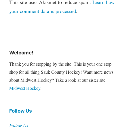
This site uses Akismet to reduce spam.
Learn how
your comment data is processed
.
Welcome!
Thank you for stopping by the site! This is your one stop
shop for all thing Sauk County Hockey! Want more news
about Midwest Hockey? Take a look at our sister site,
Midwest Hockey
.
Follow Us
Follow Us