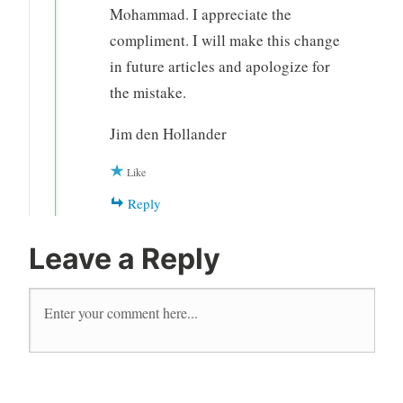
Mohammad. I appreciate the
compliment. I will make this change
in future articles and apologize for
the mistake.
Jim den Hollander
Like
Reply
Leave a Reply