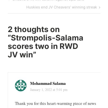
Huskies end JV Cheavers’ winning streak
2 thoughts on
“
Strompolis-Salama
scores two in RWD
JV win
”
Mohammad Salama
January 1, 2022 at 5:01 pm
Thank you for this heart-warming piece of news