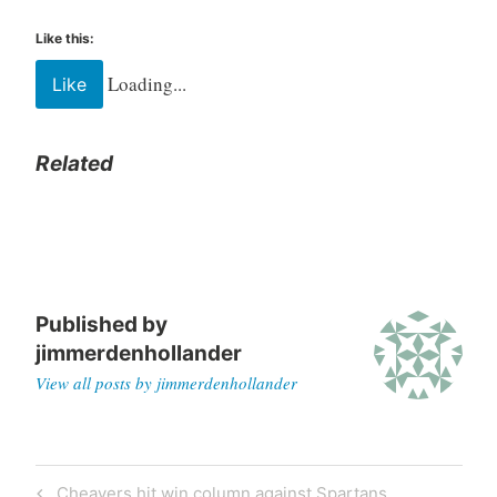
Like this:
Loading...
Like
Related
Published by
jimmerdenhollander
View all posts by jimmerdenhollander
Cheavers hit win column against Spartans