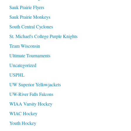
Sauk Prairie Flyers
Sauk Prairie Monkeys
South Central Cyclones
St. Michael's College Purple Knights
Team Wisconsin
Ultimate Tournaments
Uncategorized
USPHL
UW Superior Yellowjackets
UW-River Falls Falcons
WIAA Varsity Hockey
WIAC Hockey
Youth Hockey