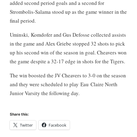
added second period goals and a second for
Strombolis-Salama stood up as the game winner in the
final period.
Uminski, Komdofer and Gus Defosse collected assists
in the game and Alex Griebe stopped 32 shots to pick
up his second win of the season in goal. Cheavers won
the game despite a 32-17 edge in shots for the Tigers.
The win boosted the JV Cheavers to 3-0 on the season
and they were scheduled to play Eau Claire North
Junior Varsity the following day.
Share this:
Twitter
Facebook