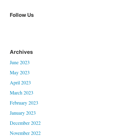
Follow Us
Archives
June 2023
May 2023
April 2023
March 2023
February 2023
January 2023
December 2022
November 2022