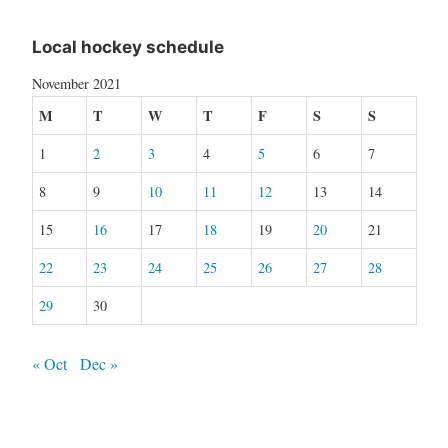
Local hockey schedule
November 2021
M
T
W
T
F
S
S
1
2
3
4
5
6
7
8
9
10
11
12
13
14
15
16
17
18
19
20
21
22
23
24
25
26
27
28
29
30
« Oct
Dec »