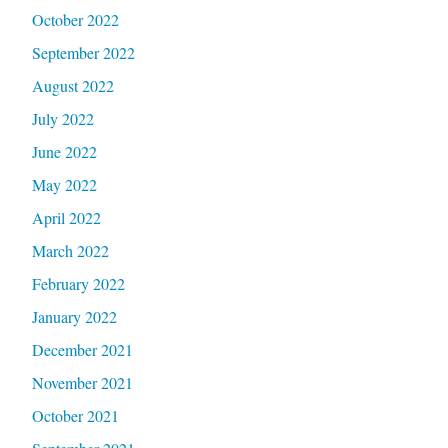
October 2022
September 2022
August 2022
July 2022
June 2022
May 2022
April 2022
March 2022
February 2022
January 2022
December 2021
November 2021
October 2021