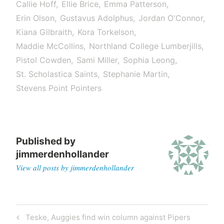
Callie Hoff
Ellie Brice
Emma Patterson
Erin Olson
Gustavus Adolphus
Jordan O'Connor
Kiana Gilbraith
Kora Torkelson
Maddie McCollins
Northland College Lumberjills
Pistol Cowden
Sami Miller
Sophia Leong
St. Scholastica Saints
Stephanie Martin
Stevens Point Pointers
Published by
jimmerdenhollander
View all posts by jimmerdenhollander
Post
Previous
Teske, Auggies find win column against Pipers