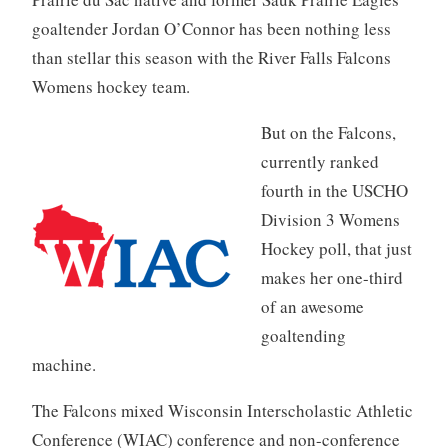
goaltender Jordan O’Connor has been nothing less
than stellar this season with the River Falls Falcons
Womens hockey team.
But on the Falcons,
currently ranked
fourth in the USCHO
Division 3 Womens
Hockey poll, that just
makes her one-third
of an awesome
goaltending
machine.
The Falcons mixed Wisconsin Interscholastic Athletic
Conference (WIAC) conference and non-conference