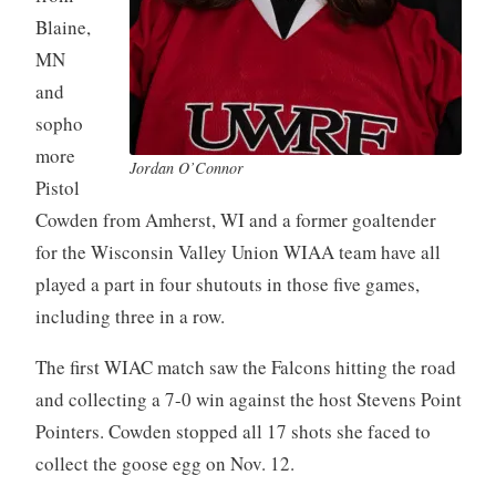
Blaine,
MN
and
sopho
more
Jordan O’Connor
Pistol
Cowden from Amherst, WI and a former goaltender
for the Wisconsin Valley Union WIAA team have all
played a part in four shutouts in those five games,
including three in a row.
The first WIAC match saw the Falcons hitting the road
and collecting a 7-0 win against the host Stevens Point
Pointers. Cowden stopped all 17 shots she faced to
collect the goose egg on Nov. 12.