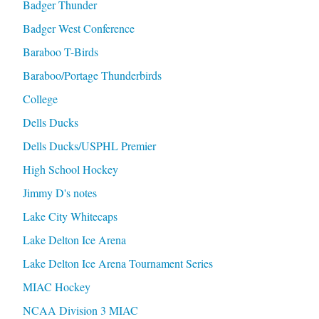
Badger Thunder
Badger West Conference
Baraboo T-Birds
Baraboo/Portage Thunderbirds
College
Dells Ducks
Dells Ducks/USPHL Premier
High School Hockey
Jimmy D's notes
Lake City Whitecaps
Lake Delton Ice Arena
Lake Delton Ice Arena Tournament Series
MIAC Hockey
NCAA Division 3 MIAC