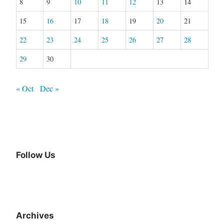
8
9
10
11
12
13
14
15
16
17
18
19
20
21
22
23
24
25
26
27
28
29
30
« Oct
Dec »
Follow Us
Facebook
Archives