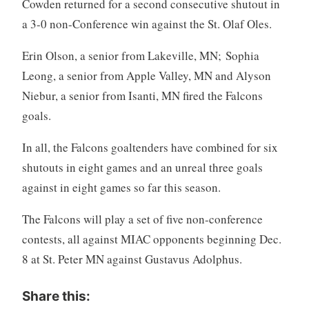
Cowden returned for a second consecutive shutout in
a 3-0 non-Conference win against the St. Olaf Oles.
Erin Olson, a senior from Lakeville, MN; Sophia
Leong, a senior from Apple Valley, MN and Alyson
Niebur, a senior from Isanti, MN fired the Falcons
goals.
In all, the Falcons goaltenders have combined for six
shutouts in eight games and an unreal three goals
against in eight games so far this season.
The Falcons will play a set of five non-conference
contests, all against MIAC opponents beginning Dec.
8 at St. Peter MN against Gustavus Adolphus.
Share this: