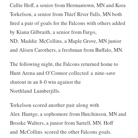
Callie Hoff, a senior from Hermantown, MN and Kora
Torkelson, a senior from Thief River Falls, MN both
fired a pair of goals for the Falcons with others added
by Kiana Gilbraith, a senior from Fargo,
ND; Maddie McCollins, a Maple Grove, MN junior
and Alisen Carothers, a freshman from Buffalo, MN.
The following night, the Falcons returned home to
Hunt Arena and O’Connor collected a nine-save
shutout in an 8-0 win against the
Northland Lumberjills.
Torkelson scored another pair along with
Alex Hantge, a sophomore from Hutchinson, MN and
Brooke Walters, a junior from Sartell, MN. Hoff
and McCollins scored the other Falcons goals.