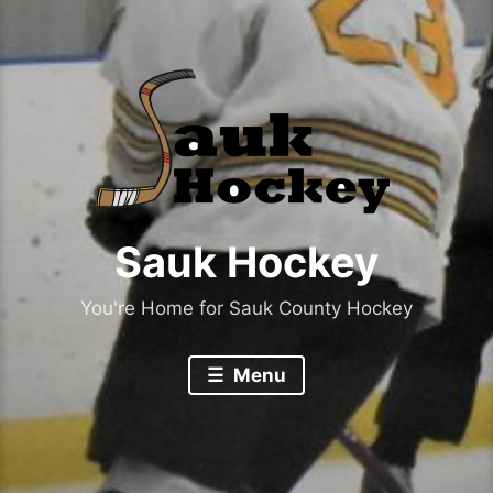
Sauk Hockey
You're Home for Sauk County Hockey
Menu