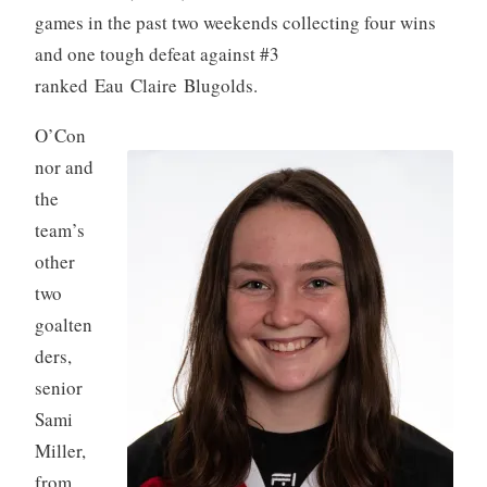
games in the past two weekends collecting four wins
and one tough defeat against #3
ranked Eau Claire Blugolds.
O’Con
nor and
the
team’s
other
two
goalten
ders,
senior
Sami
Miller,
from