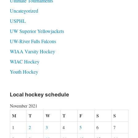
Ultimate Tournaments
Uncategorized
USPHL
UW Superior Yellowjackets
UW-River Falls Falcons
WIAA Varsity Hockey
WIAC Hockey
Youth Hockey
Local hockey schedule
November 2021
M
T
W
T
F
S
S
1
2
3
4
5
6
7