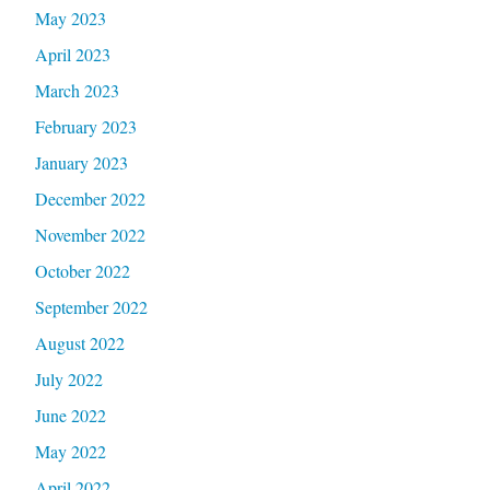
May 2023
April 2023
March 2023
February 2023
January 2023
December 2022
November 2022
October 2022
September 2022
August 2022
July 2022
June 2022
May 2022
April 2022