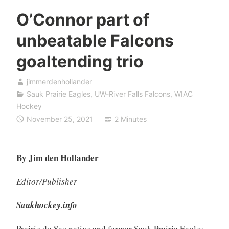
O’Connor part of
unbeatable Falcons
goaltending trio
jimmerdenhollander
Sauk Prairie Eagles
,
UW-River Falls Falcons
,
WIAC
Hockey
November 25, 2021
2 Minutes
By Jim den Hollander
Editor/Publisher
Saukhockey.info
Prairie du Sac native and former Sauk Prairie Eagles