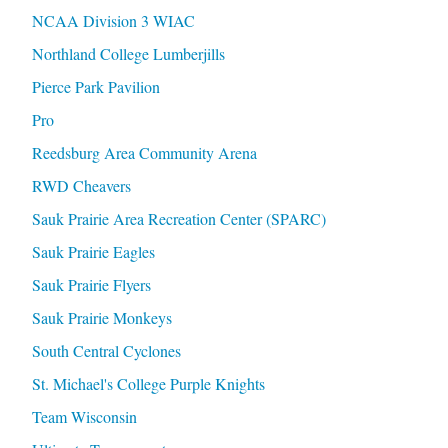
NCAA Division 3 WIAC
Northland College Lumberjills
Pierce Park Pavilion
Pro
Reedsburg Area Community Arena
RWD Cheavers
Sauk Prairie Area Recreation Center (SPARC)
Sauk Prairie Eagles
Sauk Prairie Flyers
Sauk Prairie Monkeys
South Central Cyclones
St. Michael's College Purple Knights
Team Wisconsin