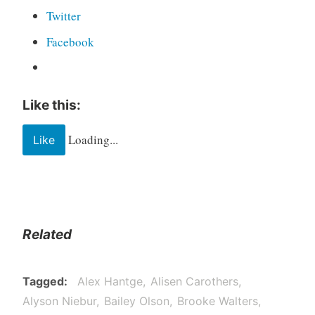
Twitter
Facebook
Like this:
Loading...
Like
Related
Tagged
Alex Hantge
Alisen Carothers
Alyson Niebur
Bailey Olson
Brooke Walters