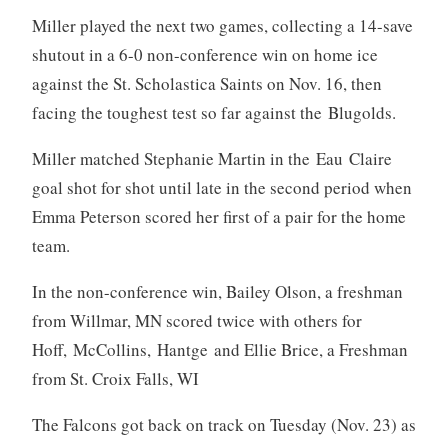
Miller played the next two games, collecting a 14-save
shutout in a 6-0 non-conference win on home ice
against the St. Scholastica Saints on Nov. 16, then
facing the toughest test so far against the Blugolds.
Miller matched Stephanie Martin in the Eau Claire
goal shot for shot until late in the second period when
Emma Peterson scored her first of a pair for the home
team.
In the non-conference win, Bailey Olson, a freshman
from Willmar, MN scored twice with others for
Hoff, McCollins, Hantge and Ellie Brice, a Freshman
from St. Croix Falls, WI
The Falcons got back on track on Tuesday (Nov. 23) as