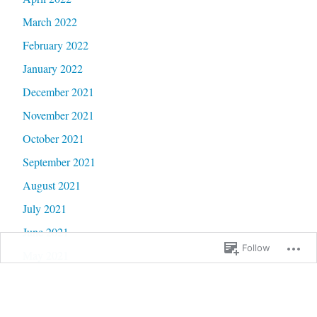
March 2022
February 2022
January 2022
December 2021
November 2021
October 2021
September 2021
August 2021
July 2021
June 2021
Follow
May 2021
April 2021
March 2021