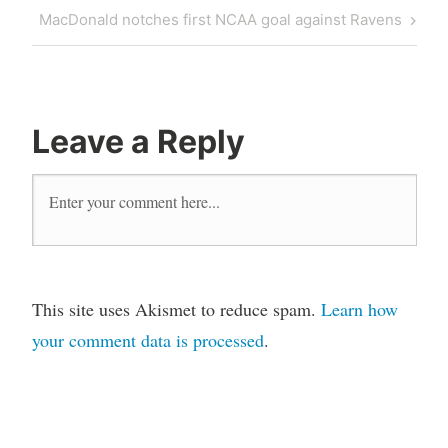
navigation
Post
Next
MacDonald notches first NCAA goal against Ravens
Post
Leave a Reply
This site uses Akismet to reduce spam.
Learn how
your comment data is processed
.