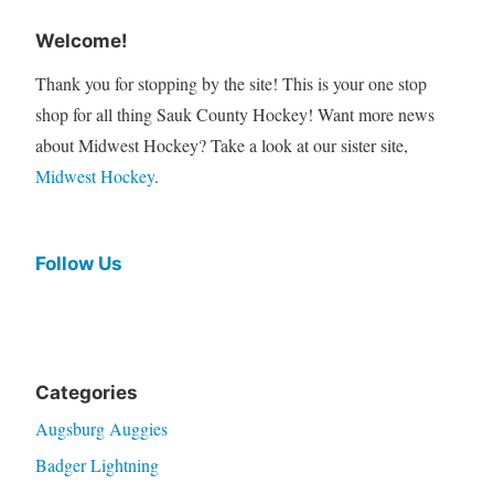
Welcome!
Thank you for stopping by the site! This is your one stop
shop for all thing Sauk County Hockey! Want more news
about Midwest Hockey? Take a look at our sister site,
Midwest Hockey
.
Follow Us
Categories
Augsburg Auggies
Badger Lightning