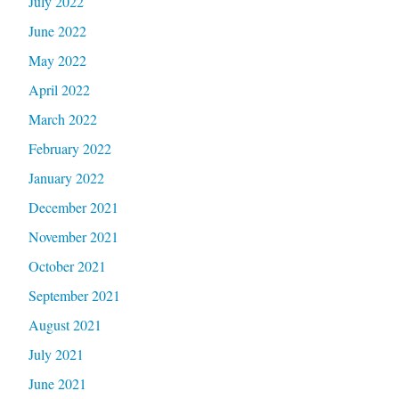
July 2022
June 2022
May 2022
April 2022
March 2022
February 2022
January 2022
December 2021
November 2021
October 2021
September 2021
August 2021
July 2021
June 2021