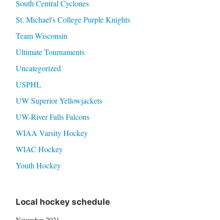
South Central Cyclones
St. Michael's College Purple Knights
Team Wisconsin
Ultimate Tournaments
Uncategorized
USPHL
UW Superior Yellowjackets
UW-River Falls Falcons
WIAA Varsity Hockey
WIAC Hockey
Youth Hockey
Local hockey schedule
November 2021