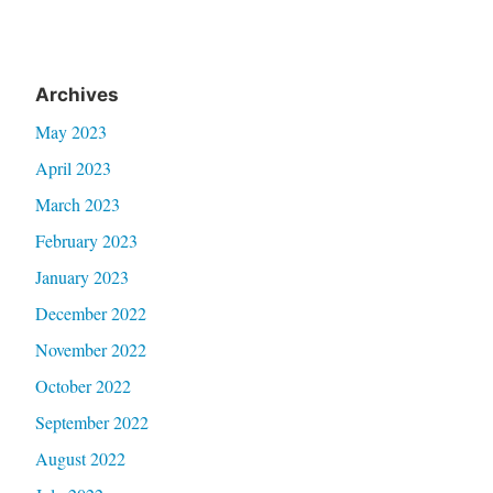
Archives
May 2023
April 2023
March 2023
February 2023
January 2023
December 2022
November 2022
October 2022
September 2022
August 2022