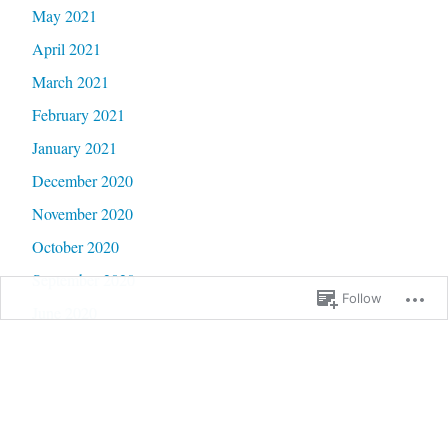
May 2021
April 2021
March 2021
February 2021
January 2021
December 2020
November 2020
October 2020
September 2020
Follow
June 2020
May 2020
February 2020
January 2020
September 2019