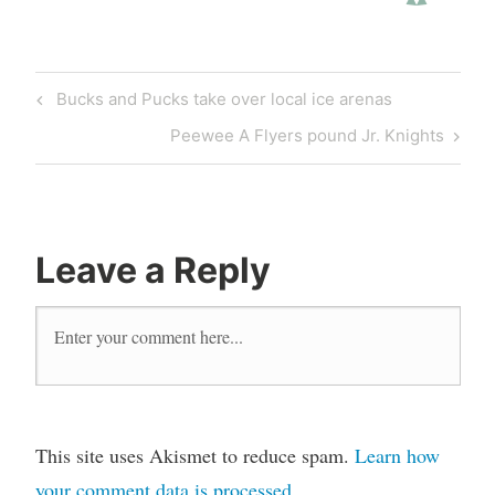
Post
Previous
Bucks and Pucks take over local ice arenas
navigation
Post
Next
Peewee A Flyers pound Jr. Knights
Post
Leave a Reply
This site uses Akismet to reduce spam.
Learn how
your comment data is processed
.