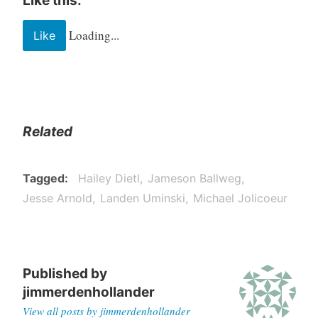
Like this:
Loading...
Like
Related
Tagged
Hailey Dietl
Jameson Ballweg
Jesse Arnold
Landen Uminski
Michael Jolicoeur
Published by
jimmerdenhollander
View all posts by jimmerdenhollander