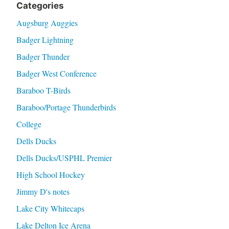
Categories
Augsburg Auggies
Badger Lightning
Badger Thunder
Badger West Conference
Baraboo T-Birds
Baraboo/Portage Thunderbirds
College
Dells Ducks
Dells Ducks/USPHL Premier
High School Hockey
Jimmy D's notes
Lake City Whitecaps
Lake Delton Ice Arena