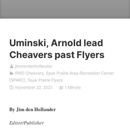
Uminski, Arnold lead
Cheavers past Flyers
jimmerdenhollander
RWD Cheavers
,
Sauk Prairie Area Recreation Center
(SPARC)
,
Sauk Prairie Flyers
November 22, 2021
1 Minute
By Jim den Hollander
Editor/Publisher