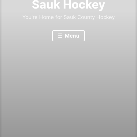
Sauk Hockey
You're Home for Sauk County Hockey
Menu