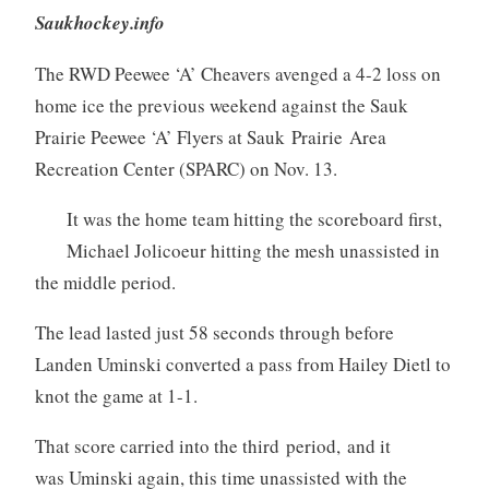
Saukhockey.info
The RWD Peewee ‘A’ Cheavers avenged a 4-2 loss on
home ice the previous weekend against the Sauk
Prairie Peewee ‘A’ Flyers at Sauk Prairie Area
Recreation Center (SPARC) on Nov. 13.
It was the home team hitting the scoreboard first,
Michael Jolicoeur hitting the mesh unassisted in
the middle period.
The lead lasted just 58 seconds through before
Landen Uminski converted a pass from Hailey Dietl to
knot the game at 1-1.
That score carried into the third period, and it
was Uminski again, this time unassisted with the