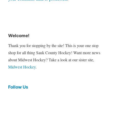
Welcome!
Thank you for stopping by the site! This is your one stop
shop for all thing Sauk County Hockey! Want more news
about Midwest Hockey? Take a look at our sister site,
Midwest Hockey
.
Follow Us