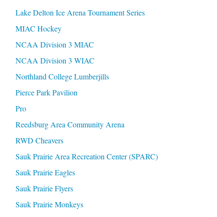
Lake Delton Ice Arena Tournament Series
MIAC Hockey
NCAA Division 3 MIAC
NCAA Division 3 WIAC
Northland College Lumberjills
Pierce Park Pavilion
Pro
Reedsburg Area Community Arena
RWD Cheavers
Sauk Prairie Area Recreation Center (SPARC)
Sauk Prairie Eagles
Sauk Prairie Flyers
Sauk Prairie Monkeys