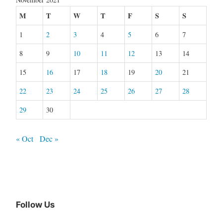
M
T
W
T
F
S
S
1
2
3
4
5
6
7
8
9
10
11
12
13
14
15
16
17
18
19
20
21
22
23
24
25
26
27
28
29
30
« Oct
Dec »
Follow Us
Facebook