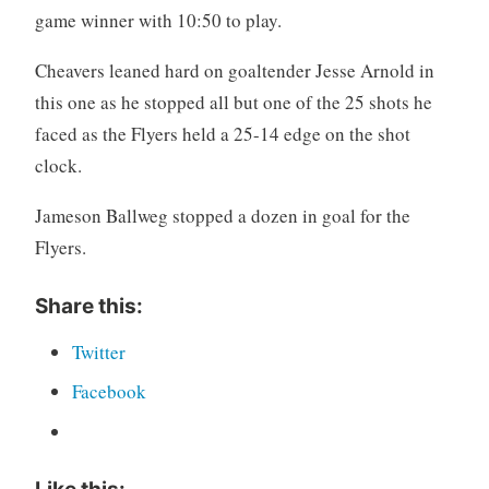
game winner with 10:50 to play.
Cheavers leaned hard on goaltender Jesse Arnold in
this one as he stopped all but one of the 25 shots he
faced as the Flyers held a 25-14 edge on the shot
clock.
Jameson Ballweg stopped a dozen in goal for the
Flyers.
Share this:
Twitter
Facebook