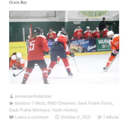
Green Bay
jimmerdenhollander
Baraboo T-Birds
,
RWD Cheavers
,
Sauk Prairie Flyers
,
Sauk Prairie Monkeys
,
Youth Hockey
Leave a comment
October 6, 2021
1 Minute