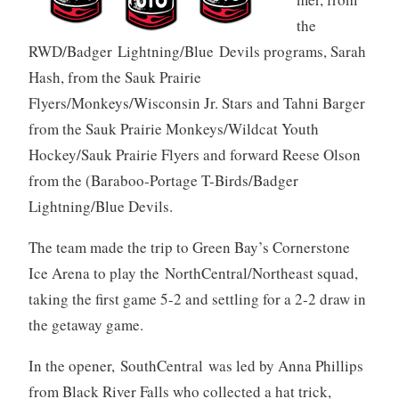
the
RWD/Badger Lightning/Blue Devils programs, Sarah
Hash, from the Sauk Prairie
Flyers/Monkeys/Wisconsin Jr. Stars and Tahni Barger
from the Sauk Prairie Monkeys/Wildcat Youth
Hockey/Sauk Prairie Flyers and forward Reese Olson
from the (Baraboo-Portage T-Birds/Badger
Lightning/Blue Devils.
The team made the trip to Green Bay’s Cornerstone
Ice Arena to play the NorthCentral/Northeast squad,
taking the first game 5-2 and settling for a 2-2 draw in
the getaway game.
In the opener, SouthCentral was led by Anna Phillips
from Black River Falls who collected a hat trick,