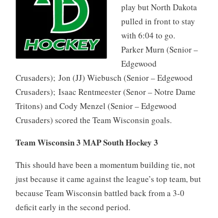
play but North Dakota
pulled in front to stay
with 6:04 to go.
Parker Murn (Senior –
Edgewood
Crusaders); Jon (JJ) Wiebusch (Senior – Edgewood
Crusaders); Isaac Rentmeester (Senor – Notre Dame
Tritons) and Cody Menzel (Senior – Edgewood
Crusaders) scored the Team Wisconsin goals.
Team Wisconsin 3 MAP South Hockey 3
This should have been a momentum building tie, not
just because it came against the league’s top team, but
because Team Wisconsin battled back from a 3-0
deficit early in the second period.