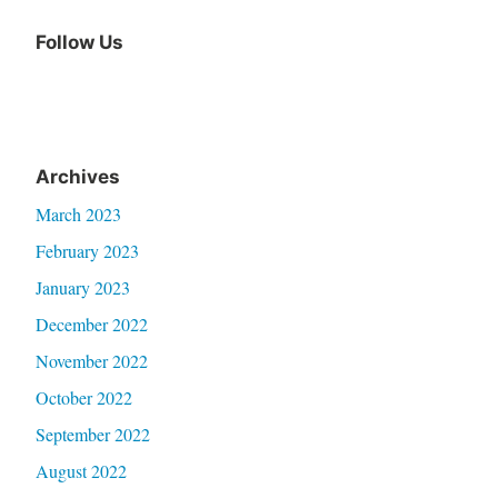
Follow Us
Archives
March 2023
February 2023
January 2023
December 2022
November 2022
October 2022
September 2022
August 2022