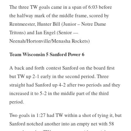
The three TW goals came in a span of 6:03 before
the halfway mark of the middle frame, scored by
Rentmeester, Hunter Bill (Junior – Notre Dame
Tritons) and Ian Engel (Senior —
Neenah/Hortonville/Menasha Rockets)
Team Wisconsin 5 Sanford Power 6
A back and forth contest Sanford on the board first
but TW up 2-1 early in the second period. Three
straight had Sanford up 4-2 after two periods and they
increased it to 5-2 in the middle part of the third
period.
Two goals in 1:27 had TW within a shot of tying it, but
Sanford notched another into an empty net with 58