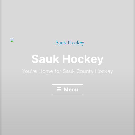
Sauk Hockey
You're Home for Sauk County Hockey
Menu