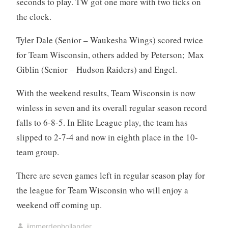
seconds to play. TW got one more with two ticks on
the clock.
Tyler Dale (Senior – Waukesha Wings) scored twice
for Team Wisconsin, others added by Peterson; Max
Giblin (Senior – Hudson Raiders) and Engel.
With the weekend results, Team Wisconsin is now
winless in seven and its overall regular season record
falls to 6-8-5. In Elite League play, the team has
slipped to 2-7-4 and now in eighth place in the 10-
team group.
There are seven games left in regular season play for
the league for Team Wisconsin who will enjoy a
weekend off coming up.
jimmerdenhollander