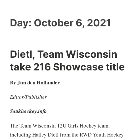
Day:
October 6, 2021
Dietl, Team Wisconsin
take 216 Showcase title
By Jim den Hollander
Editor/Publisher
Saukhockey.info
The Team Wisconsin 12U Girls Hockey team,
including Hailey Dietl from the RWD Youth Hockey