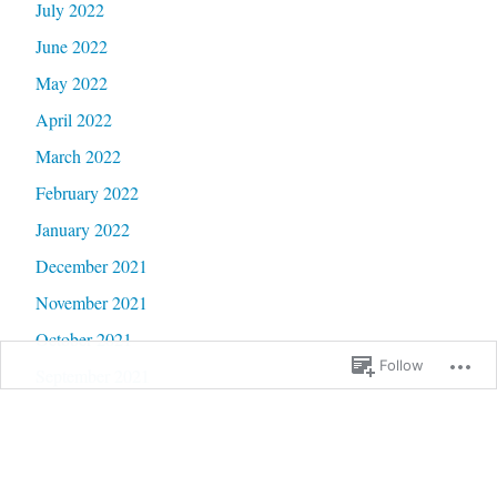
July 2022
June 2022
May 2022
April 2022
March 2022
February 2022
January 2022
December 2021
November 2021
October 2021
Follow
September 2021
August 2021
July 2021
June 2021