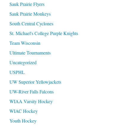
Sauk Prairie Flyers
Sauk Prairie Monkeys
South Central Cyclones
St. Michael's College Purple Knights
Team Wisconsin
Ultimate Tournaments
Uncategorized
USPHL
UW Superior Yellowjackets
UW-River Falls Falcons
WIAA Varsity Hockey
WIAC Hockey
Youth Hockey