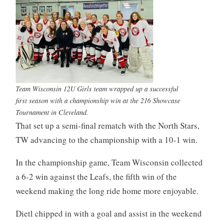
Team Wisconsin 12U Girls team wrapped up a successful
first season with a championship win at the 216 Showcase
Tournament in Cleveland.
That set up a semi-final rematch with the North Stars,
TW advancing to the championship with a 10-1 win.
In the championship game, Team Wisconsin collected
a 6-2 win against the Leafs, the fifth win of the
weekend making the long ride home more enjoyable.
Dietl chipped in with a goal and assist in the weekend