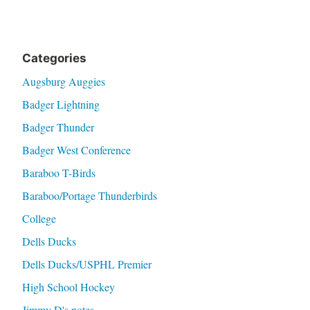
Categories
Augsburg Auggies
Badger Lightning
Badger Thunder
Badger West Conference
Baraboo T-Birds
Baraboo/Portage Thunderbirds
College
Dells Ducks
Dells Ducks/USPHL Premier
High School Hockey
Jimmy D's notes