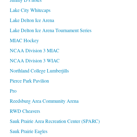
Lake City Whitecaps
Lake Delton Ice Arena
Lake Delton Ice Arena Tournament Series
MIAC Hockey
NCAA Division 3 MIAC
NCAA Division 3 WIAC
Northland College Lumberjills
Pierce Park Pavilion
Pro
Reedsburg Area Community Arena
RWD Cheavers
Sauk Prairie Area Recreation Center (SPARC)
Sauk Prairie Eagles