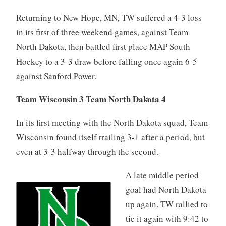
Returning to New Hope, MN, TW suffered a 4-3 loss
in its first of three weekend games, against Team
North Dakota, then battled first place MAP South
Hockey to a 3-3 draw before falling once again 6-5
against Sanford Power.
Team Wisconsin 3 Team North Dakota 4
In its first meeting with the North Dakota squad, Team
Wisconsin found itself trailing 3-1 after a period, but
even at 3-3 halfway through the second.
A late middle period
goal had North Dakota
up again. TW rallied to
tie it again with 9:42 to