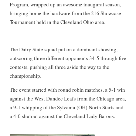
Program, wrapped up an awesome inaugural season,
bringing home the hardware from the 216 Showcase
Tournament held in the Cleveland Ohio area.
The Dairy State squad put on a dominant showing,
outscoring three different opponents 34-5 through five
contests, pushing all three aside the way to the
championship.
The event started with round robin matches, a 5-1 win
against the West Dundee Leafs from the Chicago area,
a 9-1 whipping of the Sylvania (OH) North Starts and
a 4-0 shutout against the Cleveland Lady Barons.