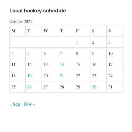
Local hockey schedule
October 2021
M
T
W
T
F
S
S
1
2
3
4
5
6
7
8
9
10
11
12
13
14
15
16
17
18
19
20
21
22
23
24
25
26
27
28
29
30
31
« Sep
Nov »