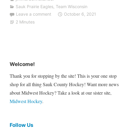
Sauk Prairie Eagles
,
Team Wisconsin
Leave a comment
October 6, 2021
2 Minutes
Welcome!
Thank you for stopping by the site! This is your one stop
shop for all thing Sauk County Hockey! Want more news
about Midwest Hockey? Take a look at our sister site,
Midwest Hockey
.
Follow Us