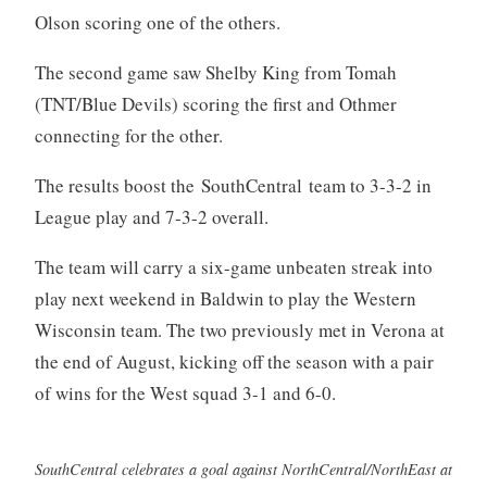
Olson scoring one of the others.
The second game saw Shelby King from Tomah
(TNT/Blue Devils) scoring the first and Othmer
connecting for the other.
The results boost the SouthCentral team to 3-3-2 in
League play and 7-3-2 overall.
The team will carry a six-game unbeaten streak into
play next weekend in Baldwin to play the Western
Wisconsin team. The two previously met in Verona at
the end of August, kicking off the season with a pair
of wins for the West squad 3-1 and 6-0.
SouthCentral celebrates a goal against NorthCentral/NorthEast at