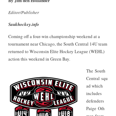
By Jim den Hollander
Editor/Publisher
Saukhockey.info
Coming off a four-win championship weekend at a
tournament near Chicago, the South Central 14U team
returned to Wisconsin Elite Hockey League (WEHL)
action this weekend in Green Bay.
The South
Central squ
ad which
includes
defenders
Paige Oth
mer, from