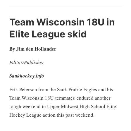
Team Wisconsin 18U in
Elite League skid
By Jim den Hollander
Editor/Publisher
Saukhockey.info
Erik Peterson from the Sauk Prairie Eagles and his
Team Wisconsin 18U temmates endured another
tough weekend in Upper Midwest High School Elite
Hockey League action this past weekend.