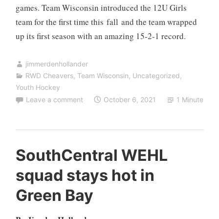
games. Team Wisconsin introduced the 12U Girls
team for the first time this fall and the team wrapped
up its first season with an amazing 15-2-1 record.
jimmerdenhollander
RWD Cheavers
,
Team Wisconsin
,
Uncategorized
,
Youth Hockey
Leave a comment
October 6, 2021
1 Minute
SouthCentral WEHL
squad stays hot in
Green Bay