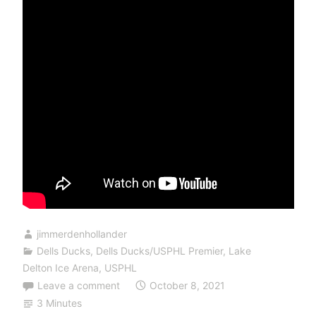
jimmerdenhollander
Dells Ducks
,
Dells Ducks/USPHL Premier
,
Lake
Delton Ice Arena
,
USPHL
Leave a comment
October 8, 2021
3 Minutes