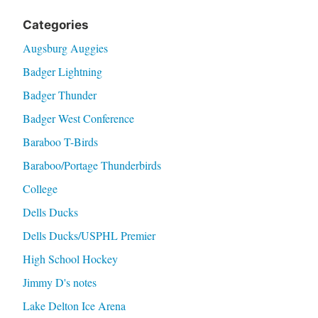
Categories
Augsburg Auggies
Badger Lightning
Badger Thunder
Badger West Conference
Baraboo T-Birds
Baraboo/Portage Thunderbirds
College
Dells Ducks
Dells Ducks/USPHL Premier
High School Hockey
Jimmy D's notes
Lake Delton Ice Arena