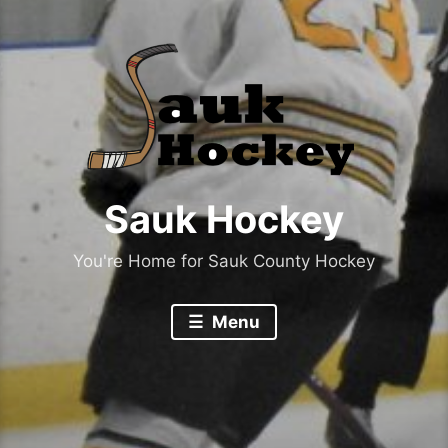
Sauk Hockey
You're Home for Sauk County Hockey
Menu