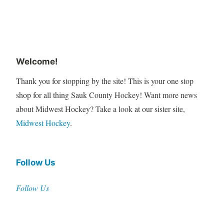
Welcome!
Thank you for stopping by the site! This is your one stop
shop for all thing Sauk County Hockey! Want more news
about Midwest Hockey? Take a look at our sister site,
Midwest Hockey
.
Follow Us
Follow Us