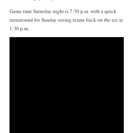
Game time Saturday night is 7:30 p.m. with a quick
turnaround for Sunday seeing teams back on the ice at
1:30 p.m.