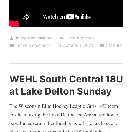
jimmerdenhollander
Uncategorized
Leave a comment
October 1, 2021
1 Minute
WEHL South Central 18U
at Lake Delton Sunday
The Wisconsin Elite Hockey League Girls 14U team
has been using the Lake Delton Ice Arena as a home
base but several other local girls will get a chance to
play a true home game in Lake Delton Sunday.