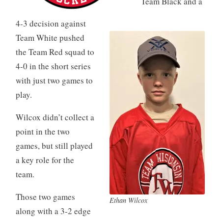
Team Black and a
4-3 decision against
Team White pushed
the Team Red squad to
4-0 in the short series
with just two games to
play.
Wilcox didn’t collect a
point in the two
games, but still played
a key role for the
team.
Those two games
Ethan Wilcox
along with a 3-2 edge