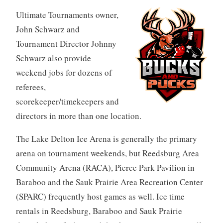
Ultimate Tournaments owner,
John Schwarz and
Tournament Director Johnny
Schwarz also provide
weekend jobs for dozens of
referees,
scorekeeper/timekeepers and
directors in more than one location.
The Lake Delton Ice Arena is generally the primary
arena on tournament weekends, but Reedsburg Area
Community Arena (RACA), Pierce Park Pavilion in
Baraboo and the Sauk Prairie Area Recreation Center
(SPARC) frequently host games as well. Ice time
rentals in Reedsburg, Baraboo and Sauk Prairie