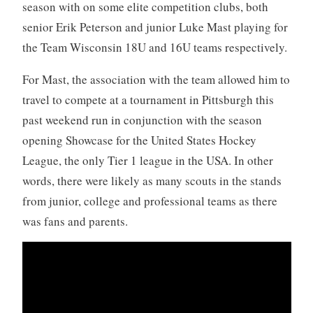
season with on some elite competition clubs, both
senior Erik Peterson and junior Luke Mast playing for
the Team Wisconsin 18U and 16U teams respectively.
For Mast, the association with the team allowed him to
travel to compete at a tournament in Pittsburgh this
past weekend run in conjunction with the season
opening Showcase for the United States Hockey
League, the only Tier 1 league in the USA. In other
words, there were likely as many scouts in the stands
from junior, college and professional teams as there
was fans and parents.