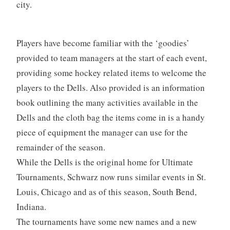
city.
Players have become familiar with the ‘goodies’
provided to team managers at the start of each event,
providing some hockey related items to welcome the
players to the Dells. Also provided is an information
book outlining the many activities available in the
Dells and the cloth bag the items come in is a handy
piece of equipment the manager can use for the
remainder of the season.
While the Dells is the original home for Ultimate
Tournaments, Schwarz now runs similar events in St.
Louis, Chicago and as of this season, South Bend,
Indiana.
The tournaments have some new names and a new