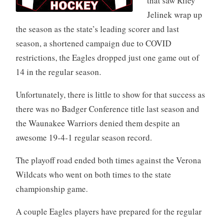
that saw Riley
Jelinek wrap up
the season as the state’s leading scorer and last
season, a shortened campaign due to COVID
restrictions, the Eagles dropped just one game out of
14 in the regular season.
Unfortunately, there is little to show for that success as
there was no Badger Conference title last season and
the Waunakee Warriors denied them despite an
awesome 19-4-1 regular season record.
The playoff road ended both times against the Verona
Wildcats who went on both times to the state
championship game.
A couple Eagles players have prepared for the regular