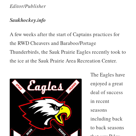
Editor/Publisher
Saukhockey.info
A few weeks after the start of Captains practices for
the RWD Cheavers and Baraboo/Portage
Thunderbirds, the Sauk Prairie Eagles recently took to
the ice at the Sauk Prairie Area Recreation Center.
The Eagles have
enjoyed a great
deal of success
in recent
seasons
including back
to back seasons