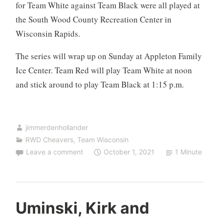
for Team White against Team Black were all played at
the South Wood County Recreation Center in
Wisconsin Rapids.
The series will wrap up on Sunday at Appleton Family
Ice Center. Team Red will play Team White at noon
and stick around to play Team Black at 1:15 p.m.
jimmerdenhollander
RWD Cheavers
,
Team Wisconsin
Leave a comment
October 1, 2021
1 Minute
Uminski, Kirk and