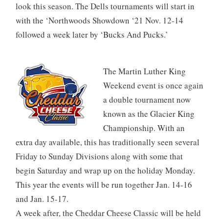
look this season. The Dells tournaments will start in
with the ‘Northwoods Showdown ‘21 Nov. 12-14
followed a week later by ‘Bucks And Pucks.’
The Martin Luther King
Weekend event is once again
a double tournament now
known as the Glacier King
Championship. With an
extra day available, this has traditionally seen several
Friday to Sunday Divisions along with some that
begin Saturday and wrap up on the holiday Monday.
This year the events will be run together Jan. 14-16
and Jan. 15-17.
A week after, the Cheddar Cheese Classic will be held