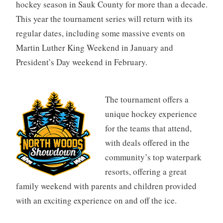
hockey season in Sauk County for more than a decade.
This year the tournament series will return with its
regular dates, including some massive events on
Martin Luther King Weekend in January and
President’s Day weekend in February.
The tournament offers a
unique hockey experience
for the teams that attend,
with deals offered in the
community’s top waterpark
resorts, offering a great
family weekend with parents and children provided
with an exciting experience on and off the ice.