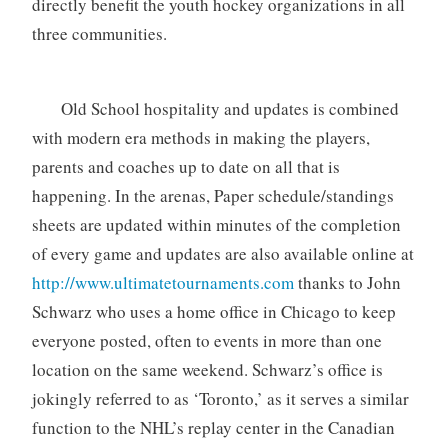
directly benefit the youth hockey organizations in all
three communities.
Old School hospitality and updates is combined
with modern era methods in making the players,
parents and coaches up to date on all that is
happening. In the arenas, Paper schedule/standings
sheets are updated within minutes of the completion
of every game and updates are also available online at
http://www.ultimatetournaments.com
thanks to John
Schwarz who uses a home office in Chicago to keep
everyone posted, often to events in more than one
location on the same weekend. Schwarz’s office is
jokingly referred to as ‘Toronto,’ as it serves a similar
function to the NHL’s replay center in the Canadian