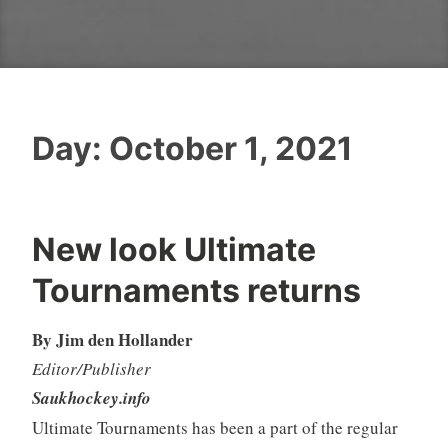
Day:
October 1, 2021
New look Ultimate
Tournaments returns
By Jim den Hollander
Editor/Publisher
Saukhockey.info
Ultimate Tournaments has been a part of the regular