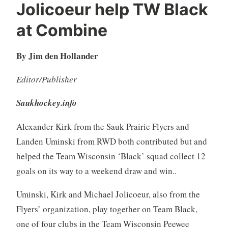
Jolicoeur help TW Black
at Combine
By Jim den Hollander
Editor/Publisher
Saukhockey.info
Alexander Kirk from the Sauk Prairie Flyers and
Landen Uminski from RWD both contributed but and
helped the Team Wisconsin ‘Black’ squad collect 12
goals on its way to a weekend draw and win..
Uminski, Kirk and Michael Jolicoeur, also from the
Flyers’ organization, play together on Team Black,
one of four clubs in the Team Wisconsin Peewee