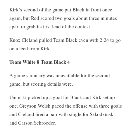
Kirk’s second of the game put Black in front once
again, but Red scored two goals about three minutes
apart to grab its first lead of the contest.
Knox Cleland pulled Team Black even with 2:24 to go
on a feed from Kirk.
Team White 8 Team Black 4
A game summary was unavailable for the second
game, but scoring details were.
Uminski picked up a goal for Black and Kirk set up
one. Greyson Welsh paced the offense with three goals
and Cleland fired a pair with single for Szkodzinski
and Carson Schroeder.