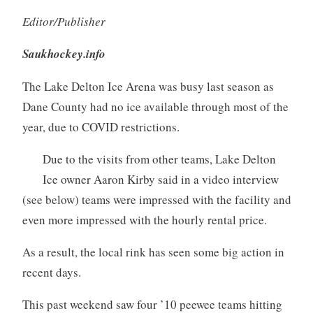
Editor/Publisher
Saukhockey.info
The Lake Delton Ice Arena was busy last season as
Dane County had no ice available through most of the
year, due to COVID restrictions.
Due to the visits from other teams, Lake Delton
Ice owner Aaron Kirby said in a video interview
(see below) teams were impressed with the facility and
even more impressed with the hourly rental price.
As a result, the local rink has seen some big action in
recent days.
This past weekend saw four ’10 peewee teams hitting