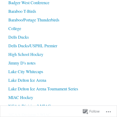
Badger West Conference
Baraboo T-Birds
Baraboo/Portage Thunderbirds
College
Dells Ducks
Dells Ducks/USPHL Premier
High School Hockey
Jimmy D's notes
Lake City Whitecaps
Lake Delton Ice Arena
Lake Delton Ice Arena Tournament Series
MIAC Hockey
NCAA Division 3 MIAC
Follow
NCAA Division 3 WIAC