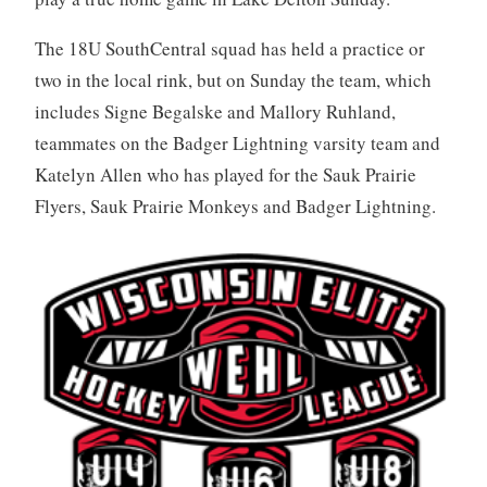
The 18U SouthCentral squad has held a practice or
two in the local rink, but on Sunday the team, which
includes Signe Begalske and Mallory Ruhland,
teammates on the Badger Lightning varsity team and
Katelyn Allen who has played for the Sauk Prairie
Flyers, Sauk Prairie Monkeys and Badger Lightning.