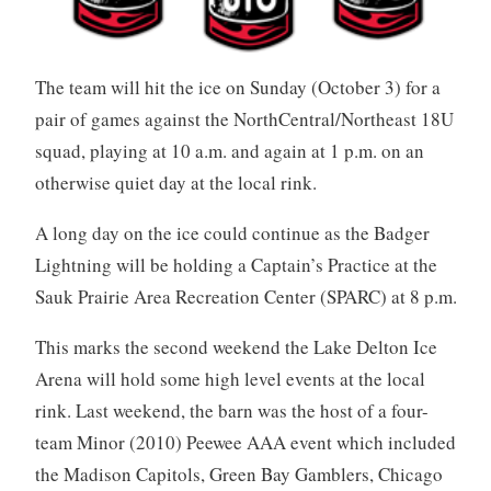
The team will hit the ice on Sunday (October 3) for a
pair of games against the NorthCentral/Northeast 18U
squad, playing at 10 a.m. and again at 1 p.m. on an
otherwise quiet day at the local rink.
A long day on the ice could continue as the Badger
Lightning will be holding a Captain’s Practice at the
Sauk Prairie Area Recreation Center (SPARC) at 8 p.m.
This marks the second weekend the Lake Delton Ice
Arena will hold some high level events at the local
rink. Last weekend, the barn was the host of a four-
team Minor (2010) Peewee AAA event which included
the Madison Capitols, Green Bay Gamblers, Chicago