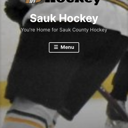
Sauk Hockey
You're Home for Sauk County Hockey
Menu