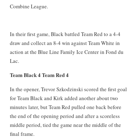
Combine League.
In their first game, Black battled Team Red to a 4-4
draw and collect an 8-4 win against Team White in
action at the Blue Line Family Ice Center in Fond du
Lac.
Team Black 4 Team Red 4
In the opener, Trevor Szkodzinski scored the first goal
for Team Black and Kirk added another about two
minutes later, but Team Red pulled one back before
the end of the opening period and after a scoreless
middle period, tied the game near the middle of the
final frame.