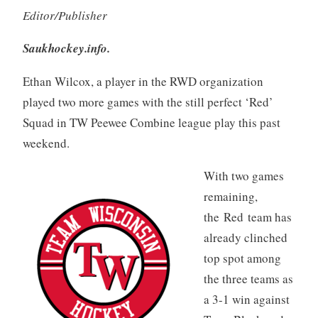
Editor/Publisher
Saukhockey.info.
Ethan Wilcox, a player in the RWD organization
played two more games with the still perfect ‘Red’
Squad in TW Peewee Combine league play this past
weekend.
With two games
remaining,
the Red team has
already clinched
top spot among
the three teams as
a 3-1 win against