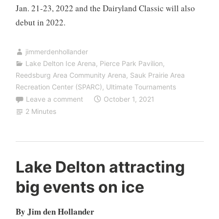
Jan. 21-23, 2022 and the Dairyland Classic will also
debut in 2022.
jimmerdenhollander
Lake Delton Ice Arena
,
Pierce Park Pavilion
,
Reedsburg Area Community Arena
,
Sauk Prairie Area
Recreation Center (SPARC)
,
Ultimate Tournaments
Leave a comment
October 1, 2021
2 Minutes
Lake Delton attracting
big events on ice
By Jim den Hollander