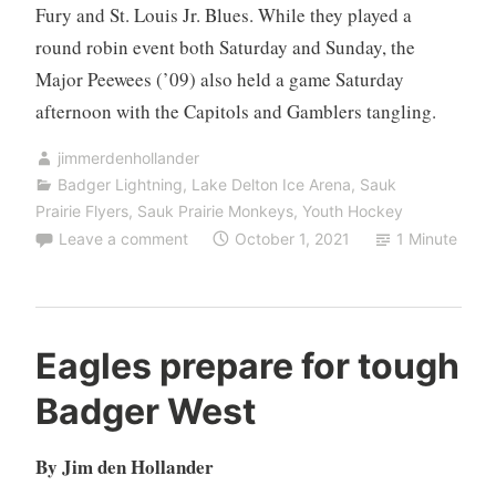
Fury and St. Louis Jr. Blues. While they played a
round robin event both Saturday and Sunday, the
Major Peewees (’09) also held a game Saturday
afternoon with the Capitols and Gamblers tangling.
jimmerdenhollander
Badger Lightning
,
Lake Delton Ice Arena
,
Sauk
Prairie Flyers
,
Sauk Prairie Monkeys
,
Youth Hockey
Leave a comment
October 1, 2021
1 Minute
Eagles prepare for tough
Badger West
By Jim den Hollander