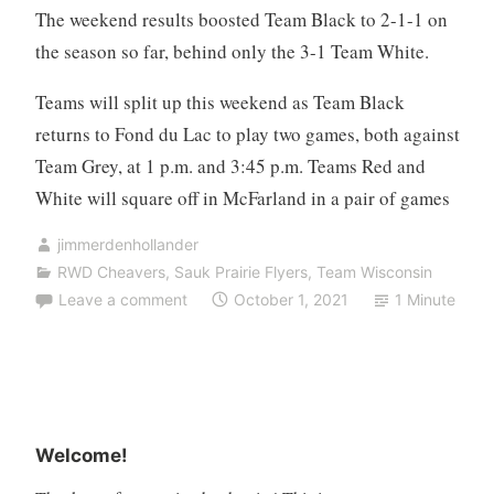
The weekend results boosted Team Black to 2-1-1 on
the season so far, behind only the 3-1 Team White.
Teams will split up this weekend as Team Black
returns to Fond du Lac to play two games, both against
Team Grey, at 1 p.m. and 3:45 p.m. Teams Red and
White will square off in McFarland in a pair of games
jimmerdenhollander
RWD Cheavers
,
Sauk Prairie Flyers
,
Team Wisconsin
Leave a comment
October 1, 2021
1 Minute
Welcome!