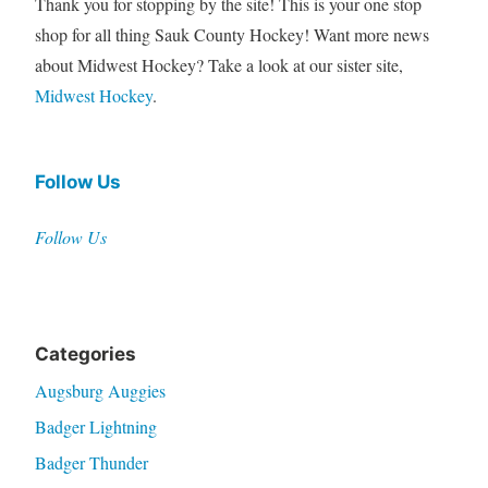
Thank you for stopping by the site! This is your one stop
shop for all thing Sauk County Hockey! Want more news
about Midwest Hockey? Take a look at our sister site,
Midwest Hockey
.
Follow Us
Follow Us
Categories
Augsburg Auggies
Badger Lightning
Badger Thunder