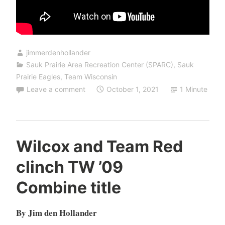
jimmerdenhollander
Sauk Prairie Area Recreation Center (SPARC)
,
Sauk
Prairie Eagles
,
Team Wisconsin
Leave a comment
October 1, 2021
1 Minute
Wilcox and Team Red
clinch TW ’09
Combine title
By Jim den Hollander