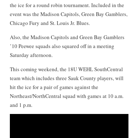
the ice for a round robin tournament. Included in the
event was the Madison Capitols, Green Bay Gamblers,
Chicago Fury and St. Louis Jr. Blues.
Also, the Madison Capitols and Green Bay Gamblers
’10 Peewee squads also squared off in a meeting
Saturday afternoon.
This coming weekend, the 18U WEHL SouthCentral
team which includes three Sauk County players, will
hit the ice for a pair of games against the
Northeast/NorthCentral squad with games at 10 a.m.
and 1 p.m.