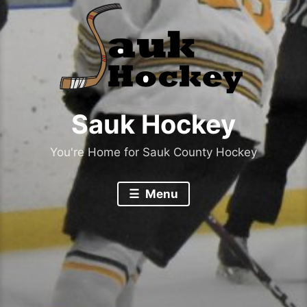
Sauk Hockey
You're Home for Sauk County Hockey
Menu