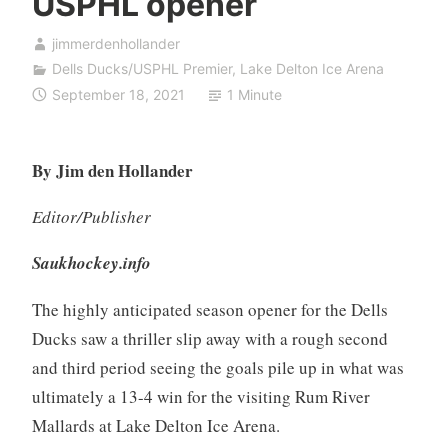
USPHL opener
jimmerdenhollander
Dells Ducks/USPHL Premier
,
Lake Delton Ice Arena
September 18, 2021
1 Minute
By Jim den Hollander
Editor/Publisher
Saukhockey.info
The highly anticipated season opener for the Dells
Ducks saw a thriller slip away with a rough second
and third period seeing the goals pile up in what was
ultimately a 13-4 win for the visiting Rum River
Mallards at Lake Delton Ice Arena.