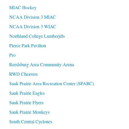
MIAC Hockey
NCAA Division 3 MIAC
NCAA Division 3 WIAC
Northland College Lumberjills
Pierce Park Pavilion
Pro
Reedsburg Area Community Arena
RWD Cheavers
Sauk Prairie Area Recreation Center (SPARC)
Sauk Prairie Eagles
Sauk Prairie Flyers
Sauk Prairie Monkeys
South Central Cyclones