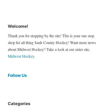
Welcome!
Thank you for stopping by the site! This is your one stop
shop for all thing Sauk County Hockey! Want more news
about Midwest Hockey? Take a look at our sister site,
Midwest Hockey
.
Follow Us
Categories