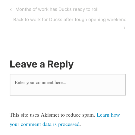
Post
Previous
Months of work has Ducks ready to roll
navigation
Post
Next
Back to work for Ducks after tough opening weekend
Post
Leave a Reply
This site uses Akismet to reduce spam.
Learn how
your comment data is processed
.