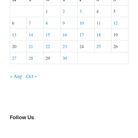
1
2
3
4
5
6
7
8
9
10
11
12
13
14
15
16
17
18
19
20
21
22
23
24
25
26
27
28
29
30
« Aug
Oct »
Follow Us
Facebook