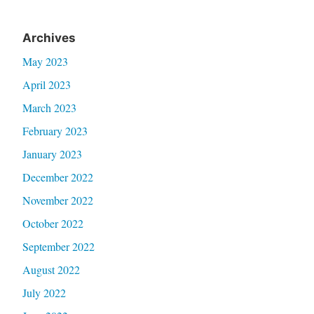
Archives
May 2023
April 2023
March 2023
February 2023
January 2023
December 2022
November 2022
October 2022
September 2022
August 2022
July 2022