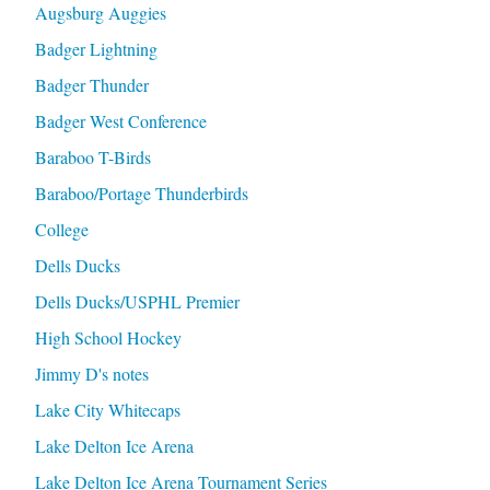
Augsburg Auggies
Badger Lightning
Badger Thunder
Badger West Conference
Baraboo T-Birds
Baraboo/Portage Thunderbirds
College
Dells Ducks
Dells Ducks/USPHL Premier
High School Hockey
Jimmy D's notes
Lake City Whitecaps
Lake Delton Ice Arena
Lake Delton Ice Arena Tournament Series