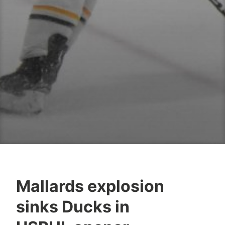
Mallards explosion
sinks Ducks in