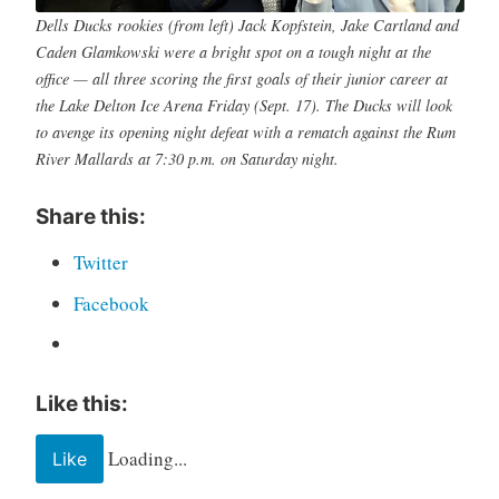
Dells Ducks rookies (from left) Jack Kopfstein, Jake Cartland and
Caden Glamkowski were a bright spot on a tough night at the
office — all three scoring the first goals of their junior career at
the Lake Delton Ice Arena Friday (Sept. 17). The Ducks will look
to avenge its opening night defeat with a rematch against the Rum
River Mallards at 7:30 p.m. on Saturday night.
Share this:
Twitter
Facebook
Like this:
Loading...
Like