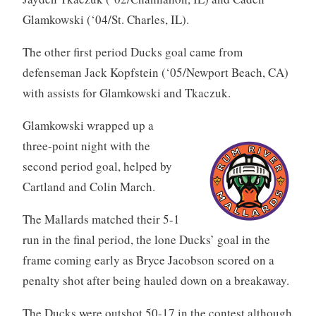
Glamkowski (‘04/St. Charles, IL).
The other first period Ducks goal came from
defenseman Jack Kopfstein (‘05/Newport Beach, CA)
with assists for Glamkowski and Tkaczuk.
Glamkowski wrapped up a
three-point night with the
second period goal, helped by
Cartland and Colin March.
The Mallards matched their 5-1
run in the final period, the lone Ducks’ goal in the
frame coming early as Bryce Jacobson scored on a
penalty shot after being hauled down on a breakaway.
The Ducks were outshot 50-17 in the contest although