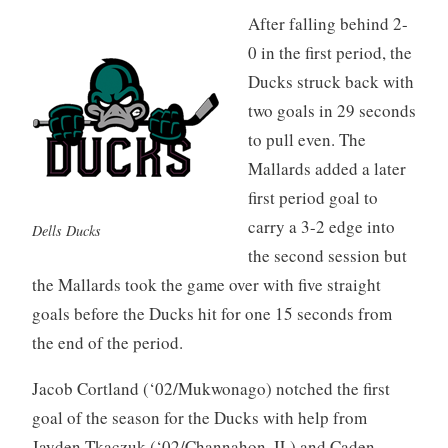
After falling behind 2-
0 in the first period, the
Ducks struck back with
two goals in 29 seconds
to pull even. The
Mallards added a later
first period goal to
carry a 3-2 edge into
Dells Ducks
the second session but
the Mallards took the game over with five straight
goals before the Ducks hit for one 15 seconds from
the end of the period.
Jacob Cortland (‘02/Mukwonago) notched the first
goal of the season for the Ducks with help from
Jayden Tkaczuk (‘02/Channahon, IL) and Caden