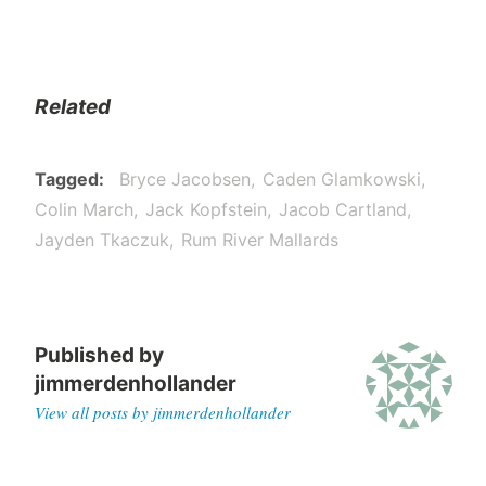
Related
Tagged
Bryce Jacobsen
Caden Glamkowski
Colin March
Jack Kopfstein
Jacob Cartland
Jayden Tkaczuk
Rum River Mallards
Published by
jimmerdenhollander
View all posts by jimmerdenhollander