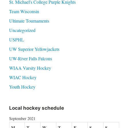
St. Michael's College Purple Knights
Team Wisconsin
Ultimate Tournaments
Uncategorized
USPHL
UW Superior Yellowjackets
UW-River Falls Falcons
WIAA Varsity Hockey
WIAC Hockey
Youth Hockey
Local hockey schedule
September 2021
M
T
W
T
F
S
S