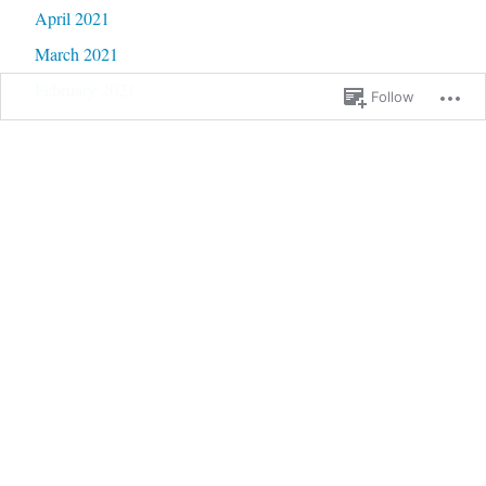
April 2021
March 2021
February 2021
Follow
January 2021
December 2020
November 2020
October 2020
September 2020
June 2020
May 2020
February 2020
January 2020
September 2019
January 2019