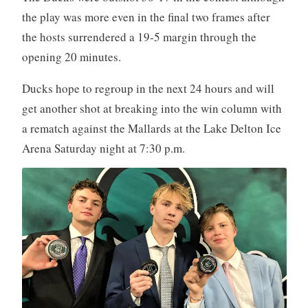
the play was more even in the final two frames after
the hosts surrendered a 19-5 margin through the
opening 20 minutes.
Ducks hope to regroup in the next 24 hours and will
get another shot at breaking into the win column with
a rematch against the Mallards at the Lake Delton Ice
Arena Saturday night at 7:30 p.m.