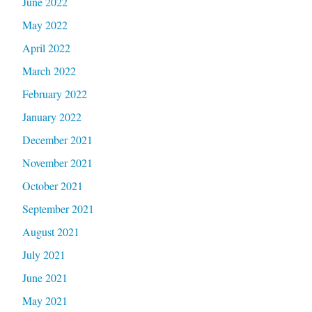
June 2022
May 2022
April 2022
March 2022
February 2022
January 2022
December 2021
November 2021
October 2021
September 2021
August 2021
July 2021
June 2021
May 2021