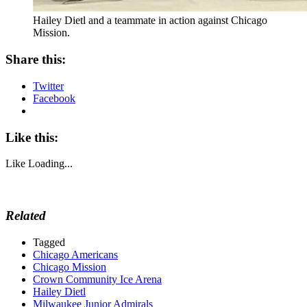
Hailey Dietl and a teammate in action against Chicago
Mission.
Share this:
Twitter
Facebook
Like this:
Like
Loading...
Related
Tagged
Chicago Americans
Chicago Mission
Crown Community Ice Arena
Hailey Dietl
Milwaukee Junior Admirals