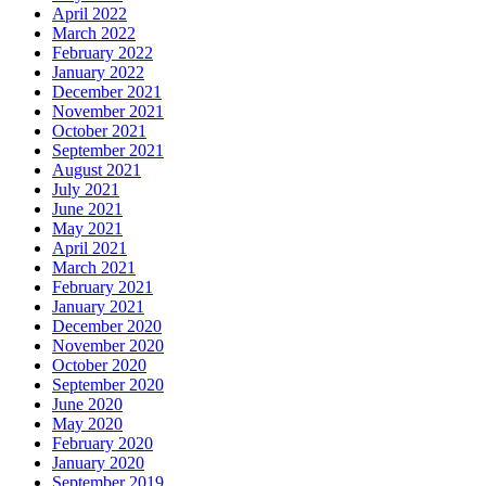
April 2022
March 2022
February 2022
January 2022
December 2021
November 2021
October 2021
September 2021
August 2021
July 2021
June 2021
May 2021
April 2021
March 2021
February 2021
January 2021
December 2020
November 2020
October 2020
September 2020
June 2020
May 2020
February 2020
January 2020
September 2019