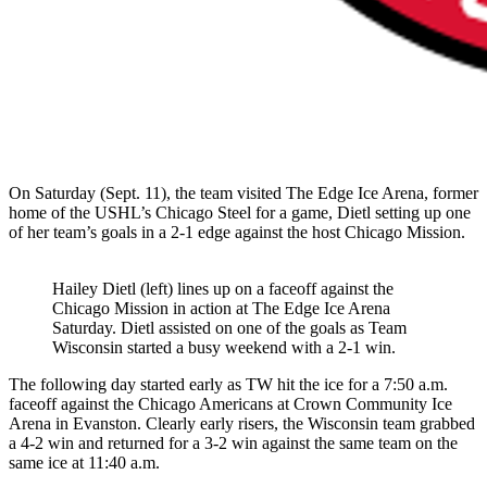
On Saturday (Sept. 11), the team visited The Edge Ice Arena, former
home of the USHL’s Chicago Steel for a game, Dietl setting up one
of her team’s goals in a 2-1 edge against the host Chicago Mission.
Hailey Dietl (left) lines up on a faceoff against the
Chicago Mission in action at The Edge Ice Arena
Saturday. Dietl assisted on one of the goals as Team
Wisconsin started a busy weekend with a 2-1 win.
The following day started early as TW hit the ice for a 7:50 a.m.
faceoff against the Chicago Americans at Crown Community Ice
Arena in Evanston. Clearly early risers, the Wisconsin team grabbed
a 4-2 win and returned for a 3-2 win against the same team on the
same ice at 11:40 a.m.