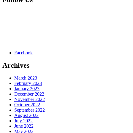
Facebook
Archives
March 2023
February 2023
January 2023
December 2022
November 2022
October 2022
September 2022
August 2022
July 2022
June 2022
May 2022