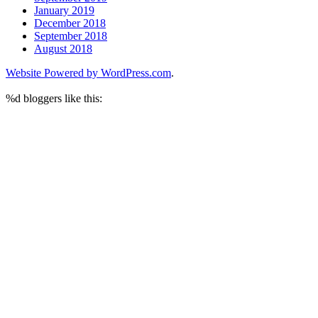
January 2019
December 2018
September 2018
August 2018
Website Powered by WordPress.com
.
%d
bloggers like this: