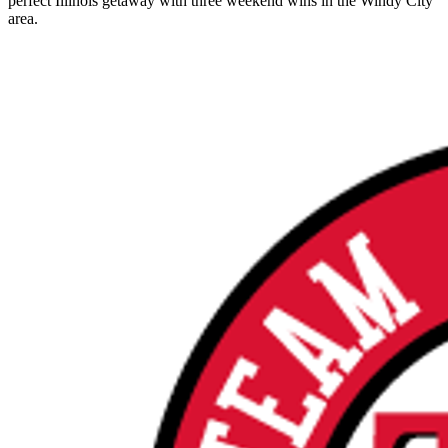
perfect Illinois getaway with three weekend wins in the Windy City
area.