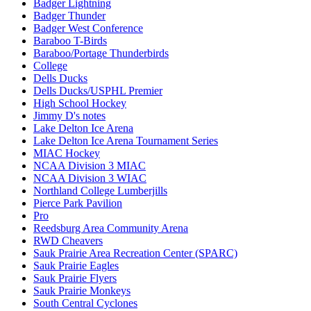
Badger Lightning
Badger Thunder
Badger West Conference
Baraboo T-Birds
Baraboo/Portage Thunderbirds
College
Dells Ducks
Dells Ducks/USPHL Premier
High School Hockey
Jimmy D's notes
Lake Delton Ice Arena
Lake Delton Ice Arena Tournament Series
MIAC Hockey
NCAA Division 3 MIAC
NCAA Division 3 WIAC
Northland College Lumberjills
Pierce Park Pavilion
Pro
Reedsburg Area Community Arena
RWD Cheavers
Sauk Prairie Area Recreation Center (SPARC)
Sauk Prairie Eagles
Sauk Prairie Flyers
Sauk Prairie Monkeys
South Central Cyclones