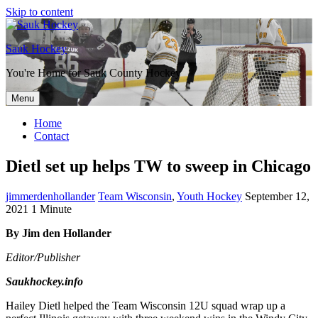
Skip to content
Sauk Hockey
You're Home for Sauk County Hockey
Menu
Home
Contact
Dietl set up helps TW to sweep in Chicago
jimmerdenhollander
Team Wisconsin
,
Youth Hockey
September 12,
2021
1 Minute
By Jim den Hollander
Editor/Publisher
Saukhockey.info
Hailey Dietl helped the Team Wisconsin 12U squad wrap up a