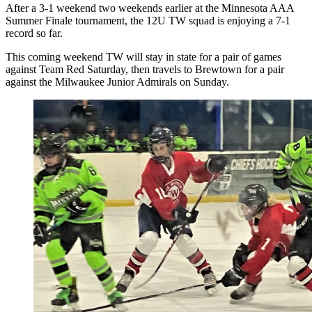
After a 3-1 weekend two weekends earlier at the Minnesota AAA
Summer Finale tournament, the 12U TW squad is enjoying a 7-1
record so far.
This coming weekend TW will stay in state for a pair of games
against Team Red Saturday, then travels to Brewtown for a pair
against the Milwaukee Junior Admirals on Sunday.