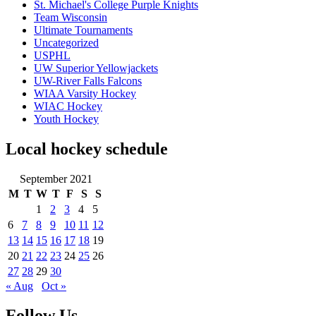
St. Michael's College Purple Knights
Team Wisconsin
Ultimate Tournaments
Uncategorized
USPHL
UW Superior Yellowjackets
UW-River Falls Falcons
WIAA Varsity Hockey
WIAC Hockey
Youth Hockey
Local hockey schedule
September 2021
M
T
W
T
F
S
S
1
2
3
4
5
6
7
8
9
10
11
12
13
14
15
16
17
18
19
20
21
22
23
24
25
26
27
28
29
30
« Aug
Oct »
Follow Us