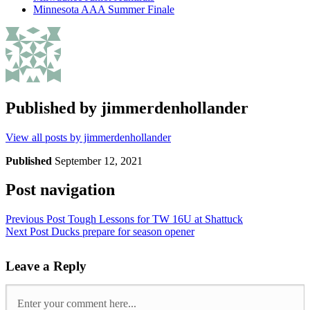
Minnesota AAA Summer Finale
Published by
jimmerdenhollander
View all posts by jimmerdenhollander
Published
September 12, 2021
Post navigation
Previous Post
Tough Lessons for TW 16U at Shattuck
Next Post
Ducks prepare for season opener
Leave a Reply