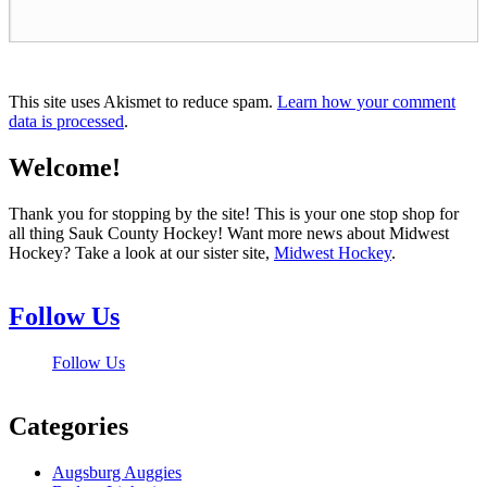
This site uses Akismet to reduce spam.
Learn how your comment
data is processed
.
Welcome!
Thank you for stopping by the site! This is your one stop shop for
all thing Sauk County Hockey! Want more news about Midwest
Hockey? Take a look at our sister site,
Midwest Hockey
.
Follow Us
Follow Us
Categories
Augsburg Auggies