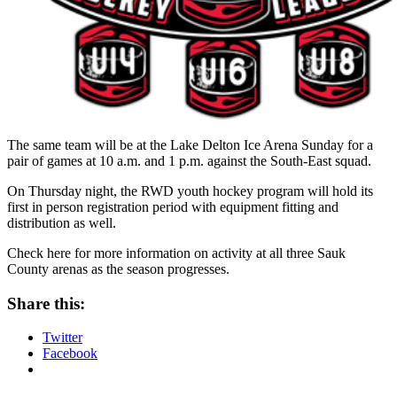
The same team will be at the Lake Delton Ice Arena Sunday for a
pair of games at 10 a.m. and 1 p.m. against the South-East squad.
On Thursday night, the RWD youth hockey program will hold its
first in person registration period with equipment fitting and
distribution as well.
Check here for more information on activity at all three Sauk
County arenas as the season progresses.
Share this:
Twitter
Facebook