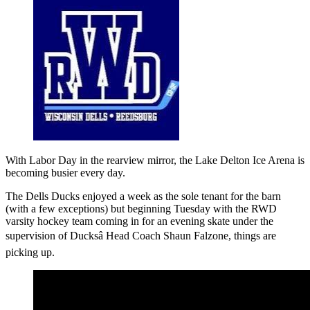
With Labor Day in the rearview mirror, the Lake Delton Ice Arena is
becoming busier every day.
The Dells Ducks enjoyed a week as the sole tenant for the barn
(with a few exceptions) but beginning Tuesday with the RWD
varsity hockey team coming in for an evening skate under the
supervision of Ducksâ Head Coach Shaun Falzone, things are
picking up.