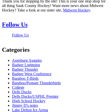
Thank you for stopping by the site! This is your one stop shop for
all thing Sauk County Hockey! Want more news about Midwest
Hockey? Take a look at our sister site,
Midwest Hockey
.
Follow Us
Follow Us
Categories
Augsburg Auggies
Badger Lightning
Badger Thunder
Badger West Conference
Baraboo T-Birds
Baraboo/Portage Thunderbirds
College
Dells Ducks
Dells Ducks/USPHL Premier
High School Hockey
Jimmy D's notes
Lake Delton Ice Arena