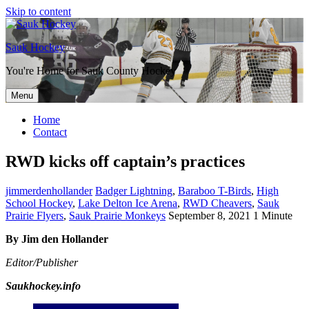
Skip to content
Sauk Hockey
You're Home for Sauk County Hockey
Menu
Home
Contact
RWD kicks off captain’s practices
jimmerdenhollander
Badger Lightning
,
Baraboo T-Birds
,
High
School Hockey
,
Lake Delton Ice Arena
,
RWD Cheavers
,
Sauk
Prairie Flyers
,
Sauk Prairie Monkeys
September 8, 2021
1 Minute
By Jim den Hollander
Editor/Publisher
Saukhockey.info