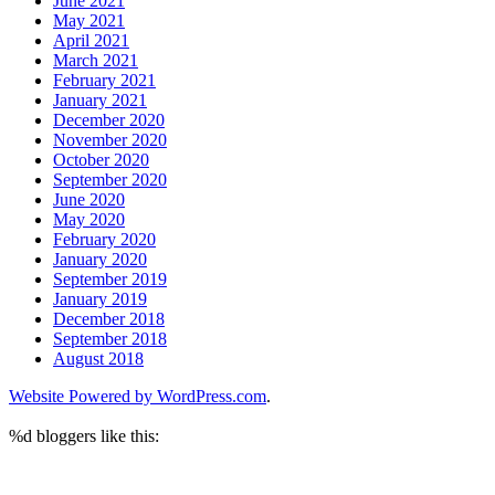
June 2021
May 2021
April 2021
March 2021
February 2021
January 2021
December 2020
November 2020
October 2020
September 2020
June 2020
May 2020
February 2020
January 2020
September 2019
January 2019
December 2018
September 2018
August 2018
Website Powered by WordPress.com
.
%d
bloggers like this: