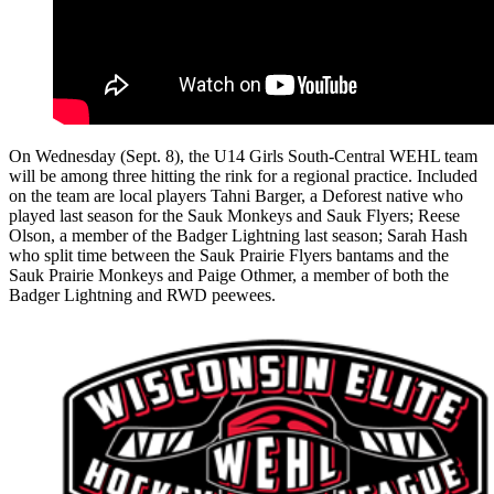
On Wednesday (Sept. 8), the U14 Girls South-Central WEHL team
will be among three hitting the rink for a regional practice. Included
on the team are local players Tahni Barger, a Deforest native who
played last season for the Sauk Monkeys and Sauk Flyers; Reese
Olson, a member of the Badger Lightning last season; Sarah Hash
who split time between the Sauk Prairie Flyers bantams and the
Sauk Prairie Monkeys and Paige Othmer, a member of both the
Badger Lightning and RWD peewees.