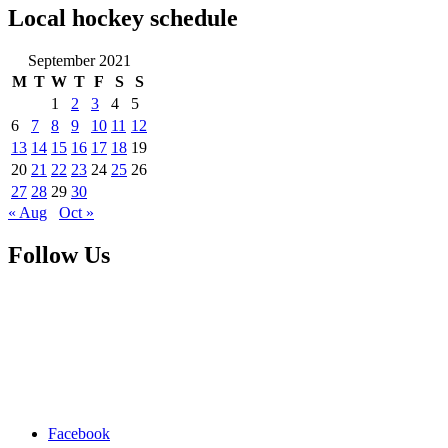
Local hockey schedule
September 2021
M
T
W
T
F
S
S
1
2
3
4
5
6
7
8
9
10
11
12
13
14
15
16
17
18
19
20
21
22
23
24
25
26
27
28
29
30
« Aug
Oct »
Follow Us
Facebook