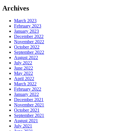
Archives
March 2023
February 2023
January 2023
December 2022
November 2022
October 2022
September 2022
August 2022
July 2022
June 2022
May 2022
April 2022
March 2022
February 2022
January 2022
December 2021
November 2021
October 2021
September 2021
August 2021
July 2021