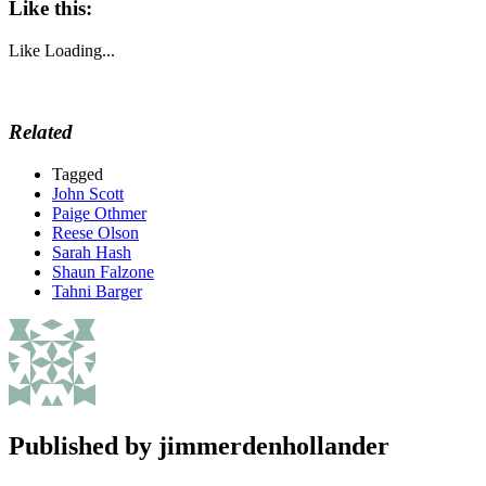
Like this:
Like
Loading...
Related
Tagged
John Scott
Paige Othmer
Reese Olson
Sarah Hash
Shaun Falzone
Tahni Barger
Published by
jimmerdenhollander