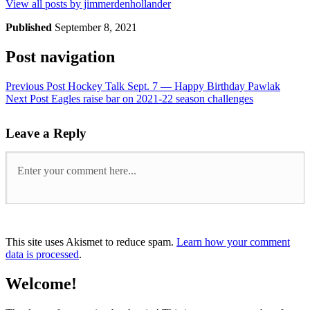
View all posts by jimmerdenhollander
Published
September 8, 2021
Post navigation
Previous Post
Hockey Talk Sept. 7 — Happy Birthday Pawlak
Next Post
Eagles raise bar on 2021-22 season challenges
Leave a Reply
This site uses Akismet to reduce spam.
Learn how your comment
data is processed
.
Welcome!