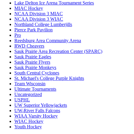
Lake Delton Ice Arena Tournament Series
MIAC Hockey
NCAA Division 3 MIAC
NCAA Division 3 WIAC
Northland College Lumberjills
Pierce Park Pavilion
Pro
Reedsburg Area Community Arena
RWD Cheavers
Sauk Prairie Area Recreation Center (SPARC)
Sauk Prairie Eagles
Sauk Prairie Flyers
Sauk Prairie Monkeys
South Central Cyclones
St. Michael's College Purple Knights
Team Wisconsin
Ultimate Tournaments
Uncategorized
USPHL
UW Superior Yellowjackets
UW-River Falls Falcons
WIAA Varsity Hockey
WIAC Hockey
Youth Hockey