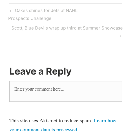
Oakes shines for Jets at NAHL
Prospects Challenge
Scott, Blue Devils wrap up third at Summer Showcase
Leave a Reply
This site uses Akismet to reduce spam.
Learn how
your comment data is processed
.