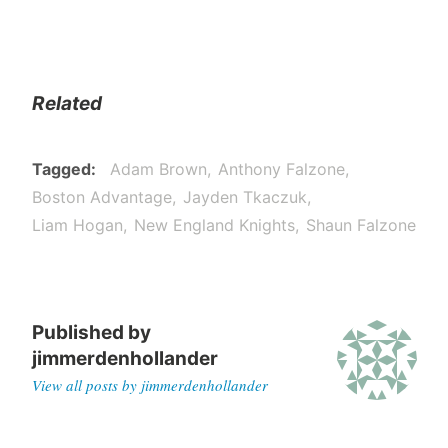
Related
Tagged
Adam Brown
Anthony Falzone
Boston Advantage
Jayden Tkaczuk
Liam Hogan
New England Knights
Shaun Falzone
Published by
jimmerdenhollander
View all posts by jimmerdenhollander