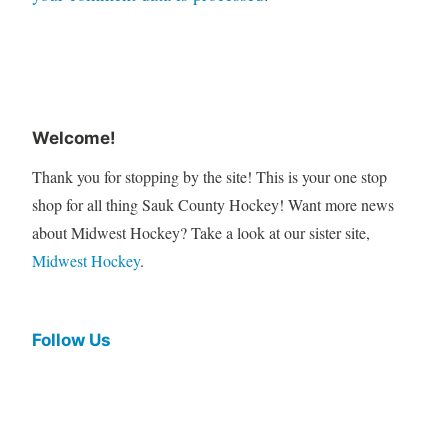
Welcome!
Thank you for stopping by the site! This is your one stop
shop for all thing Sauk County Hockey! Want more news
about Midwest Hockey? Take a look at our sister site,
Midwest Hockey
.
Follow Us