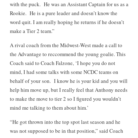
with the puck. He was an Assistant Captain for us as a
Rookie. He is a pure leader and doesn’t know the
word quit. I am really hoping he returns if he doesn’t
make a Tier 2 team.”
A rival coach from the Midwest-West made a call to
the Advantage to reccommend the young goalie. This
Coach said to Coach Falzone, ‘I hope you do not
mind, I had some talks with some NCDC teams on
behalf of your son. I know he is your kid and you will
help him move up, but I really feel that Anthony needs
to make the move to tier 2 so I figured you wouldn’t
mind me talking to them about him.’
“He got thrown into the top spot last season and he
was not supposed to be in that position,” said Coach