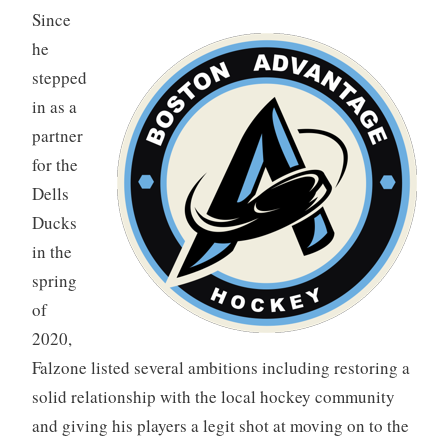
Since
he
stepped
in as a
partner
for the
Dells
Ducks
in the
spring
of
2020,
Falzone listed several ambitions including restoring a
solid relationship with the local hockey community
and giving his players a legit shot at moving on to the