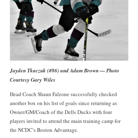
Jayden Tkaczuk (#86) and Adam Brown — Photo
Courtesy Gary Wiles
Head Coach Shaun Falzone successfully checked
another box on his list of goals since returning as
Owner/GM/Coach of the Dells Ducks with four
players invited to attend the main training camp for
the NCDC’s Boston Advantage.