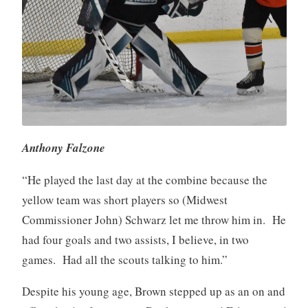
Anthony Falzone
“He played the last day at the combine because the
yellow team was short players so (Midwest
Commissioner John) Schwarz let me throw him in. He
had four goals and two assists, I believe, in two
games. Had all the scouts talking to him.”
Despite his young age, Brown stepped up as an on and