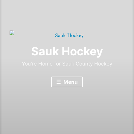
Sauk Hockey
You're Home for Sauk County Hockey
Menu