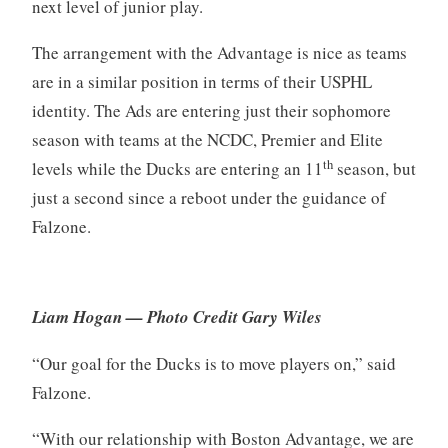
next level of junior play.
The arrangement with the Advantage is nice as teams
are in a similar position in terms of their USPHL
identity. The Ads are entering just their sophomore
season with teams at the NCDC, Premier and Elite
th
levels while the Ducks are entering an 11
season, but
just a second since a reboot under the guidance of
Falzone.
Liam Hogan — Photo Credit Gary Wiles
“Our goal for the Ducks is to move players on,” said
Falzone.
“With our relationship with Boston Advantage, we are