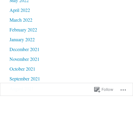
May 2022
April 2022
March 2022
February 2022
January 2022
December 2021
November 2021
October 2021
September 2021
August 2021
Follow
July 2021
June 2021
May 2021
April 2021