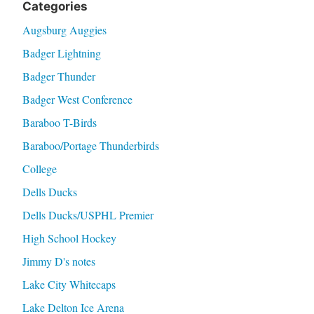
Categories
Augsburg Auggies
Badger Lightning
Badger Thunder
Badger West Conference
Baraboo T-Birds
Baraboo/Portage Thunderbirds
College
Dells Ducks
Dells Ducks/USPHL Premier
High School Hockey
Jimmy D's notes
Lake City Whitecaps
Lake Delton Ice Arena