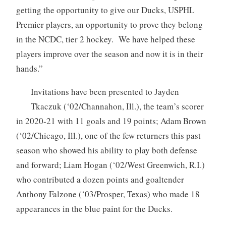
getting the opportunity to give our Ducks, USPHL
Premier players, an opportunity to prove they belong
in the NCDC, tier 2 hockey. We have helped these
players improve over the season and now it is in their
hands.”
Invitations have been presented to Jayden
Tkaczuk (‘02/Channahon, Ill.), the team’s scorer
in 2020-21 with 11 goals and 19 points; Adam Brown
(‘02/Chicago, Ill.), one of the few returners this past
season who showed his ability to play both defense
and forward; Liam Hogan (‘02/West Greenwich, R.I.)
who contributed a dozen points and goaltender
Anthony Falzone (‘03/Prosper, Texas) who made 18
appearances in the blue paint for the Ducks.