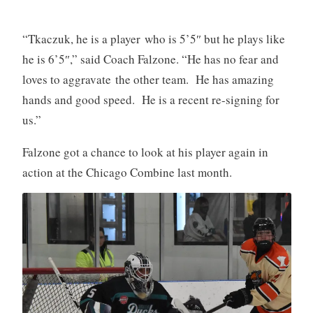
“Tkaczuk, he is a player who is 5’5″ but he plays like
he is 6’5″,” said Coach Falzone. “He has no fear and
loves to aggravate the other team. He has amazing
hands and good speed. He is a recent re-signing for
us.”
Falzone got a chance to look at his player again in
action at the Chicago Combine last month.