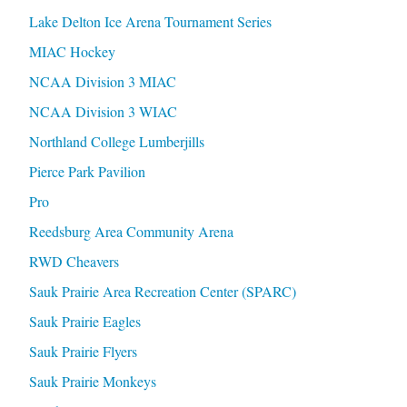
Lake Delton Ice Arena Tournament Series
MIAC Hockey
NCAA Division 3 MIAC
NCAA Division 3 WIAC
Northland College Lumberjills
Pierce Park Pavilion
Pro
Reedsburg Area Community Arena
RWD Cheavers
Sauk Prairie Area Recreation Center (SPARC)
Sauk Prairie Eagles
Sauk Prairie Flyers
Sauk Prairie Monkeys