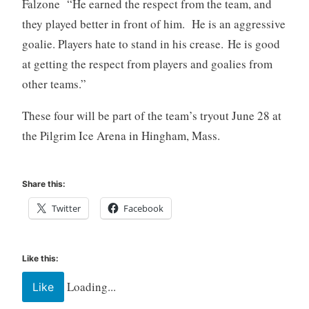
Falzone “He earned the respect from the team, and
they played better in front of him. He is an aggressive
goalie. Players hate to stand in his crease. He is good
at getting the respect from players and goalies from
other teams.”
These four will be part of the team’s tryout June 28 at
the Pilgrim Ice Arena in Hingham, Mass.
Share this:
Twitter
Facebook
Like this:
Loading...
Like