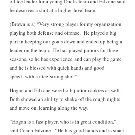
off ice leader for a young Ducks team and Falzone said
he deserves a shot at a higher-level team.
(Brown is a) “Very strong player for my organization,
playing both defense and offense. He played a big
part in keeping our goals down and ended up being a
leader on the team. He has played juniors for three
seasons, so he has experience and can play the game
and he is blessed with quick hands and good
speed, with a nice strong shot.”
Hogan and Falzone were both junior rookies as well.
Both showed an ability to shake off the rough nights
and move on, learning along the way.
“Hogan is a fast player, who is in great condition,”
said Coach Falzone. “He has good hands and is smart