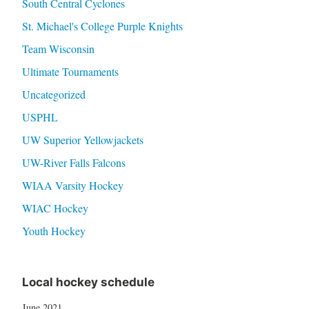
South Central Cyclones
St. Michael's College Purple Knights
Team Wisconsin
Ultimate Tournaments
Uncategorized
USPHL
UW Superior Yellowjackets
UW-River Falls Falcons
WIAA Varsity Hockey
WIAC Hockey
Youth Hockey
Local hockey schedule
June 2021