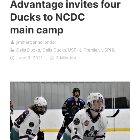
Advantage invites four
Ducks to NCDC
main camp
jimmerdenhollander
Dells Ducks
,
Dells Ducks/USPHL Premier
,
USPHL
June 9, 2021
3 Minutes