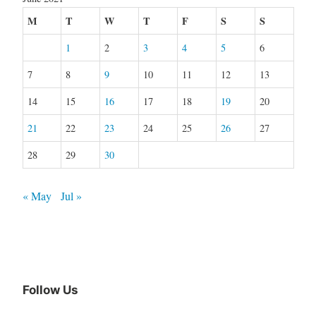
M
T
W
T
F
S
S
1
2
3
4
5
6
7
8
9
10
11
12
13
14
15
16
17
18
19
20
21
22
23
24
25
26
27
28
29
30
« May
Jul »
Follow Us