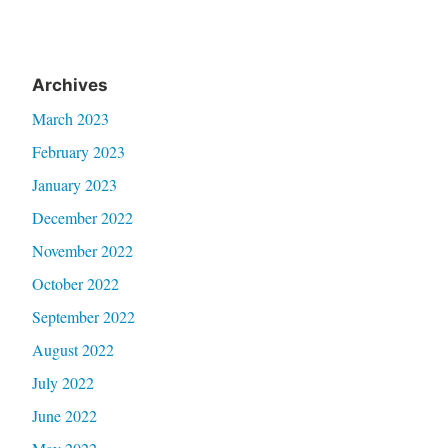
Archives
March 2023
February 2023
January 2023
December 2022
November 2022
October 2022
September 2022
August 2022
July 2022
June 2022