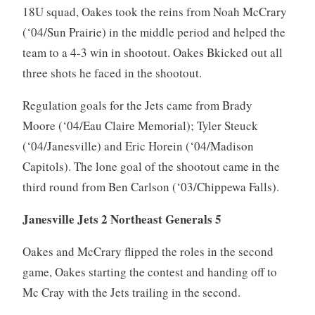
18U squad, Oakes took the reins from Noah McCrary
(‘04/Sun Prairie) in the middle period and helped the
team to a 4-3 win in shootout. Oakes Bkicked out all
three shots he faced in the shootout.
Regulation goals for the Jets came from Brady
Moore (‘04/Eau Claire Memorial); Tyler Steuck
(‘04/Janesville) and Eric Horein (‘04/Madison
Capitols). The lone goal of the shootout came in the
third round from Ben Carlson (‘03/Chippewa Falls).
Janesville Jets 2 Northeast Generals 5
Oakes and McCrary flipped the roles in the second
game, Oakes starting the contest and handing off to
Mc Cray with the Jets trailing in the second.