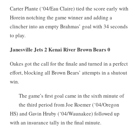
Carter Plante (‘04/Eau Claire) tied the score early with
Horein notching the game winner and adding a
clincher into an empty Brahmas’ goal with 34 seconds
to play.
Janesville Jets 2 Kenai River Brown Bears 0
Oakes got the call for the finale and turned in a perfect
effort, blocking all Brown Bears’ attempts in a shutout
win.
The game’s first goal came in the sixth minute of
the third period from Joe Roemer (‘04/Oregon
HS) and Gavin Hruby (‘04/Waunakee) followed up
with an insurance tally in the final minute.