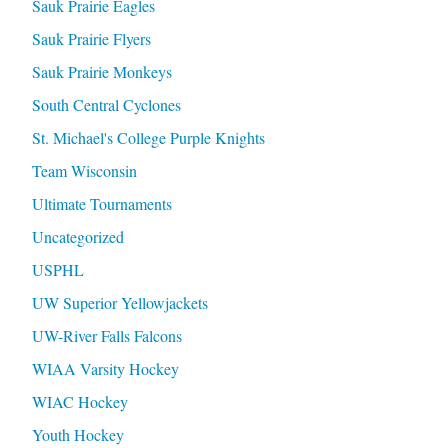
Sauk Prairie Eagles
Sauk Prairie Flyers
Sauk Prairie Monkeys
South Central Cyclones
St. Michael's College Purple Knights
Team Wisconsin
Ultimate Tournaments
Uncategorized
USPHL
UW Superior Yellowjackets
UW-River Falls Falcons
WIAA Varsity Hockey
WIAC Hockey
Youth Hockey