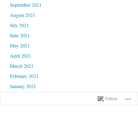
September 2021
August 2021
July 2021
June 2021
May 2021
April 2021
March 2021
February 2021
January 2021
December 2020
Follow
November 2020
October 2020
September 2020
June 2020