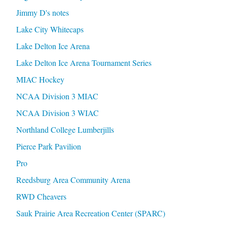
Jimmy D's notes
Lake City Whitecaps
Lake Delton Ice Arena
Lake Delton Ice Arena Tournament Series
MIAC Hockey
NCAA Division 3 MIAC
NCAA Division 3 WIAC
Northland College Lumberjills
Pierce Park Pavilion
Pro
Reedsburg Area Community Arena
RWD Cheavers
Sauk Prairie Area Recreation Center (SPARC)