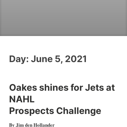
Day:
June 5, 2021
Oakes shines for Jets at
NAHL
Prospects Challenge
By Jim den Hollander