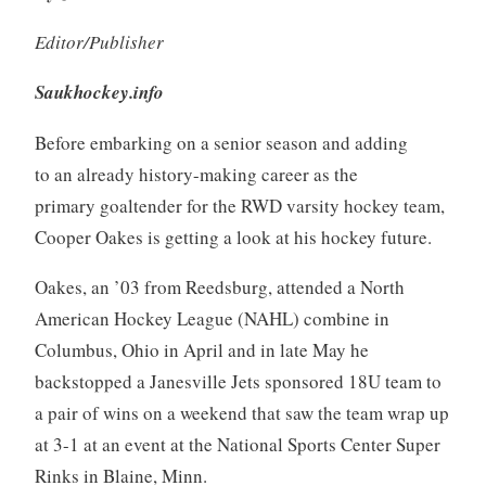
Editor/Publisher
Saukhockey.info
Before embarking on a senior season and adding
to an already history-making career as the
primary goaltender for the RWD varsity hockey team,
Cooper Oakes is getting a look at his hockey future.
Oakes, an ’03 from Reedsburg, attended a North
American Hockey League (NAHL) combine in
Columbus, Ohio in April and in late May he
backstopped a Janesville Jets sponsored 18U team to
a pair of wins on a weekend that saw the team wrap up
at 3-1 at an event at the National Sports Center Super
Rinks in Blaine, Minn.