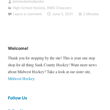
jimmerdenhollander
High School Hockey
,
RWD Cheavers
Leave a comment
June 5, 2021
2 Minutes
Welcome!
Thank you for stopping by the site! This is your one stop
shop for all thing Sauk County Hockey! Want more news
about Midwest Hockey? Take a look at our sister site,
Midwest Hockey
.
Follow Us