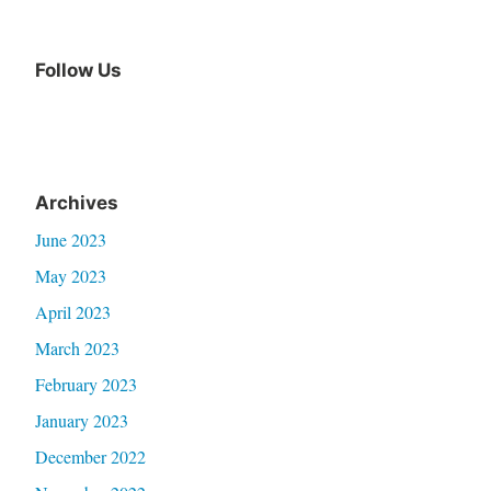
Follow Us
Archives
June 2023
May 2023
April 2023
March 2023
February 2023
January 2023
December 2022