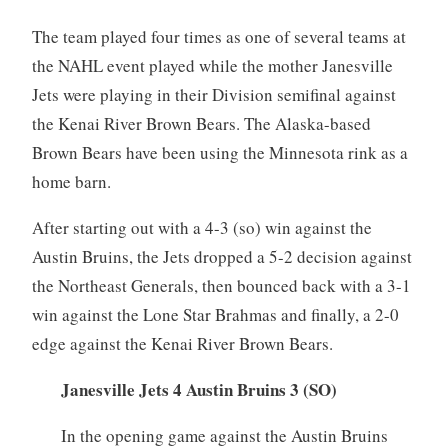
The team played four times as one of several teams at
the NAHL event played while the mother Janesville
Jets were playing in their Division semifinal against
the Kenai River Brown Bears. The Alaska-based
Brown Bears have been using the Minnesota rink as a
home barn.
After starting out with a 4-3 (so) win against the
Austin Bruins, the Jets dropped a 5-2 decision against
the Northeast Generals, then bounced back with a 3-1
win against the Lone Star Brahmas and finally, a 2-0
edge against the Kenai River Brown Bears.
Janesville Jets 4 Austin Bruins 3 (SO)
In the opening game against the Austin Bruins