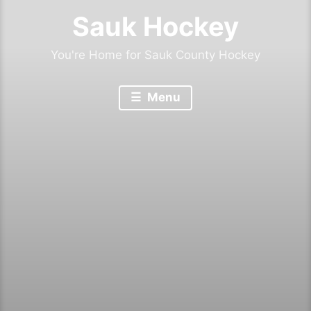
Sauk Hockey
You're Home for Sauk County Hockey
Menu