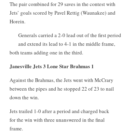
The pair combined for 29 saves in the contest with
Jets’ goals scored by Pavel Rettig (Waunakee) and
Horein.
Generals carried a 2-0 lead out of the first period
and extend its lead to 4-1 in the middle frame,
both teams adding one in the third.
Janesville Jets 3 Lone Star Brahmas 1
Against the Brahmas, the Jets went with McCrary
between the pipes and he stopped 22 of 23 to nail
down the win.
Jets trailed 1-0 after a period and charged back
for the win with three unanswered in the final
frame.