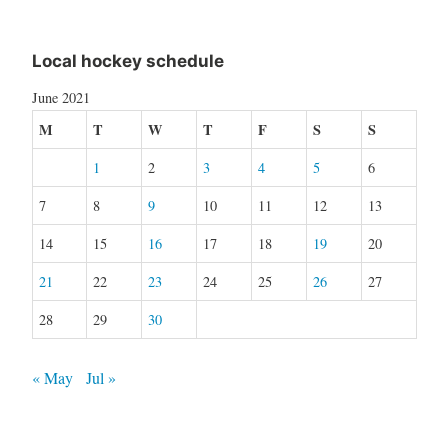
Local hockey schedule
June 2021
M
T
W
T
F
S
S
1
2
3
4
5
6
7
8
9
10
11
12
13
14
15
16
17
18
19
20
21
22
23
24
25
26
27
28
29
30
« May
Jul »