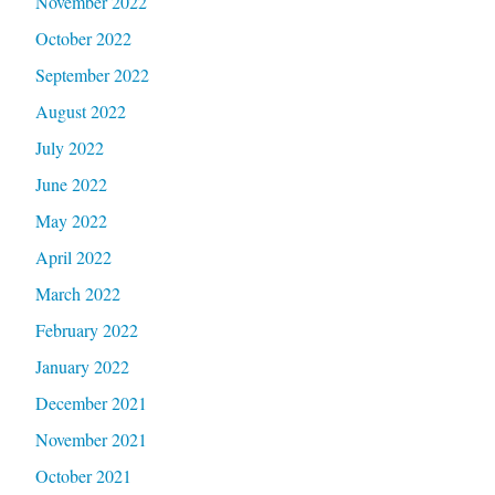
November 2022
October 2022
September 2022
August 2022
July 2022
June 2022
May 2022
April 2022
March 2022
February 2022
January 2022
December 2021
November 2021
October 2021