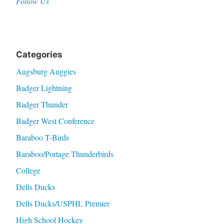
Follow Us
Categories
Augsburg Auggies
Badger Lightning
Badger Thunder
Badger West Conference
Baraboo T-Birds
Baraboo/Portage Thunderbirds
College
Dells Ducks
Dells Ducks/USPHL Premier
High School Hockey