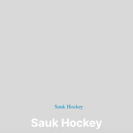
Sauk Hockey