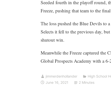
Seeded fourth in the playoff round, 
Freeze, pushing that team to the final
The loss pushed the Blue Devils to a 
Selects it fell to the previous day, b
shutout win.
Meanwhile the Freeze captured the Ch
Global Prospects Academy with a 6-2 w
jimmerdenhollander
High School 
June 16, 2021
2 Minutes