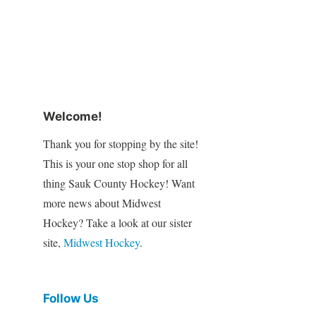
Welcome!
Thank you for stopping by the site!
This is your one stop shop for all
thing Sauk County Hockey! Want
more news about Midwest
Hockey? Take a look at our sister
site,
Midwest Hockey
.
Follow Us