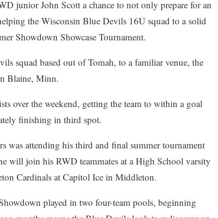
WD junior John Scott a chance to not only prepare for an
elping the Wisconsin Blue Devils 16U squad to a solid
ummer Showdown Showcase Tournament.
ls squad based out of Tomah, to a familiar venue, the
in Blaine, Minn.
ists over the weekend, getting the team to within a goal
ely finishing in third spot.
rs was attending his third and final summer tournament
he will join his RWD teammates at a High School varsity
ton Cardinals at Capitol Ice in Middleton.
Showdown played in two four-team pools, beginning