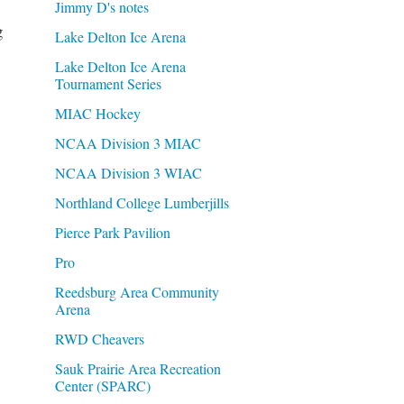
Jimmy D's notes
g
Lake Delton Ice Arena
Lake Delton Ice Arena
Tournament Series
MIAC Hockey
NCAA Division 3 MIAC
NCAA Division 3 WIAC
Northland College Lumberjills
Pierce Park Pavilion
Pro
Reedsburg Area Community
Arena
RWD Cheavers
Sauk Prairie Area Recreation
Center (SPARC)