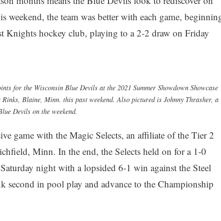
season months means the Blue Devils look to rediscover on
his weekend, the team was better with each game, beginnin
est Knights hockey club, playing to a 2-2 draw on Friday
 points for the Wisconsin Blue Devils at the 2021 Summer Showdown Showcase
Rinks, Blaine, Minn. this past weekend. Also pictured is Johnny Thrasher, a
lue Devils on the weekend.
ve game with the Magic Selects, an affiliate of the Tier 2
hfield, Minn. In the end, the Selects held on for a 1-0
 Saturday night with a lopsided 6-1 win against the Steel
k second in pool play and advance to the Championship