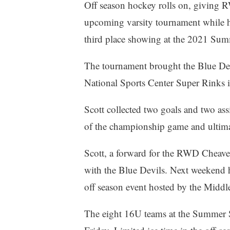
Off season hockey rolls on, giving R
upcoming varsity tournament while h
third place showing at the 2021 S
The tournament brought the Blue Devi
National Sports Center Super Rinks 
Scott collected two goals and two ass
of the championship game and ultimat
Scott, a forward for the RWD Cheave
with the Blue Devils. Next weekend 
off season event hosted by the Middle
The eight 16U teams at the Summer 