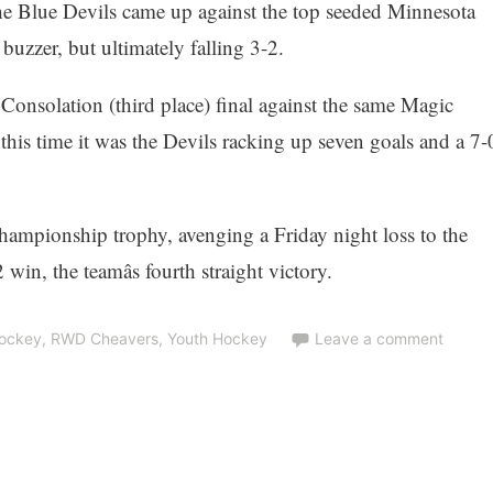
the Blue Devils came up against the top seeded Minnesota
 buzzer, but ultimately falling 3-2.
Consolation (third place) final against the same Magic
ut this time it was the Devils racking up seven goals and a 7-
ampionship trophy, avenging a Friday night loss to the
in, the teamâs fourth straight victory.
Hockey
,
RWD Cheavers
,
Youth Hockey
Leave a comment