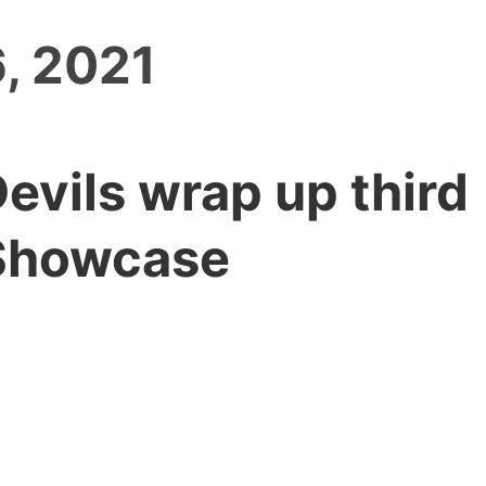
, 2021
Devils wrap up third
Showcase