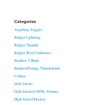
Categories
Augsburg Auggies
Badger Lightning
Badger Thunder
Badger West Conference
Baraboo T-Birds
Baraboo/Portage Thunderbirds
College
Dells Ducks
Dells Ducks/USPHL Premier
High School Hockey