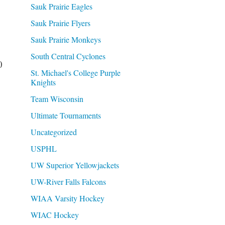
Sauk Prairie Eagles
Sauk Prairie Flyers
Sauk Prairie Monkeys
South Central Cyclones
0
St. Michael's College Purple
Knights
Team Wisconsin
Ultimate Tournaments
Uncategorized
USPHL
UW Superior Yellowjackets
UW-River Falls Falcons
WIAA Varsity Hockey
WIAC Hockey