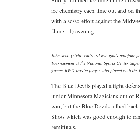
Friday. Limited ice time in the off-
ice chemistry each time out and on t
with a so/so effort against the Midw
(June 11) evening.
John Scott (right) collected two goals and four
Tournaement at the National Sports Center Super 
former RWD varsity player who played with the B
The Blue Devils played a tight defensi
junior Minnesota Magicians out of Ric
win, but the Blue Devils rallied back
Shots which was good enough to ran
semifinals.