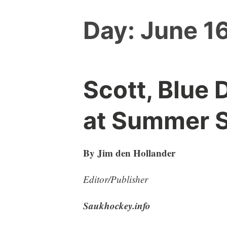
Day:
June 16
Scott, Blue 
at Summer 
By Jim den Hollander
Editor/Publisher
Saukhockey.info