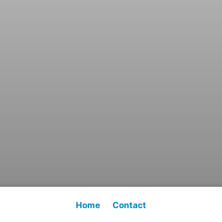
Home
Contact