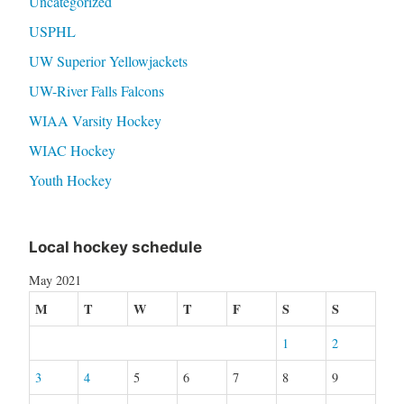
Uncategorized
USPHL
UW Superior Yellowjackets
UW-River Falls Falcons
WIAA Varsity Hockey
WIAC Hockey
Youth Hockey
Local hockey schedule
May 2021
M
T
W
T
F
S
S
1
2
3
4
5
6
7
8
9