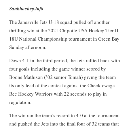
Saukhockey.info
The Janesville Jets U-18 squad pulled off another
thrilling win at the 2021 Chipotle USA Hockey Tier II
18U National Championship tournament in Green Bay
Sunday afternoon.
Down 4-1 in the third period, the Jets rallied back with
four goals including the game winner scored by
Boone Mathison (’02 senior Tomah) giving the team
its only lead of the contest against the Cheektowaga
Rec Hockey Warriors with 22 seconds to play in
regulation.
The win ran the team’s record to 4-0 at the tournament
and pushed the Jets into the final four of 32 teams that