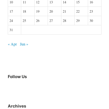
10
11
12
13
14
15
16
17
18
19
20
21
22
23
24
25
26
27
28
29
30
31
« Apr
Jun »
Follow Us
Archives