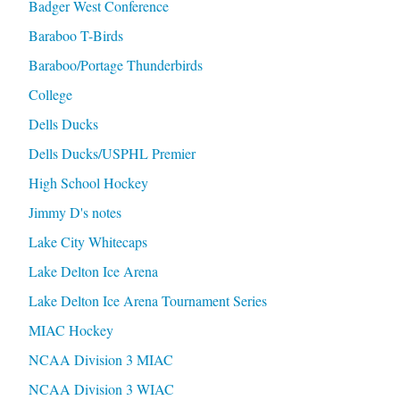
Badger West Conference
Baraboo T-Birds
Baraboo/Portage Thunderbirds
College
Dells Ducks
Dells Ducks/USPHL Premier
High School Hockey
Jimmy D's notes
Lake City Whitecaps
Lake Delton Ice Arena
Lake Delton Ice Arena Tournament Series
MIAC Hockey
NCAA Division 3 MIAC
NCAA Division 3 WIAC