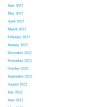
June 2023
May 2023
April 2023
March 2023
February 2023
January 2023
December 2022
November 2022
October 2022
September 2022
August 2022
July 2022
June 2022