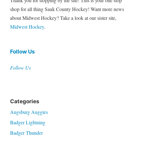
Thank you for stopping by the site! This is your one stop
shop for all thing Sauk County Hockey! Want more news
about Midwest Hockey? Take a look at our sister site,
Midwest Hockey
.
Follow Us
Follow Us
Categories
Augsburg Auggies
Badger Lightning
Badger Thunder