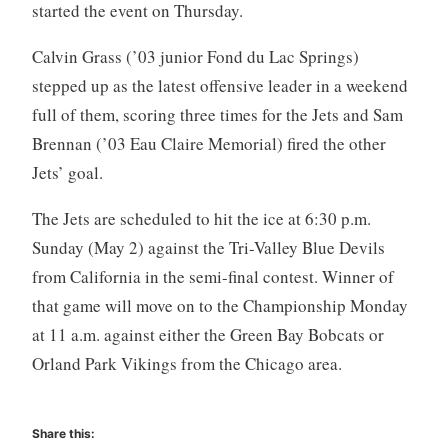
started the event on Thursday.
Calvin Grass (’03 junior Fond du Lac Springs)
stepped up as the latest offensive leader in a weekend
full of them, scoring three times for the Jets and Sam
Brennan (’03 Eau Claire Memorial) fired the other
Jets’ goal.
The Jets are scheduled to hit the ice at 6:30 p.m.
Sunday (May 2) against the Tri-Valley Blue Devils
from California in the semi-final contest. Winner of
that game will move on to the Championship Monday
at 11 a.m. against either the Green Bay Bobcats or
Orland Park Vikings from the Chicago area.
Share this: