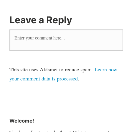
Leave a Reply
This site uses Akismet to reduce spam.
Learn how
your comment data is processed
.
Welcome!