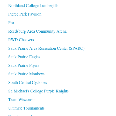
Northland College Lumberjills
Pierce Park Pavilion
Pro
Reedsburg Area Community Arena
RWD Cheavers
Sauk Prairie Area Recreation Center (SPARC)
Sauk Prairie Eagles
Sauk Prairie Flyers
Sauk Prairie Monkeys
South Central Cyclones
St. Michael's College Purple Knights
Team Wisconsin
Ultimate Tournaments