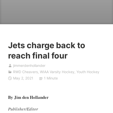
Jets charge back to
reach final four
jimmerdenhollander
RWD Cheavers
,
WIAA Varsity Hockey
,
Youth Hockey
May 2, 2021
1 Minute
By Jim den Hollander
Publisher/Editor