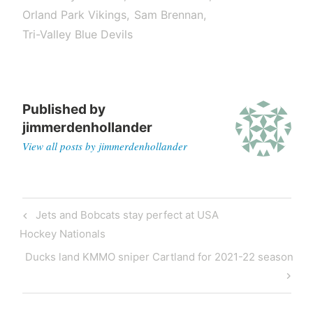
Orland Park Vikings
Sam Brennan
Tri-Valley Blue Devils
Published by
jimmerdenhollander
View all posts by jimmerdenhollander
Jets and Bobcats stay perfect at USA
Hockey Nationals
Ducks land KMMO sniper Cartland for 2021-22 season