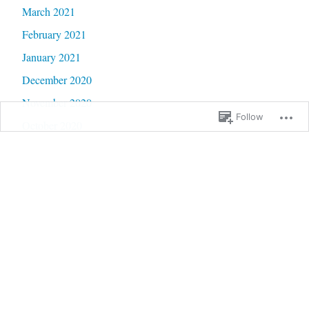
March 2021
February 2021
January 2021
December 2020
November 2020
Follow
October 2020
September 2020
June 2020
May 2020
February 2020
January 2020
September 2019
January 2019
December 2018