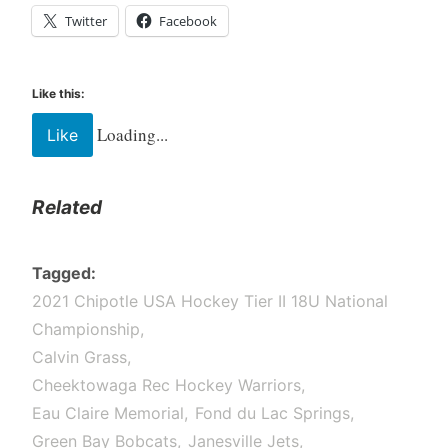
Twitter
Facebook
Like this:
Loading...
Like
Related
Tagged
2021 Chipotle USA Hockey Tier II 18U National
Championship
Calvin Grass
Cheektowaga Rec Hockey Warriors
Eau Claire Memorial
Fond du Lac Springs
Green Bay Bobcats
Janesville Jets