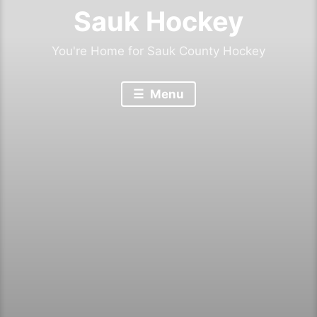
Sauk Hockey
You're Home for Sauk County Hockey
Menu