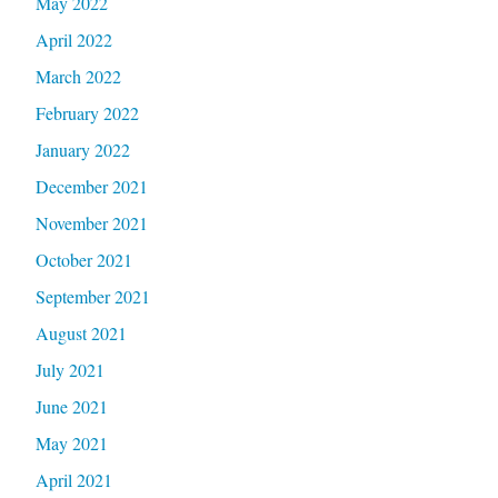
May 2022
April 2022
March 2022
February 2022
January 2022
December 2021
November 2021
October 2021
September 2021
August 2021
July 2021
June 2021
May 2021
April 2021