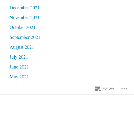
December 2021
November 2021
October 2021
September 2021
August 2021
July 2021
June 2021
May 2021
April 2021
Follow
March 2021
February 2021
January 2021
December 2020