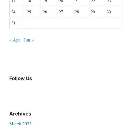
17
18
19
20
21
22
23
24
25
26
27
28
29
30
31
« Apr
Jun »
Follow Us
Archives
March 2023