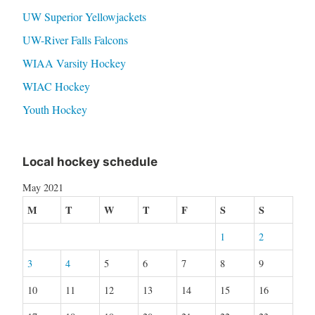
UW Superior Yellowjackets
UW-River Falls Falcons
WIAA Varsity Hockey
WIAC Hockey
Youth Hockey
Local hockey schedule
May 2021
M
T
W
T
F
S
S
1
2
3
4
5
6
7
8
9
10
11
12
13
14
15
16