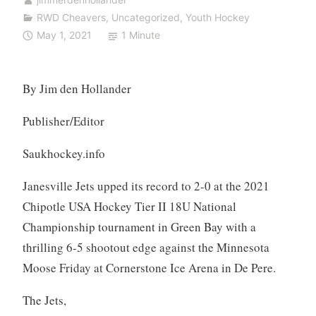
RWD Cheavers
,
Uncategorized
,
Youth Hockey
May 1, 2021
1 Minute
By Jim den Hollander
Publisher/Editor
Saukhockey.info
Janesville Jets upped its record to 2-0 at the 2021
Chipotle USA Hockey Tier II 18U National
Championship tournament in Green Bay with a
thrilling 6-5 shootout edge against the Minnesota
Moose Friday at Cornerstone Ice Arena in De Pere.
The Jets,