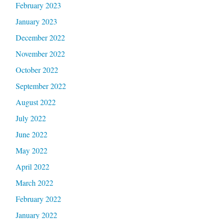
February 2023
January 2023
December 2022
November 2022
October 2022
September 2022
August 2022
July 2022
June 2022
May 2022
April 2022
March 2022
February 2022
January 2022