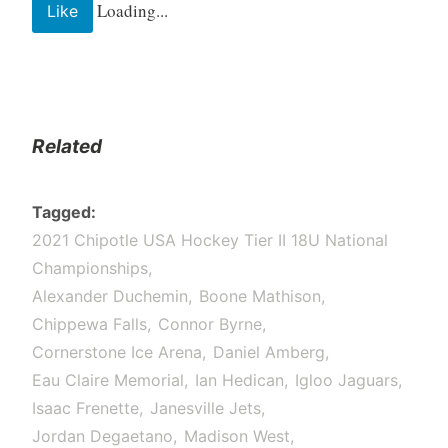
Loading...
Like
Related
Tagged
2021 Chipotle USA Hockey Tier II 18U National
Championships
Alexander Duchemin
Boone Mathison
Chippewa Falls
Connor Byrne
Cornerstone Ice Arena
Daniel Amberg
Eau Claire Memorial
Ian Hedican
Igloo Jaguars
Isaac Frenette
Janesville Jets
Jordan Degaetano
Madison West