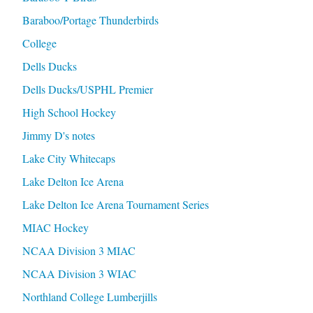
Baraboo/Portage Thunderbirds
College
Dells Ducks
Dells Ducks/USPHL Premier
High School Hockey
Jimmy D's notes
Lake City Whitecaps
Lake Delton Ice Arena
Lake Delton Ice Arena Tournament Series
MIAC Hockey
NCAA Division 3 MIAC
NCAA Division 3 WIAC
Northland College Lumberjills