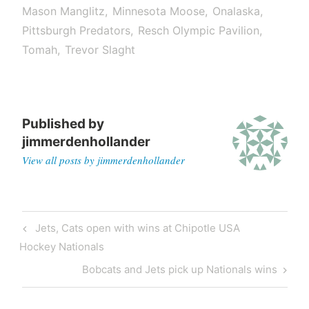
Mason Manglitz
Minnesota Moose
Onalaska
Pittsburgh Predators
Resch Olympic Pavilion
Tomah
Trevor Slaght
Published by
jimmerdenhollander
View all posts by jimmerdenhollander
Jets, Cats open with wins at Chipotle USA
Hockey Nationals
Bobcats and Jets pick up Nationals wins