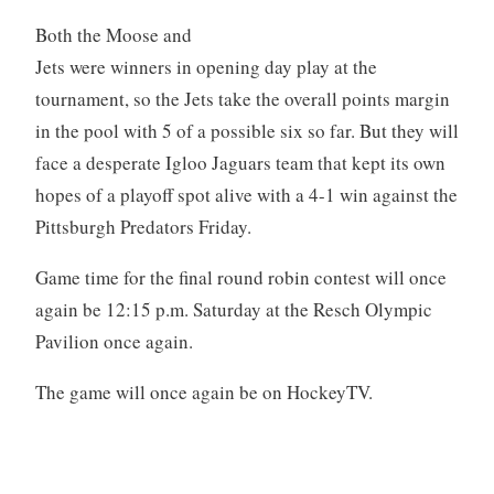
Both the Moose and
Jets were winners in opening day play at the
tournament, so the Jets take the overall points margin
in the pool with 5 of a possible six so far. But they will
face a desperate Igloo Jaguars team that kept its own
hopes of a playoff spot alive with a 4-1 win against the
Pittsburgh Predators Friday.
Game time for the final round robin contest will once
again be 12:15 p.m. Saturday at the Resch Olympic
Pavilion once again.
The game will once again be on HockeyTV.