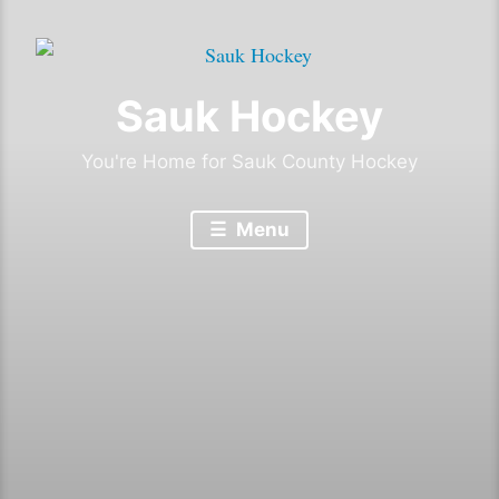
Sauk Hockey
You're Home for Sauk County Hockey
Menu