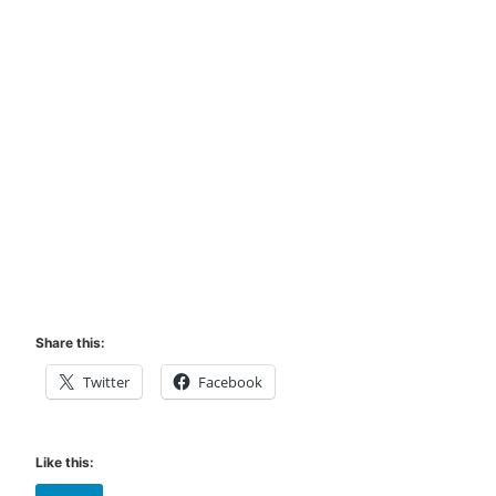
Share this:
Twitter
Facebook
Like this: