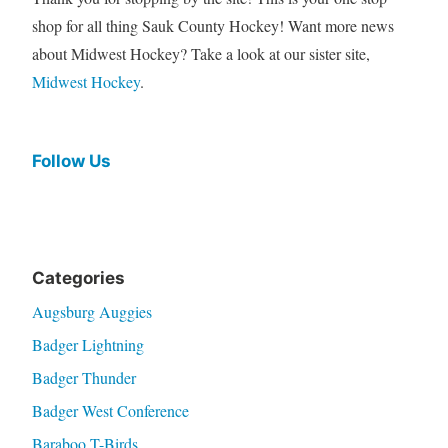
shop for all thing Sauk County Hockey! Want more news
about Midwest Hockey? Take a look at our sister site,
Midwest Hockey
.
Follow Us
Categories
Augsburg Auggies
Badger Lightning
Badger Thunder
Badger West Conference
Baraboo T-Birds