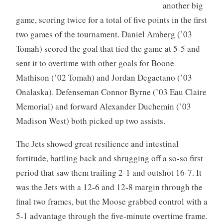
another big
game, scoring twice for a total of five points in the first
two games of the tournament. Daniel Amberg (’03
Tomah) scored the goal that tied the game at 5-5 and
sent it to overtime with other goals for Boone
Mathison (’02 Tomah) and Jordan Degaetano (’03
Onalaska). Defenseman Connor Byrne (’03 Eau Claire
Memorial) and forward Alexander Duchemin (’03
Madison West) both picked up two assists.
The Jets showed great resilience and intestinal
fortitude, battling back and shrugging off a so-so first
period that saw them trailing 2-1 and outshot 16-7. It
was the Jets with a 12-6 and 12-8 margin through the
final two frames, but the Moose grabbed control with a
5-1 advantage through the five-minute overtime frame.