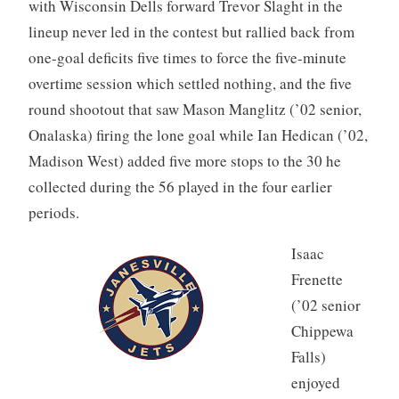
with Wisconsin Dells forward Trevor Slaght in the
lineup never led in the contest but rallied back from
one-goal deficits five times to force the five-minute
overtime session which settled nothing, and the five
round shootout that saw Mason Manglitz (’02 senior,
Onalaska) firing the lone goal while Ian Hedican (’02,
Madison West) added five more stops to the 30 he
collected during the 56 played in the four earlier
periods.
Isaac
Frenette
(’02 senior
Chippewa
Falls)
enjoyed