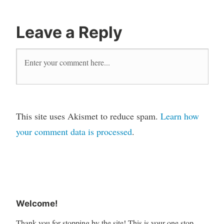
Leave a Reply
This site uses Akismet to reduce spam.
Learn how
your comment data is processed
.
Welcome!
Thank you for stopping by the site! This is your one stop