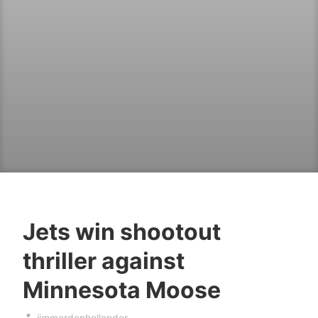
Jets win shootout
thriller against
Minnesota Moose
jimmerdenhollander