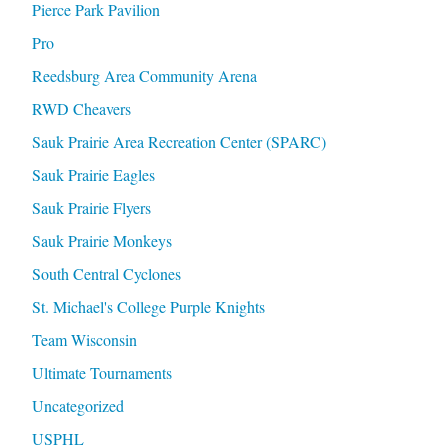
Pierce Park Pavilion
Pro
Reedsburg Area Community Arena
RWD Cheavers
Sauk Prairie Area Recreation Center (SPARC)
Sauk Prairie Eagles
Sauk Prairie Flyers
Sauk Prairie Monkeys
South Central Cyclones
St. Michael's College Purple Knights
Team Wisconsin
Ultimate Tournaments
Uncategorized
USPHL