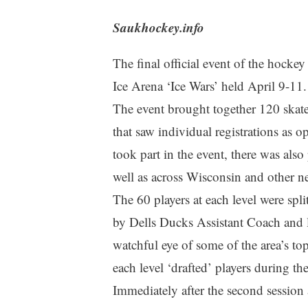
Saukhockey.info
The final official event of the hocke
Ice Arena ‘Ice Wars’ held April 9-11.
The event brought together 120 skate
that saw individual registrations as 
took part in the event, there was also
well as across Wisconsin and other ne
The 60 players at each level were spl
by Dells Ducks Assistant Coach and 
watchful eye of some of the area’s to
each level ‘drafted’ players during the
Immediately after the second session a