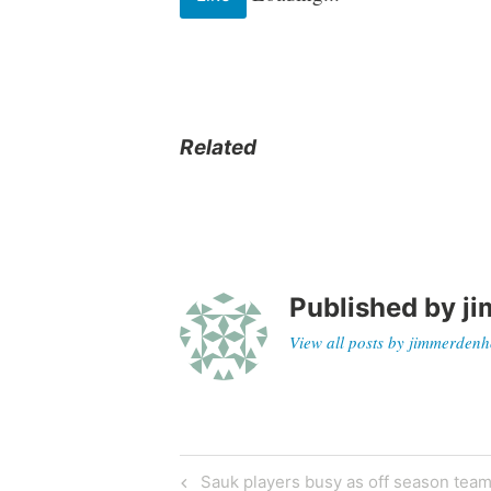
Related
Published by
ji
View all posts by jimmerdenh
Sauk players busy as off season team