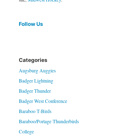
Follow Us
Categories
Augsburg Auggies
Badger Lightning
Badger Thunder
Badger West Conference
Baraboo T-Birds
Baraboo/Portage Thunderbirds
College