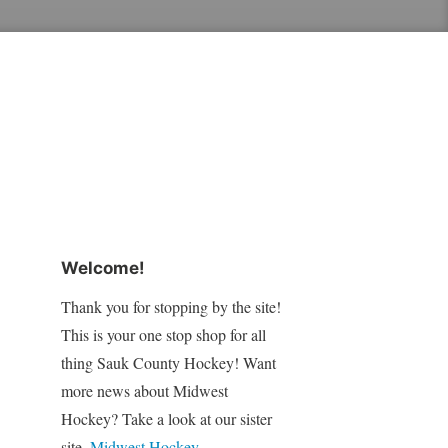
Welcome!
Thank you for stopping by the site!
This is your one stop shop for all
thing Sauk County Hockey! Want
more news about Midwest
Hockey? Take a look at our sister
site,
Midwest Hockey
.