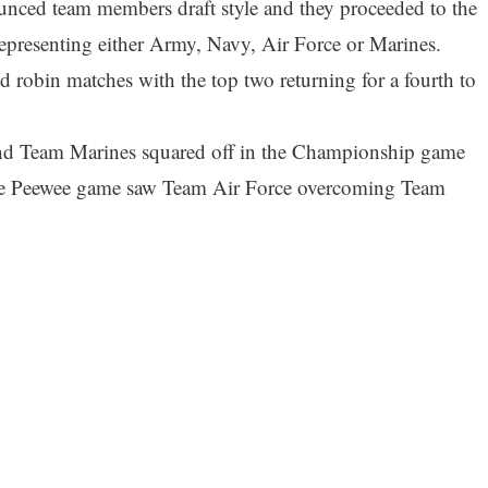
ced team members draft style and they proceeded to the
representing either Army, Navy, Air Force or Marines.
 robin matches with the top two returning for a fourth to
and Team Marines squared off in the Championship game
he Peewee game saw Team Air Force overcoming Team