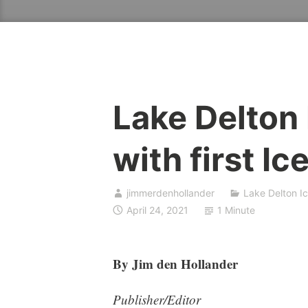
Lake Delton
with first I
jimmerdenhollander
Lake Delton I
April 24, 2021
1 Minute
By Jim den Hollander
Publisher/Editor