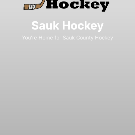
Sauk Hockey
You're Home for Sauk County Hockey