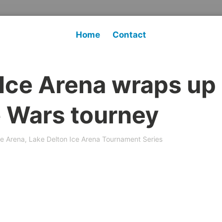
Home
Contact
 Ice Arena wraps up
ce Wars tourney
ce Arena
,
Lake Delton Ice Arena Tournament Series