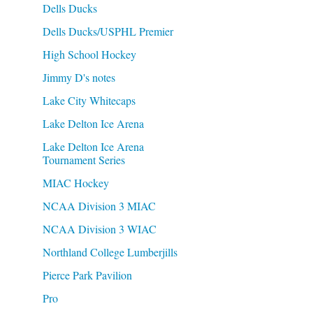
Dells Ducks
Dells Ducks/USPHL Premier
High School Hockey
Jimmy D's notes
Lake City Whitecaps
Lake Delton Ice Arena
Lake Delton Ice Arena
Tournament Series
MIAC Hockey
NCAA Division 3 MIAC
NCAA Division 3 WIAC
Northland College Lumberjills
Pierce Park Pavilion
Pro