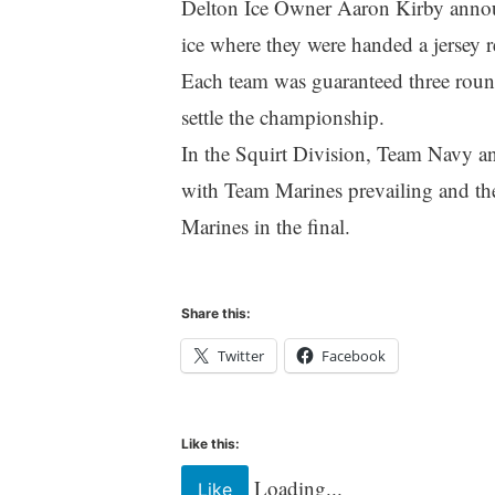
Delton Ice Owner Aaron Kirby announ
ice where they were handed a jersey 
Each team was guaranteed three round
settle the championship.
In the Squirt Division, Team Navy 
with Team Marines prevailing and t
Marines in the final.
Share this:
Twitter
Facebook
Like this:
Loading...
Like