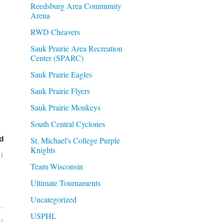
Reedsburg Area Community
Arena
RWD Cheavers
Sauk Prairie Area Recreation
Center (SPARC)
Sauk Prairie Eagles
Sauk Prairie Flyers
Sauk Prairie Monkeys
South Central Cyclones
d
St. Michael's College Purple
Knights
21
Team Wisconsin
Ultimate Tournaments
Uncategorized
USPHL