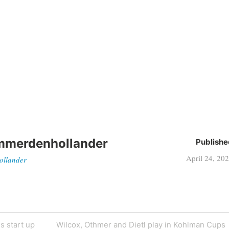
mmerdenhollander
Publishe
April 24, 20
ollander
s start up
Wilcox, Othmer and Dietl play in Kohlman Cups