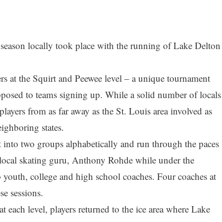
y season locally took place with the running of Lake Delton
rs at the Squirt and Peewee level – a unique tournament
opposed to teams signing up. While a solid number of locals
 players from as far away as the St. Louis area involved as
ighboring states.
it into two groups alphabetically and run through the paces
local skating guru, Anthony Rohde while under the
p youth, college and high school coaches. Four coaches at
se sessions.
t each level, players returned to the ice area where Lake