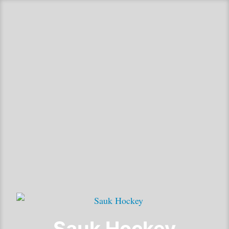
Sauk Hockey