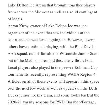
Lake Delton Ice Arena that brought together players
from across the Midwest as well as a solid contingent
of locals.
Aaron Kirby, owner of Lake Delton Ice was the
organizer of the event that saw individuals at the
squirt and peewee level signing up. However, several
others have continued playing, with the Blue Devils
AAA squad, out of Tomah, the Wisconsin Junior Stars
out of the Madison area and the Janesville Jr. Jets.
Local players also played in the peewee Kohlman Cup
tournaments recently, representing WAHA Region 4.
Articles on all of these events will appear in this space
over the next few week as well as updates on the Dells
Ducks junior hockey team, and some looks back at the
2020-21 varsity seasons for RWD, Baraboo/Portage,