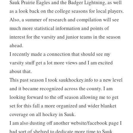
Sauk Prairie Eagles and the Badger Lightning, as well
as a look back on the college seasons for local players.
Also, a summer of research and compilation will see
much more statistical information and points of
interest for the varsity and junior teams in the season
ahead.
I recently made a connection that should see my
varsity stuff get a lot more views and I am excited
about that.
This past season I took saukhockey.info to a new level
and it became recognized across the county. I am
looking forward to the off season allowing me to get
set for this fall a more organized and wider blanket
coverage on all hockey in Sauk.
I am also dusting off another website/facebook page I
had sort of shelved to dedicate more time to Sauk