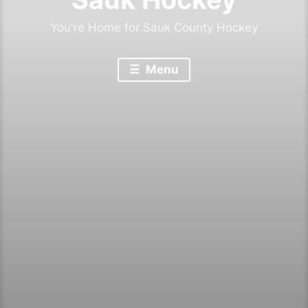
You're Home for Sauk County Hockey
Menu