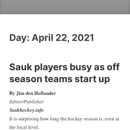
Day:
April 22, 2021
Sauk players busy as off
season teams start up
By Jim den Hollander
Editor/Publisher
Saukhockey.info
It is surprising how long the hockey season is, even at
the local level.