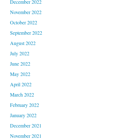
December 2022
November 2022
October 2022
September 2022
August 2022
July 2022
June 2022
May 2022
April 2022
March 2022
February 2022
January 2022
December 2021
November 2021