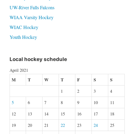
UW-River Falls Falcons
WIAA Varsity Hockey
WIAC Hockey
Youth Hockey
Local hockey schedule
April 2021
M
T
W
T
F
S
S
1
2
3
4
5
6
7
8
9
10
11
12
13
14
15
16
17
18
19
20
21
22
23
24
25