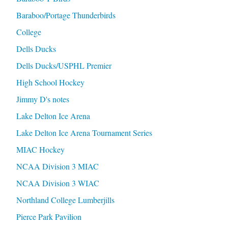
Baraboo/Portage Thunderbirds
College
Dells Ducks
Dells Ducks/USPHL Premier
High School Hockey
Jimmy D's notes
Lake Delton Ice Arena
Lake Delton Ice Arena Tournament Series
MIAC Hockey
NCAA Division 3 MIAC
NCAA Division 3 WIAC
Northland College Lumberjills
Pierce Park Pavilion