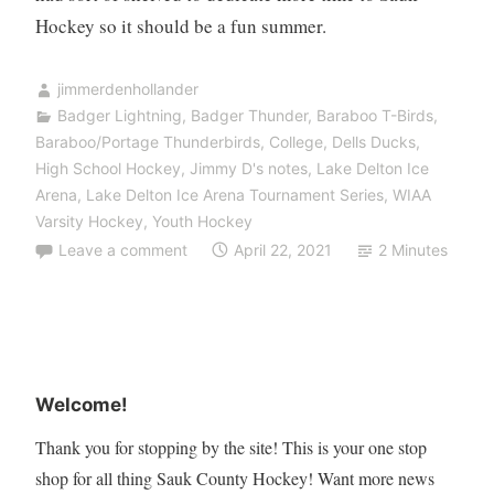
Hockey so it should be a fun summer.
jimmerdenhollander
Badger Lightning
,
Badger Thunder
,
Baraboo T-Birds
,
Baraboo/Portage Thunderbirds
,
College
,
Dells Ducks
,
High School Hockey
,
Jimmy D's notes
,
Lake Delton Ice
Arena
,
Lake Delton Ice Arena Tournament Series
,
WIAA
Varsity Hockey
,
Youth Hockey
Leave a comment
April 22, 2021
2 Minutes
Welcome!
Thank you for stopping by the site! This is your one stop
shop for all thing Sauk County Hockey! Want more news