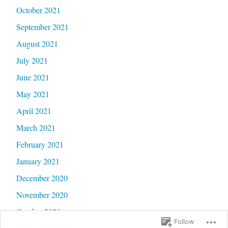
October 2021
September 2021
August 2021
July 2021
June 2021
May 2021
April 2021
March 2021
February 2021
January 2021
December 2020
November 2020
October 2020
Follow