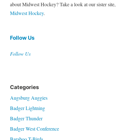
about Midwest Hockey? Take a look at our sister site,
Midwest Hockey
.
Follow Us
Follow Us
Categories
Augsburg Auggies
Badger Lightning
Badger Thunder
Badger West Conference
Baraboo T-Birds