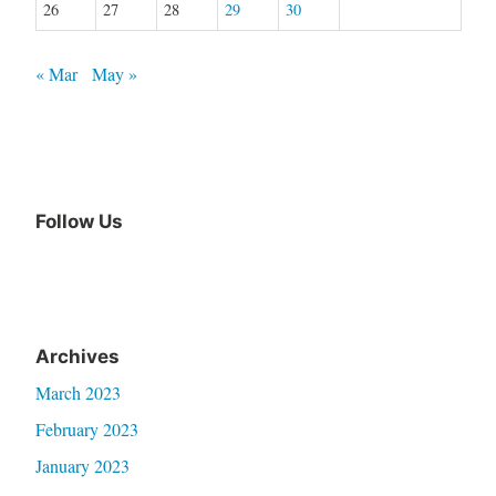
26
27
28
29
30
« Mar
May »
Follow Us
Archives
March 2023
February 2023
January 2023