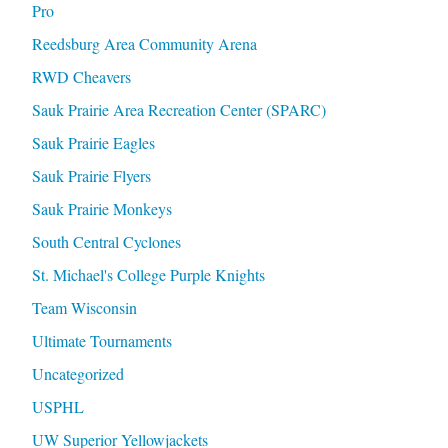
Pro
Reedsburg Area Community Arena
RWD Cheavers
Sauk Prairie Area Recreation Center (SPARC)
Sauk Prairie Eagles
Sauk Prairie Flyers
Sauk Prairie Monkeys
South Central Cyclones
St. Michael's College Purple Knights
Team Wisconsin
Ultimate Tournaments
Uncategorized
USPHL
UW Superior Yellowjackets