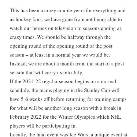
This has been a crazy couple years for everything and
as hockey fans, we have gone from not being able to
watch our heroes on television to seasons ending at
crazy times. We should be halfway through the
opening round of the opening round of the post
season – at least in a normal year we would be.
Instead, we are about a month from the start of a post
season that will carry us into July.
If the 2021-22 regular season begins on a normal
schedule, the teams playing in the Stanley Cup will
have 5-6 weeks off before returning for training camps
for what will be another long season with a break in
February 2022 for the Winter Olympics which NHL
players will be participating in.
Locally, the final event was Ice Wars, a unique event at