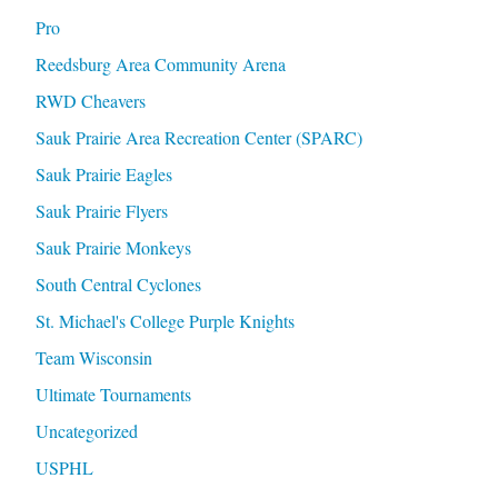
Pro
Reedsburg Area Community Arena
RWD Cheavers
Sauk Prairie Area Recreation Center (SPARC)
Sauk Prairie Eagles
Sauk Prairie Flyers
Sauk Prairie Monkeys
South Central Cyclones
St. Michael's College Purple Knights
Team Wisconsin
Ultimate Tournaments
Uncategorized
USPHL