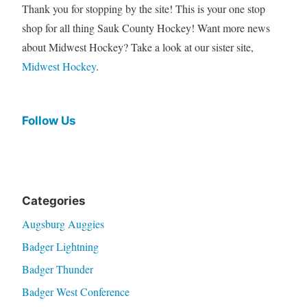
Thank you for stopping by the site! This is your one stop
shop for all thing Sauk County Hockey! Want more news
about Midwest Hockey? Take a look at our sister site,
Midwest Hockey
.
Follow Us
Categories
Augsburg Auggies
Badger Lightning
Badger Thunder
Badger West Conference