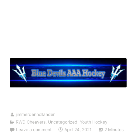
jimmerdenhollander
RWD Cheavers
,
Uncategorized
,
Youth Hockey
Leave a comment
April 24, 2021
2 Minutes