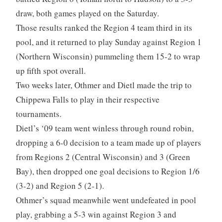
draw, both games played on the Saturday.
Those results ranked the Region 4 team third in its
pool, and it returned to play Sunday against Region 1
(Northern Wisconsin) pummeling them 15-2 to wrap
up fifth spot overall.
Two weeks later, Othmer and Dietl made the trip to
Chippewa Falls to play in their respective
tournaments.
Dietl’s ‘09 team went winless through round robin,
dropping a 6-0 decision to a team made up of players
from Regions 2 (Central Wisconsin) and 3 (Green
Bay), then dropped one goal decisions to Region 1/6
(3-2) and Region 5 (2-1).
Othmer’s squad meanwhile went undefeated in pool
play, grabbing a 5-3 win against Region 3 and