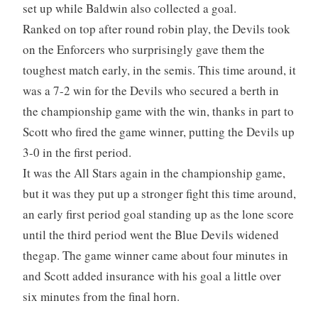
set up while Baldwin also collected a goal.
Ranked on top after round robin play, the Devils took
on the Enforcers who surprisingly gave them the
toughest match early, in the semis. This time around, it
was a 7-2 win for the Devils who secured a berth in
the championship game with the win, thanks in part to
Scott who fired the game winner, putting the Devils up
3-0 in the first period.
It was the All Stars again in the championship game,
but it was they put up a stronger fight this time around,
an early first period goal standing up as the lone score
until the third period went the Blue Devils widened
thegap. The game winner came about four minutes in
and Scott added insurance with his goal a little over
six minutes from the final horn.