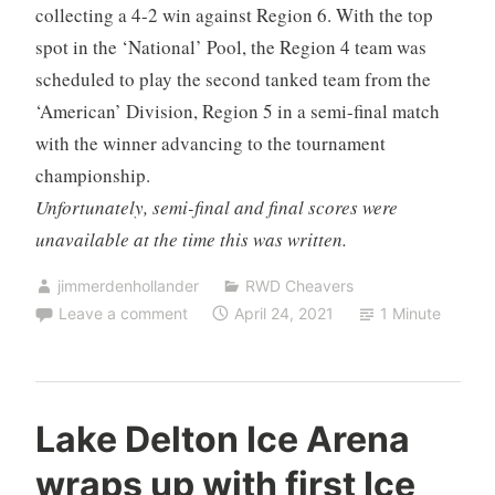
collecting a 4-2 win against Region 6. With the top
spot in the ‘National’ Pool, the Region 4 team was
scheduled to play the second tanked team from the
‘American’ Division, Region 5 in a semi-final match
with the winner advancing to the tournament
championship.
Unfortunately, semi-final and final scores were
unavailable at the time this was written.
jimmerdenhollander
RWD Cheavers
Leave a comment
April 24, 2021
1 Minute
Lake Delton Ice Arena
wraps up with first Ice