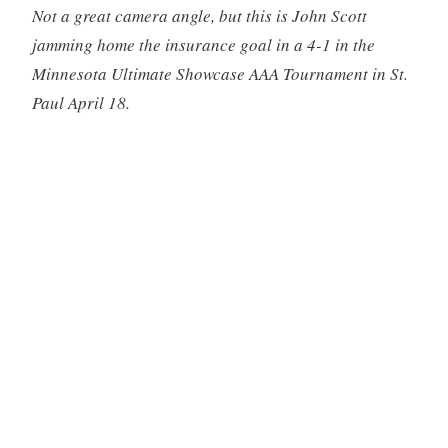
Not a great camera angle, but this is John Scott
jamming home the insurance goal in a 4-1 in the
Minnesota Ultimate Showcase AAA Tournament in St.
Paul April 18.