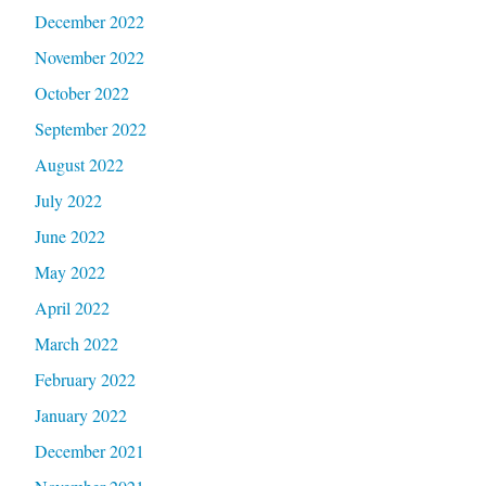
December 2022
November 2022
October 2022
September 2022
August 2022
July 2022
June 2022
May 2022
April 2022
March 2022
February 2022
January 2022
December 2021