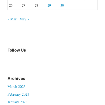
26
27
28
29
30
« Mar
May »
Follow Us
Archives
March 2023
February 2023
January 2023