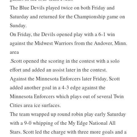
The Blue Devils played twice on both Friday and
Saturday and returned for the Championship game on
Sunday.
On Friday, the Devils opened play with a 6-1 win
against the Midwest Warriors from the Andover, Minn.
area
.Scott opened the scoring in the contest with a solo
effort and added an assist later in the contest.
Against the Minnesota Enforcers later Friday, Scott
added another goal in a 4-3 edge against the
Minnesota Enforcers which plays out of several Twin
Cities area ice surfaces.
The team wrapped up round robin play early Saturday
with a 9-0 whipping of the My Edge National All
Stars. Scott led the charge with three more goals and a