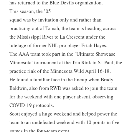
has returned to the Blue Devils organization.
This season, the ’05
squad was by invitation only and rather than
practicing out of Tomah, the team is heading across
the Mississippi River to La Crescent under the
tutelage of former NHL pro player Eriah Hayes.
The AAA team took part in the ‘Ultimate Showcase
Minnesota’ tournament at the Tria Rink in St. Paul, the
practice rink of the Minnesota Wild April 16-18.
He found a familiar face in the lineup when Brady
Baldwin, also from RWD was asked to join the team
for the weekend with one player absent, observing
COVID-19 protocols.
Scott enjoyed a huge weekend and helped power the
team to an undefeated weekend with 10 points in five
games in the four-team event.