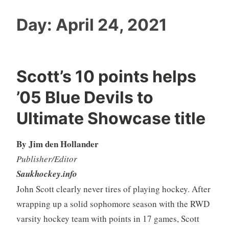
Day:
April 24, 2021
Scott’s 10 points helps
’05 Blue Devils to
Ultimate Showcase title
By Jim den Hollander
Publisher/Editor
Saukhockey.info
John Scott clearly never tires of playing hockey. After
wrapping up a solid sophomore season with the RWD
varsity hockey team with points in 17 games, Scott