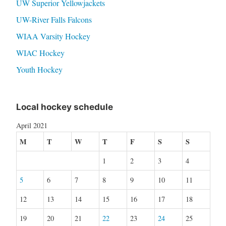
UW Superior Yellowjackets
UW-River Falls Falcons
WIAA Varsity Hockey
WIAC Hockey
Youth Hockey
Local hockey schedule
April 2021
M
T
W
T
F
S
S
1
2
3
4
5
6
7
8
9
10
11
12
13
14
15
16
17
18
19
20
21
22
23
24
25