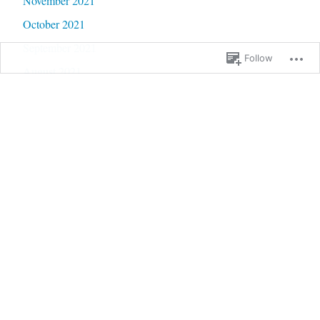
November 2021
October 2021
September 2021
Follow
August 2021
July 2021
June 2021
May 2021
April 2021
March 2021
February 2021
January 2021
December 2020
November 2020
October 2020