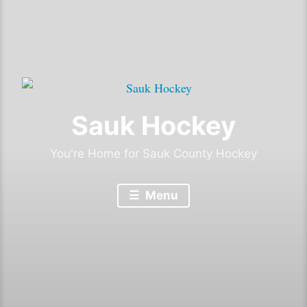
Sauk Hockey
You're Home for Sauk County Hockey
Menu