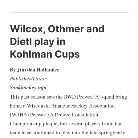
Wilcox, Othmer and
Dietl play in
Kohlman Cups
By Jim den Hollander
Publisher/Editor
Saukhockey.info
This past season saw the RWD Peewee ‘A’ squad bring
home a Wisconsin Amateur Hockey Association
(WAHA) Peewee 3A Peewee Consolation
Championship plaque, but several players from that
team have continued to play into the late spring/early