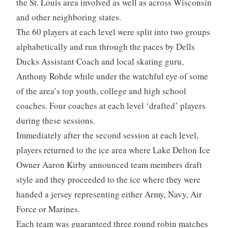
the St. Louis area involved as well as across Wisconsin
and other neighboring states.
The 60 players at each level were split into two groups
alphabetically and run through the paces by Dells
Ducks Assistant Coach and local skating guru,
Anthony Rohde while under the watchful eye of some
of the area’s top youth, college and high school
coaches. Four coaches at each level ‘drafted’ players
during these sessions.
Immediately after the second session at each level,
players returned to the ice area where Lake Delton Ice
Owner Aaron Kirby announced team members draft
style and they proceeded to the ice where they were
handed a jersey representing either Army, Navy, Air
Force or Marines.
Each team was guaranteed three round robin matches