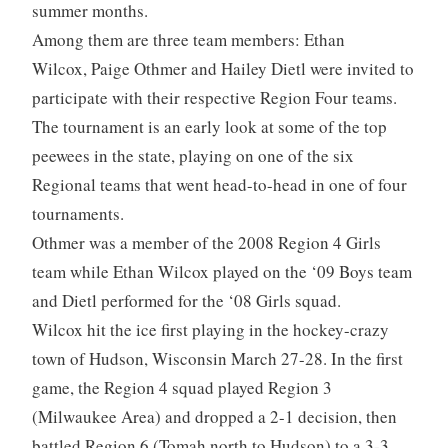
summer months.
Among them are three team members: Ethan
Wilcox, Paige Othmer and Hailey Dietl were invited to
participate with their respective Region Four teams.
The tournament is an early look at some of the top
peewees in the state, playing on one of the six
Regional teams that went head-to-head in one of four
tournaments.
Othmer was a member of the 2008 Region 4 Girls
team while Ethan Wilcox played on the ‘09 Boys team
and Dietl performed for the ‘08 Girls squad.
Wilcox hit the ice first playing in the hockey-crazy
town of Hudson, Wisconsin March 27-28. In the first
game, the Region 4 squad played Region 3
(Milwaukee Area) and dropped a 2-1 decision, then
battled Region 6 (Tomah north to Hudson) to a 3-3