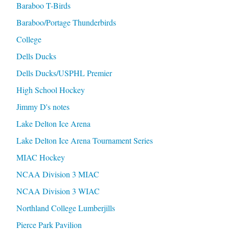
Baraboo T-Birds
Baraboo/Portage Thunderbirds
College
Dells Ducks
Dells Ducks/USPHL Premier
High School Hockey
Jimmy D's notes
Lake Delton Ice Arena
Lake Delton Ice Arena Tournament Series
MIAC Hockey
NCAA Division 3 MIAC
NCAA Division 3 WIAC
Northland College Lumberjills
Pierce Park Pavilion