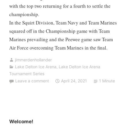
with the top two returning for a fourth to settle the
championship.
In the Squirt Division, Team Navy and Team Marines
squared off in the Championship game with Team
Marines prevailing and the Peewee game saw Team
Air Force overcoming Team Marines in the final.
jimmerdenhollander
Lake Delton Ice Arena
,
Lake Delton Ice Arena
Tournament Series
Leave a comment
April 24, 2021
1 Minute
Welcome!