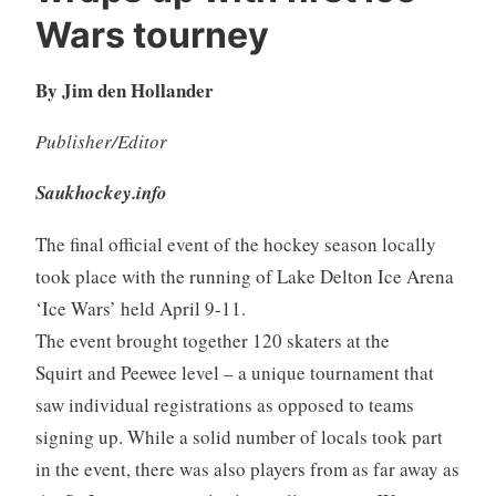
Wars tourney
By Jim den Hollander
Publisher/Editor
Saukhockey.info
The final official event of the hockey season locally
took place with the running of Lake Delton Ice Arena
‘Ice Wars’ held April 9-11.
The event brought together 120 skaters at the
Squirt and Peewee level – a unique tournament that
saw individual registrations as opposed to teams
signing up. While a solid number of locals took part
in the event, there was also players from as far away as