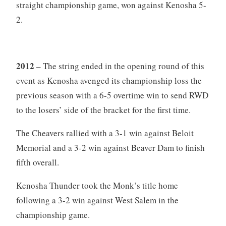
straight championship game, won against Kenosha 5-
2.
2012
– The string ended in the opening round of this
event as Kenosha avenged its championship loss the
previous season with a 6-5 overtime win to send RWD
to the losers’ side of the bracket for the first time.
The Cheavers rallied with a 3-1 win against Beloit
Memorial and a 3-2 win against Beaver Dam to finish
fifth overall.
Kenosha Thunder took the Monk’s title home
following a 3-2 win against West Salem in the
championship game.