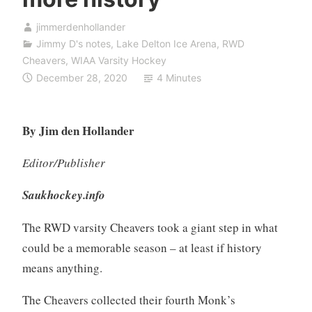
jimmerdenhollander
Jimmy D's notes
,
Lake Delton Ice Arena
,
RWD
Cheavers
,
WIAA Varsity Hockey
December 28, 2020
4 Minutes
By Jim den Hollander
Editor/Publisher
Saukhockey.info
The RWD varsity Cheavers took a giant step in what
could be a memorable season – at least if history
means anything.
The Cheavers collected their fourth Monk’s