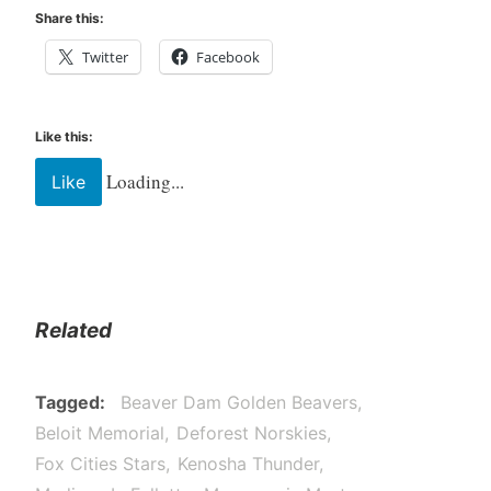
Share this:
Twitter
Facebook
Like this:
Loading...
Like
Related
Tagged
Beaver Dam Golden Beavers
Beloit Memorial
Deforest Norskies
Fox Cities Stars
Kenosha Thunder