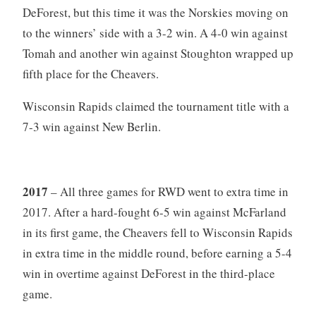
DeForest, but this time it was the Norskies moving on
to the winners’ side with a 3-2 win. A 4-0 win against
Tomah and another win against Stoughton wrapped up
fifth place for the Cheavers.
Wisconsin Rapids claimed the tournament title with a
7-3 win against New Berlin.
2017
– All three games for RWD went to extra time in
2017. After a hard-fought 6-5 win against McFarland
in its first game, the Cheavers fell to Wisconsin Rapids
in extra time in the middle round, before earning a 5-4
win in overtime against DeForest in the third-place
game.