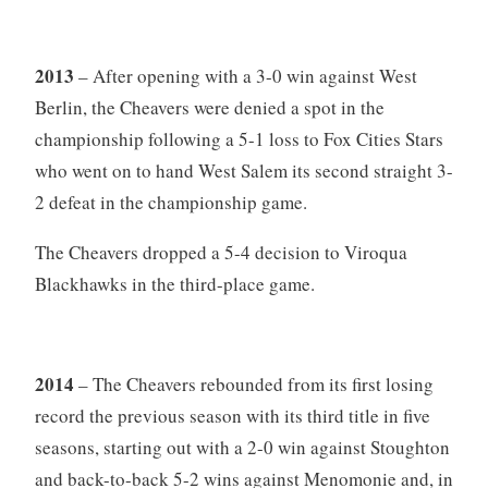
2013
– After opening with a 3-0 win against West
Berlin, the Cheavers were denied a spot in the
championship following a 5-1 loss to Fox Cities Stars
who went on to hand West Salem its second straight 3-
2 defeat in the championship game.
The Cheavers dropped a 5-4 decision to Viroqua
Blackhawks in the third-place game.
2014
– The Cheavers rebounded from its first losing
record the previous season with its third title in five
seasons, starting out with a 2-0 win against Stoughton
and back-to-back 5-2 wins against Menomonie and, in