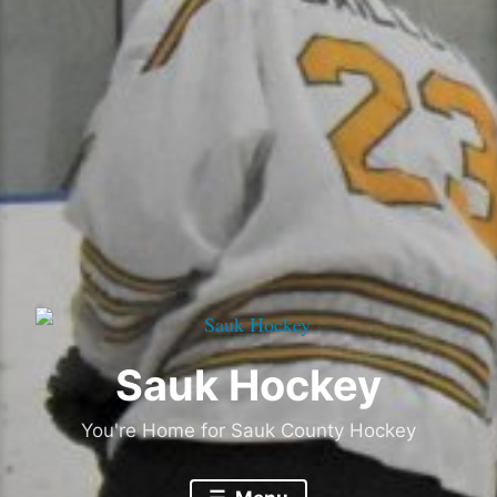
Sauk Hockey
You're Home for Sauk County Hockey