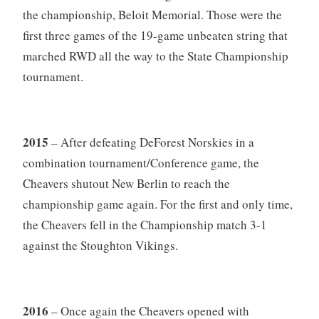
the championship, Beloit Memorial. Those were the
first three games of the 19-game unbeaten string that
marched RWD all the way to the State Championship
tournament.
2015
– After defeating DeForest Norskies in a
combination tournament/Conference game, the
Cheavers shutout New Berlin to reach the
championship game again. For the first and only time,
the Cheavers fell in the Championship match 3-1
against the Stoughton Vikings.
2016
– Once again the Cheavers opened with