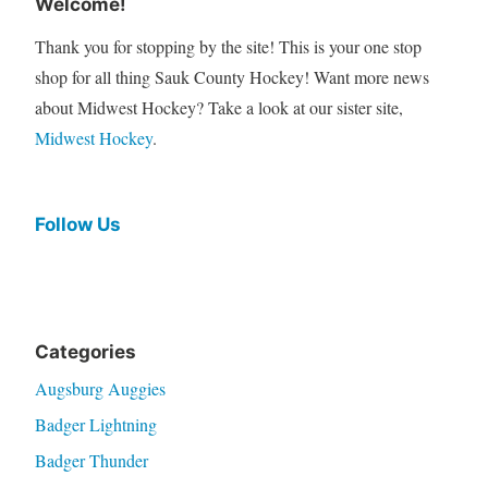
Welcome!
Thank you for stopping by the site! This is your one stop
shop for all thing Sauk County Hockey! Want more news
about Midwest Hockey? Take a look at our sister site,
Midwest Hockey
.
Follow Us
Categories
Augsburg Auggies
Badger Lightning
Badger Thunder