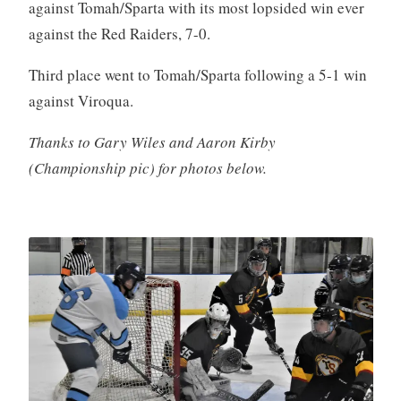
against Tomah/Sparta with its most lopsided win ever
against the Red Raiders, 7-0.
Third place went to Tomah/Sparta following a 5-1 win
against Viroqua.
Thanks to Gary Wiles and Aaron Kirby
(Championship pic) for photos below.