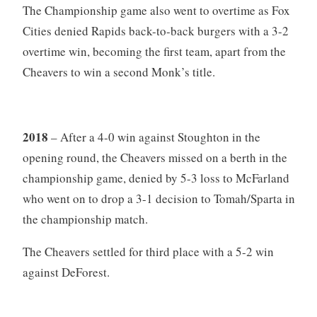
The Championship game also went to overtime as Fox
Cities denied Rapids back-to-back burgers with a 3-2
overtime win, becoming the first team, apart from the
Cheavers to win a second Monk’s title.
2018
– After a 4-0 win against Stoughton in the
opening round, the Cheavers missed on a berth in the
championship game, denied by 5-3 loss to McFarland
who went on to drop a 3-1 decision to Tomah/Sparta in
the championship match.
The Cheavers settled for third place with a 5-2 win
against DeForest.