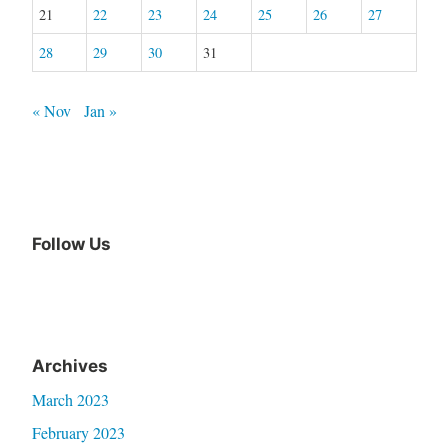
21
22
23
24
25
26
27
28
29
30
31
« Nov
Jan »
Follow Us
Archives
March 2023
February 2023