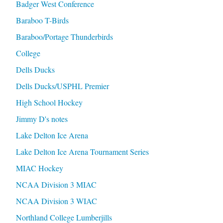
Badger West Conference
Baraboo T-Birds
Baraboo/Portage Thunderbirds
College
Dells Ducks
Dells Ducks/USPHL Premier
High School Hockey
Jimmy D's notes
Lake Delton Ice Arena
Lake Delton Ice Arena Tournament Series
MIAC Hockey
NCAA Division 3 MIAC
NCAA Division 3 WIAC
Northland College Lumberjills