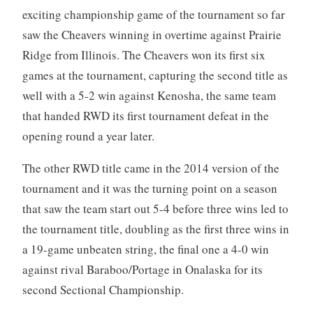
exciting championship game of the tournament so far
saw the Cheavers winning in overtime against Prairie
Ridge from Illinois. The Cheavers won its first six
games at the tournament, capturing the second title as
well with a 5-2 win against Kenosha, the same team
that handed RWD its first tournament defeat in the
opening round a year later.
The other RWD title came in the 2014 version of the
tournament and it was the turning point on a season
that saw the team start out 5-4 before three wins led to
the tournament title, doubling as the first three wins in
a 19-game unbeaten string, the final one a 4-0 win
against rival Baraboo/Portage in Onalaska for its
second Sectional Championship.