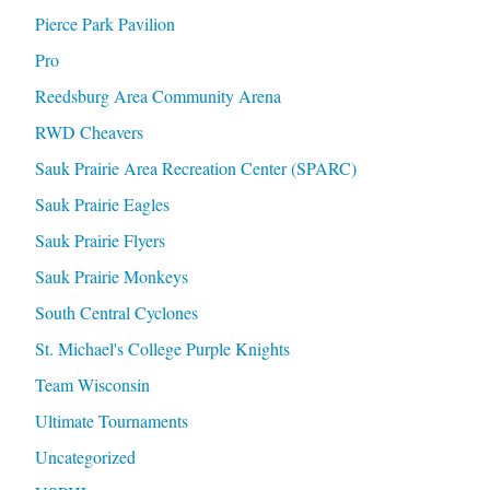
Pierce Park Pavilion
Pro
Reedsburg Area Community Arena
RWD Cheavers
Sauk Prairie Area Recreation Center (SPARC)
Sauk Prairie Eagles
Sauk Prairie Flyers
Sauk Prairie Monkeys
South Central Cyclones
St. Michael's College Purple Knights
Team Wisconsin
Ultimate Tournaments
Uncategorized