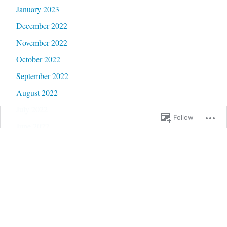
January 2023
December 2022
November 2022
October 2022
September 2022
August 2022
July 2022
Follow
June 2022
May 2022
April 2022
March 2022
February 2022
January 2022
December 2021