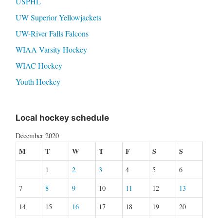
USPHL
UW Superior Yellowjackets
UW-River Falls Falcons
WIAA Varsity Hockey
WIAC Hockey
Youth Hockey
Local hockey schedule
December 2020
M
T
W
T
F
S
S
1
2
3
4
5
6
7
8
9
10
11
12
13
14
15
16
17
18
19
20