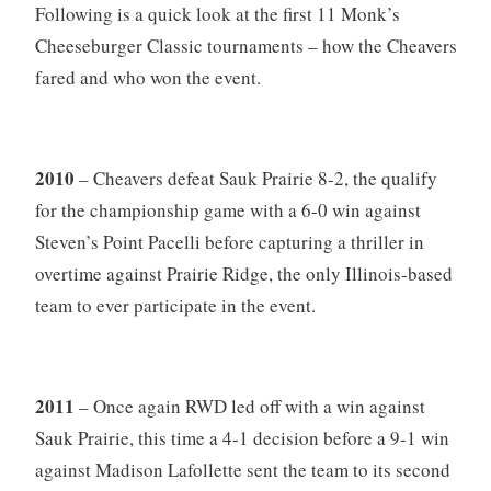
Following is a quick look at the first 11 Monk’s
Cheeseburger Classic tournaments – how the Cheavers
fared and who won the event.
2010
– Cheavers defeat Sauk Prairie 8-2, the qualify
for the championship game with a 6-0 win against
Steven’s Point Pacelli before capturing a thriller in
overtime against Prairie Ridge, the only Illinois-based
team to ever participate in the event.
2011
– Once again RWD led off with a win against
Sauk Prairie, this time a 4-1 decision before a 9-1 win
against Madison Lafollette sent the team to its second