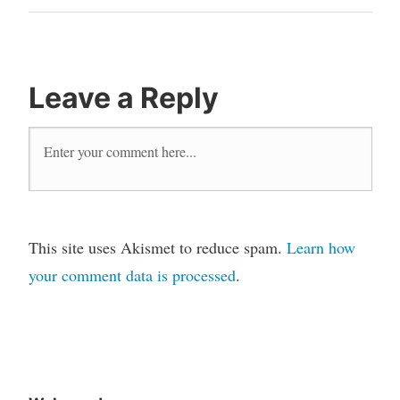
Leave a Reply
This site uses Akismet to reduce spam.
Learn how
your comment data is processed
.