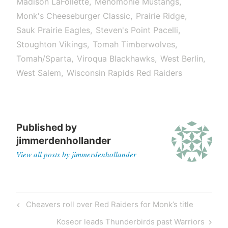
Madison LaFollette
Menomonie Mustangs
Monk's Cheeseburger Classic
Prairie Ridge
Sauk Prairie Eagles
Steven's Point Pacelli
Stoughton Vikings
Tomah Timberwolves
Tomah/Sparta
Viroqua Blackhawks
West Berlin
West Salem
Wisconsin Rapids Red Raiders
Published by
jimmerdenhollander
View all posts by jimmerdenhollander
Cheavers roll over Red Raiders for Monk’s title
Koseor leads Thunderbirds past Warriors