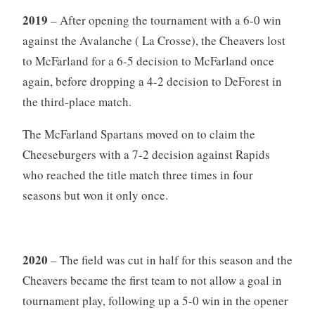
2019
– After opening the tournament with a 6-0 win
against the Avalanche ( La Crosse), the Cheavers lost
to McFarland for a 6-5 decision to McFarland once
again, before dropping a 4-2 decision to DeForest in
the third-place match.
The McFarland Spartans moved on to claim the
Cheeseburgers with a 7-2 decision against Rapids
who reached the title match three times in four
seasons but won it only once.
2020
– The field was cut in half for this season and the
Cheavers became the first team to not allow a goal in
tournament play, following up a 5-0 win in the opener