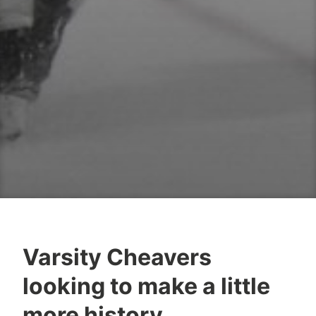
Varsity Cheavers
looking to make a little
more history