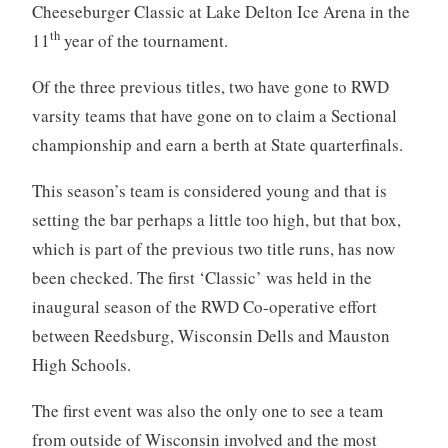
Cheeseburger Classic at Lake Delton Ice Arena in the
th
11
year of the tournament.
Of the three previous titles, two have gone to RWD
varsity teams that have gone on to claim a Sectional
championship and earn a berth at State quarterfinals.
This season’s team is considered young and that is
setting the bar perhaps a little too high, but that box,
which is part of the previous two title runs, has now
been checked. The first ‘Classic’ was held in the
inaugural season of the RWD Co-operative effort
between Reedsburg, Wisconsin Dells and Mauston
High Schools.
The first event was also the only one to see a team
from outside of Wisconsin involved and the most