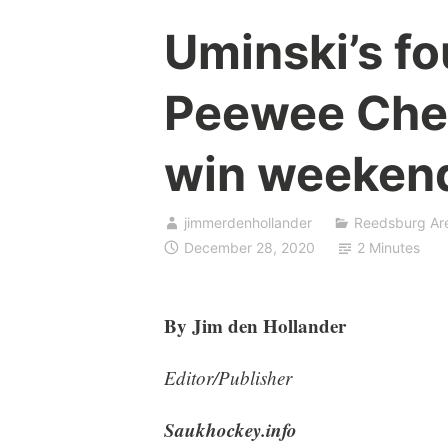
Uminski’s f
Peewee Chea
win weeken
jimmerdenhollander
Reedsburg Ar
December 28, 2020
2 Minutes
By Jim den Hollander
Editor/Publisher
Saukhockey.info