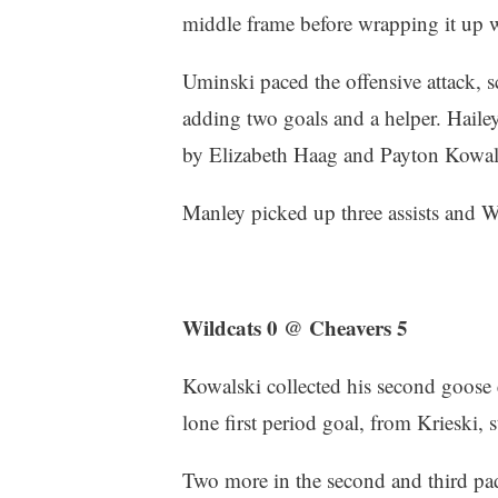
middle frame before wrapping it up w
Uminski paced the offensive attack, s
adding two goals and a helper. Hailey
by Elizabeth Haag and Payton Kowal
Manley picked up three assists and W
Wildcats 0 @ Cheavers 5
Kowalski collected his second goose
lone first period goal, from Krieski,
Two more in the second and third pad