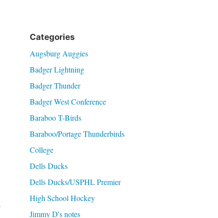
Categories
Augsburg Auggies
Badger Lightning
Badger Thunder
Badger West Conference
Baraboo T-Birds
Baraboo/Portage Thunderbirds
College
Dells Ducks
Dells Ducks/USPHL Premier
High School Hockey
y
Jimmy D's notes