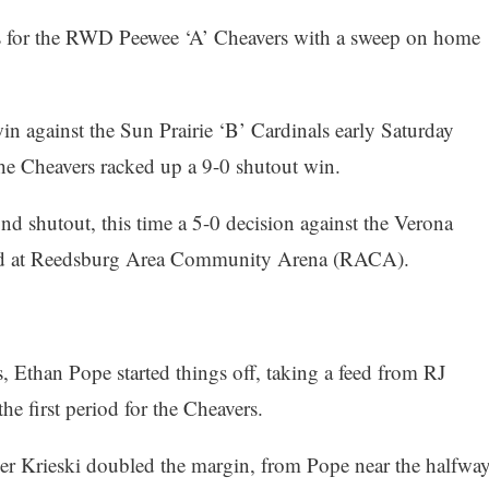
s for the RWD Peewee ‘A’ Cheavers with a sweep on home
in against the Sun Prairie ‘B’ Cardinals early Saturday
the Cheavers racked up a 9-0 shutout win.
d shutout, this time a 5-0 decision against the Verona
yed at Reedsburg Area Community Arena (RACA).
s, Ethan Pope started things off, taking a feed from RJ
he first period for the Cheavers.
er Krieski doubled the margin, from Pope near the halfwa