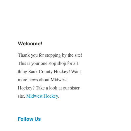
Welcome!
Thank you for stopping by the site!
This is your one stop shop for all
thing Sauk County Hockey! Want
more news about Midwest
Hockey? Take a look at our sister
site,
Midwest Hockey
.
Follow Us