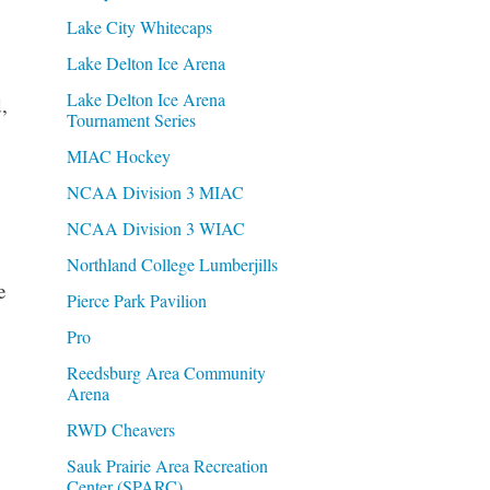
Lake City Whitecaps
Lake Delton Ice Arena
Lake Delton Ice Arena
,
Tournament Series
MIAC Hockey
NCAA Division 3 MIAC
NCAA Division 3 WIAC
Northland College Lumberjills
e
Pierce Park Pavilion
Pro
Reedsburg Area Community
Arena
RWD Cheavers
Sauk Prairie Area Recreation
Center (SPARC)