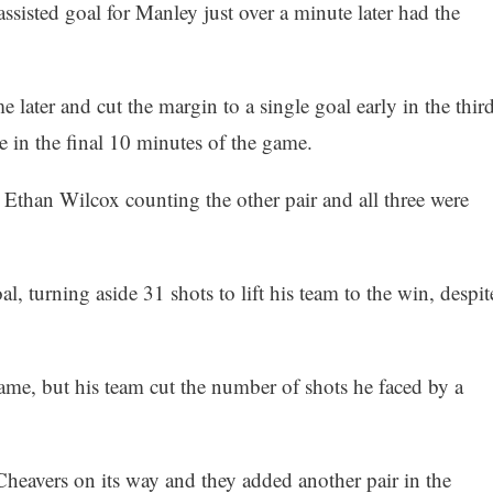
sisted goal for Manley just over a minute later had the
me later and cut the margin to a single goal early in the third
 in the final 10 minutes of the game.
 Ethan Wilcox counting the other pair and all three were
l, turning aside 31 shots to lift his team to the win, despit
ame, but his team cut the number of shots he faced by a
Cheavers on its way and they added another pair in the