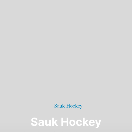
Sauk Hockey