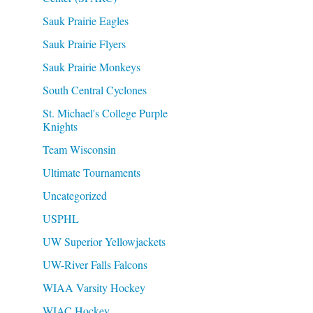
Sauk Prairie Eagles
Sauk Prairie Flyers
Sauk Prairie Monkeys
South Central Cyclones
St. Michael's College Purple
Knights
Team Wisconsin
Ultimate Tournaments
Uncategorized
USPHL
UW Superior Yellowjackets
UW-River Falls Falcons
WIAA Varsity Hockey
WIAC Hockey