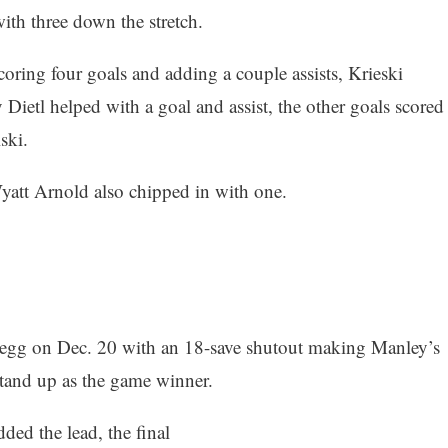
ith three down the stretch.
coring four goals and adding a couple assists, Krieski
 Dietl helped with a goal and assist, the other goals scored
ski.
yatt Arnold also chipped in with one.
 egg on Dec. 20 with an 18-save shutout making Manley’s
 stand up as the game winner.
ded the lead, the final