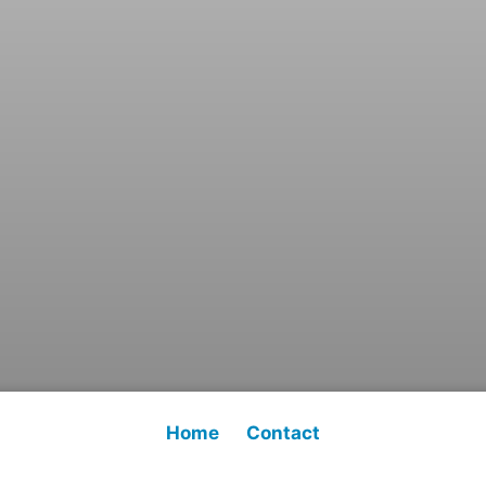
Home
Contact