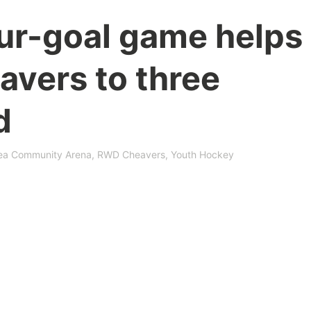
our-goal game helps
vers to three
d
ea Community Arena
,
RWD Cheavers
,
Youth Hockey