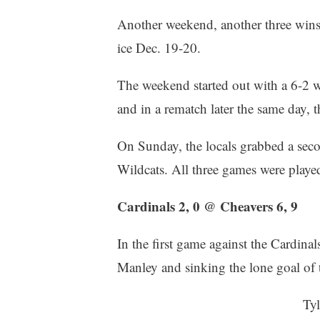
Another weekend, another three win
ice Dec. 19-20.
The weekend started out with a 6-2 w
and in a rematch later the same day, 
On Sunday, the locals grabbed a secon
Wildcats. All three games were pla
Cardinals 2, 0 @ Cheavers 6, 9
In the first game against the Cardinal
Manley and sinking the lone goal of t
Tyl