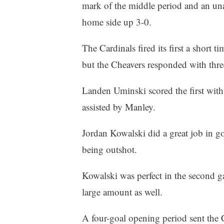
mark of the middle period and an unas
home side up 3-0.
The Cardinals fired its first a short ti
but the Cheavers responded with three
Landen Uminski scored the first with
assisted by Manley.
Jordan Kowalski did a great job in goa
being outshot.
Kowalski was perfect in the second g
large amount as well.
A four-goal opening period sent the 