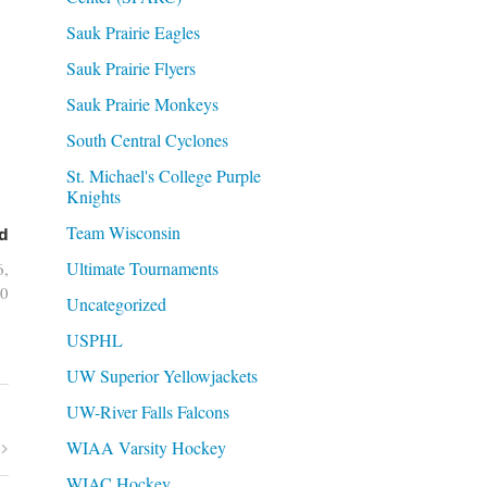
Sauk Prairie Eagles
Sauk Prairie Flyers
Sauk Prairie Monkeys
South Central Cyclones
St. Michael's College Purple
Knights
Team Wisconsin
d
Ultimate Tournaments
6,
0
Uncategorized
USPHL
UW Superior Yellowjackets
UW-River Falls Falcons
WIAA Varsity Hockey
WIAC Hockey