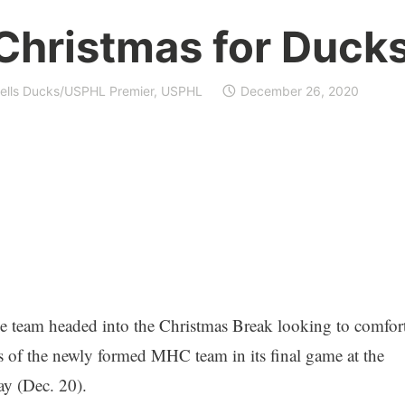
Christmas for Duck
ells Ducks/USPHL Premier
,
USPHL
December 26, 2020
the team headed into the Christmas Break looking to comfor
nds of the newly formed MHC team in its final game at the
 (Dec. 20).