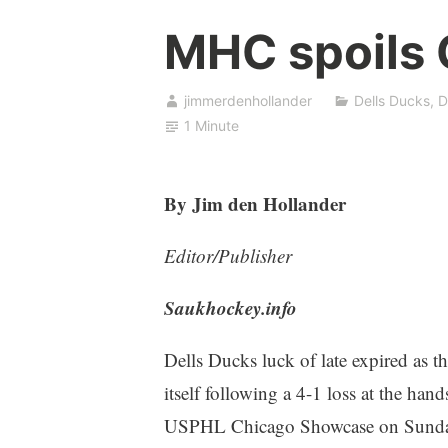
MHC spoils 
jimmerdenhollander
Dells Ducks
,
D
1 Minute
By Jim den Hollander
Editor/Publisher
Saukhockey.info
Dells Ducks luck of late expired as 
itself following a 4-1 loss at the ha
USPHL Chicago Showcase on Sunday