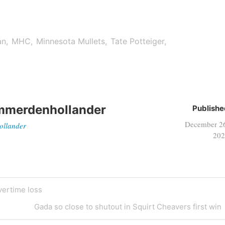
an
MHC
Minnesota Mullets
Tate Potteiger
mmerdenhollander
Publishe
December 2
ollander
202
ertime loss
Gada so close to shutout in Squirt Cheavers first win