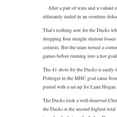
After a pair of wins and a valiant 
ultimately ended in an overtime defe
That’s nothing new for the Ducks who
dropping four straight shutout losses
contests. But the team turned a corne
games before running into a hot goalt
The 41 shots for the Ducks is easily i
Potteiger in the MHC goal came from
period with a set up for Liam Hogan 
The Ducks took a well-deserved Chri
the Ducks is the second highest total