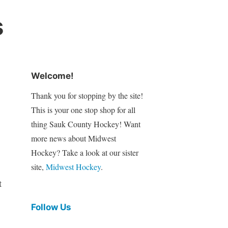
s
Welcome!
Thank you for stopping by the site!
This is your one stop shop for all
thing Sauk County Hockey! Want
more news about Midwest
Hockey? Take a look at our sister
site,
Midwest Hockey
.
t
Follow Us