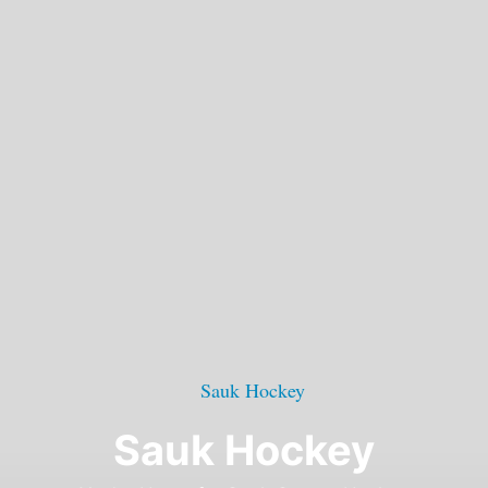
Sauk Hockey