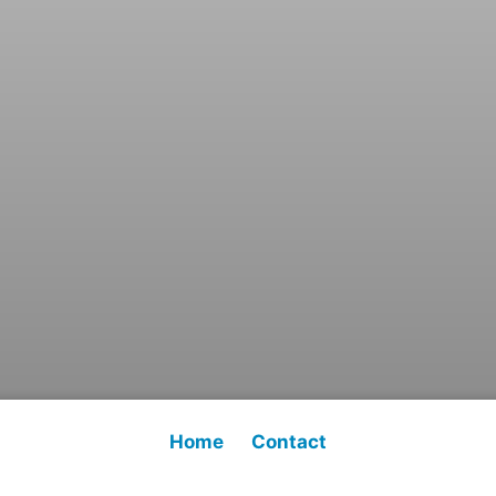
Home
Contact