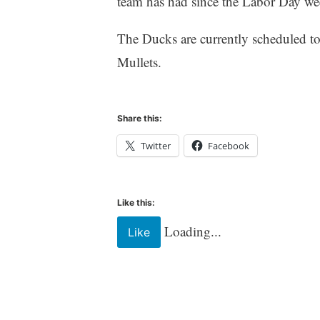
team has had since the Labor Day we
The Ducks are currently scheduled to 
Mullets.
Share this:
Twitter
Facebook
Like this:
Loading...
Like