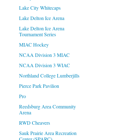
Lake City Whitecaps
Lake Delton Ice Arena
Lake Delton Ice Arena
Tournament Series
MIAC Hockey
NCAA Division 3 MIAC
NCAA Division 3 WIAC
Northland College Lumberjills
Pierce Park Pavilion
Pro
Reedsburg Area Community
Arena
RWD Cheavers
Sauk Prairie Area Recreation
Center (SPARC)