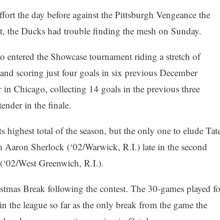
effort the day before against the Pittsburgh Vengeance the
at, the Ducks had trouble finding the mesh on Sunday.
 entered the Showcase tournament riding a stretch of
 and scoring just four goals in six previous December
r in Chicago, collecting 14 goals in the previous three
ender in the finale.
ts highest total of the season, but the only one to elude Tat
 Aaron Sherlock (‘02/Warwick, R.I.) late in the second
(‘02/West Greenwich, R.I.).
stmas Break following the contest. The 30-games played fo
 in the league so far as the only break from the game the