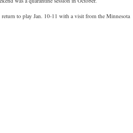
ekend was a quarantine session in October.
return to play Jan. 10-11 with a visit from the Minnesota