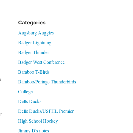
Categories
Augsburg Auggies
Badger Lightning
Badger Thunder
Badger West Conference
Baraboo T-Birds
e
Baraboo/Portage Thunderbirds
College
Dells Ducks
Dells Ducks/USPHL Premier
r
High School Hockey
Jimmy D's notes