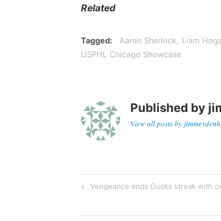
Related
Tagged
Aaron Sherlock
Liam Hog
USPHL Chicago Showcase
Published by
ji
View all posts by jimmerdenh
Vengeance ends Ducks streak with ov