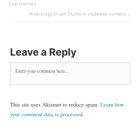
Cup tourney
Riverkings crush Ducks in midweek contest
Leave a Reply
This site uses Akismet to reduce spam.
Learn how
your comment data is processed
.