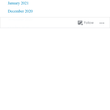
January 2021
December 2020
November 2020
Follow
October 2020
September 2020
June 2020
May 2020
February 2020
January 2020
September 2019
January 2019
December 2018
September 2018
August 2018