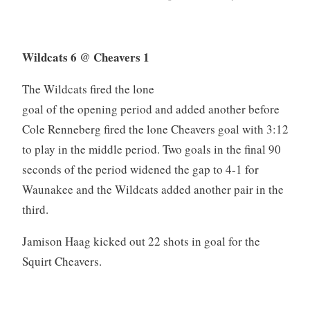
Wildcats 6 @ Cheavers 1
The Wildcats fired the lone
goal of the opening period and added another before
Cole Renneberg fired the lone Cheavers goal with 3:12
to play in the middle period. Two goals in the final 90
seconds of the period widened the gap to 4-1 for
Waunakee and the Wildcats added another pair in the
third.
Jamison Haag kicked out 22 shots in goal for the
Squirt Cheavers.