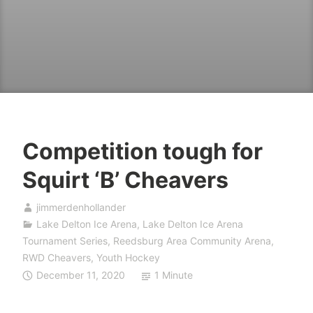
Competition tough for
Squirt ‘B’ Cheavers
jimmerdenhollander
Lake Delton Ice Arena
,
Lake Delton Ice Arena
Tournament Series
,
Reedsburg Area Community Arena
,
RWD Cheavers
,
Youth Hockey
December 11, 2020
1 Minute