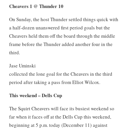
Cheavers 1 @ Thunder 10
On Sunday, the host Thunder settled things quick with
a half-dozen unanswered first period goals but the
Cheavers held them off the board through the middle
frame before the Thunder added another four in the
third.
Jase Uminski
collected the lone goal for the Cheavers in the third
period after taking a pass from Elliot Wilcox.
This weekend – Dells Cup
The Squirt Cheavers will face its busiest weekend so
far when it faces off at the Dells Cup this weekend,
beginning at 5 p.m. today (December 11) against