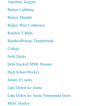
Augsburg Auggies
Badger Lightning
Badger Thunder
Badger West Conference
Baraboo T-Birds
Baraboo/Portage Thunderbirds
College
Dells Ducks
Dells Ducks/USPHL Premier
High School Hockey
Jimmy D's notes
Lake Delton Ice Arena
Lake Delton Ice Arena Tournament Series
MIAC Hockey