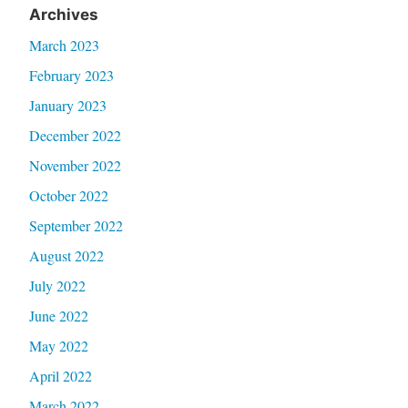
Archives
March 2023
February 2023
January 2023
December 2022
November 2022
October 2022
September 2022
August 2022
July 2022
June 2022
May 2022
April 2022
March 2022