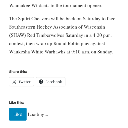
Waunakee Wildcats in the tournament opener.
The Squirt Cheavers will be back on Saturday to face
Southeastern Hockey Association of Wisconsin
(SHAW) Red Timberwolves Saturday in a 4:20 p.m.
contest, then wrap up Round Robin play against
Waukesha White Warhawks at 9:10 a.m. on Sunday.
Share this:
Twitter
Facebook
Like this:
Loading...
Like