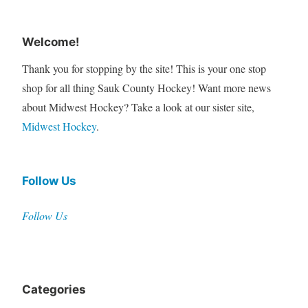
Welcome!
Thank you for stopping by the site! This is your one stop
shop for all thing Sauk County Hockey! Want more news
about Midwest Hockey? Take a look at our sister site,
Midwest Hockey
.
Follow Us
Follow Us
Categories