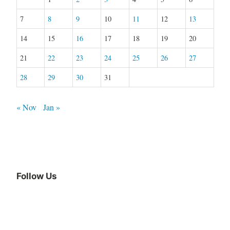
7
8
9
10
11
12
13
14
15
16
17
18
19
20
21
22
23
24
25
26
27
28
29
30
31
« Nov
Jan »
Follow Us