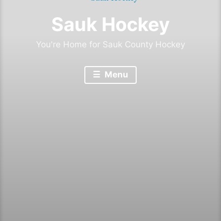
Sauk Hockey
You're Home for Sauk County Hockey
Menu