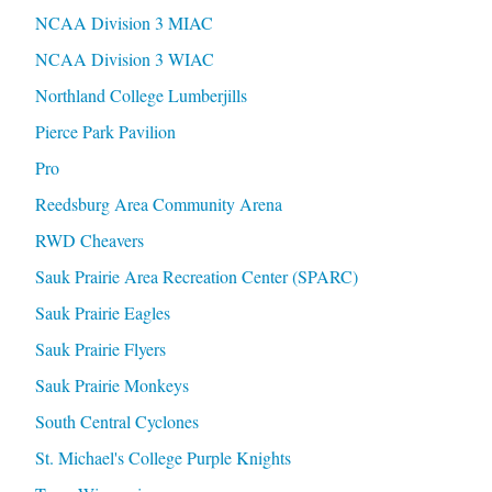
NCAA Division 3 MIAC
NCAA Division 3 WIAC
Northland College Lumberjills
Pierce Park Pavilion
Pro
Reedsburg Area Community Arena
RWD Cheavers
Sauk Prairie Area Recreation Center (SPARC)
Sauk Prairie Eagles
Sauk Prairie Flyers
Sauk Prairie Monkeys
South Central Cyclones
St. Michael's College Purple Knights