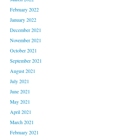
February 2022
January 2022
December 2021
November 2021
October 2021
September 2021
August 2021
July 2021
June 2021
May 2021
April 2021
March 2021
February 2021