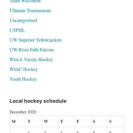
Team Wisconsin
Ultimate Tournaments
Uncategorized
USPHL
UW Superior Yellowjackets
UW-River Falls Falcons
WIAA Varsity Hockey
WIAC Hockey
Youth Hockey
Local hockey schedule
December 2020
M
T
W
T
F
S
S
1
2
3
4
5
6