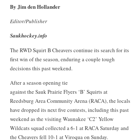
By Jim den Hollander
Editor/Publisher
Saukhockey.info
The RWD Squirt B Cheavers continue its search for its
first win of the season, enduring a couple tough
decisions this past weekend.
After a season opening tie
against the Sauk Prairie Flyers ‘B’ Squirts at
Reedsburg Area Community Arena (RACA), the locals
have dropped its next five contests, including this past
weekend as the visiting Waunakee ‘C2’ Yellow
Wildcats squad collected a 6-1 at RACA Saturday and
the Cheavers fell 10-1 at Viroqua on Sunday.