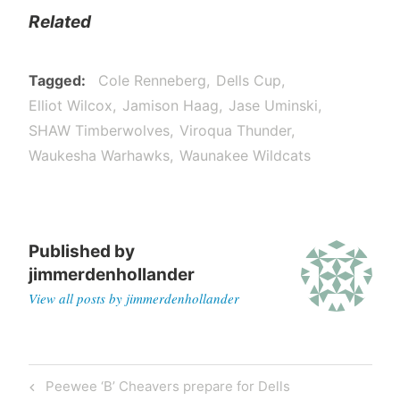
Related
Tagged
Cole Renneberg
Dells Cup
Elliot Wilcox
Jamison Haag
Jase Uminski
SHAW Timberwolves
Viroqua Thunder
Waukesha Warhawks
Waunakee Wildcats
Published by
jimmerdenhollander
View all posts by jimmerdenhollander
Peewee ‘B’ Cheavers prepare for Dells