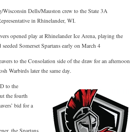
/Wisconsin Dells/Mauston crew to the State 3A
epresentative in Rhinelander, WI.
avers opened play at Rhinelander Ice Arena, playing the
d seeded Somerset Spartans early on March 4
eavers to the Consolation side of the draw for an afternoon
kosh Warbirds later the same day.
D to the
t the fourth
vers’ bid for a
ener, the Spartans