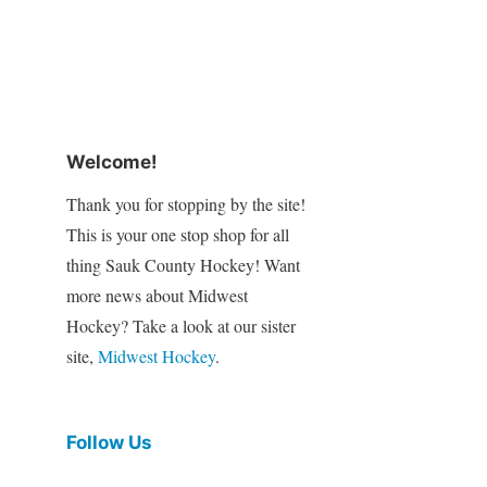
Welcome!
Thank you for stopping by the site!
This is your one stop shop for all
thing Sauk County Hockey! Want
more news about Midwest
Hockey? Take a look at our sister
site,
Midwest Hockey
.
Follow Us