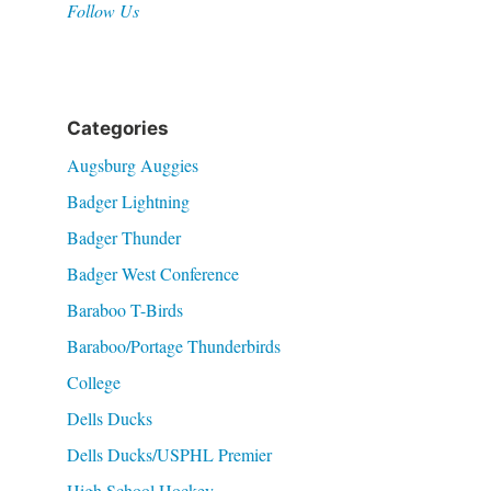
Follow Us
Categories
Augsburg Auggies
Badger Lightning
Badger Thunder
Badger West Conference
Baraboo T-Birds
Baraboo/Portage Thunderbirds
College
Dells Ducks
Dells Ducks/USPHL Premier
High School Hockey