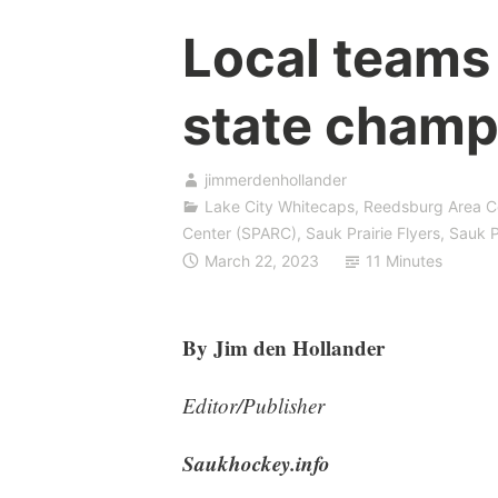
Local teams
state champ
jimmerdenhollander
Lake City Whitecaps
,
Reedsburg Area C
Center (SPARC)
,
Sauk Prairie Flyers
,
Sauk P
March 22, 2023
11 Minutes
By Jim den Hollander
Editor/Publisher
Saukhockey.info