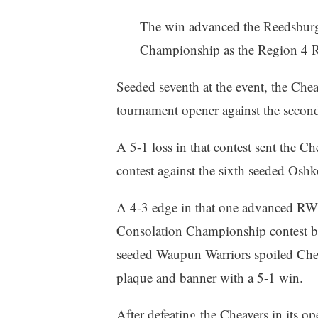
The win advanced the Reedsburg
Championship as the Region 4 R
Seeded seventh at the event, the Che
tournament opener against the secon
A 5-1 loss in that contest sent the Ch
contest against the sixth seeded Osh
A 4-3 edge in that one advanced RW
Consolation Championship contest bu
seeded Waupun Warriors spoiled Chea
plaque and banner with a 5-1 win.
After defeating the Cheavers in its op