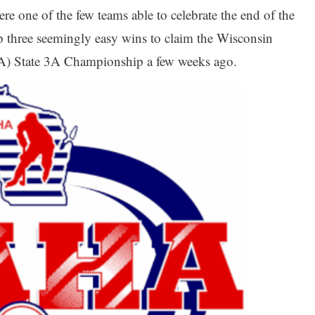
re one of the few teams able to celebrate the end of the
p three seemingly easy wins to claim the Wisconsin
) State 3A Championship a few weeks ago.