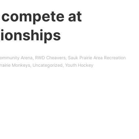
 compete at
ionships
ommunity Arena
,
RWD Cheavers
,
Sauk Prairie Area Recreation
rairie Monkeys
,
Uncategorized
,
Youth Hockey