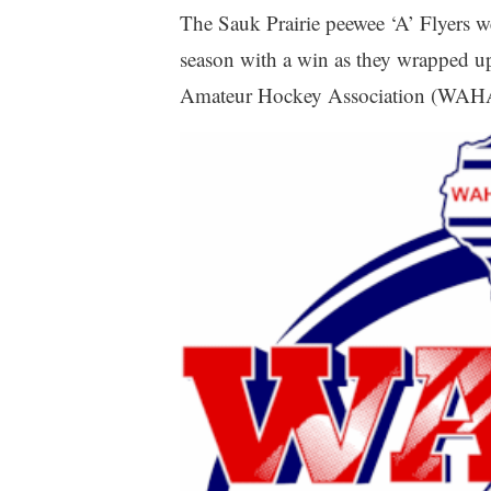
The Sauk Prairie peewee ‘A’ Flyers we
season with a win as they wrapped u
Amateur Hockey Association (WAHA