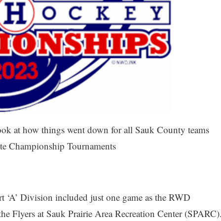
look at how things went down for all Sauk County teams
 State Championship Tournaments
rt ‘A’ Division included just one game as the RWD
 the Flyers at Sauk Prairie Area Recreation Center (SPARC)