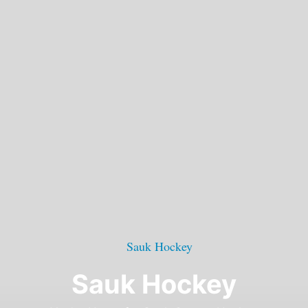
Sauk Hockey