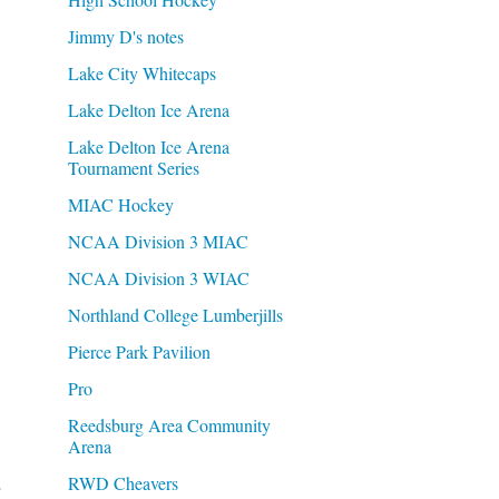
Jimmy D's notes
Lake City Whitecaps
Lake Delton Ice Arena
Lake Delton Ice Arena
Tournament Series
MIAC Hockey
NCAA Division 3 MIAC
NCAA Division 3 WIAC
Northland College Lumberjills
Pierce Park Pavilion
Pro
Reedsburg Area Community
Arena
.
RWD Cheavers