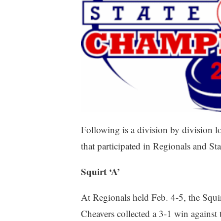
Following is a division by division 
that participated in Regionals and
Squirt ‘A’
At Regionals held Feb. 4-5, the Squi
Cheavers collected a 3-1 win against