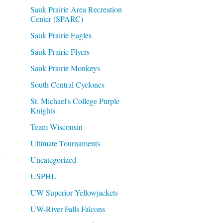
Sauk Prairie Area Recreation
Center (SPARC)
Sauk Prairie Eagles
Sauk Prairie Flyers
Sauk Prairie Monkeys
South Central Cyclones
St. Michael's College Purple
Knights
Team Wisconsin
Ultimate Tournaments
Uncategorized
USPHL
UW Superior Yellowjackets
UW-River Falls Falcons