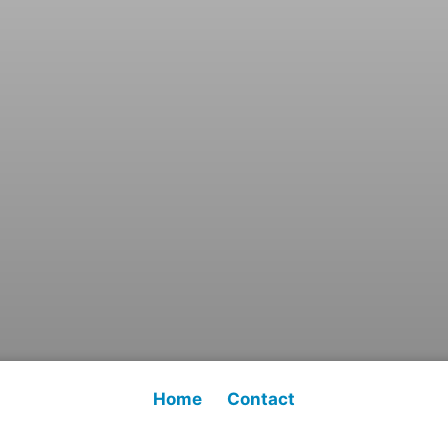
Home
Contact