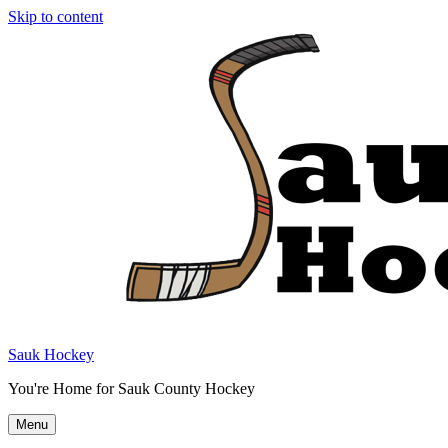
Skip to content
Sauk Hockey
You're Home for Sauk County Hockey
Menu