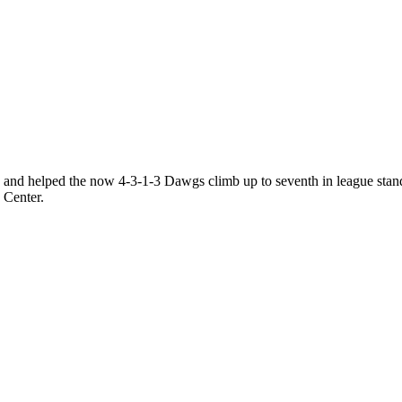
 and helped the now 4-3-1-3 Dawgs climb up to seventh in league standin
d Center.