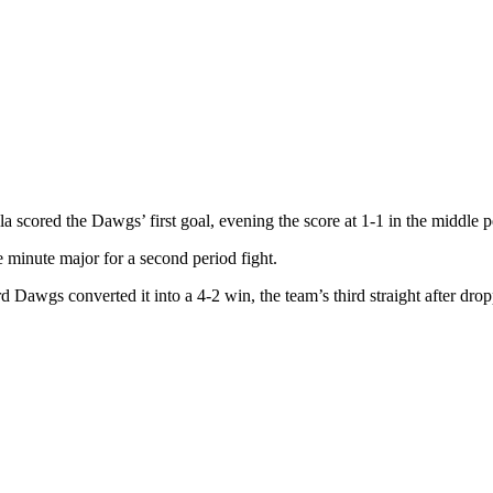
la scored the Dawgs’ first goal, evening the score at 1-1 in the middle 
e minute major for a second period fight.
Dawgs converted it into a 4-2 win, the team’s third straight after droppi