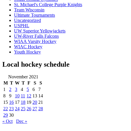
St. Michael's College Purple Knights
Team Wisconsin
Ultimate Tournaments
Uncategorized
USPHL
UW Superior Yellowjackets
UW-River Falls Falcons
WIAA Varsity Hockey
WIAC Hockey
Youth Hockey
Local hockey schedule
November 2021
M
T
W
T
F
S
S
1
2
3
4
5
6
7
8
9
10
11
12
13
14
15
16
17
18
19
20
21
22
23
24
25
26
27
28
29
30
« Oct
Dec »