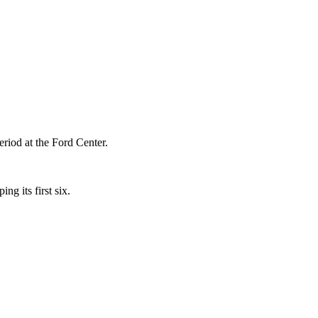
period at the Ford Center.
ng its first six.