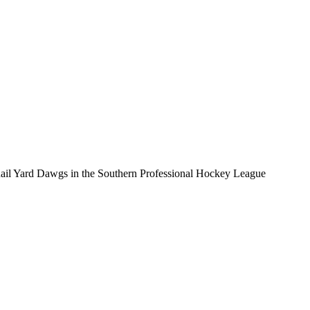
e Rail Yard Dawgs in the Southern Professional Hockey League