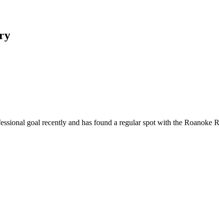
ory
ofessional goal recently and has found a regular spot with the Roanok