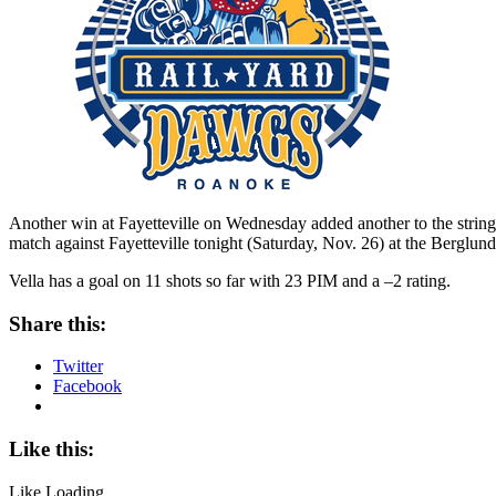
Another win at Fayetteville on Wednesday added another to the string
match against Fayetteville tonight (Saturday, Nov. 26) at the Berglun
Vella has a goal on 11 shots so far with 23 PIM and a –2 rating.
Share this:
Twitter
Facebook
Like this:
Like
Loading...