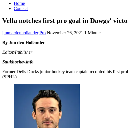
Home
Contact
Vella notches first pro goal in Dawgs’ vict
jimmerdenhollander
Pro
November 26, 2021
1 Minute
By Jim den Hollander
Editor/Publisher
Saukhockey.info
Former Dells Ducks junior hockey team captain recorded his first pr
(SPHL).