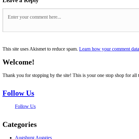
Leave a Reply
This site uses Akismet to reduce spam.
Learn how your comment data 
Welcome!
Thank you for stopping by the site! This is your one stop shop for 
Follow Us
Follow Us
Categories
Augsburg Auggies