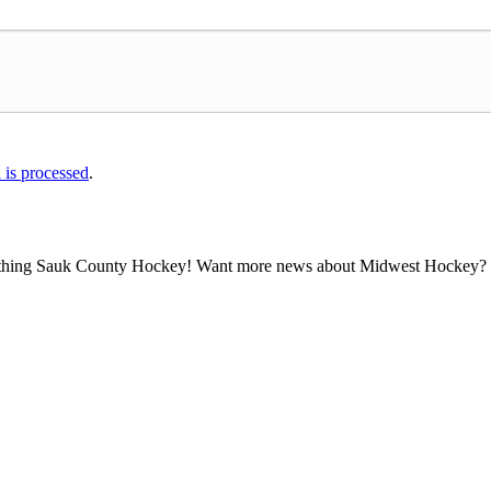
is processed
.
all thing Sauk County Hockey! Want more news about Midwest Hockey? Ta