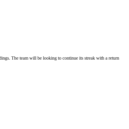
gs. The team will be looking to continue its streak with a return