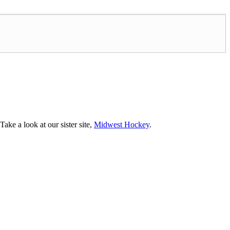
ke a look at our sister site,
Midwest Hockey
.