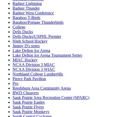
Badger Lightning
Badger Thunder
Badger West Conference
Baraboo T-Birds
Baraboo/Portage Thunderbirds
College
Dells Ducks
Dells Ducks/USPHL Premier
High School Hockey
Jimmy D's notes
Lake Delton Ice Arena
Lake Delton Ice Arena Tournament Series
MIAC Hockey
NCAA Division 3 MIAC
NCAA Division 3 WIAC
Northland College Lumberjills
Pierce Park Pavilion
Pro
Reedsburg Area Community Arena
RWD Cheavers
Sauk Prairie Area Recreation Center (SPARC)
Sauk Prairie Eagles
Sauk Prairie Flyers
Sauk Prairie Monkeys
South Central Cyclones