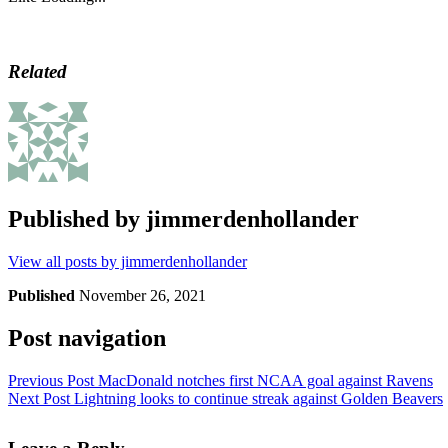
Related
Published by
jimmerdenhollander
View all posts by jimmerdenhollander
Published
November 26, 2021
Post navigation
Previous Post
MacDonald notches first NCAA goal against Ravens
Next Post
Lightning looks to continue streak against Golden Beavers