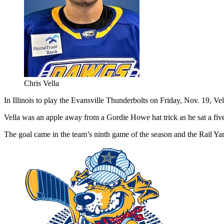
Chris Vella
In Illinois to play the Evansville Thunderbolts on Friday, Nov. 19, Vel
Vella was an apple away from a Gordie Howe hat trick as he sat a fiv
The goal came in the team’s ninth game of the season and the Rail Yard 