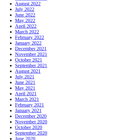
August 2022
July 2022
June 2022
May 2022
April 2022
March 2022
February 2022
January 2022
December 2021
November 2021
October 2021
September 2021
August 2021
July 2021
June 2021
May 2021
April 2021
March 2021
February 2021
January 2021
December 2020
November 2020
October 2020
September 2020
June 2020