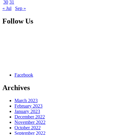
30
31
« Jul
Sep »
Follow Us
Facebook
Archives
March 2023
February 2023
January 2023
December 2022
November 2022
October 2022
September 2022