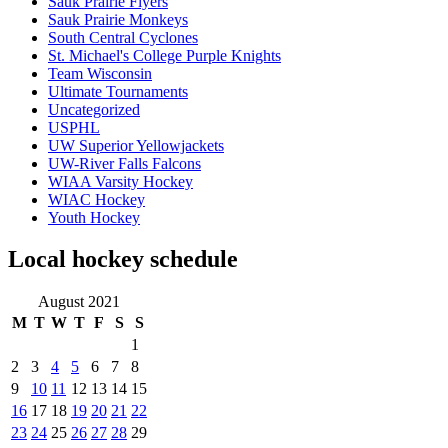
Sauk Prairie Flyers
Sauk Prairie Monkeys
South Central Cyclones
St. Michael's College Purple Knights
Team Wisconsin
Ultimate Tournaments
Uncategorized
USPHL
UW Superior Yellowjackets
UW-River Falls Falcons
WIAA Varsity Hockey
WIAC Hockey
Youth Hockey
Local hockey schedule
August 2021
M
T
W
T
F
S
S
1
2
3
4
5
6
7
8
9
10
11
12
13
14
15
16
17
18
19
20
21
22
23
24
25
26
27
28
29