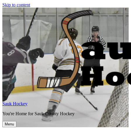
Skip to content
Sauk Hockey
You're Home for Sauk County Hockey
Menu