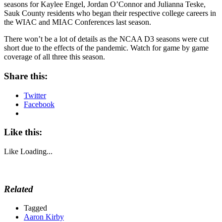
seasons for Kaylee Engel, Jordan O’Connor and Julianna Teske,
Sauk County residents who began their respective college careers in
the WIAC and MIAC Conferences last season.
There won’t be a lot of details as the NCAA D3 seasons were cut
short due to the effects of the pandemic. Watch for game by game
coverage of all three this season.
Share this:
Twitter
Facebook
Like this:
Like
Loading...
Related
Tagged
Aaron Kirby