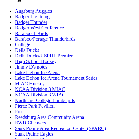
Augsburg Auggies
Badger Lightning
Badger Thunder
Badger West Conference
Baraboo T-Birds
Baraboo/Portage Thunderbirds
College
Dells Ducks
Dells Ducks/USPHL Premier
High School Hockey
Jimmy D's notes
Lake Delton Ice Arena
Lake Delton Ice Arena Tournament Series
MIAC Hockey
NCAA Division 3 MIAC
NCAA Division 3 WIAC
Northland College Lumberjills
Pierce Park Pavilion
Pro
Reedsburg Area Community Arena
RWD Cheavers
Sauk Prairie Area Recreation Center (SPARC)
Sauk Prairie Eagles