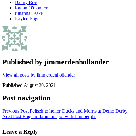
Danny Roe
Jordan O'Connor
Julianna Teske
Kaylee Engel
Published by
jimmerdenhollander
View all posts by jimmerdenhollander
Published
August 20, 2021
Post navigation
Previous Post
Pelisek to honor Ducks and Morris at Demo Derby
Next Post
Engel in familiar spot with Lumberjills
Leave a Reply