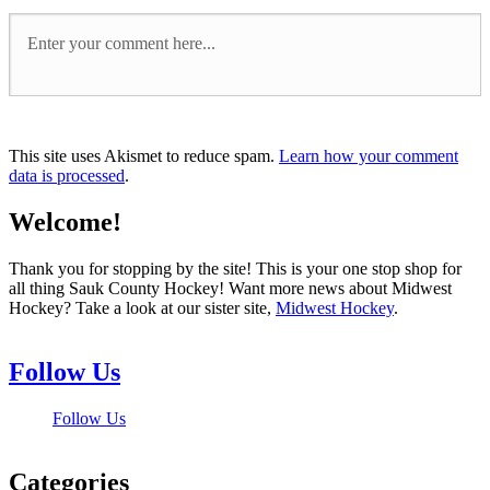
This site uses Akismet to reduce spam.
Learn how your comment
data is processed
.
Welcome!
Thank you for stopping by the site! This is your one stop shop for
all thing Sauk County Hockey! Want more news about Midwest
Hockey? Take a look at our sister site,
Midwest Hockey
.
Follow Us
Follow Us
Categories