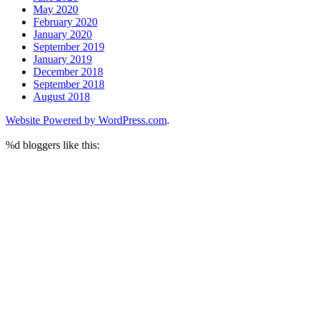
May 2020
February 2020
January 2020
September 2019
January 2019
December 2018
September 2018
August 2018
Website Powered by WordPress.com
.
%d
bloggers like this: