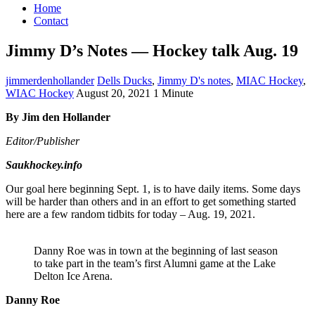
Home
Contact
Jimmy D’s Notes — Hockey talk Aug. 19
jimmerdenhollander
Dells Ducks
,
Jimmy D's notes
,
MIAC Hockey
,
WIAC Hockey
August 20, 2021
1 Minute
By Jim den Hollander
Editor/Publisher
Saukhockey.info
Our goal here beginning Sept. 1, is to have daily items. Some days
will be harder than others and in an effort to get something started
here are a few random tidbits for today – Aug. 19, 2021.
Danny Roe was in town at the beginning of last season
to take part in the team’s first Alumni game at the Lake
Delton Ice Arena.
Danny Roe