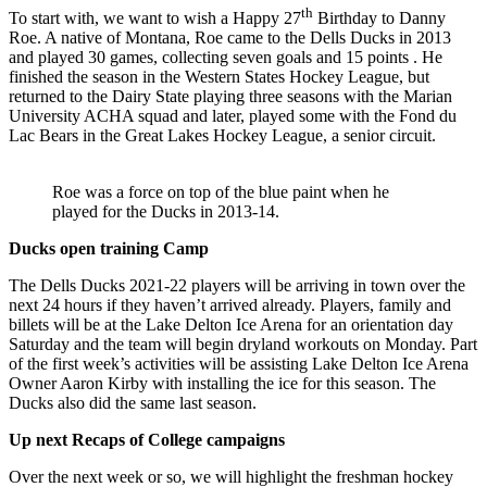
th
To start with, we want to wish a Happy 27
Birthday to Danny
Roe. A native of Montana, Roe came to the Dells Ducks in 2013
and played 30 games, collecting seven goals and 15 points . He
finished the season in the Western States Hockey League, but
returned to the Dairy State playing three seasons with the Marian
University ACHA squad and later, played some with the Fond du
Lac Bears in the Great Lakes Hockey League, a senior circuit.
Roe was a force on top of the blue paint when he
played for the Ducks in 2013-14.
Ducks open training Camp
The Dells Ducks 2021-22 players will be arriving in town over the
next 24 hours if they haven’t arrived already. Players, family and
billets will be at the Lake Delton Ice Arena for an orientation day
Saturday and the team will begin dryland workouts on Monday. Part
of the first week’s activities will be assisting Lake Delton Ice Arena
Owner Aaron Kirby with installing the ice for this season. The
Ducks also did the same last season.
Up next Recaps of College campaigns
Over the next week or so, we will highlight the freshman hockey