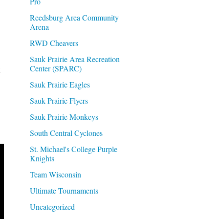
Pro
Reedsburg Area Community
Arena
RWD Cheavers
Sauk Prairie Area Recreation
Center (SPARC)
k
Sauk Prairie Eagles
Sauk Prairie Flyers
Sauk Prairie Monkeys
South Central Cyclones
St. Michael's College Purple
Knights
Team Wisconsin
Ultimate Tournaments
Uncategorized