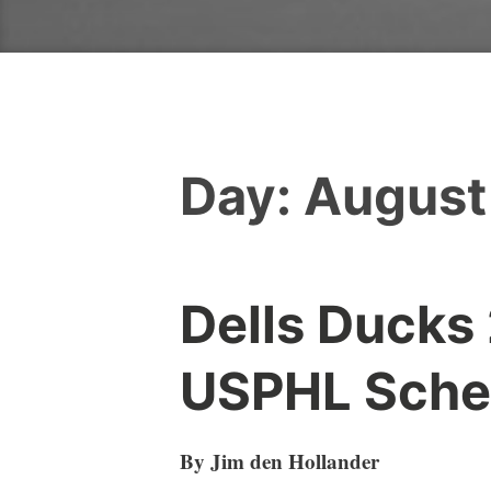
Day:
August
Dells Ducks
USPHL Sche
By Jim den Hollander