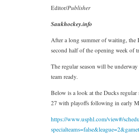
Editor/
Publisher
Saukhockey.info
After a long summer of waiting, the 
second half of the opening week of t
The regular season will be underway s
team ready.
Below is a look at the Ducks regular
27 with playoffs following in early M
https://www.usphl.com/view#/sched
specialteams=false&league=2&game