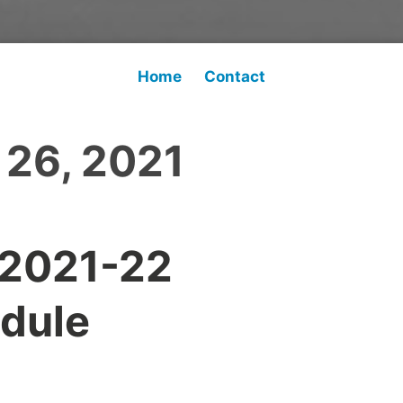
Home
Contact
 26, 2021
 2021-22
dule