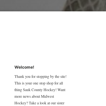
Welcome!
Thank you for stopping by the site!
This is your one stop shop for all
thing Sauk County Hockey! Want
more news about Midwest
Hockey? Take a look at our sister