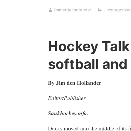
jimmerdenhollander
Uncategorize
Hockey Talk
softball and
By Jim den Hollander
Editor/Publisher
Saukhockey.info.
Ducks moved into the middle of its 