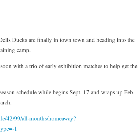
Dells Ducks are finally in town town and heading into the
raining camp.
oon with a trio of early exhibition matches to help get the
 season schedule while begins Sept. 17 and wraps up Feb.
arch.
ule/42/99/all-months/homeaway?
type=-1