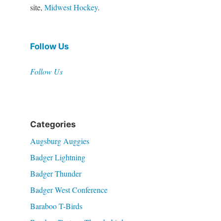
site,
Midwest Hockey
.
Follow Us
Follow Us
Categories
Augsburg Auggies
Badger Lightning
Badger Thunder
Badger West Conference
Baraboo T-Birds