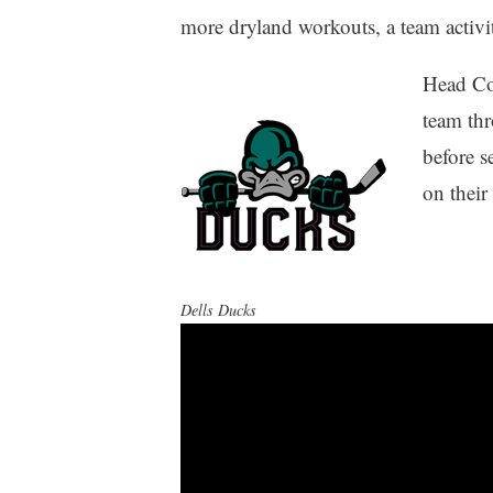
more dryland workouts, a team activit
Head Co
team th
before s
on their
Dells Ducks