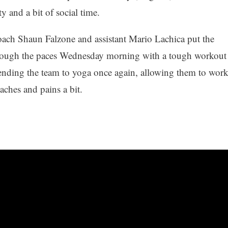
y and a bit of social time.
ach Shaun Falzone and assistant Mario Lachica put the
rough the paces Wednesday morning with a tough workout
ending the team to yoga once again, allowing them to wor
 aches and pains a bit.