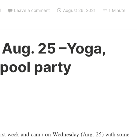
d
Leave a comment
August 26, 2021
1 Minute
 Aug. 25 –Yoga,
 pool party
first week and camp on Wednesday (Aug. 25) with some