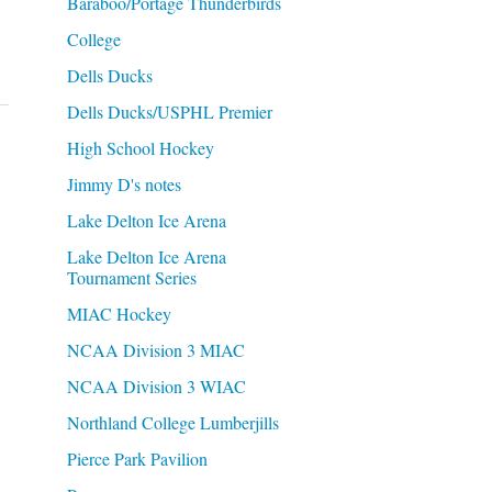
Baraboo/Portage Thunderbirds
College
Dells Ducks
Dells Ducks/USPHL Premier
High School Hockey
Jimmy D's notes
Lake Delton Ice Arena
Lake Delton Ice Arena
Tournament Series
MIAC Hockey
NCAA Division 3 MIAC
NCAA Division 3 WIAC
Northland College Lumberjills
Pierce Park Pavilion