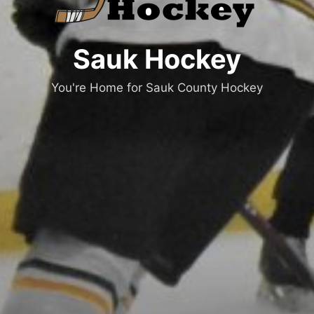
Sauk Hockey
You're Home for Sauk County Hockey