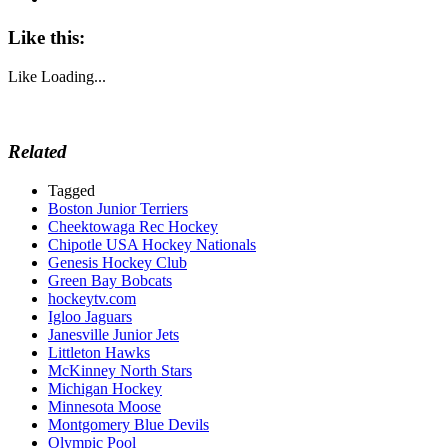
Like this:
Like
Loading...
Related
Tagged
Boston Junior Terriers
Cheektowaga Rec Hockey
Chipotle USA Hockey Nationals
Genesis Hockey Club
Green Bay Bobcats
hockeytv.com
Igloo Jaguars
Janesville Junior Jets
Littleton Hawks
McKinney North Stars
Michigan Hockey
Minnesota Moose
Montgomery Blue Devils
Olympic Pool