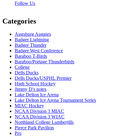
Follow Us
Categories
Augsburg Auggies
Badger Lightning
Badger Thunder
Badger West Conference
Baraboo T-Birds
Baraboo/Portage Thunderbirds
College
Dells Ducks
Dells Ducks/USPHL Premier
High School Hockey
Jimmy D's notes
Lake Delton Ice Arena
Lake Delton Ice Arena Tournament Series
MIAC Hockey
NCAA Division 3 MIAC
NCAA Division 3 WIAC
Northland College Lumberjills
Pierce Park Pavilion
Pro