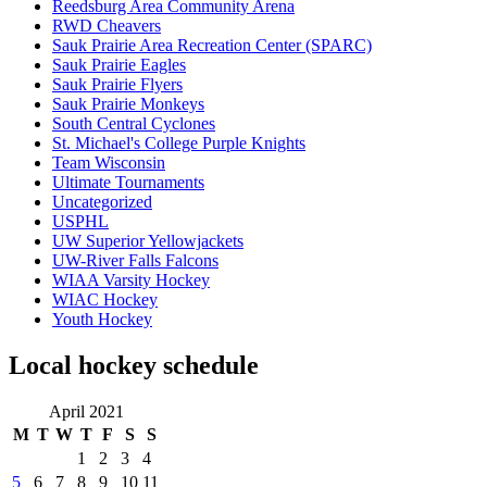
Reedsburg Area Community Arena
RWD Cheavers
Sauk Prairie Area Recreation Center (SPARC)
Sauk Prairie Eagles
Sauk Prairie Flyers
Sauk Prairie Monkeys
South Central Cyclones
St. Michael's College Purple Knights
Team Wisconsin
Ultimate Tournaments
Uncategorized
USPHL
UW Superior Yellowjackets
UW-River Falls Falcons
WIAA Varsity Hockey
WIAC Hockey
Youth Hockey
Local hockey schedule
April 2021
M
T
W
T
F
S
S
1
2
3
4
5
6
7
8
9
10
11