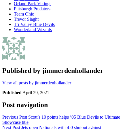
Orland Park Vikings
Pittsburgh Predators
Team Ohio
Trevor Slaght
Tri-Valley Blue Devils
Wonderland Wizards
Published by
jimmerdenhollander
View all posts by jimmerdenhollander
Published
April 29, 2021
Post navigation
Previous Post
Scott’s 10 points helps ’05 Blue Devils to Ultimate
Showcase title
Next Post
Jets open Nationals with 4-0 shutout against