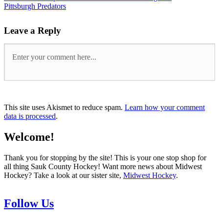
Pittsburgh Predators
Leave a Reply
This site uses Akismet to reduce spam.
Learn how your comment
data is processed
.
Welcome!
Thank you for stopping by the site! This is your one stop shop for
all thing Sauk County Hockey! Want more news about Midwest
Hockey? Take a look at our sister site,
Midwest Hockey
.
Follow Us