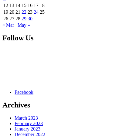
12
13
14
15
16
17
18
19
20
21
22
23
24
25
26
27
28
29
30
« Mar
May »
Follow Us
Facebook
Archives
March 2023
February 2023
January 2023
December 2022