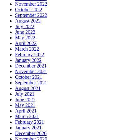
November 2022
October 2022
September 2022
August 2022
July 2022
June 2022
May 2022
April 2022
March 2022
February 2022
January 2022
December 2021
November 2021
October 2021
September 2021
August 2021
July 2021
June 2021
May 2021
April 2021
March 2021
February 2021
January 2021
December 2020
November 2020