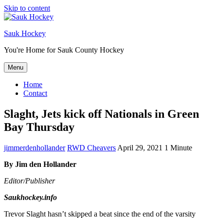
Skip to content
Sauk Hockey
You're Home for Sauk County Hockey
Menu
Home
Contact
Slaght, Jets kick off Nationals in Green
Bay Thursday
jimmerdenhollander
RWD Cheavers
April 29, 2021
1 Minute
By Jim den Hollander
Editor/Publisher
Saukhockey.info
Trevor Slaght hasn’t skipped a beat since the end of the varsity