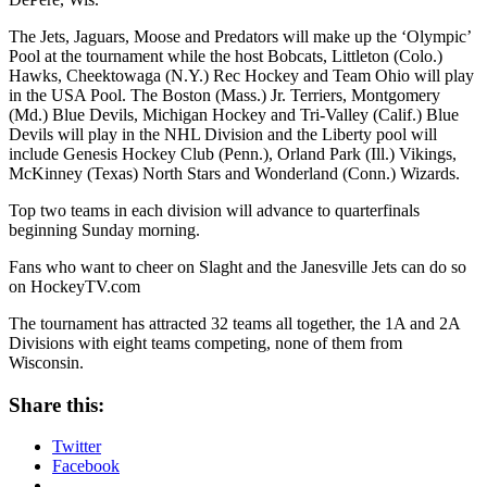
The Jets, Jaguars, Moose and Predators will make up the ‘Olympic’
Pool at the tournament while the host Bobcats, Littleton (Colo.)
Hawks, Cheektowaga (N.Y.) Rec Hockey and Team Ohio will play
in the USA Pool. The Boston (Mass.) Jr. Terriers, Montgomery
(Md.) Blue Devils, Michigan Hockey and Tri-Valley (Calif.) Blue
Devils will play in the NHL Division and the Liberty pool will
include Genesis Hockey Club (Penn.), Orland Park (Ill.) Vikings,
McKinney (Texas) North Stars and Wonderland (Conn.) Wizards.
Top two teams in each division will advance to quarterfinals
beginning Sunday morning.
Fans who want to cheer on Slaght and the Janesville Jets can do so
on HockeyTV.com
The tournament has attracted 32 teams all together, the 1A and 2A
Divisions with eight teams competing, none of them from
Wisconsin.
Share this:
Twitter
Facebook