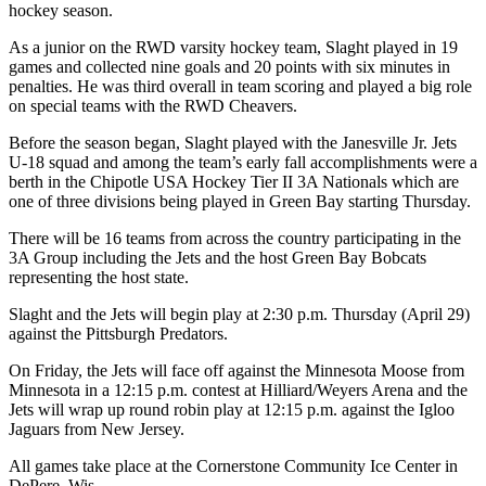
hockey season.
As a junior on the RWD varsity hockey team, Slaght played in 19
games and collected nine goals and 20 points with six minutes in
penalties. He was third overall in team scoring and played a big role
on special teams with the RWD Cheavers.
Before the season began, Slaght played with the Janesville Jr. Jets
U-18 squad and among the team’s early fall accomplishments were a
berth in the Chipotle USA Hockey Tier II 3A Nationals which are
one of three divisions being played in Green Bay starting Thursday.
There will be 16 teams from across the country participating in the
3A Group including the Jets and the host Green Bay Bobcats
representing the host state.
Slaght and the Jets will begin play at 2:30 p.m. Thursday (April 29)
against the Pittsburgh Predators.
On Friday, the Jets will face off against the Minnesota Moose from
Minnesota in a 12:15 p.m. contest at Hilliard/Weyers Arena and the
Jets will wrap up round robin play at 12:15 p.m. against the Igloo
Jaguars from New Jersey.
All games take place at the Cornerstone Community Ice Center in
DePere, Wis.