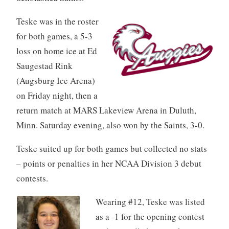
Teske was in the roster
for both games, a 5-3
loss on home ice at Ed
Saugestad Rink
(Augsburg Ice Arena)
on Friday night, then a
return match at MARS Lakeview Arena in Duluth,
Minn. Saturday evening, also won by the Saints, 3-0.
Teske suited up for both games but collected no stats
– points or penalties in her NCAA Division 3 debut
contests.
Wearing #12, Teske was listed
as a -1 for the opening contest