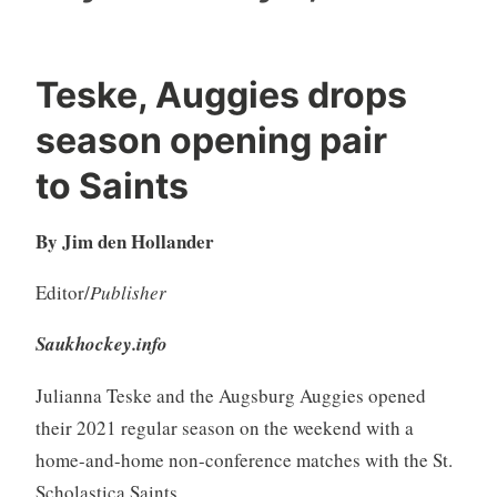
Teske, Auggies drops
season opening pair
to Saints
By Jim den Hollander
Editor/
Publisher
Saukhockey.info
Julianna Teske and the Augsburg Auggies opened
their 2021 regular season on the weekend with a
home-and-home non-conference matches with the St.
Scholastica Saints.