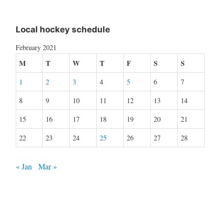
Local hockey schedule
February 2021
M
T
W
T
F
S
S
1
2
3
4
5
6
7
8
9
10
11
12
13
14
15
16
17
18
19
20
21
22
23
24
25
26
27
28
« Jan
Mar »