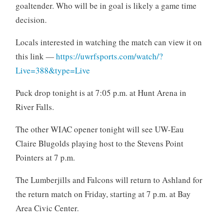
goaltender. Who will be in goal is likely a game time
decision.
Locals interested in watching the match can view it on
this link —
https://uwrfsports.com/watch/?
Live=388&type=Live
Puck drop tonight is at 7:05 p.m. at Hunt Arena in
River Falls.
The other WIAC opener tonight will see UW-Eau
Claire Blugolds playing host to the Stevens Point
Pointers at 7 p.m.
The Lumberjills and Falcons will return to Ashland for
the return match on Friday, starting at 7 p.m. at Bay
Area Civic Center.