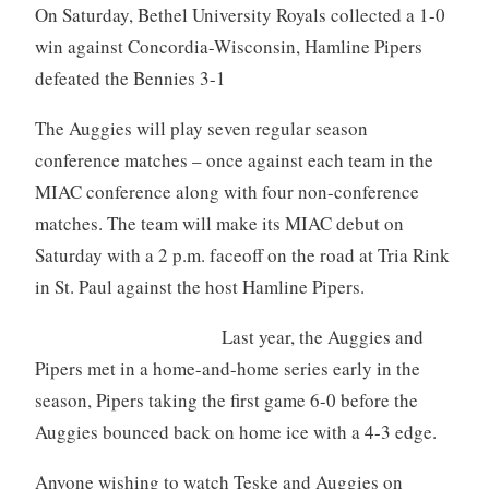
On Saturday, Bethel University Royals collected a 1-0
win against Concordia-Wisconsin, Hamline Pipers
defeated the Bennies 3-1
The Auggies will play seven regular season
conference matches – once against each team in the
MIAC conference along with four non-conference
matches. The team will make its MIAC debut on
Saturday with a 2 p.m. faceoff on the road at Tria Rink
in St. Paul against the host Hamline Pipers.
Last year, the Auggies and
Pipers met in a home-and-home series early in the
season, Pipers taking the first game 6-0 before the
Auggies bounced back on home ice with a 4-3 edge.
Anyone wishing to watch Teske and Auggies on