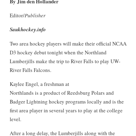
By Jim den Hollander
Editor/
Publisher
Saukhockey.info
Two area hockey players will make their official NCAA
D3 hockey debut tonight when the Northland
Lumberjills make the trip to River Falls to play UW-
River Falls Falcons.
Kaylee Engel, a freshman at
Northlands is a product of Reedsburg Polars and
Badger Lightning hockey programs locally and is the
first area player in several years to play at the college
level.
After a long delay, the Lumberjills along with the