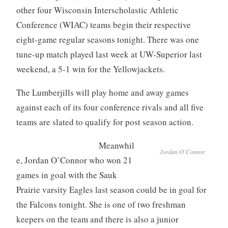
other four Wisconsin Interscholastic Athletic
Conference (WIAC) teams begin their respective
eight-game regular seasons tonight. There was one
tune-up match played last week at UW-Superior last
weekend, a 5-1 win for the Yellowjackets.
The Lumberjills will play home and away games
against each of its four conference rivals and all five
teams are slated to qualify for post season action.
Meanwhil
Jordan O’Connor
e, Jordan O’Connor who won 21
games in goal with the Sauk
Prairie varsity Eagles last season could be in goal for
the Falcons tonight. She is one of two freshman
keepers on the team and there is also a junior