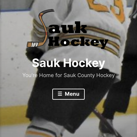
Sauk Hockey
You're Home for Sauk County Hockey
Menu