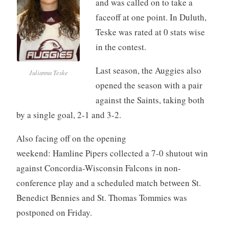
and was called on to take a
faceoff at one point. In Duluth,
Teske was rated at 0 stats wise
in the contest.
Last season, the Auggies also
Julianna Teske
opened the season with a pair
against the Saints, taking both
by a single goal, 2-1 and 3-2.
Also facing off on the opening
weekend: Hamline Pipers collected a 7-0 shutout win
against Concordia-Wisconsin Falcons in non-
conference play and a scheduled match between St.
Benedict Bennies and St. Thomas Tommies was
postponed on Friday.