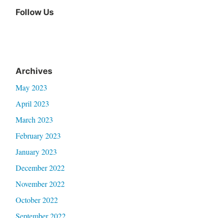
Follow Us
Archives
May 2023
April 2023
March 2023
February 2023
January 2023
December 2022
November 2022
October 2022
September 2022