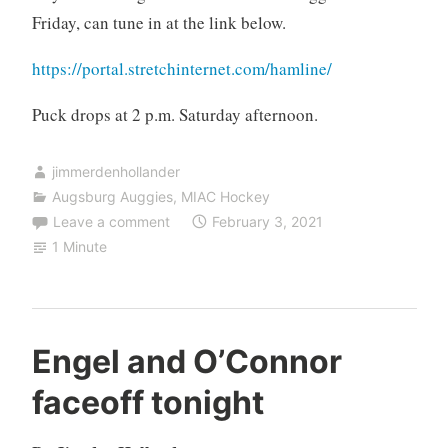
Friday, can tune in at the link below.
https://portal.stretchinternet.com/hamline/
Puck drops at 2 p.m. Saturday afternoon.
jimmerdenhollander
Augsburg Auggies
,
MIAC Hockey
Leave a comment
February 3, 2021
1 Minute
Engel and O’Connor
faceoff tonight