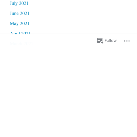
July 2021
June 2021
May 2021
April 2021
Follow
March 2021
February 2021
January 2021
December 2020
November 2020
October 2020
September 2020
June 2020
May 2020
February 2020