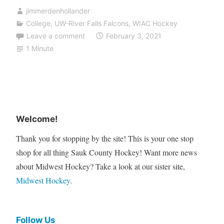
jimmerdenhollander
College
,
UW-River Falls Falcons
,
WIAC Hockey
Leave a comment
February 3, 2021
1 Minute
Welcome!
Thank you for stopping by the site! This is your one stop
shop for all thing Sauk County Hockey! Want more news
about Midwest Hockey? Take a look at our sister site,
Midwest Hockey
.
Follow Us