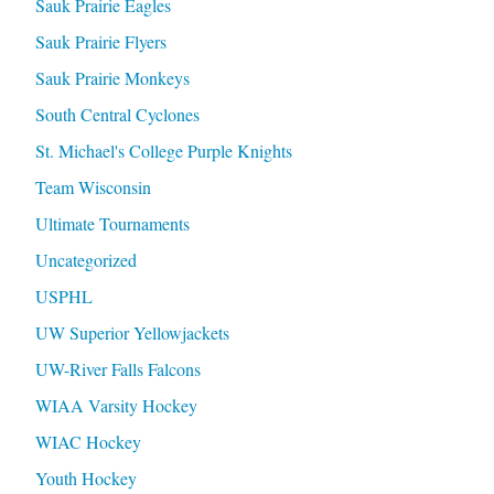
Sauk Prairie Eagles
Sauk Prairie Flyers
Sauk Prairie Monkeys
South Central Cyclones
St. Michael's College Purple Knights
Team Wisconsin
Ultimate Tournaments
Uncategorized
USPHL
UW Superior Yellowjackets
UW-River Falls Falcons
WIAA Varsity Hockey
WIAC Hockey
Youth Hockey