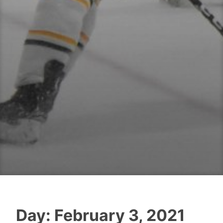
Day:
February 3, 2021