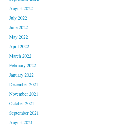
August 2022
July 2022
June 2022
May 2022
April 2022
March 2022
February 2022
January 2022
December 2021
November 2021
October 2021
September 2021
August 2021