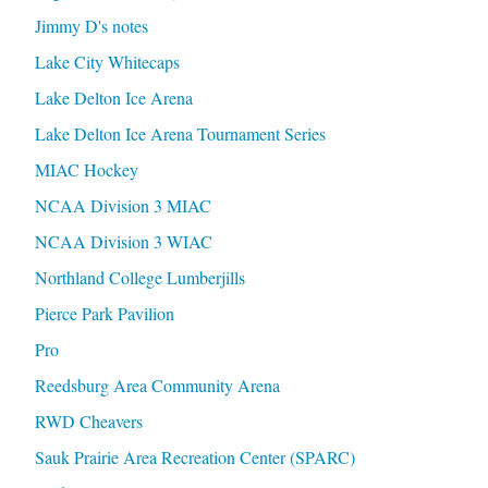
Jimmy D's notes
Lake City Whitecaps
Lake Delton Ice Arena
Lake Delton Ice Arena Tournament Series
MIAC Hockey
NCAA Division 3 MIAC
NCAA Division 3 WIAC
Northland College Lumberjills
Pierce Park Pavilion
Pro
Reedsburg Area Community Arena
RWD Cheavers
Sauk Prairie Area Recreation Center (SPARC)