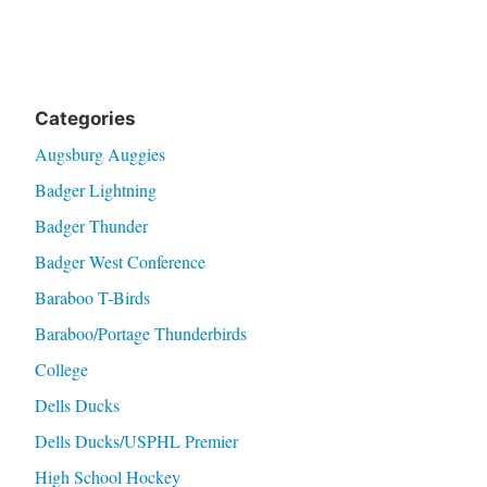
Categories
Augsburg Auggies
Badger Lightning
Badger Thunder
Badger West Conference
Baraboo T-Birds
Baraboo/Portage Thunderbirds
College
Dells Ducks
Dells Ducks/USPHL Premier
High School Hockey