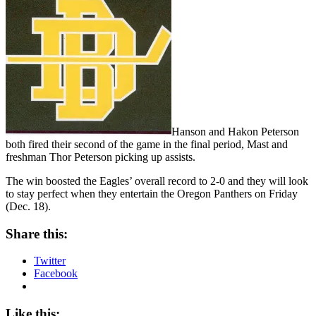
Hanson and Hakon Peterson
both fired their second of the game in the final period, Mast and
freshman Thor Peterson picking up assists.
The win boosted the Eagles’ overall record to 2-0 and they will look
to stay perfect when they entertain the Oregon Panthers on Friday
(Dec. 18).
Share this:
Twitter
Facebook
Like this: