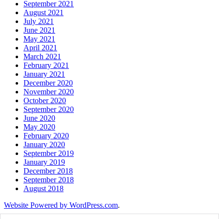
September 2021
August 2021
July 2021
June 2021
May 2021
April 2021
March 2021
February 2021
January 2021
December 2020
November 2020
October 2020
September 2020
June 2020
May 2020
February 2020
January 2020
September 2019
January 2019
December 2018
September 2018
August 2018
Website Powered by WordPress.com
.