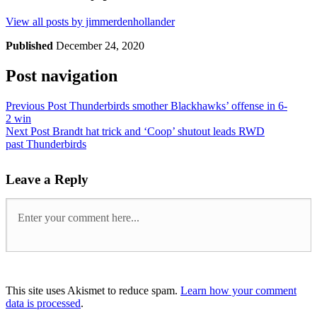
View all posts by jimmerdenhollander
Published
December 24, 2020
Post navigation
Previous Post
Thunderbirds smother Blackhawks’ offense in 6-
2 win
Next Post
Brandt hat trick and ‘Coop’ shutout leads RWD
past Thunderbirds
Leave a Reply
This site uses Akismet to reduce spam.
Learn how your comment
data is processed
.