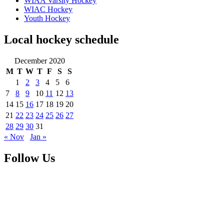
WIAA Varsity Hockey
WIAC Hockey
Youth Hockey
Local hockey schedule
December 2020
M
T
W
T
F
S
S
1
2
3
4
5
6
7
8
9
10
11
12
13
14
15
16
17
18
19
20
21
22
23
24
25
26
27
28
29
30
31
« Nov
Jan »
Follow Us