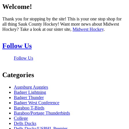
Welcome!
Thank you for stopping by the site! This is your one stop shop for
all thing Sauk County Hockey! Want more news about Midwest
Hockey? Take a look at our sister site,
Midwest Hockey
.
Follow Us
Follow Us
Categories
Augsburg Auggies
Badger Lightning
Badger Thunder
Badger West Conference
Baraboo T-Birds
Baraboo/Portage Thunderbirds
College
Dells Ducks
Dells Ducks/USPHL Premier