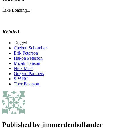
Like
Loading...
Related
Tagged
Caeben Schomber
Erik Peterson
Hakon Peterson
Micah Hanson
Nick Mast
Oregon Panthers
SPARC
Thor Peterson
Published by
jimmerdenhollander