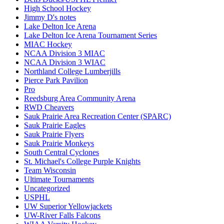
High School Hockey
Jimmy D's notes
Lake Delton Ice Arena
Lake Delton Ice Arena Tournament Series
MIAC Hockey
NCAA Division 3 MIAC
NCAA Division 3 WIAC
Northland College Lumberjills
Pierce Park Pavilion
Pro
Reedsburg Area Community Arena
RWD Cheavers
Sauk Prairie Area Recreation Center (SPARC)
Sauk Prairie Eagles
Sauk Prairie Flyers
Sauk Prairie Monkeys
South Central Cyclones
St. Michael's College Purple Knights
Team Wisconsin
Ultimate Tournaments
Uncategorized
USPHL
UW Superior Yellowjackets
UW-River Falls Falcons