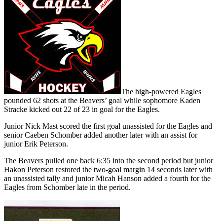
The high-powered Eagles
pounded 62 shots at the Beavers’ goal while sophomore Kaden
Stracke kicked out 22 of 23 in goal for the Eagles.
Junior Nick Mast scored the first goal unassisted for the Eagles and
senior Caeben Schomber added another later with an assist for
junior Erik Peterson.
The Beavers pulled one back 6:35 into the second period but junior
Hakon Peterson restored the two-goal margin 14 seconds later with
an unassisted tally and junior Micah Hanson added a fourth for the
Eagles from Schomber late in the period.