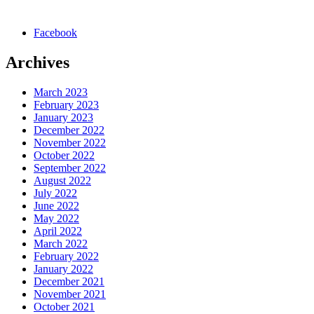
Facebook
Archives
March 2023
February 2023
January 2023
December 2022
November 2022
October 2022
September 2022
August 2022
July 2022
June 2022
May 2022
April 2022
March 2022
February 2022
January 2022
December 2021
November 2021
October 2021