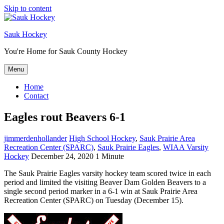
Skip to content
Sauk Hockey
You're Home for Sauk County Hockey
Menu
Home
Contact
Eagles rout Beavers 6-1
jimmerdenhollander
High School Hockey
,
Sauk Prairie Area
Recreation Center (SPARC)
,
Sauk Prairie Eagles
,
WIAA Varsity
Hockey
December 24, 2020
1 Minute
The Sauk Prairie Eagles varsity hockey team scored twice in each
period and limited the visiting Beaver Dam Golden Beavers to a
single second period marker in a 6-1 win at Sauk Prairie Area
Recreation Center (SPARC) on Tuesday (December 15).