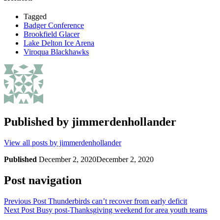
Tagged
Badger Conference
Brookfield Glacer
Lake Delton Ice Arena
Viroqua Blackhawks
Published by
jimmerdenhollander
View all posts by jimmerdenhollander
Published
December 2, 2020
December 2, 2020
Post navigation
Previous Post
Thunderbirds can’t recover from early deficit
Next Post
Busy post-Thanksgiving weekend for area youth teams