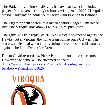
The Badger Lightning varsity girls hockey team which includes
players from several area high schools, will open its 2020-21 regular
season Thursday on home ice at Pierce Park Pavilion in Baraboo.
The Lightning will open with a match against Badger Conference
rival, the Viroqua Blackhawks with a 7 p.m. puck drop.
The game will be a replay of 2019-20 which also opened against the
Hawks, but at Viroqua, the home team pulling out a 6-3 win. The
score was identical when the Lightning played host in mid-January
again at the Lake Delton Ice Arena.
Due to Covid restrictions, Pierce Park does not allow spectators.
However, the game will be streamed online at
https://www.nfhsnetwork.com/events/baraboo-high-school-
baraboo-wi/gamd168fc0026