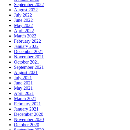
September 2022
August 2022
July 2022
June 2022
May 2022
April 2022
March 2022
February 2022
January 2022
December 2021
November 2021
October 2021
September 2021
August 2021
July 2021
June 2021
May 2021
April 2021
March 2021
February 2021
January 2021
December 2020
November 2020
October 2020
September 2020