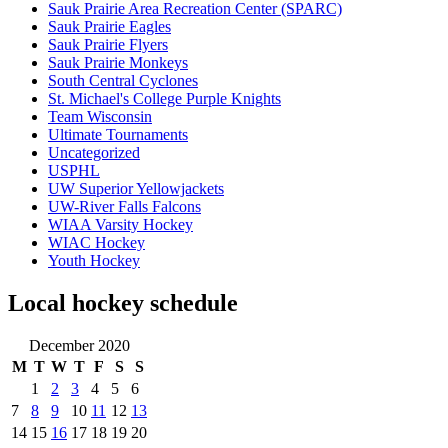
Sauk Prairie Area Recreation Center (SPARC)
Sauk Prairie Eagles
Sauk Prairie Flyers
Sauk Prairie Monkeys
South Central Cyclones
St. Michael's College Purple Knights
Team Wisconsin
Ultimate Tournaments
Uncategorized
USPHL
UW Superior Yellowjackets
UW-River Falls Falcons
WIAA Varsity Hockey
WIAC Hockey
Youth Hockey
Local hockey schedule
December 2020
M
T
W
T
F
S
S
1
2
3
4
5
6
7
8
9
10
11
12
13
14
15
16
17
18
19
20