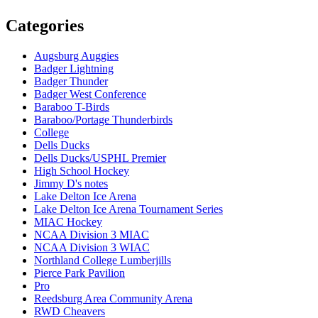
Categories
Augsburg Auggies
Badger Lightning
Badger Thunder
Badger West Conference
Baraboo T-Birds
Baraboo/Portage Thunderbirds
College
Dells Ducks
Dells Ducks/USPHL Premier
High School Hockey
Jimmy D's notes
Lake Delton Ice Arena
Lake Delton Ice Arena Tournament Series
MIAC Hockey
NCAA Division 3 MIAC
NCAA Division 3 WIAC
Northland College Lumberjills
Pierce Park Pavilion
Pro
Reedsburg Area Community Arena
RWD Cheavers