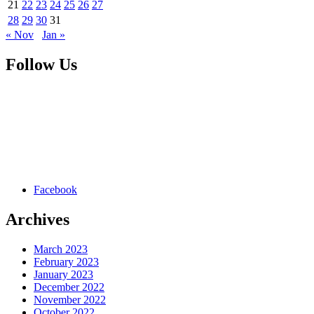
21
22
23
24
25
26
27
28
29
30
31
« Nov
Jan »
Follow Us
Facebook
Archives
March 2023
February 2023
January 2023
December 2022
November 2022
October 2022