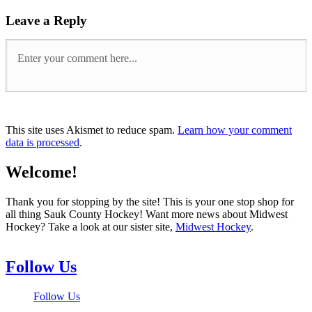
Leave a Reply
This site uses Akismet to reduce spam.
Learn how your comment
data is processed
.
Welcome!
Thank you for stopping by the site! This is your one stop shop for
all thing Sauk County Hockey! Want more news about Midwest
Hockey? Take a look at our sister site,
Midwest Hockey
.
Follow Us
Follow Us