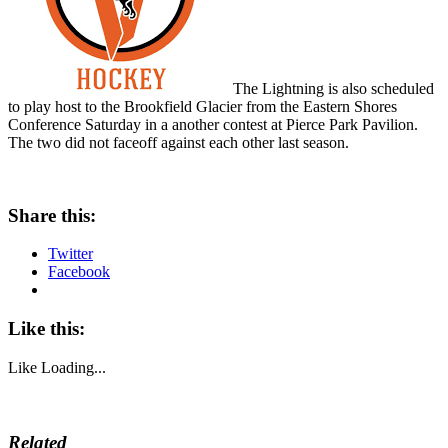
The Lightning is also scheduled
to play host to the Brookfield Glacier from the Eastern Shores
Conference Saturday in a another contest at Pierce Park Pavilion.
The two did not faceoff against each other last season.
Share this:
Twitter
Facebook
Like this:
Like
Loading...
Related