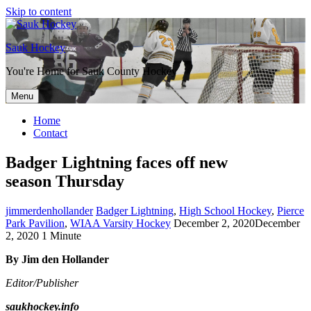
Skip to content
Sauk Hockey
You're Home for Sauk County Hockey
Menu
Home
Contact
Badger Lightning faces off new
season Thursday
jimmerdenhollander
Badger Lightning
,
High School Hockey
,
Pierce
Park Pavilion
,
WIAA Varsity Hockey
December 2, 2020
December
2, 2020
1 Minute
By Jim den Hollander
Editor/Publisher
saukhockey.info