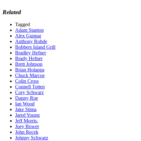
Related
Tagged
Adam Stanton
Alex Gunnar
Anthony Rohde
Bobbers Island Grill
Bradley Hefner
Brady Hefner
Brett Johnson
Brian Holappa
Chuck Marcoe
Colin Cross
Connell Totten
Cory Schwarz
Danny Roe
Ian Wood
Jake Stima
Jared Young
Jeff Morris.
Joey Bower
John Recek
Johnny Schwarz