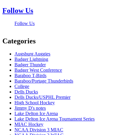
Follow Us
Follow Us
Categories
Augsburg Auggies
Badger Lightning
Badger Thunder
Badger West Conference
Baraboo T-Birds
Baraboo/Portage Thunderbirds
College
Dells Ducks
Dells Ducks/USPHL Premier
High School Hockey
Jimmy D's notes
Lake Delton Ice Arena
Lake Delton Ice Arena Tournament Series
MIAC Hockey
NCAA Division 3 MIAC