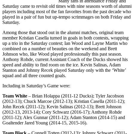
Many fans in attendance Friday and
Saturday came to revisit old times with nine seasons worth of alumni
players including most of the fan favorites from the past decade who
played in a pair of fun but up-tempo scrimmages on both Friday and
Saturday.
Among those that stood out in the alumni matches, original team
member Kristian Casella turned in goals in both contests, wrapping
up a trio in the Saturday contest; Ian Wood and Layne Martin who
combined on a number of beauties on the weekend and Brett
Johnson who, like Wood played professionally this past season.
Anthony Rohde, current Assistant Coach of the Ducks showed his
speed and ability to find room on the ice. Kevin Salinas, Adam
Stanton and Johnny Recek played Saturday only with the ‘White’
squad and all three counted goals.
Including in Saturday’s Game were:
Team White
– Brian Holappa (2011-12 Ducks); Tyler Jacobson
(2012-13); Chuck Marcoe (2012-13); Kristian Casella (2011-12);
John Recek (2011-12); Kevin Salinas (2012-13); Brett Johnson
(2012-13, 2013-14); Cory Schwarz (2016-17); Anthony Rohde
(2011-12); Alex Gunnar (2011-12); Adam Stanton (2014-15) and
Goaltender Jared Young (2014-15, 2015-16).
Team Black
– Connell Totten (2012-13); Johnny Schwarz (2011-