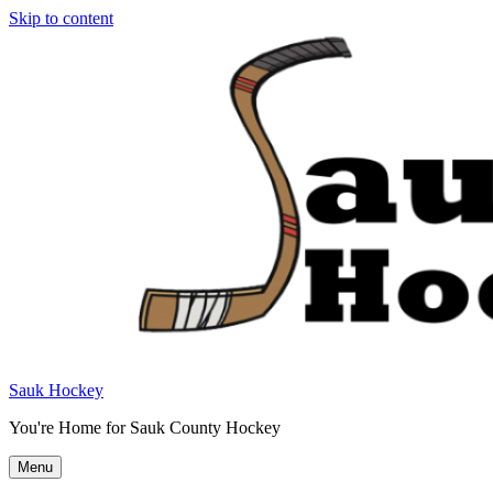
Skip to content
Sauk Hockey
You're Home for Sauk County Hockey
Menu