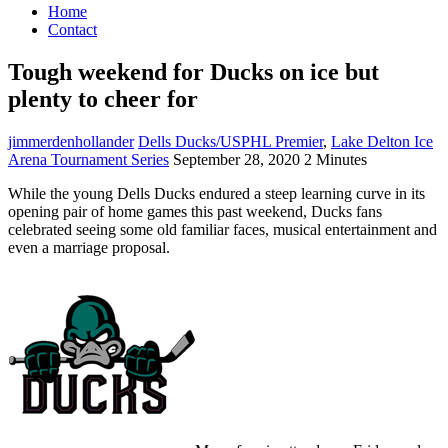
Home
Contact
Tough weekend for Ducks on ice but
plenty to cheer for
jimmerdenhollander
Dells Ducks/USPHL Premier
,
Lake Delton Ice
Arena Tournament Series
September 28, 2020
2 Minutes
While the young Dells Ducks endured a steep learning curve in its
opening pair of home games this past weekend, Ducks fans
celebrated seeing some old familiar faces, musical entertainment and
even a marriage proposal.