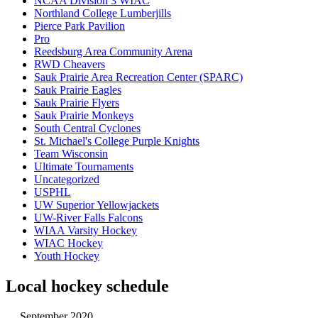
NCAA Division 3 WIAC
Northland College Lumberjills
Pierce Park Pavilion
Pro
Reedsburg Area Community Arena
RWD Cheavers
Sauk Prairie Area Recreation Center (SPARC)
Sauk Prairie Eagles
Sauk Prairie Flyers
Sauk Prairie Monkeys
South Central Cyclones
St. Michael's College Purple Knights
Team Wisconsin
Ultimate Tournaments
Uncategorized
USPHL
UW Superior Yellowjackets
UW-River Falls Falcons
WIAA Varsity Hockey
WIAC Hockey
Youth Hockey
Local hockey schedule
September 2020