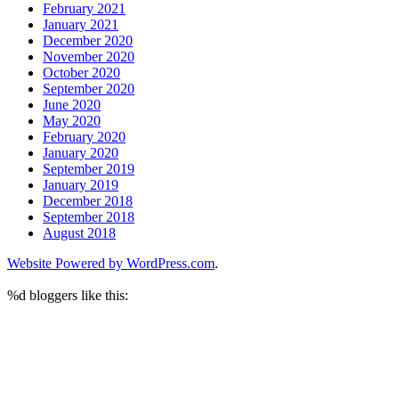
February 2021
January 2021
December 2020
November 2020
October 2020
September 2020
June 2020
May 2020
February 2020
January 2020
September 2019
January 2019
December 2018
September 2018
August 2018
Website Powered by WordPress.com
.
%d
bloggers like this: