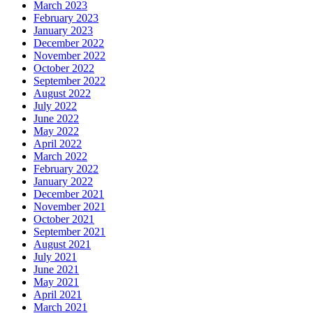
March 2023
February 2023
January 2023
December 2022
November 2022
October 2022
September 2022
August 2022
July 2022
June 2022
May 2022
April 2022
March 2022
February 2022
January 2022
December 2021
November 2021
October 2021
September 2021
August 2021
July 2021
June 2021
May 2021
April 2021
March 2021