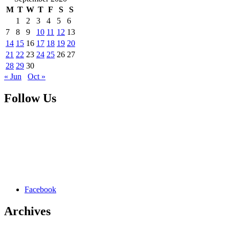
M
T
W
T
F
S
S
1
2
3
4
5
6
7
8
9
10
11
12
13
14
15
16
17
18
19
20
21
22
23
24
25
26
27
28
29
30
« Jun
Oct »
Follow Us
Facebook
Archives