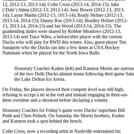
12, 2012-13, 2013-14); Colin Cross (2013-14, 2014-15); Jake
(‘Dale’) Stima (2012-13; 2013-14); Joey Bower (2012-13, 2013-
14); Layne Martin (2012-13, 1013-14); Brady Hefner (2012-13,
2013-14, 2014-15); Danny Roe (2013-14); Bradley Hefner (2012-
13, 2013-14, 2014-15) and Ian Wood (2013-14, 2014-15). The
goaltending duties were shared by Robbie Meadows (2012-13,
2013-14) and Trace Wiles, a before/after player with the current
Ducks who will play for RWD this winter. Also, guest player Tim
Sanapolo who the Ducks ran into a few times at USA Hockey
Nationals when he played for the North Iowa Bulls.
Honorary Coaches Kaden (left) and Kamron Morris are surro
of the two Dells Ducks alumni teams following their game Satu
the Lake Delton Ice Arena.
On Friday, the players showed their compete level was still high,
refusing to accept a tie at the end and instead engaging in three-on-
three overtime and a shootout before declaring a winner.
Honorary Coaches for Friday’s game were Ducks’ superfans Bill
Pettit and Chris Pelisek. On Saturday the Morris brothers, Kaden
and Kamron took a spot behind the bench.
Colin Cross, now a recording artist in Nashville entertained his