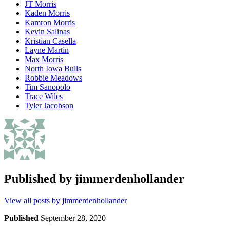
JT Morris
Kaden Morris
Kamron Morris
Kevin Salinas
Kristian Casella
Layne Martin
Max Morris
North Iowa Bulls
Robbie Meadows
Tim Sanopolo
Trace Wiles
Tyler Jacobson
Published by
jimmerdenhollander
View all posts by jimmerdenhollander
Published
September 28, 2020