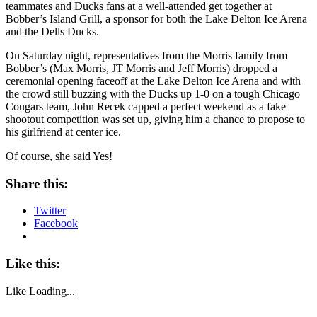
teammates and Ducks fans at a well-attended get together at
Bobber’s Island Grill, a sponsor for both the Lake Delton Ice Arena
and the Dells Ducks.
On Saturday night, representatives from the Morris family from
Bobber’s (Max Morris, JT Morris and Jeff Morris) dropped a
ceremonial opening faceoff at the Lake Delton Ice Arena and with
the crowd still buzzing with the Ducks up 1-0 on a tough Chicago
Cougars team, John Recek capped a perfect weekend as a fake
shootout competition was set up, giving him a chance to propose to
his girlfriend at center ice.
Of course, she said Yes!
Share this:
Twitter
Facebook
Like this:
Like
Loading...