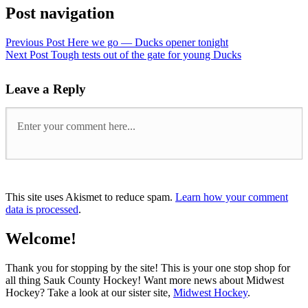
Post navigation
Previous Post
Here we go — Ducks opener tonight
Next Post
Tough tests out of the gate for young Ducks
Leave a Reply
This site uses Akismet to reduce spam.
Learn how your comment
data is processed
.
Welcome!
Thank you for stopping by the site! This is your one stop shop for
all thing Sauk County Hockey! Want more news about Midwest
Hockey? Take a look at our sister site,
Midwest Hockey
.