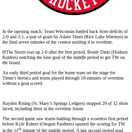
In the opening match, Team Wisconsin battled back from deficits of
2-0 and 3-1, a pair of goals by Adam Timm (Rice Lake Warriors) in
the final seven minutes of the contest sending it to overtime.
HThe Storm was up 2-0 after the first period, Brody Dietz (Hudson
Raiders) notching the lone goal of the middle period to get TW on
the board.
An early third period goal for the home team set the stage for
Timm’s heroics and teams played through 10-minutes of overtime
without a goal scored.
Hayden Rising (St. Mary’s Springs Ledgers) stopped 29 of 32 shots
faced, including three in the overtime frame.
The second game saw teams battling through a scoreless first period
before Kyle Rohrer (Oregon Panthers) opened the scoring for TW
th
in the 11
minute of the middle period. A late second period goal