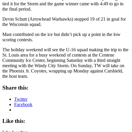
tied it for the Storm and the game winner came with 4:49 to go in
the final period.
Devin Schutt (Arrowhead Warhawks) stopped 19 of 21 in goal for
the Wisconsin squad.
Mast contributed on the ice but didn’t pick up a point in the low
scoring contests.
The holiday weekend will see the U-16 squad making the trip to the
St. Louis area for a busy weekend of contests at the Centene
Community Ice Center, beginning Saturday with a third straight
meeting with the Windy City Storm. On Sunday, TW will take on
the Phoenix Jr. Coyotes, wrapping up Monday against Carshield,
the host team.
Share this:
Twitter
Facebook
Like this: