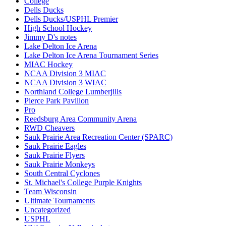
College
Dells Ducks
Dells Ducks/USPHL Premier
High School Hockey
Jimmy D's notes
Lake Delton Ice Arena
Lake Delton Ice Arena Tournament Series
MIAC Hockey
NCAA Division 3 MIAC
NCAA Division 3 WIAC
Northland College Lumberjills
Pierce Park Pavilion
Pro
Reedsburg Area Community Arena
RWD Cheavers
Sauk Prairie Area Recreation Center (SPARC)
Sauk Prairie Eagles
Sauk Prairie Flyers
Sauk Prairie Monkeys
South Central Cyclones
St. Michael's College Purple Knights
Team Wisconsin
Ultimate Tournaments
Uncategorized
USPHL