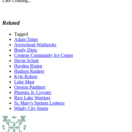
Like
Loading...
Related
Tagged
Adam Timm
Arrowhead Warhawks
Brody Dietz
Centene Community Ice Center
Devin Schutt
Hayden Rising
Hudson Raiders
Kyle Rohrer
Luke Mast
Oregon Panthers
Phoenix Jr. Coyotes
Rice Lake Warriors
St. Mary's Springs Ledgers
Windy City Storm