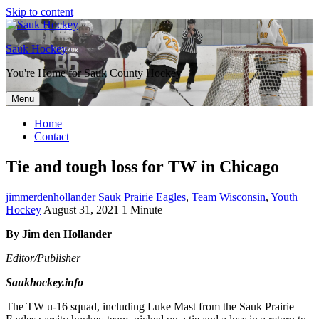
Skip to content
Sauk Hockey
You're Home for Sauk County Hockey
Menu
Home
Contact
Tie and tough loss for TW in Chicago
jimmerdenhollander
Sauk Prairie Eagles
,
Team Wisconsin
,
Youth
Hockey
August 31, 2021
1 Minute
By Jim den Hollander
Editor/Publisher
Saukhockey.info
The TW u-16 squad, including Luke Mast from the Sauk Prairie