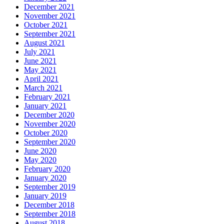
December 2021
November 2021
October 2021
September 2021
August 2021
July 2021
June 2021
May 2021
April 2021
March 2021
February 2021
January 2021
December 2020
November 2020
October 2020
September 2020
June 2020
May 2020
February 2020
January 2020
September 2019
January 2019
December 2018
September 2018
August 2018