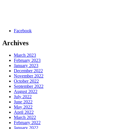
Facebook
Archives
March 2023
February 2023
January 2023
December 2022
November 2022
October 2022
September 2022
August 2022
July 2022
June 2022
May 2022
April 2022
March 2022
February 2022
January 2022