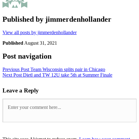
Published by
jimmerdenhollander
View all posts by jimmerdenhollander
Published
August 31, 2021
Post navigation
Previous Post
Team Wisconsin splits pair in Chicago
Next Post
Dietl and TW 12U take 5th at Summer Finale
Leave a Reply