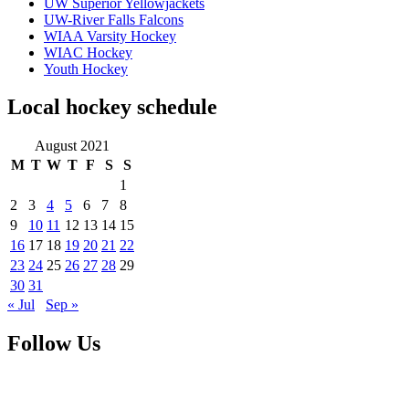
UW Superior Yellowjackets
UW-River Falls Falcons
WIAA Varsity Hockey
WIAC Hockey
Youth Hockey
Local hockey schedule
August 2021
M
T
W
T
F
S
S
1
2
3
4
5
6
7
8
9
10
11
12
13
14
15
16
17
18
19
20
21
22
23
24
25
26
27
28
29
30
31
« Jul
Sep »
Follow Us