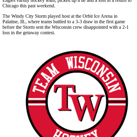
Eagles varsity hockey team, picked up a tie and a loss in a return to
Chicago this past weekend.
The Windy City Storm played host at the Orbit Ice Arena in
Palatine, Ill., where teams battled to a 3-3 draw in the first game
before the Storm sent the Wisconsin crew disappointed with a 2-1
loss in the getaway contest.