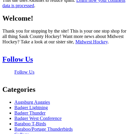
This site uses Akismet to reduce spam.
Learn how your comment
data is processed
.
Welcome!
Thank you for stopping by the site! This is your one stop shop for
all thing Sauk County Hockey! Want more news about Midwest
Hockey? Take a look at our sister site,
Midwest Hockey
.
Follow Us
Follow Us
Categories
Augsburg Auggies
Badger Lightning
Badger Thunder
Badger West Conference
Baraboo T-Birds
Baraboo/Portage Thunderbirds